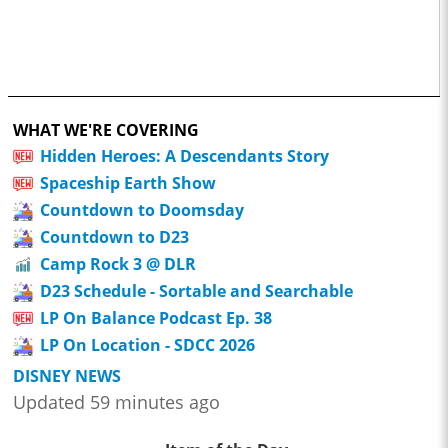
WHAT WE'RE COVERING
Hidden Heroes: A Descendants Story
Spaceship Earth Show
Countdown to Doomsday
Countdown to D23
Camp Rock 3 @ DLR
D23 Schedule - Sortable and Searchable
LP On Balance Podcast Ep. 38
LP On Location - SDCC 2026
DISNEY NEWS
Updated 59 minutes ago