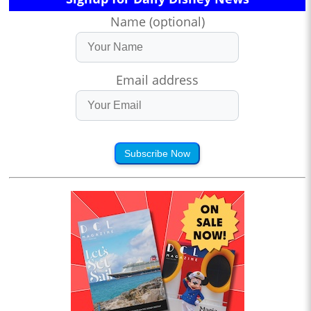
Name (optional)
Email address
Subscribe Now