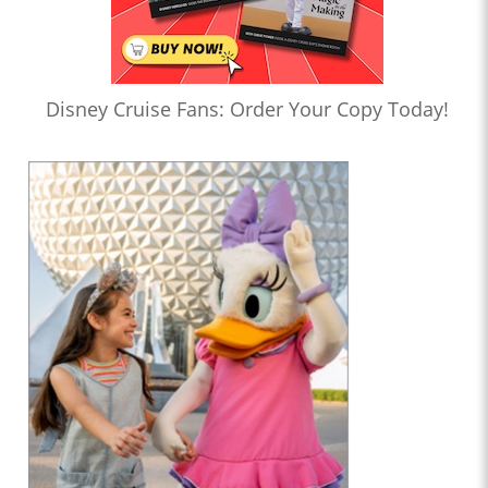
Disney Cruise Fans: Order Your Copy Today!