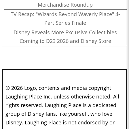
Merchandise Roundup
TV Recap: "Wizards Beyond Waverly Place" 4-
Part Series Finale
Disney Reveals More Exclusive Collectibles
Coming to D23 2026 and Disney Store
© 2026 Logo, contents and media copyright
Laughing Place Inc. unless otherwise noted. All
rights reserved. Laughing Place is a dedicated
group of Disney fans, like yourself, who love
Disney. Laughing Place is not endorsed by or