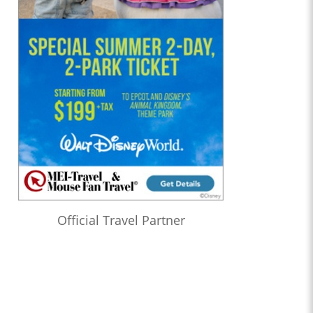
Official Travel Partner