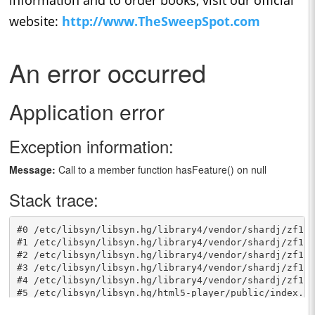
website:
http://www.TheSweepSpot.com