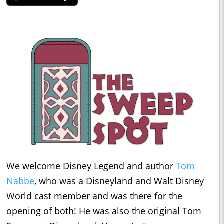
We welcome Disney Legend and author
Tom
Nabbe
, who was a Disneyland and Walt Disney
World cast member and was there for the
opening of both! He was also the original Tom