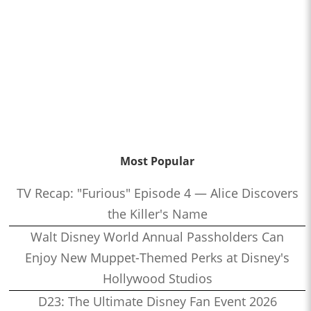
Most Popular
TV Recap: "Furious" Episode 4 — Alice Discovers
the Killer's Name
Walt Disney World Annual Passholders Can
Enjoy New Muppet-Themed Perks at Disney's
Hollywood Studios
D23: The Ultimate Disney Fan Event 2026