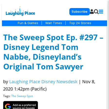
Subscribe
Fun & Games
|
Wait Times
|
Top 24 Stories
The Sweep Spot Ep. #297 –
Disney Legend Tom
Nabbe, Disneyland’s
Original Tom Sawyer
by
Laughing Place Disney Newsdesk
|
Nov 8,
2020 1:42pm (Pacific)
Tags:
The Sweep Spot