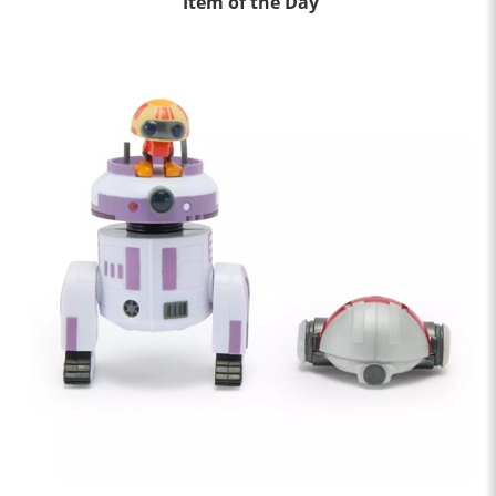
Item of the Day