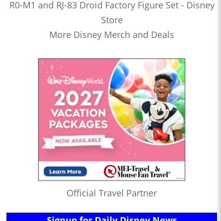
R0-M1 and RJ-83 Droid Factory Figure Set - Disney
Store
More Disney Merch and Deals
Official Travel Partner
Signup for Daily Disney News