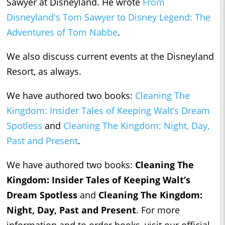
Sawyer at Disneyland. He wrote
From
Disneyland's Tom Sawyer to Disney Legend: The
Adventures of Tom Nabbe
.
We also discuss current events at the Disneyland
Resort, as always.
We have authored two books:
Cleaning The
Kingdom: Insider Tales of Keeping Walt’s Dream
Spotless
and
Cleani
ng The Kingdom: Night, Day,
Past and Present
.
We have authored two books:
Cleaning The
Kingdom: Insider Tales of Keeping Walt’s
Dream Spotless
and
Cleaning The Kingdom:
Night, Day, Past and Present
.
For more
information and to order books, visit our official