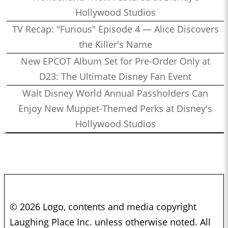
Hollywood Studios
TV Recap: "Furious" Episode 4 — Alice Discovers
the Killer's Name
New EPCOT Album Set for Pre-Order Only at
D23: The Ultimate Disney Fan Event
Walt Disney World Annual Passholders Can
Enjoy New Muppet-Themed Perks at Disney's
Hollywood Studios
© 2026 Logo, contents and media copyright
Laughing Place Inc. unless otherwise noted. All