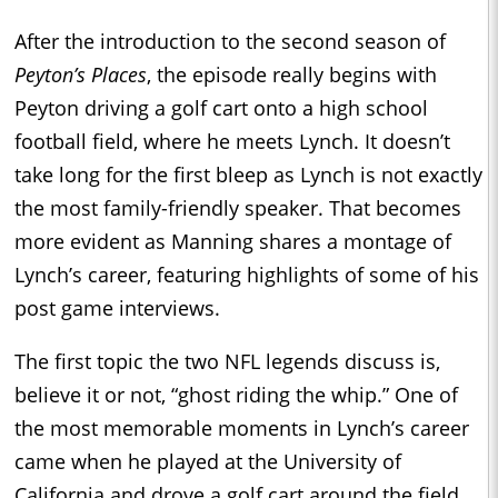
After the introduction to the second season of
Peyton’s Places
, the episode really begins with
Peyton driving a golf cart onto a high school
football field, where he meets Lynch. It doesn’t
take long for the first bleep as Lynch is not exactly
the most family-friendly speaker. That becomes
more evident as Manning shares a montage of
Lynch’s career, featuring highlights of some of his
post game interviews.
The first topic the two NFL legends discuss is,
believe it or not, “ghost riding the whip.” One of
the most memorable moments in Lynch’s career
came when he played at the University of
California and drove a golf cart around the field