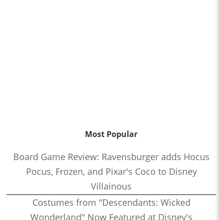
Most Popular
Board Game Review: Ravensburger adds Hocus
Pocus, Frozen, and Pixar's Coco to Disney
Villainous
Costumes from "Descendants: Wicked
Wonderland" Now Featured at Disney's