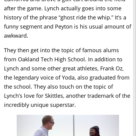
after the game. Lynch actually goes into some
history of the phrase “ghost ride the whip.” It’s a
funny segment and Peyton is his usual amount of
awkward.
They then get into the topic of famous alums
from Oakland Tech High School. In addition to
Lynch and some other great athletes, Frank Oz,
the legendary voice of Yoda, also graduated from
the school. They also touch on the topic of
Lynch’s love for Skittles, another trademark of the
incredibly unique superstar.