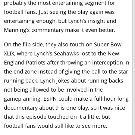
probably the most entertaining segment for
football fans. Just seeing the play again was
entertaining enough, but Lynch’s insight and
Manning’s commentary make it even better.
On the flip side, they also touch on Super Bowl
XLIX, where Lynch’s Seahawks lost to the New
England Patriots after throwing an interception in
the end zone instead of giving the ball to the star
running back. Lynch jokes about running backs
not being allowed to be involved in the
gameplanning. ESPN could make a full hour-long
documentary about this one play, so it was nice
that this episode touched on it a little, but
football fans would still like to see more.