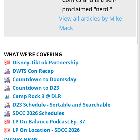
proclaimed "nerd."
View all articles by Mike
Mack
WHAT WE'RE COVERING
Disney-TikTok Partnership
DWTS Con Recap
Countdown to Doomsday
Countdown to D23
Camp Rock 3 @ DLR
D23 Schedule - Sortable and Searchable
SDCC 2026 Schedules
LP On Balance Podcast Ep. 37
LP On Location - SDCC 2026
DISNEY NEWS