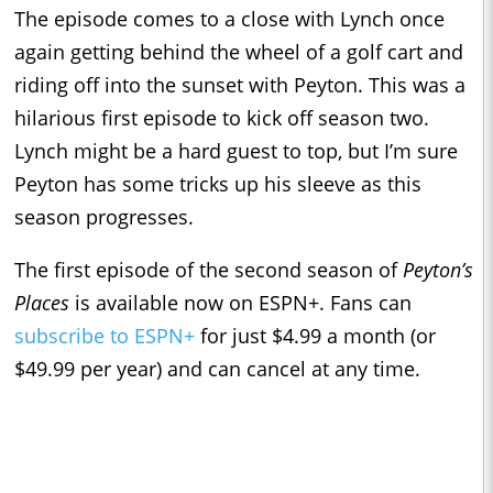
The episode comes to a close with Lynch once
again getting behind the wheel of a golf cart and
riding off into the sunset with Peyton. This was a
hilarious first episode to kick off season two.
Lynch might be a hard guest to top, but I’m sure
Peyton has some tricks up his sleeve as this
season progresses.
The first episode of the second season of
Peyton’s
Places
is available now on ESPN+. Fans can
subscribe to ESPN+
for just $4.99 a month (or
$49.99 per year) and can cancel at any time.