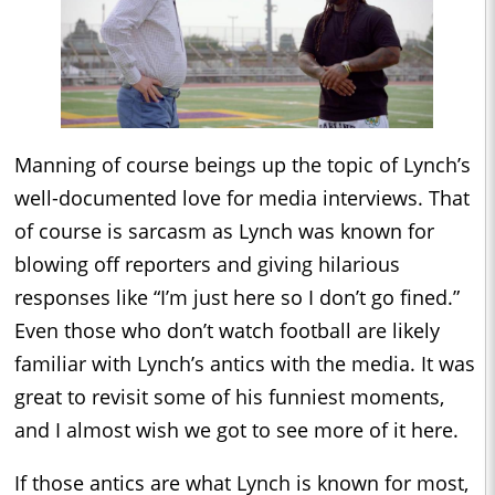
Manning of course beings up the topic of Lynch’s
well-documented love for media interviews. That
of course is sarcasm as Lynch was known for
blowing off reporters and giving hilarious
responses like “I’m just here so I don’t go fined.”
Even those who don’t watch football are likely
familiar with Lynch’s antics with the media. It was
great to revisit some of his funniest moments,
and I almost wish we got to see more of it here.
If those antics are what Lynch is known for most,