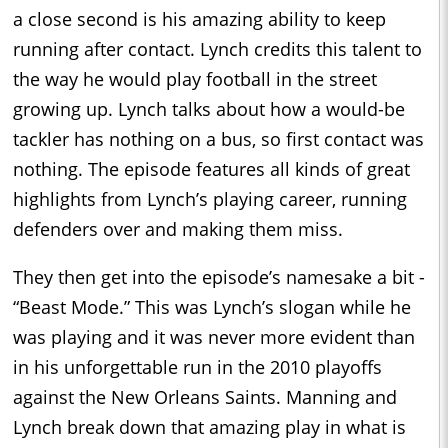
a close second is his amazing ability to keep
running after contact. Lynch credits this talent to
the way he would play football in the street
growing up. Lynch talks about how a would-be
tackler has nothing on a bus, so first contact was
nothing. The episode features all kinds of great
highlights from Lynch’s playing career, running
defenders over and making them miss.
They then get into the episode’s namesake a bit -
“Beast Mode.” This was Lynch’s slogan while he
was playing and it was never more evident than
in his unforgettable run in the 2010 playoffs
against the New Orleans Saints. Manning and
Lynch break down that amazing play in what is