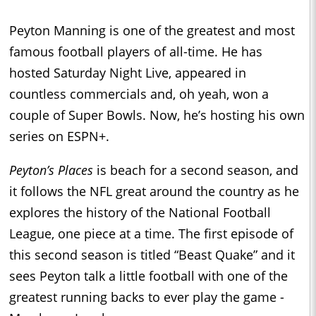
Peyton Manning is one of the greatest and most
famous football players of all-time. He has
hosted Saturday Night Live, appeared in
countless commercials and, oh yeah, won a
couple of Super Bowls. Now, he’s hosting his own
series on ESPN+.
Peyton’s Places
is beach for a second season, and
it follows the NFL great around the country as he
explores the history of the National Football
League, one piece at a time. The first episode of
this second season is titled “Beast Quake” and it
sees Peyton talk a little football with one of the
greatest running backs to ever play the game -