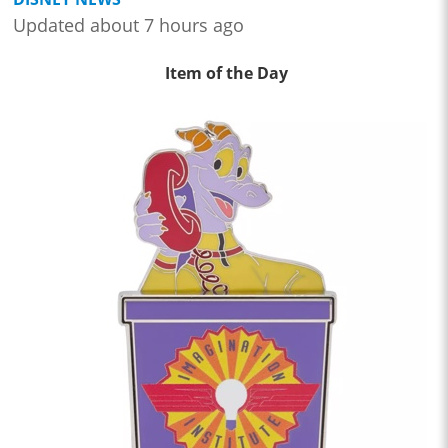
Updated about 7 hours ago
Item of the Day