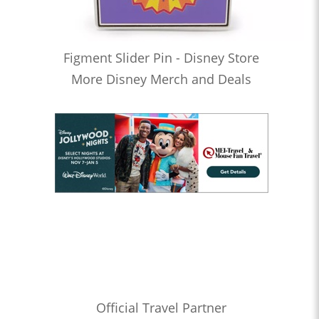
Figment Slider Pin - Disney Store
More Disney Merch and Deals
Official Travel Partner