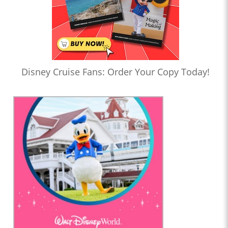
Disney Cruise Fans: Order Your Copy Today!