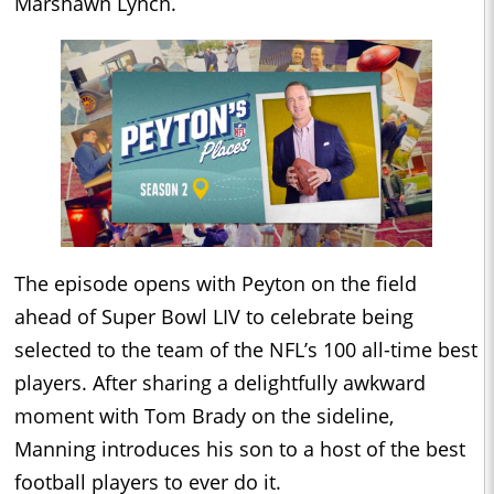
Marshawn Lynch.
The episode opens with Peyton on the field
ahead of Super Bowl LIV to celebrate being
selected to the team of the NFL’s 100 all-time best
players. After sharing a delightfully awkward
moment with Tom Brady on the sideline,
Manning introduces his son to a host of the best
football players to ever do it.