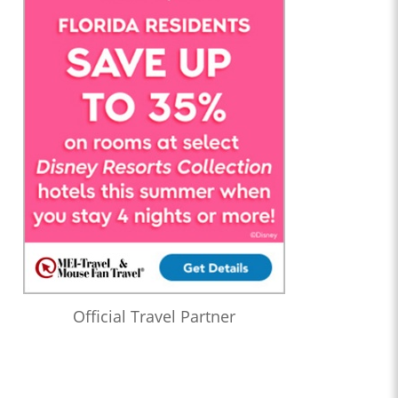
Official Travel Partner