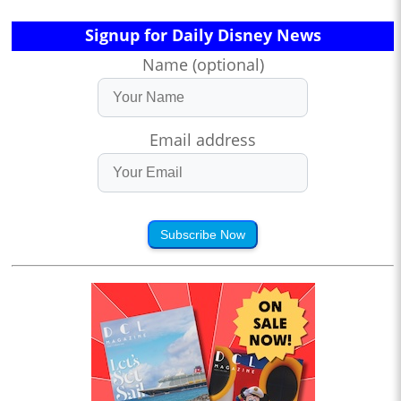
Signup for Daily Disney News
Name (optional)
Email address
Subscribe Now