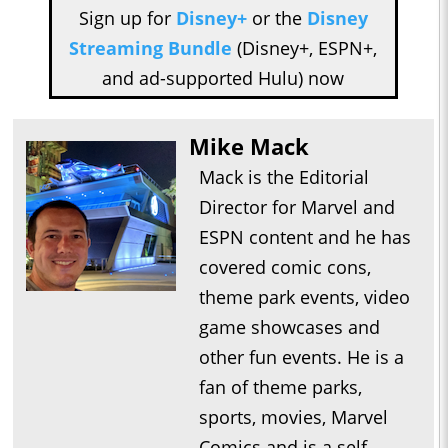
Sign up for
Disney+
or the
Disney
Streaming Bundle
(Disney+, ESPN+,
and ad-supported Hulu) now
Mike Mack
Mack is the Editorial
Director for Marvel and
ESPN content and he has
covered comic cons,
theme park events, video
game showcases and
other fun events. He is a
fan of theme parks,
sports, movies, Marvel
Comics and is a self-