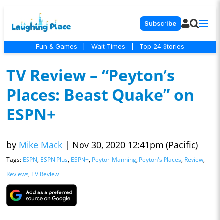
Subscribe
Fun & Games
|
Wait Times
|
Top 24 Stories
TV Review – “Peyton’s
Places: Beast Quake” on
ESPN+
by
Mike Mack
|
Nov 30, 2020 12:41pm (Pacific)
Tags:
ESPN
,
ESPN Plus
,
ESPN+
,
Peyton Manning
,
Peyton's Places
,
Review
,
Reviews
,
TV Review