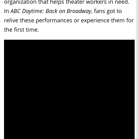
organization that helps theater workers in need.
In
ABC Daytime: Back on Broadway
, fans got to
relive these performances or experience them for
the first time.