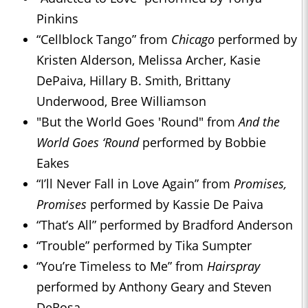
Pinkins
“Cellblock Tango” from
Chicago
performed by
Kristen Alderson, Melissa Archer, Kasie
DePaiva, Hillary B. Smith, Brittany
Underwood, Bree Williamson
"But the World Goes 'Round" from
And the
World Goes ‘Round
performed by Bobbie
Eakes
“I’ll Never Fall in Love Again” from
Promises,
Promises
performed by Kassie De Paiva
“That’s All” performed by Bradford Anderson
“Trouble” performed by Tika Sumpter
“You’re Timeless to Me” from
Hairspray
performed by Anthony Geary and Steven
DeRosa