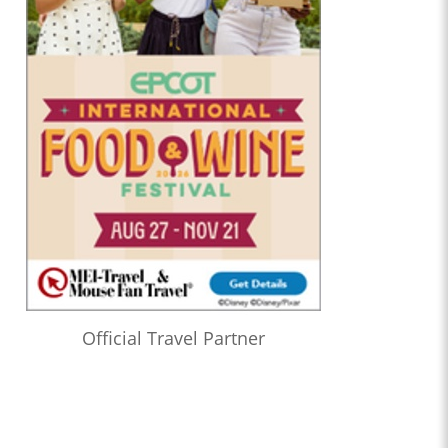
Official Travel Partner