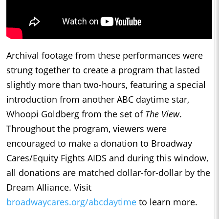
Archival footage from these performances were
strung together to create a program that lasted
slightly more than two-hours, featuring a special
introduction from another ABC daytime star,
Whoopi Goldberg from the set of
The View
.
Throughout the program, viewers were
encouraged to make a donation to Broadway
Cares/Equity Fights AIDS and during this window,
all donations are matched dollar-for-dollar by the
Dream Alliance. Visit
broadwaycares.org/abcdaytime
to learn more.