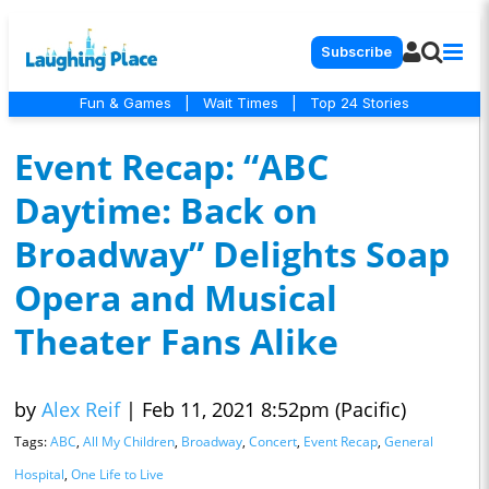
Subscribe
Fun & Games
|
Wait Times
|
Top 24 Stories
Event Recap: “ABC
Daytime: Back on
Broadway” Delights Soap
Opera and Musical
Theater Fans Alike
by
Alex Reif
|
Feb 11, 2021 8:52pm (Pacific)
Tags:
ABC
,
All My Children
,
Broadway
,
Concert
,
Event Recap
,
General
Hospital
,
One Life to Live