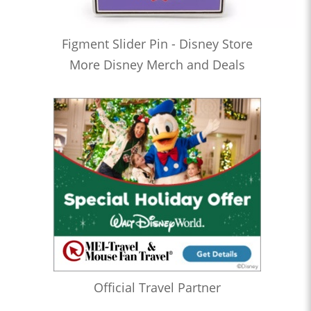
Figment Slider Pin - Disney Store
More Disney Merch and Deals
Official Travel Partner