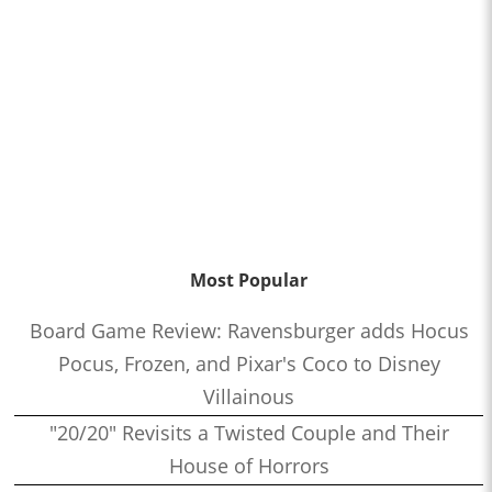
Most Popular
Board Game Review: Ravensburger adds Hocus
Pocus, Frozen, and Pixar's Coco to Disney
Villainous
"20/20" Revisits a Twisted Couple and Their
House of Horrors