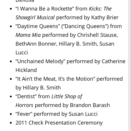
“I Wanna Be a Rockette” from
Kicks: The
Showgirl Musical
performed by Kathy Brier
“Daytime Queens” (“Dancing Queens”) from
Mama Mia
performed by Chrishell Stause,
BethAnn Bonner, Hillary B. Smith, Susan
Lucci
“Unchained Melody” performed by Catherine
Hickland
“It Ain’t the Meat, It’s the Motion” performed
by Hillary B. Smith
“Dentist” from
Little Shop of
Horrors
performed by Brandon Barash
“Fever” performed by Susan Lucci
2011 Check Presentation Ceremony