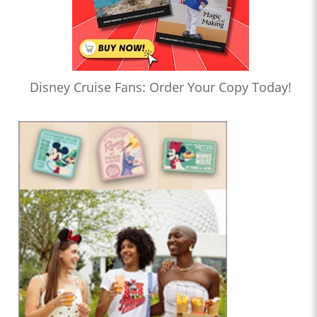
Disney Cruise Fans: Order Your Copy Today!