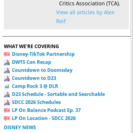
Critics Association (TCA).
View all articles by Alex
Reif
WHAT WE'RE COVERING
Disney-TikTok Partnership
DWTS Con Recap
Countdown to Doomsday
Countdown to D23
Camp Rock 3 @ DLR
D23 Schedule - Sortable and Searchable
SDCC 2026 Schedules
LP On Balance Podcast Ep. 37
LP On Location - SDCC 2026
DISNEY NEWS