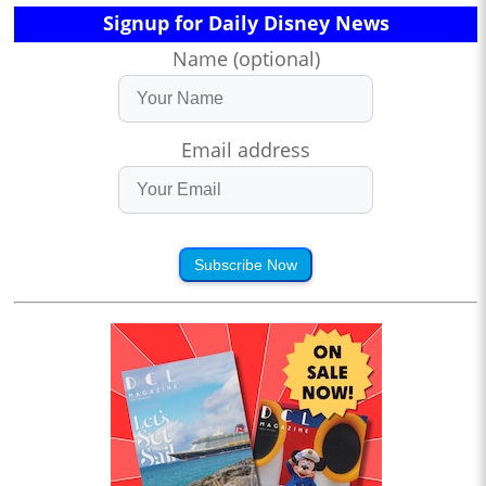
Signup for Daily Disney News
Name (optional)
Email address
Subscribe Now