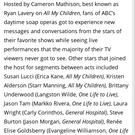
Hosted by Cameron Mathison, best known as
Ryan Lavery on
All My Children
, fans of ABC’s
daytime soap operas got to experience new
messages and conversations from the stars of
their favorite shows while seeing live
performances that the majority of their TV
viewers never got to see. Other stars that joined
the host for segments between acts included
Susan Lucci (Erica Kane,
All My Children)
, Kristen
Alderson (Starr Manning,
All My Children)
, Brittany
Underwood (Langston Wilde,
One Life to Live)
,
Jason Tam (Markko Rivera,
One Life to Live)
, Laura
Wright (Carly Corinthos,
General Hospital)
, Steve
Burton (Jason Morgan,
General Hospital)
, Renée
Elise Goldsberry (Evangeline Williamson,
One Life