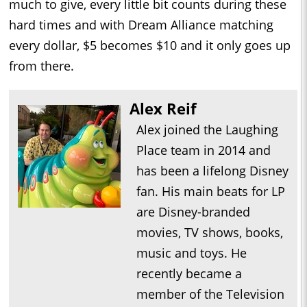
much to give, every little bit counts during these
hard times and with Dream Alliance matching
every dollar, $5 becomes $10 and it only goes up
from there.
Alex Reif
Alex joined the Laughing
Place team in 2014 and
has been a lifelong Disney
fan. His main beats for LP
are Disney-branded
movies, TV shows, books,
music and toys. He
recently became a
member of the Television