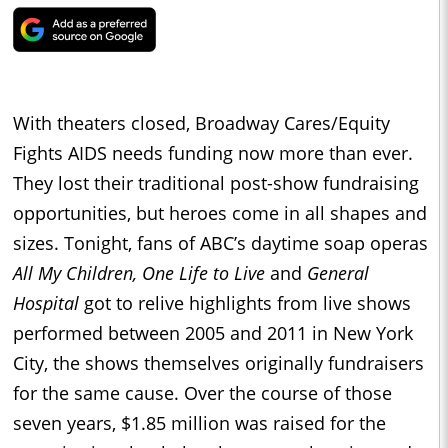
With theaters closed, Broadway Cares/Equity
Fights AIDS needs funding now more than ever.
They lost their traditional post-show fundraising
opportunities, but heroes come in all shapes and
sizes. Tonight, fans of ABC’s daytime soap operas
All My Children, One Life to Live
and
General
Hospital
got to relive highlights from live shows
performed between 2005 and 2011 in New York
City, the shows themselves originally fundraisers
for the same cause. Over the course of those
seven years, $1.85 million was raised for the