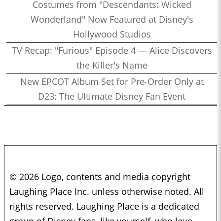
Costumes from "Descendants: Wicked
Wonderland" Now Featured at Disney's
Hollywood Studios
TV Recap: "Furious" Episode 4 — Alice Discovers
the Killer's Name
New EPCOT Album Set for Pre-Order Only at
D23: The Ultimate Disney Fan Event
© 2026 Logo, contents and media copyright
Laughing Place Inc. unless otherwise noted. All
rights reserved. Laughing Place is a dedicated
group of Disney fans, like yourself, who love