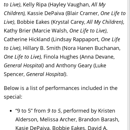
to Live)
, Kelly Ripa (Hayley Vaughan,
All My
Children),
Kassie DePaiva (Blair Cramer,
One Life to
Live)
, Bobbie Eakes (Krystal Carey,
All My Children)
,
Kathy Brier (Marcie Walsh,
One Life to Live)
,
Catherine Hickland (Lindsay Rappaport,
One Life
to Live)
, Hillary B. Smith (Nora Hanen Buchanan,
One Life to Live),
Finola Hughes (Anna Devane,
General Hospital)
and Anthony Geary (Luke
Spencer,
General Hospital)
.
Below is a list of performances included in the
special:
“9 to 5” from
9 to 5
, performed by Kristen
Alderson, Melissa Archer, Brandon Barash,
Kasie DePaiva, Bobbie Eakes, David A.