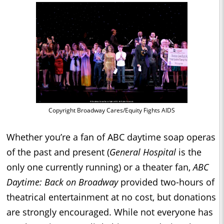
Copyright Broadway Cares/Equity Fights AIDS
Whether you’re a fan of ABC daytime soap operas
of the past and present (
General Hospital
is the
only one currently running) or a theater fan,
ABC
Daytime: Back on Broadway
provided two-hours of
theatrical entertainment at no cost, but donations
are strongly encouraged. While not everyone has