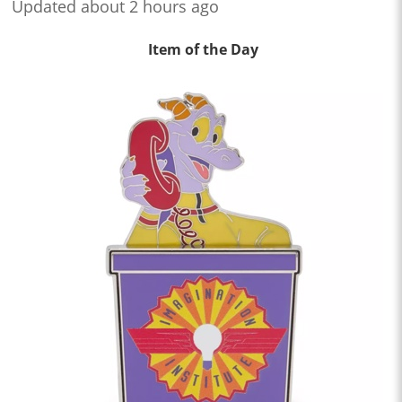
Updated about 2 hours ago
Item of the Day