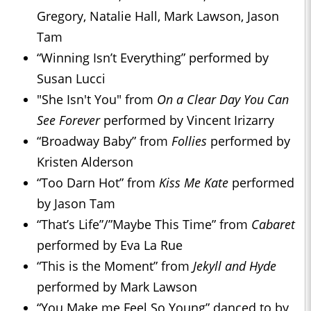
Gregory, Natalie Hall, Mark Lawson, Jason
Tam
“Winning Isn’t Everything” performed by
Susan Lucci
"She Isn't You" from
On a Clear Day You Can
See Forever
performed by Vincent Irizarry
“Broadway Baby” from
Follies
performed by
Kristen Alderson
“Too Darn Hot” from
Kiss Me Kate
performed
by Jason Tam
“That’s Life”/”Maybe This Time” from
Cabaret
performed by Eva La Rue
“This is the Moment” from
Jekyll and Hyde
performed by Mark Lawson
“You Make me Feel So Young” danced to by