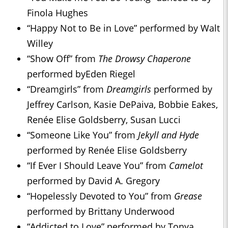
Finola Hughes
“Happy Not to Be in Love” performed by Walt
Willey
“Show Off” from
The Drowsy Chaperone
performed byEden Riegel
“Dreamgirls” from
Dreamgirls
performed by
Jeffrey Carlson, Kasie DePaiva, Bobbie Eakes,
Renée Elise Goldsberry, Susan Lucci
“Someone Like You” from
Jekyll and Hyde
performed by Renée Elise Goldsberry
“If Ever I Should Leave You” from
Camelot
performed by David A. Gregory
“Hopelessly Devoted to You” from
Grease
performed by Brittany Underwood
“Addicted to Love” performed by Tonya