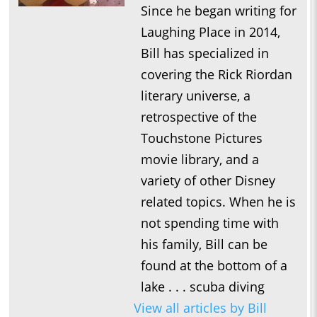
Since he began writing for
Laughing Place in 2014,
Bill has specialized in
covering the Rick Riordan
literary universe, a
retrospective of the
Touchstone Pictures
movie library, and a
variety of other Disney
related topics. When he is
not spending time with
his family, Bill can be
found at the bottom of a
lake . . . scuba diving
View all articles by Bill