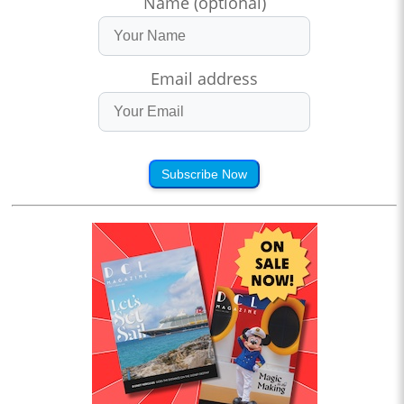
Name (optional)
Email address
Subscribe Now