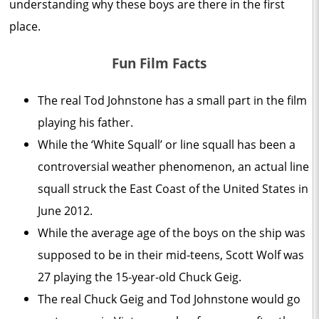
understanding why these boys are there in the first
place.
Fun Film Facts
The real Tod Johnstone has a small part in the film
playing his father.
While the ‘White Squall’ or line squall has been a
controversial weather phenomenon, an actual line
squall struck the East Coast of the United States in
June 2012.
While the average age of the boys on the ship was
supposed to be in their mid-teens, Scott Wolf was
27 playing the 15-year-old Chuck Geig.
The real Chuck Geig and Tod Johnstone would go