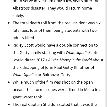
on to serve in Vietnam only a few years after the
Albatross disaster. They would return home
safely.
The total death toll from the real incident was six
fatalities, four of them being students with two
adults killed.
Ridley Scott would have a double connection to
the Getty family starting with
White Squall
. Scott
would direct 2017’s
All the Money in the World
about
the kidnapping of John Paul Getty III, father of
White Squall
star Balthazar Getty.
While much of the film was shot on the open
ocean, the storm scenes were filmed in Malta in a
giant water tank.
The real Captain Sheldon stated that it was the