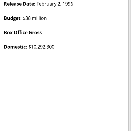
Release Date:
February 2, 1996
Budget
: $38 million
Box Office Gross
Domestic:
$10,292,300