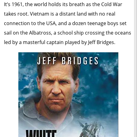
It’s 1961, the world holds its breath as the Cold War
takes root. Vietnam is a distant land with no real
connection to the USA, and a dozen teenage boys set
sail on the Albatross, a school ship crossing the oceans
led by a masterful captain played by Jeff Bridges.