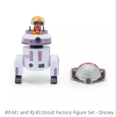
R0-M1 and RJ-83 Droid Factory Figure Set - Disney