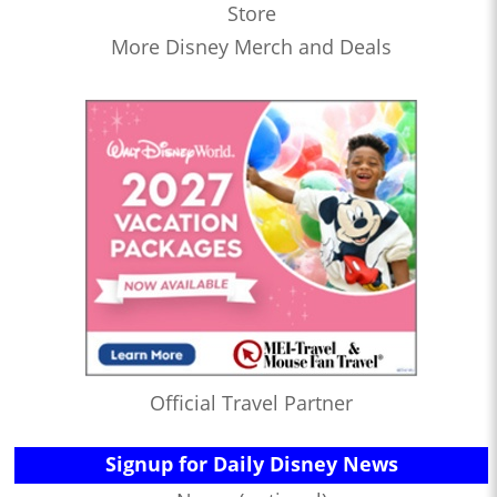
Store
More Disney Merch and Deals
Official Travel Partner
Signup for Daily Disney News