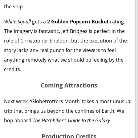
the ship.
White Squall
gets a
2 Golden Popcorn Bucket
rating.
The imagery is fantastic, Jeff Bridges is perfect in the
role of Christopher Sheldon, but the execution of the
story lacks any real punch for the viewers to feel
anything remotely what we should be feeling by the
credits.
Coming Attractions
Next week, ‘Globetrotters Month’ takes a most unusual
trip that brings us beyond the confines of Earth. We
hop aboard
The Hitchhiker’s Guide to the Galaxy.
Production Credits