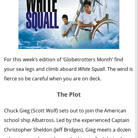
For this week’s edition of ‘Globetrotters Month’ find
your sea legs and climb aboard
White Squall
. The wind is
fierce so be careful when you are on deck.
The Plot
Chuck Gieg (Scott Wolf) sets out to join the American
school ship Albatross. Led by the experienced Captain
Christopher Sheldon (Jeff Bridges), Gieg meets a dozen