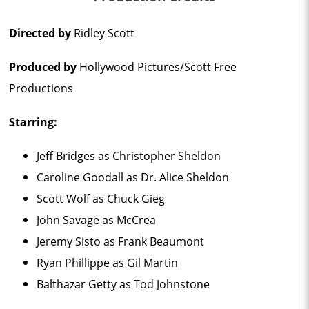
Directed by
Ridley Scott
Produced by
Hollywood Pictures/Scott Free
Productions
Starring:
Jeff Bridges as Christopher Sheldon
Caroline Goodall as Dr. Alice Sheldon
Scott Wolf as Chuck Gieg
John Savage as McCrea
Jeremy Sisto as Frank Beaumont
Ryan Phillippe as Gil Martin
Balthazar Getty as Tod Johnstone