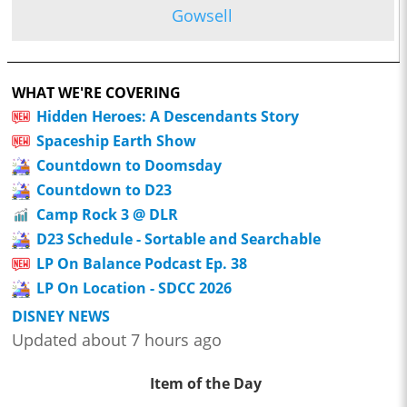
Gowsell
WHAT WE'RE COVERING
Hidden Heroes: A Descendants Story
Spaceship Earth Show
Countdown to Doomsday
Countdown to D23
Camp Rock 3 @ DLR
D23 Schedule - Sortable and Searchable
LP On Balance Podcast Ep. 38
LP On Location - SDCC 2026
DISNEY NEWS
Updated about 7 hours ago
Item of the Day