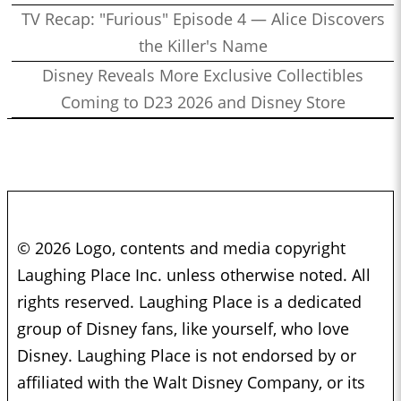
TV Recap: "Furious" Episode 4 — Alice Discovers
the Killer's Name
Disney Reveals More Exclusive Collectibles
Coming to D23 2026 and Disney Store
© 2026 Logo, contents and media copyright
Laughing Place Inc. unless otherwise noted. All
rights reserved. Laughing Place is a dedicated
group of Disney fans, like yourself, who love
Disney. Laughing Place is not endorsed by or
affiliated with the Walt Disney Company, or its