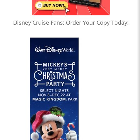
Disney Cruise Fans: Order Your Copy Today!