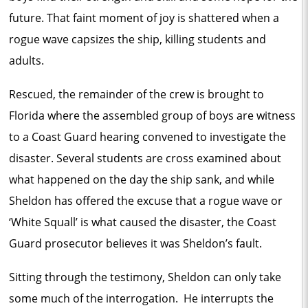
future. That faint moment of joy is shattered when a
rogue wave capsizes the ship, killing students and
adults.
Rescued, the remainder of the crew is brought to
Florida where the assembled group of boys are witness
to a Coast Guard hearing convened to investigate the
disaster. Several students are cross examined about
what happened on the day the ship sank, and while
Sheldon has offered the excuse that a rogue wave or
‘White Squall’ is what caused the disaster, the Coast
Guard prosecutor believes it was Sheldon’s fault.
Sitting through the testimony, Sheldon can only take
some much of the interrogation. He interrupts the