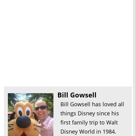
Bill Gowsell
Bill Gowsell has loved all
things Disney since his
first family trip to Walt
Disney World in 1984.