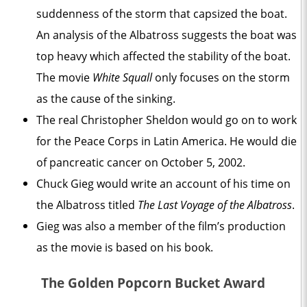
suddenness of the storm that capsized the boat.
An analysis of the Albatross suggests the boat was
top heavy which affected the stability of the boat.
The movie
White Squall
only focuses on the storm
as the cause of the sinking.
The real Christopher Sheldon would go on to work
for the Peace Corps in Latin America. He would die
of pancreatic cancer on October 5, 2002.
Chuck Gieg would write an account of his time on
the Albatross titled
The Last Voyage of the Albatross
.
Gieg was also a member of the film’s production
as the movie is based on his book.
The Golden Popcorn Bucket Award