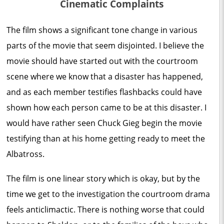
Cinematic Complaints
The film shows a significant tone change in various
parts of the movie that seem disjointed. I believe the
movie should have started out with the courtroom
scene where we know that a disaster has happened,
and as each member testifies flashbacks could have
shown how each person came to be at this disaster. I
would have rather seen Chuck Gieg begin the movie
testifying than at his home getting ready to meet the
Albatross.
The film is one linear story which is okay, but by the
time we get to the investigation the courtroom drama
feels anticlimactic. There is nothing worse that could