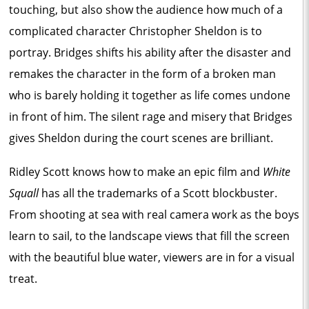
touching, but also show the audience how much of a
complicated character Christopher Sheldon is to
portray. Bridges shifts his ability after the disaster and
remakes the character in the form of a broken man
who is barely holding it together as life comes undone
in front of him. The silent rage and misery that Bridges
gives Sheldon during the court scenes are brilliant.
Ridley Scott knows how to make an epic film and
White
Squall
has all the trademarks of a Scott blockbuster.
From shooting at sea with real camera work as the boys
learn to sail, to the landscape views that fill the screen
with the beautiful blue water, viewers are in for a visual
treat.