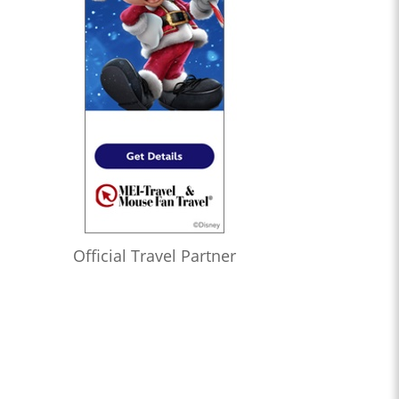
Official Travel Partner