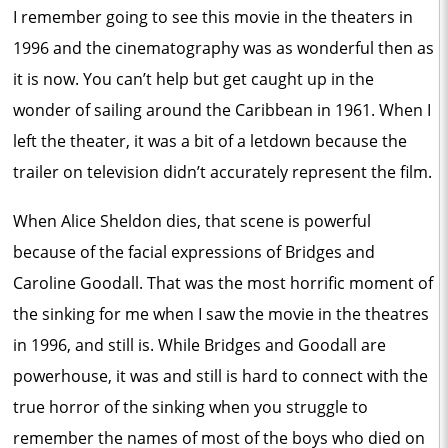
I remember going to see this movie in the theaters in
1996 and the cinematography was as wonderful then as
it is now. You can’t help but get caught up in the
wonder of sailing around the Caribbean in 1961. When I
left the theater, it was a bit of a letdown because the
trailer on television didn’t accurately represent the film.
When Alice Sheldon dies, that scene is powerful
because of the facial expressions of Bridges and
Caroline Goodall. That was the most horrific moment of
the sinking for me when I saw the movie in the theatres
in 1996, and still is. While Bridges and Goodall are
powerhouse, it was and still is hard to connect with the
true horror of the sinking when you struggle to
remember the names of most of the boys who died on