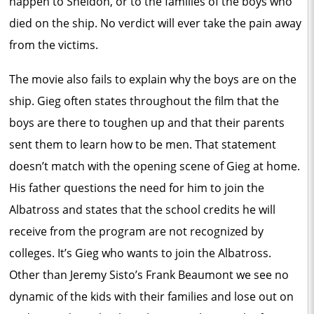
happen to Sheldon, or to the families of the boys who
died on the ship. No verdict will ever take the pain away
from the victims.
The movie also fails to explain why the boys are on the
ship. Gieg often states throughout the film that the
boys are there to toughen up and that their parents
sent them to learn how to be men. That statement
doesn’t match with the opening scene of Gieg at home.
His father questions the need for him to join the
Albatross and states that the school credits he will
receive from the program are not recognized by
colleges. It’s Gieg who wants to join the Albatross.
Other than Jeremy Sisto’s Frank Beaumont we see no
dynamic of the kids with their families and lose out on