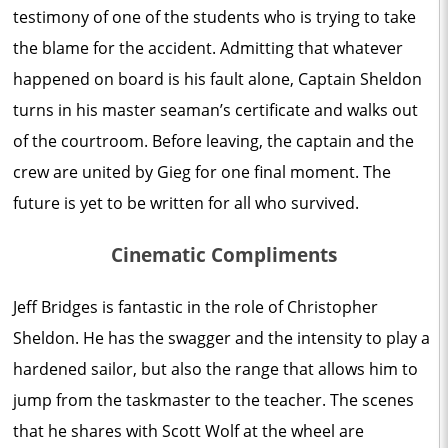
testimony of one of the students who is trying to take
the blame for the accident. Admitting that whatever
happened on board is his fault alone, Captain Sheldon
turns in his master seaman’s certificate and walks out
of the courtroom. Before leaving, the captain and the
crew are united by Gieg for one final moment. The
future is yet to be written for all who survived.
Cinematic Compliments
Jeff Bridges is fantastic in the role of Christopher
Sheldon. He has the swagger and the intensity to play a
hardened sailor, but also the range that allows him to
jump from the taskmaster to the teacher. The scenes
that he shares with Scott Wolf at the wheel are