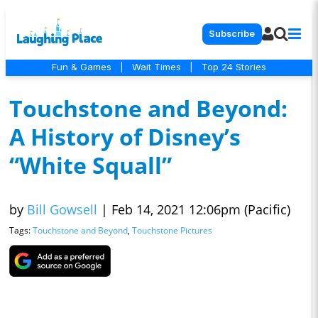
Subscribe
Fun & Games
|
Wait Times
|
Top 24 Stories
Touchstone and Beyond:
A History of Disney’s
“White Squall”
by
Bill Gowsell
|
Feb 14, 2021 12:06pm (Pacific)
Tags:
Touchstone and Beyond
,
Touchstone Pictures