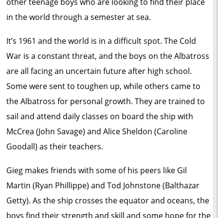
other teenage boys who are looking to find their place
in the world through a semester at sea.
It’s 1961 and the world is in a difficult spot. The Cold
War is a constant threat, and the boys on the Albatross
are all facing an uncertain future after high school.
Some were sent to toughen up, while others came to
the Albatross for personal growth. They are trained to
sail and attend daily classes on board the ship with
McCrea (John Savage) and Alice Sheldon (Caroline
Goodall) as their teachers.
Gieg makes friends with some of his peers like Gil
Martin (Ryan Phillippe) and Tod Johnstone (Balthazar
Getty). As the ship crosses the equator and oceans, the
boys find their strength and skill and some hope for the