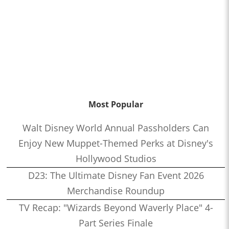
Most Popular
Walt Disney World Annual Passholders Can
Enjoy New Muppet-Themed Perks at Disney's
Hollywood Studios
D23: The Ultimate Disney Fan Event 2026
Merchandise Roundup
TV Recap: "Wizards Beyond Waverly Place" 4-
Part Series Finale