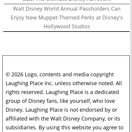
Walt Disney World Annual Passholders Can
Enjoy New Muppet-Themed Perks at Disney's
Hollywood Studios
© 2026 Logo, contents and media copyright
Laughing Place Inc. unless otherwise noted. All
rights reserved. Laughing Place is a dedicated
group of Disney fans, like yourself, who love
Disney. Laughing Place is not endorsed by or
affiliated with the Walt Disney Company, or its
subsidiaries. By using this website you agree to