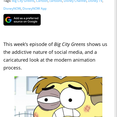
Tags:
Big City Greens
,
Cartoon
,
cartoons
,
Disney Channel
,
Disney TV
,
DisneyNOW
,
DisneyNOW App
This week’s episode of
Big City Greens
shows us
the addictive nature of social media, and a
caricatured look at the modern animation
process.