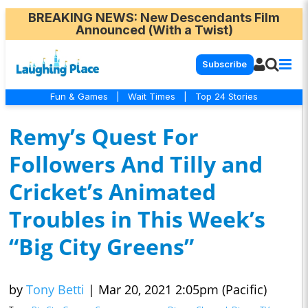
BREAKING NEWS
: New Descendants Film
Announced (With a Twist)
Subscribe
Fun & Games
|
Wait Times
|
Top 24 Stories
Remy’s Quest For
Followers And Tilly and
Cricket’s Animated
Troubles in This Week’s
“Big City Greens”
by
Tony Betti
|
Mar 20, 2021 2:05pm (Pacific)