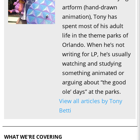
artform (hand-drawn
animation), Tony has
spent most of his adult
life in the theme parks of
Orlando. When he’s not
writing for LP, he’s usually
watching and studying
something animated or
arguing about “the good
ole’ days” at the parks.
View all articles by Tony
Betti
WHAT WE'RE COVERING