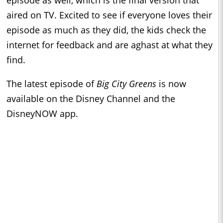
aired on TV. Excited to see if everyone loves their
episode as much as they did, the kids check the
internet for feedback and are aghast at what they
find.
The latest episode of
Big City Greens
is now
available on the Disney Channel and the
DisneyNOW app.