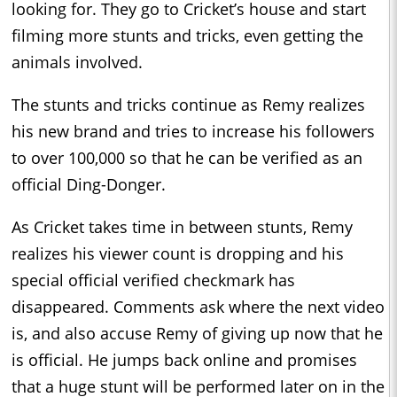
looking for. They go to Cricket’s house and start
filming more stunts and tricks, even getting the
animals involved.
The stunts and tricks continue as Remy realizes
his new brand and tries to increase his followers
to over 100,000 so that he can be verified as an
official Ding-Donger.
As Cricket takes time in between stunts, Remy
realizes his viewer count is dropping and his
special official verified checkmark has
disappeared. Comments ask where the next video
is, and also accuse Remy of giving up now that he
is official. He jumps back online and promises
that a huge stunt will be performed later on in the