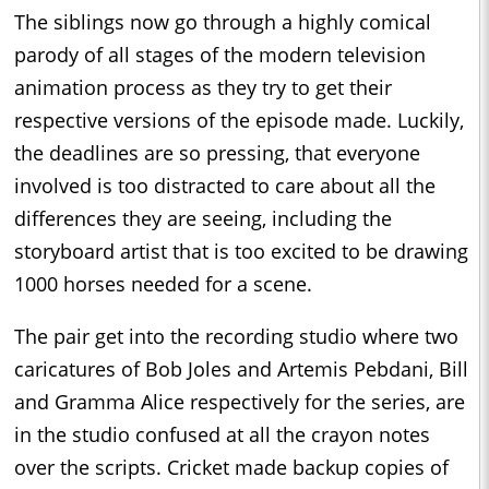
The siblings now go through a highly comical
parody of all stages of the modern television
animation process as they try to get their
respective versions of the episode made. Luckily,
the deadlines are so pressing, that everyone
involved is too distracted to care about all the
differences they are seeing, including the
storyboard artist that is too excited to be drawing
1000 horses needed for a scene.
The pair get into the recording studio where two
caricatures of Bob Joles and Artemis Pebdani, Bill
and Gramma Alice respectively for the series, are
in the studio confused at all the crayon notes
over the scripts. Cricket made backup copies of