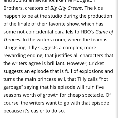
Brothers, creators of
Big City Greens
. The kids
happen to be at the studio during the production
of the finale of their favorite show, which has
some not-coincidental parallels to HBO’s
Game of
Thrones
. In the writers room, where the team is
struggling, Tilly suggests a complex, more
rewarding ending, that justifies all characters that
the writers agree is brilliant. However, Cricket
suggests an episode that is full of explosions and
turns the main princess evil, that Tilly calls “hot
garbage” saying that his episode will ruin five
seasons worth of growth for cheap spectacle. Of
course, the writers want to go with that episode
because it's easier to do so.