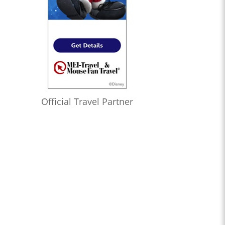
Official Travel Partner