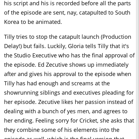
his script and his is recorded before all the parts
of the episode are sent, nay, catapulted to South
Korea to be animated.
Tilly tries to stop the catapult launch (Production
Delay!) but fails. Luckily, Gloria tells Tilly that it's
the Studio Executive who has the final approval of
the episode. Ed Zecutive shows up immediately
after and gives his approval to the episode when
Tilly has had enough and screams at the
showrunning siblings and executives pleading for
her episode. Zecutive likes her passion instead of
dealing with a bunch of yes men, and agrees to
her ending. Feeling sorry for Cricket, she asks that
they combine some of his elements into the
episode as well, which is the final version that