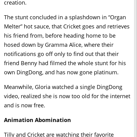
creation.
The stunt concluded in a splashdown in “Organ
Melter” hot sauce, that Cricket goes and retrieves
his friend from, before heading home to be
hosed down by Gramma Alice, where their
notifications go off only to find out that their
friend Benny had filmed the whole stunt for his
own DingDong, and has now gone platinum.
Meanwhile, Gloria watched a single DingDong
video, realized she is now too old for the internet
and is now free.
Animation Abomination
Tilly and Cricket are watching their favorite