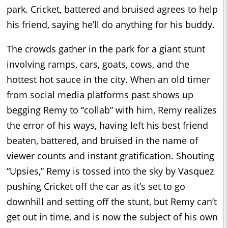
park. Cricket, battered and bruised agrees to help
his friend, saying he’ll do anything for his buddy.
The crowds gather in the park for a giant stunt
involving ramps, cars, goats, cows, and the
hottest hot sauce in the city. When an old timer
from social media platforms past shows up
begging Remy to “collab” with him, Remy realizes
the error of his ways, having left his best friend
beaten, battered, and bruised in the name of
viewer counts and instant gratification. Shouting
“Upsies,” Remy is tossed into the sky by Vasquez
pushing Cricket off the car as it’s set to go
downhill and setting off the stunt, but Remy can’t
get out in time, and is now the subject of his own