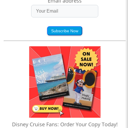
Email address
Subscribe Now
Disney Cruise Fans: Order Your Copy Today!