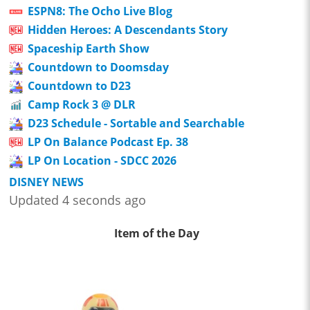
ESPN8: The Ocho Live Blog
Hidden Heroes: A Descendants Story
Spaceship Earth Show
Countdown to Doomsday
Countdown to D23
Camp Rock 3 @ DLR
D23 Schedule - Sortable and Searchable
LP On Balance Podcast Ep. 38
LP On Location - SDCC 2026
DISNEY NEWS
Updated 4 seconds ago
Item of the Day