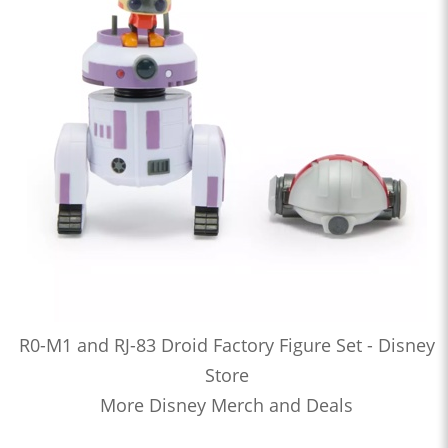
R0-M1 and RJ-83 Droid Factory Figure Set - Disney
Store
More Disney Merch and Deals