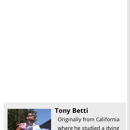
Tony Betti
Originally from California
where he studied a dying