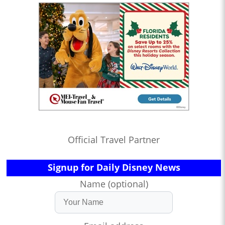
Official Travel Partner
Signup for Daily Disney News
Name (optional)