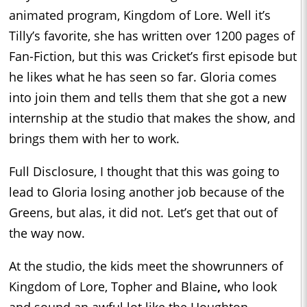
animated program, Kingdom of Lore. Well it’s
Tilly’s favorite, she has written over 1200 pages of
Fan-Fiction, but this was Cricket’s first episode but
he likes what he has seen so far. Gloria comes
into join them and tells them that she got a new
internship at the studio that makes the show, and
brings them with her to work.
Full Disclosure, I thought that this was going to
lead to Gloria losing another job because of the
Greens, but alas, it did not. Let’s get that out of
the way now.
At the studio, the kids meet the showrunners of
Kingdom of Lore, Topher and Blaine
,
who look
and sound an awful lot like the Houghton