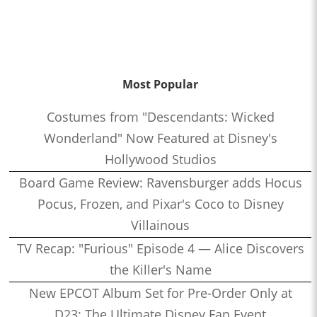
Most Popular
Costumes from "Descendants: Wicked
Wonderland" Now Featured at Disney's
Hollywood Studios
Board Game Review: Ravensburger adds Hocus
Pocus, Frozen, and Pixar's Coco to Disney
Villainous
TV Recap: "Furious" Episode 4 — Alice Discovers
the Killer's Name
New EPCOT Album Set for Pre-Order Only at
D23: The Ultimate Disney Fan Event