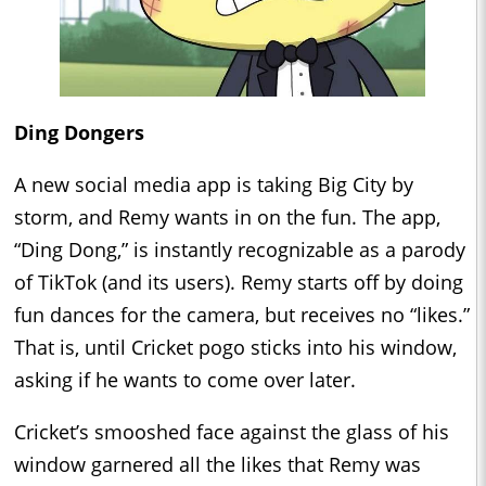
Ding Dongers
A new social media app is taking Big City by
storm, and Remy wants in on the fun. The app,
“Ding Dong,” is instantly recognizable as a parody
of TikTok (and its users). Remy starts off by doing
fun dances for the camera, but receives no “likes.”
That is, until Cricket pogo sticks into his window,
asking if he wants to come over later.
Cricket’s smooshed face against the glass of his
window garnered all the likes that Remy was