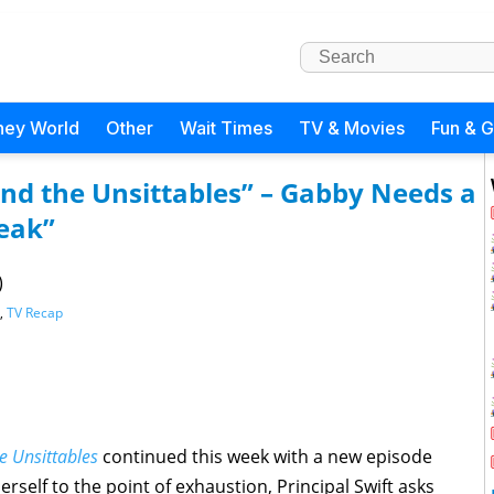
ney World
Other
Wait Times
TV & Movies
Fun & 
nd the Unsittables” – Gabby Needs a
reak”
)
,
TV Recap
 Unsittables
continued this week with a new episode
rself to the point of exhaustion, Principal Swift asks