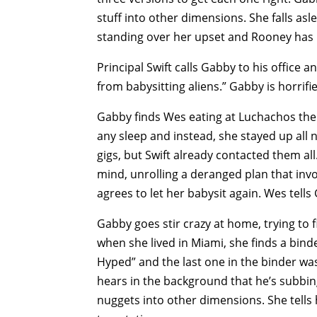
stuff into other dimensions. She falls a
standing over her upset and Rooney has bl
Principal Swift calls Gabby to his office 
from babysitting aliens.” Gabby is horrifi
Gabby finds Wes eating at Luchachos the n
any sleep and instead, she stayed up all ni
gigs, but Swift already contacted them all
mind, unrolling a deranged plan that invol
agrees to let her babysit again. Wes tell
Gabby goes stir crazy at home, trying to f
when she lived in Miami, she finds a binde
Hyped” and the last one in the binder wa
hears in the background that he’s subbin
nuggets into other dimensions. She tells h