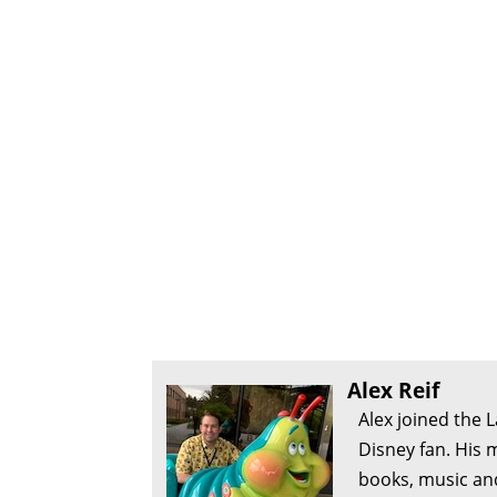
Alex Reif
Alex joined the 
Disney fan. His 
books, music an