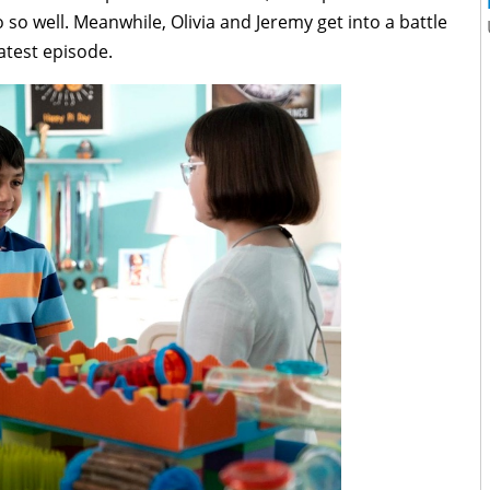
 so well. Meanwhile, Olivia and Jeremy get into a battle
latest episode.