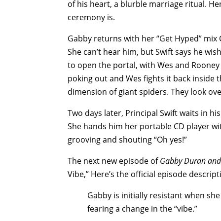
of his heart, a blurble marriage ritual. H
ceremony is.
Gabby returns with her “Get Hyped” mix C
She can’t hear him, but Swift says he wi
to open the portal, with Wes and Rooney 
poking out and Wes fights it back inside th
dimension of giant spiders. They look ove
Two days later, Principal Swift waits in h
She hands him her portable CD player wi
grooving and shouting “Oh yes!”
The next new episode of
Gabby Duran and 
Vibe,” Here’s the official episode descrip
Gabby is initially resistant when sh
fearing a change in the “vibe.”