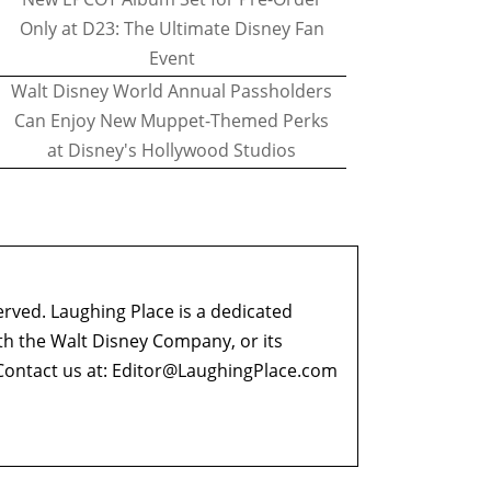
Only at D23: The Ultimate Disney Fan
Event
Walt Disney World Annual Passholders
Can Enjoy New Muppet-Themed Perks
at Disney's Hollywood Studios
erved. Laughing Place is a dedicated
ith the Walt Disney Company, or its
ontact us at:
Editor@LaughingPlace.com