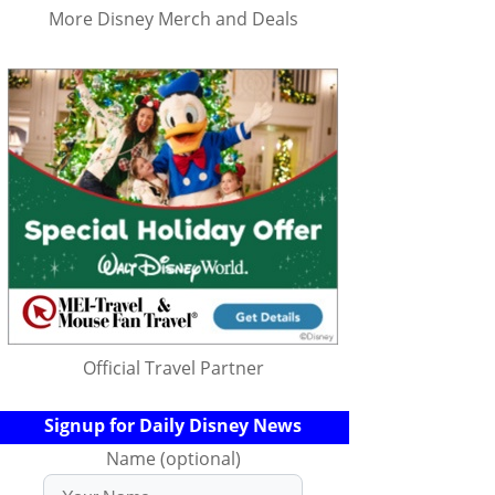
More Disney Merch and Deals
Official Travel Partner
Signup for Daily Disney News
Name (optional)