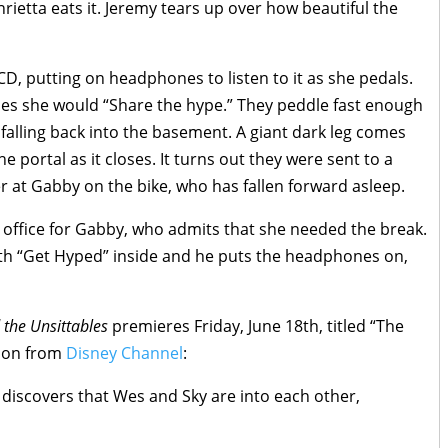
enrietta eats it. Jeremy tears up over how beautiful the
D, putting on headphones to listen to it as she pedals.
shes she would “Share the hype.” They peddle fast enough
falling back into the basement. A giant dark leg comes
e portal as it closes. It turns out they were sent to a
r at Gabby on the bike, who has fallen forward asleep.
is office for Gabby, who admits that she needed the break.
th “Get Hyped” inside and he puts the headphones on,
the Unsittables
premieres Friday, June 18th, titled “The
tion from
Disney Channel
:
e discovers that Wes and Sky are into each other,