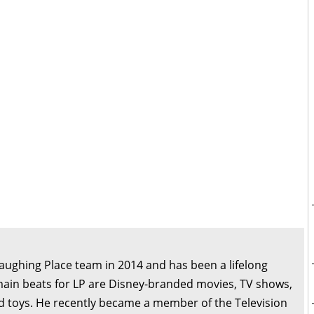
Laughing Place team in 2014 and has been a lifelong
main beats for LP are Disney-branded movies, TV shows,
d toys. He recently became a member of the Television