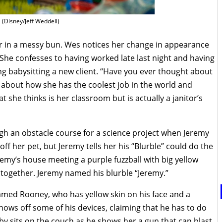
(Disney/Jeff Weddell)
ir in a messy bun. Wes notices her change in appearance
 She confesses to having worked late last night and having
ing babysitting a new client. “Have you ever thought about
s about how she has the coolest job in the world and
 she thinks is her classroom but is actually a janitor’s
ough an obstacle course for a science project when Jeremy
ff her pet, but Jeremy tells her his “Blurble” could do the
eremy’s house meeting a purple fuzzball with big yellow
k together. Jeremy named his blurble “Jeremy.”
named Rooney, who has yellow skin on his face and a
ows off some of his devices, claiming that he has to do
by sits on the couch as he shows her a gun that can blast