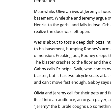
temptation.
Meanwhile, Olive arrives at Jeremy’s hous
basement. While she and Jeremy argue ove
Henrietta the gerbil and falls in love. Or
realize the door was left open.
Wes is about to toss a deep dish pizza 
to his basement, bumping Rooney’s arm a
dimension. Freaking out, Rooney drops th
The blaster crashes to the floor and the 
Gabby calls Principal Swift, who comes ov
blaster, but it has two bicycle seats atta
and can’t move fast enough. Gabby says 
Olivia and Jeremy call for their pets and
itself into an audience, an organ player, 
“Jeremy” the blurble coughs up something 