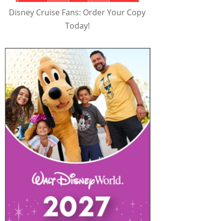
Disney Cruise Fans: Order Your Copy
Today!