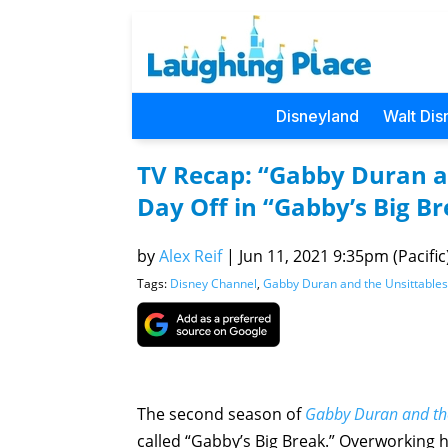
Disneyland
Walt Dis
TV Recap: “Gabby Duran a
Day Off in “Gabby’s Big B
by
Alex Reif
|
Jun 11, 2021 9:35pm (Pacific
Tags:
Disney Channel
,
Gabby Duran and the Unsittables
The second season of
Gabby Duran and the
called “Gabby’s Big Break.” Overworking he