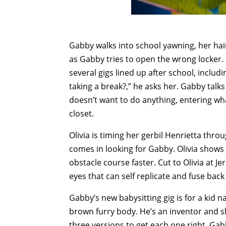
Gabby walks into school yawning, her ha
as Gabby tries to open the wrong locker.
several gigs lined up after school, includ
taking a break?,” he asks her. Gabby talk
doesn’t want to do anything, entering what
closet.
Olivia is timing her gerbil Henrietta thr
comes in looking for Gabby. Olivia shows o
obstacle course faster. Cut to Olivia at J
eyes that can self replicate and fuse bac
Gabby’s new babysitting gig is for a kid 
brown furry body. He’s an inventor and sh
three versions to get each one right. Gab