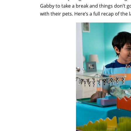
Gabby to take a break and things don’t go
with their pets. Here’s a full recap of the 