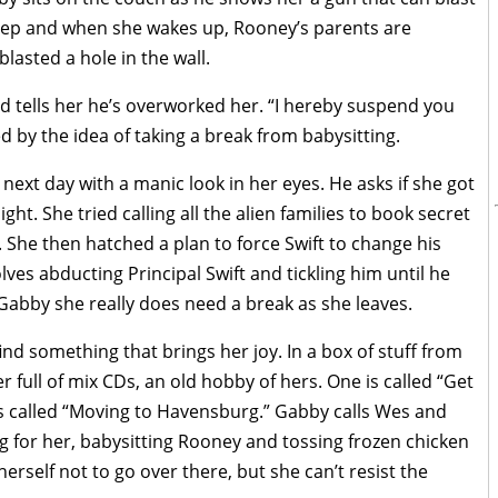
sleep and when she wakes up, Rooney’s parents are
asted a hole in the wall.
and tells her he’s overworked her. “I hereby suspend you
ed by the idea of taking a break from babysitting.
ext day with a manic look in her eyes. He asks if she got
ght. She tried calling all the alien families to book secret
. She then hatched a plan to force Swift to change his
ves abducting Principal Swift and tickling him until he
s Gabby she really does need a break as she leaves.
ind something that brings her joy. In a box of stuff from
r full of mix CDs, an old hobby of hers. One is called “Get
s called “Moving to Havensburg.” Gabby calls Wes and
g for her, babysitting Rooney and tossing frozen chicken
erself not to go over there, but she can’t resist the