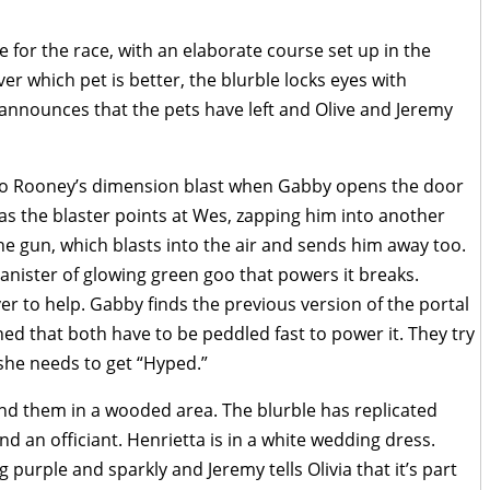
e for the race, with an elaborate course set up in the
r which pet is better, the blurble locks eyes with
b announces that the pets have left and Olive and Jeremy
into Rooney’s dimension blast when Gabby opens the door
s the blaster points at Wes, zapping him into another
e gun, which blasts into the air and sends him away too.
canister of glowing green goo that powers it breaks.
er to help. Gabby finds the previous version of the portal
ched that both have to be peddled fast to power it. They try
she needs to get “Hyped.”
 find them in a wooded area. The blurble has replicated
and an officiant. Henrietta is in a white wedding dress.
purple and sparkly and Jeremy tells Olivia that it’s part