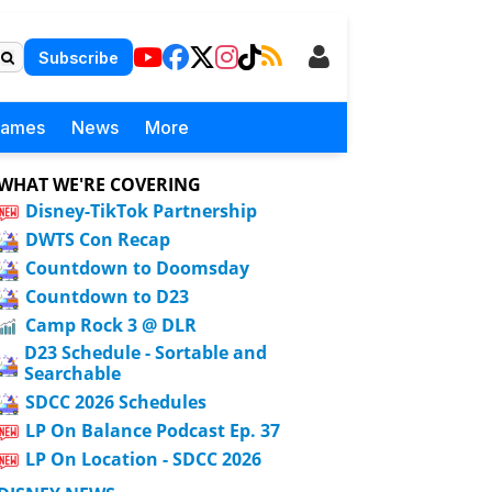
Subscribe
Games
News
More
WHAT WE'RE COVERING
Disney-TikTok Partnership
DWTS Con Recap
Countdown to Doomsday
Countdown to D23
Camp Rock 3 @ DLR
D23 Schedule - Sortable and
Searchable
SDCC 2026 Schedules
LP On Balance Podcast Ep. 37
LP On Location - SDCC 2026