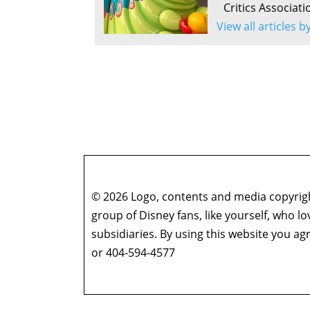
Critics Associati
View all articles b
© 2026 Logo, contents and media copyright
group of Disney fans, like yourself, who l
subsidiaries. By using this website you 
or 404-594-4577