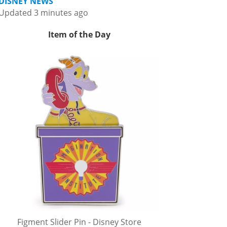
DISNEY NEWS
Updated 3 minutes ago
Item of the Day
Figment Slider Pin - Disney Store