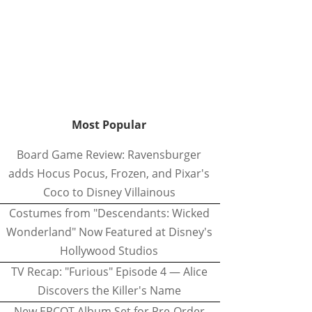
Most Popular
Board Game Review: Ravensburger
adds Hocus Pocus, Frozen, and Pixar's
Coco to Disney Villainous
Costumes from "Descendants: Wicked
Wonderland" Now Featured at Disney's
Hollywood Studios
TV Recap: "Furious" Episode 4 — Alice
Discovers the Killer's Name
New EPCOT Album Set for Pre-Order