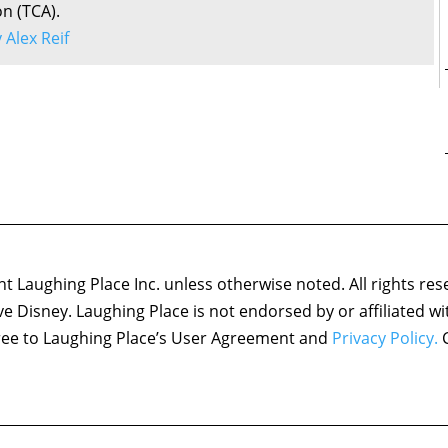
on (TCA).
y Alex Reif
 Laughing Place Inc. unless otherwise noted. All rights res
ove Disney. Laughing Place is not endorsed by or affiliated w
agree to Laughing Place’s User Agreement and
Privacy Policy.
C