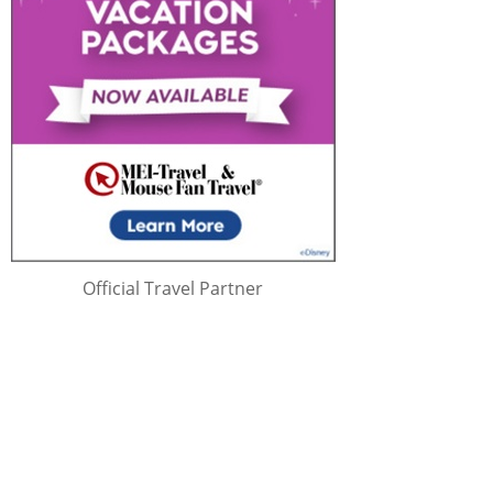
Official Travel Partner