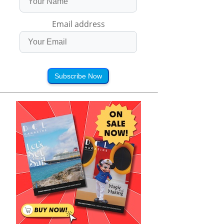
Email address
Subscribe Now