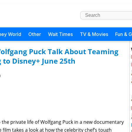
ney World
Other
Wait Times
TV & Movies
Fun & 
Wolfgang Puck Talk About Teaming
 to Disney+ June 25th
)
o the private life of Wolfgang Puck in a new documentary
e film takes a look at how the celebrity chef’s tough