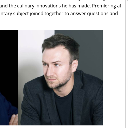
and the culinary innovations he has made. Premiering at
ntary subject joined together to answer questions and