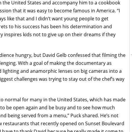
 in the United States and accompany him to a cookbook
ssion that it was easy to become famous in America. “I
ys like that and I didn’t want young people to get
rets to his success has been his determination and
inspires kids not to give up on their dreams if they
udience hungry, but David Gelb confessed that filming the
llenging. With a goal of making the documentary as
d lighting and anamorphic lenses on big cameras into a
gest challenges was trying to stay out of the chef’s way
k to normal for many in the United States, which has made
ing to be open again and be busy and to see how much
and being served from a menu,” Puck shared. He’s not
 restaurants that recently opened on Sunset Boulevard
 have to thank David because he really made it come to