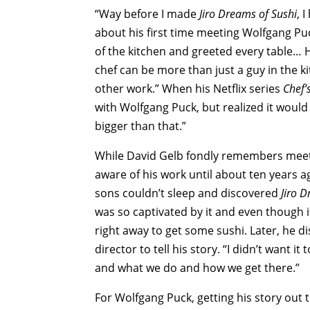
“Way before I made
Jiro Dreams of Sushi
, 
about his first time meeting Wolfgang Pu
of the kitchen and greeted every table… 
chef can be more than just a guy in the k
other work.” When his Netflix series
Chef’
with Wolfgang Puck, but realized it would 
bigger than that.”
While David Gelb fondly remembers meetin
aware of his work until about ten years a
sons couldn’t sleep and discovered
Jiro 
was so captivated by it and even though i
right away to get some sushi. Later, he 
director to tell his story. “I didn’t want 
and what we do and how we get there.”
For Wolfgang Puck, getting his story out