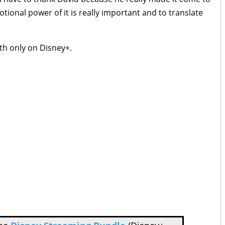
tional power of it is really important and to translate
th only on Disney+.