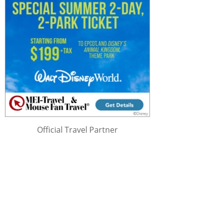
Official Travel Partner