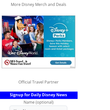
More Disney Merch and Deals
Official Travel Partner
Signup for Daily Disney News
Name (optional)