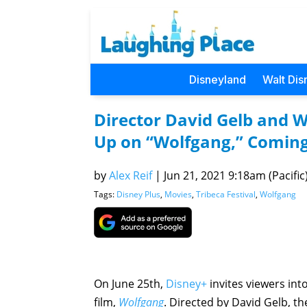
Disneyland
Walt Dis
Director David Gelb and 
Up on “Wolfgang,” Coming
by
Alex Reif
|
Jun 21, 2021 9:18am (Pacific
Tags:
Disney Plus
,
Movies
,
Tribeca Festival
,
Wolfgang
On June 25th,
Disney+
invites viewers int
film,
Wolfgang
. Directed by David Gelb, th