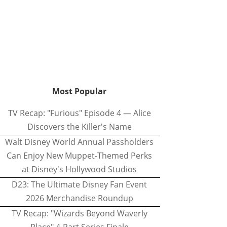
Most Popular
TV Recap: "Furious" Episode 4 — Alice
Discovers the Killer's Name
Walt Disney World Annual Passholders
Can Enjoy New Muppet-Themed Perks
at Disney's Hollywood Studios
D23: The Ultimate Disney Fan Event
2026 Merchandise Roundup
TV Recap: "Wizards Beyond Waverly