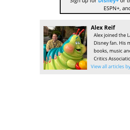
Sign up for
Disney+
or 
ESPN+, an
Alex Reif
Alex joined the 
Disney fan. His 
books, music an
Critics Associati
View all articles b