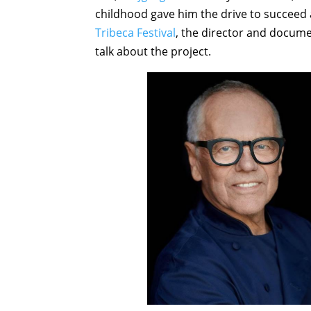
childhood gave him the drive to succeed 
Tribeca Festival
, the director and docume
talk about the project.