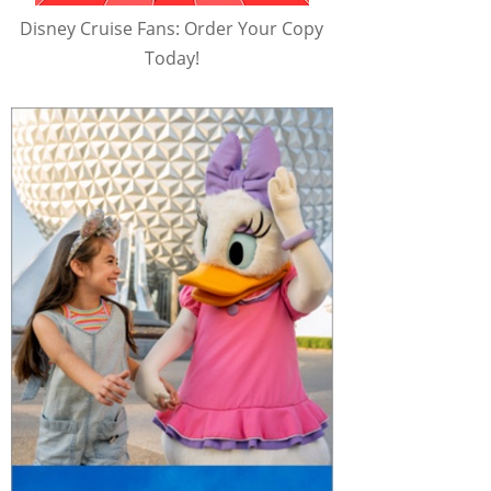
Disney Cruise Fans: Order Your Copy
Today!