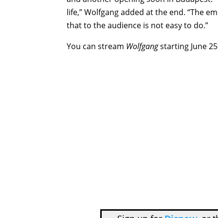
life,” Wolfgang added at the end. “The emo
that to the audience is not easy to do.”
You can stream
Wolfgang
starting June 25