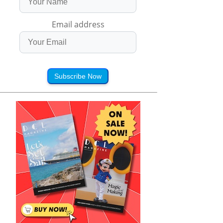
Email address
Subscribe Now