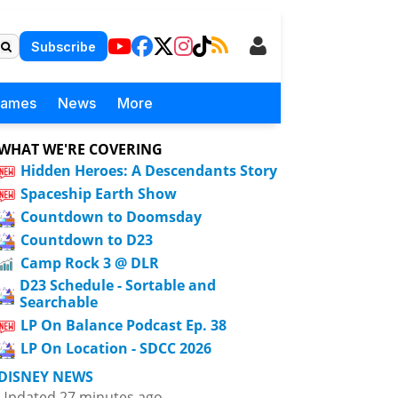
Subscribe
Games
News
More
WHAT WE'RE COVERING
Hidden Heroes: A Descendants Story
Spaceship Earth Show
Countdown to Doomsday
Countdown to D23
Camp Rock 3 @ DLR
D23 Schedule - Sortable and
Searchable
LP On Balance Podcast Ep. 38
LP On Location - SDCC 2026
DISNEY NEWS
Updated 27 minutes ago