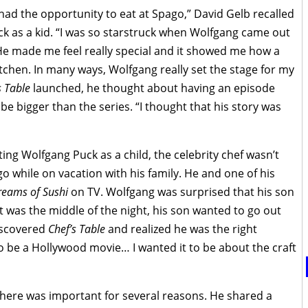
I had the opportunity to eat at Spago,” David Gelb recalled
ck as a kid. “I was so starstruck when Wolfgang came out
He made me feel really special and it showed me how a
itchen. In many ways, Wolfgang really set the stage for my
s Table
launched, he thought about having an episode
be bigger than the series. “I thought that his story was
g Wolfgang Puck as a child, the celebrity chef wasn’t
go while on vacation with his family. He and one of his
Dreams of Sushi
on TV. Wolfgang was surprised that his son
t was the middle of the night, his son wanted to go out
discovered
Chef’s Table
and realized he was the right
it to be a Hollywood movie… I wanted it to be about the craft
 there was important for several reasons. He shared a