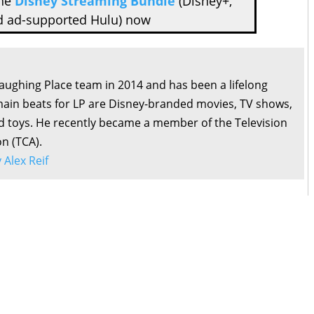
the
Disney Streaming Bundle
(Disney+,
d ad-supported Hulu) now
Laughing Place team in 2014 and has been a lifelong
main beats for LP are Disney-branded movies, TV shows,
d toys. He recently became a member of the Television
on (TCA).
y Alex Reif