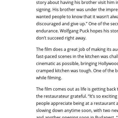
story about having his brother visit him
signing. His brother was under the impre
wanted people to know that it wasn’t alwa
discouraged and give up.” One of the sec
endurance. Wolfgang Puck hopes his story 
don’t succeed right away.
The film does a great job of making its a
fast-paced scenes in the kitchen was cha
cinematic as possible, bringing Hollywoo
cramped kitchen was tough. One of the big
while filming.
The film comes out as life is getting bac
the restaurateur grateful. “It’s so excit
people appreciate being at a restaurant 
slowing down anytime soon, with two new
and another opening soon in Budapest. “I