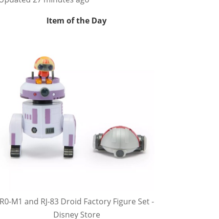
Item of the Day
R0-M1 and RJ-83 Droid Factory Figure Set -
Disney Store