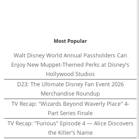
Most Popular
Walt Disney World Annual Passholders Can
Enjoy New Muppet-Themed Perks at Disney's
Hollywood Studios
D23: The Ultimate Disney Fan Event 2026
Merchandise Roundup
TV Recap: "Wizards Beyond Waverly Place" 4-
Part Series Finale
TV Recap: "Furious" Episode 4 — Alice Discovers
the Killer's Name