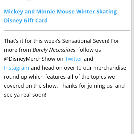
Mickey and Minnie Mouse Winter Skating
Disney Gift Card
That’s it for this week’s Sensational Seven! For
more from
Barely Necessities
, follow us
@DisneyMerchShow on
Twitter
and
Instagram
and head on over to our merchandise
round up which features all of the topics we
covered on the show. Thanks for joining us, and
see ya real soon!