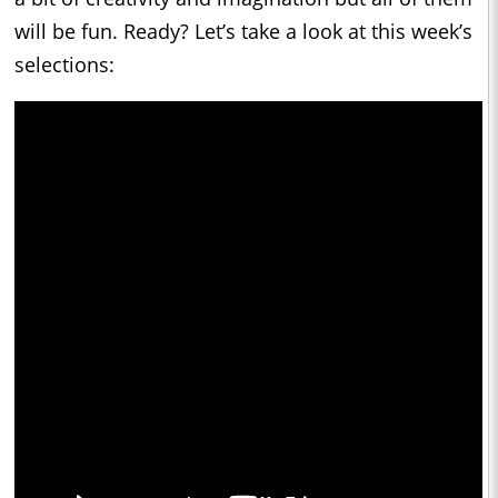
will be fun. Ready? Let’s take a look at this week’s
selections: