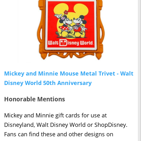
Mickey and Minnie Mouse Metal Trivet - Walt
Disney World 50th Anniversary
Honorable Mentions
Mickey and Minnie gift cards for use at
Disneyland, Walt Disney World or ShopDisney.
Fans can find these and other designs on