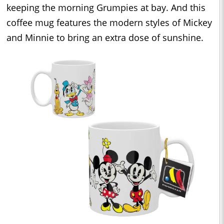
keeping the morning Grumpies at bay. And this
coffee mug features the modern styles of Mickey
and Minnie to bring an extra dose of sunshine.