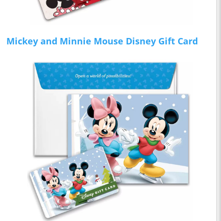
Mickey and Minnie Mouse Disney Gift Card