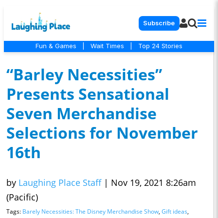
Subscribe
Fun & Games
|
Wait Times
|
Top 24 Stories
“Barley Necessities”
Presents Sensational
Seven Merchandise
Selections for November
16th
by
Laughing Place Staff
|
Nov 19, 2021 8:26am
(Pacific)
Tags:
Barely Necessities: The Disney Merchandise Show
,
Gift ideas
,