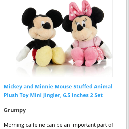
Mickey and Minnie Mouse Stuffed Animal
Plush Toy Mini Jingler, 6.5 inches 2 Set
Grumpy
Morning caffeine can be an important part of