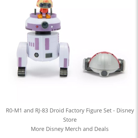
R0-M1 and RJ-83 Droid Factory Figure Set - Disney
Store
More Disney Merch and Deals