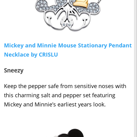
Mickey and Minnie Mouse Stationary Pendant
Necklace by CRISLU
Sneezy
Keep the pepper safe from sensitive noses with
this charming salt and pepper set featuring
Mickey and Minnie’s earliest years look.