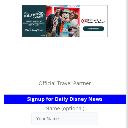
Official Travel Partner
Signup for Daily Disney News
Name (optional)