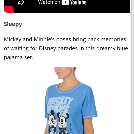
Sleepy
Mickey and Minnie’s poses bring back memories
of waiting for Disney parades in this dreamy blue
pajama set.