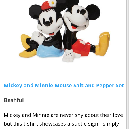
Mickey and Minnie Mouse Salt and Pepper Set
Bashful
Mickey and Minnie are never shy about their love
but this t-shirt showcases a subtle sign - simply