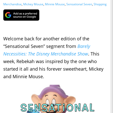
Merchandise
,
Mickey Mouse
,
Minnie Mouse
,
Sensational Seven
,
Shopping
Welcome back for another edition of the
“Sensational Seven” segment from
Barely
Necessities: The Disney Merchandise Show
. This
week, Rebekah was inspired by the one who
started it all and his forever sweetheart, Mickey
and Minnie Mouse.