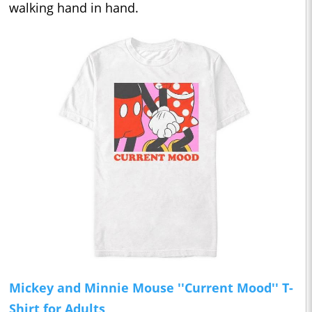
walking hand in hand.
Mickey and Minnie Mouse ''Current Mood'' T-
Shirt for Adults