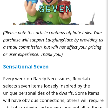
(Please note this article contains affiliate links. Your
purchase will support LaughingPlace by providing us
a small commission, but will not affect your pricing
or user experience. Thank you.)
Sensational Seven
Every week on Barely Necessities, Rebekah
selects seven items loosely inspired by the
unique personalities of the dwarfs. Some items
will have obvious connections, others will require
a bit of creativity and imagination but all of them