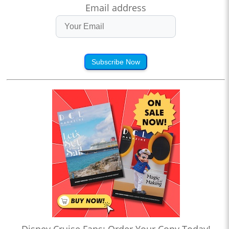
Email address
Subscribe Now