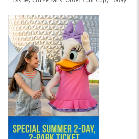
Disney Cruise Fans: Order Your Copy Today!