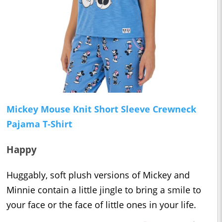
Mickey Mouse Knit Short Sleeve Crewneck
Pajama T-Shirt
Happy
Huggably, soft plush versions of Mickey and
Minnie contain a little jingle to bring a smile to
your face or the face of little ones in your life.