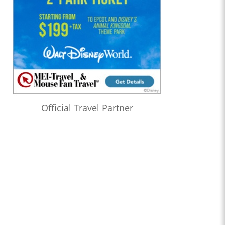
Official Travel Partner