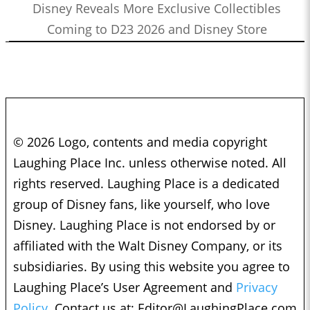
Disney Reveals More Exclusive Collectibles
Coming to D23 2026 and Disney Store
© 2026 Logo, contents and media copyright
Laughing Place Inc. unless otherwise noted. All
rights reserved. Laughing Place is a dedicated
group of Disney fans, like yourself, who love
Disney. Laughing Place is not endorsed by or
affiliated with the Walt Disney Company, or its
subsidiaries. By using this website you agree to
Laughing Place’s User Agreement and
Privacy
Policy.
Contact us at:
Editor@LaughingPlace.com