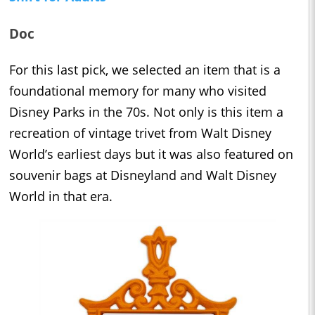
Doc
For this last pick, we selected an item that is a
foundational memory for many who visited
Disney Parks in the 70s. Not only is this item a
recreation of vintage trivet from Walt Disney
World’s earliest days but it was also featured on
souvenir bags at Disneyland and Walt Disney
World in that era.