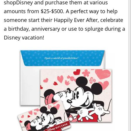
shopDisney and purchase them at various
amounts from $25-$500. A perfect way to help
someone start their Happily Ever After, celebrate
a birthday, anniversary or use to splurge during a
Disney vacation!