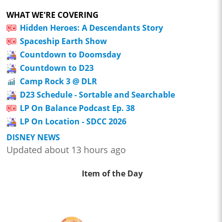
WHAT WE'RE COVERING
Hidden Heroes: A Descendants Story
Spaceship Earth Show
Countdown to Doomsday
Countdown to D23
Camp Rock 3 @ DLR
D23 Schedule - Sortable and Searchable
LP On Balance Podcast Ep. 38
LP On Location - SDCC 2026
DISNEY NEWS
Updated about 13 hours ago
Item of the Day