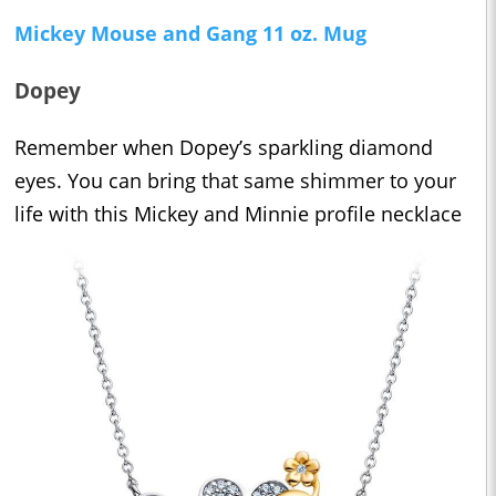
Mickey Mouse and Gang 11 oz. Mug
Dopey
Remember when Dopey’s sparkling diamond
eyes. You can bring that same shimmer to your
life with this Mickey and Minnie profile necklace