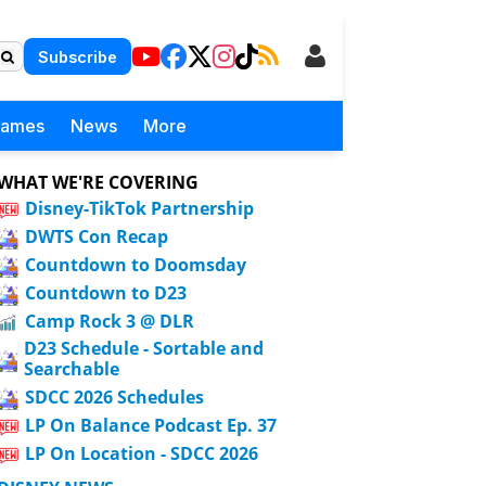
Subscribe
Games
News
More
WHAT WE'RE COVERING
Disney-TikTok Partnership
DWTS Con Recap
Countdown to Doomsday
Countdown to D23
Camp Rock 3 @ DLR
D23 Schedule - Sortable and
Searchable
SDCC 2026 Schedules
LP On Balance Podcast Ep. 37
LP On Location - SDCC 2026