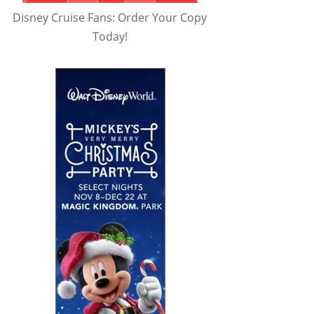
Disney Cruise Fans: Order Your Copy
Today!