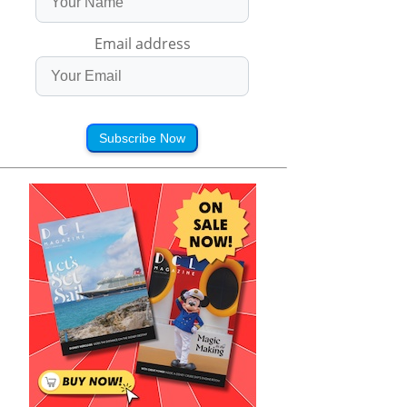
Email address
Subscribe Now