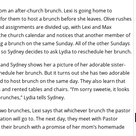
om an after-church brunch. Lexi is going home to
or them to host a brunch before she leaves. Olive rushes
nd assignments are divided up, with Lexi and Max
p the church calendar and notices that another member of
ing a brunch on the same Sunday. All of the other Sundays
 so Sydney decides to ask Lydia to reschedule her brunch.
 and Sydney shows her a picture of her adorable sister-
chedule her brunch. But it turns out she has two adorable
d to host brunch on the same day. They also learn that
and rented tables and chairs. “I’m sorry sweetie, it looks
brunches,” Lydia tells Sydney.
 two brunches, Lexi says that whichever brunch the pastor
ation will go to. The next day, they meet with Pastor
o their brunch with a promise of her mom’s homemade