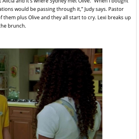
et Alicia and it’s where Sydney met Olive. “When I bought
tions would be passing through it,” Judy says. Pastor
 them plus Olive and they all start to cry. Lexi breaks up
 the brunch.