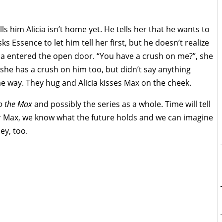
s him Alicia isn’t home yet. He tells her that he wants to
sks Essence to let him tell her first, but he doesn’t realize
licia entered the open door. “You have a crush on me?”, she
 she has a crush on him too, but didn’t say anything
me way. They hug and Alicia kisses Max on the cheek.
o the Max
and possibly the series as a whole. Time will tell
 for Max, we know what the future holds and we can imagine
ey, too.