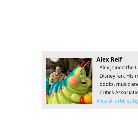
Alex Reif
Alex joined the 
Disney fan. His 
books, music an
Critics Associati
View all articles b