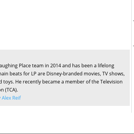
Laughing Place team in 2014 and has been a lifelong
main beats for LP are Disney-branded movies, TV shows,
d toys. He recently became a member of the Television
on (TCA).
y Alex Reif