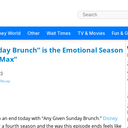
ney World
Other
Wait Times
TV & Movies
Fun & 
day Brunch” is the Emotional Season
e Max”
c)
 Recap
 an end today with “Any Given Sunday Brunch.”
Disney
 a fourth season and the way this episode ends feels like