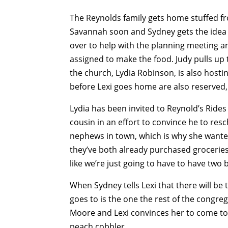
The Reynolds family gets home stuffed fr
Savannah soon and Sydney gets the idea f
over to help with the planning meeting a
assigned to make the food. Judy pulls u
the church, Lydia Robinson, is also host
before Lexi goes home are also reserved,
Lydia has been invited to Reynold’s Rides
cousin in an effort to convince he to res
nephews in town, which is why she wante
they’ve both already purchased groceries 
like we’re just going to have to have two 
When Sydney tells Lexi that there will be
goes to is the one the rest of the congreg
Moore and Lexi convinces her to come t
peach cobbler.