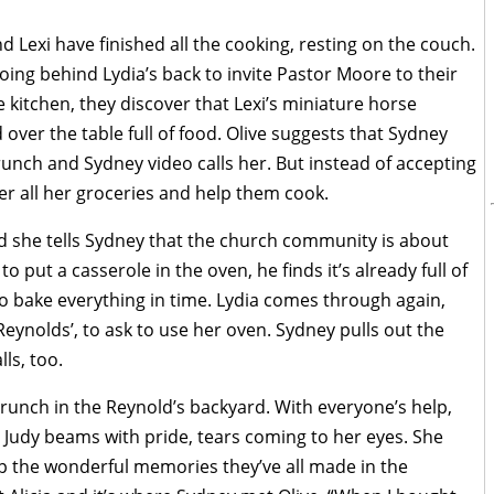
d Lexi have finished all the cooking, resting on the couch.
ing behind Lydia’s back to invite Pastor Moore to their
 kitchen, they discover that Lexi’s miniature horse
over the table full of food. Olive suggests that Sydney
 brunch and Sydney video calls her. But instead of accepting
over all her groceries and help them cook.
nd she tells Sydney that the church community is about
put a casserole in the oven, he finds it’s already full of
to bake everything in time. Lydia comes through again,
Reynolds’, to ask to use her oven. Sydney pulls out the
ls, too.
brunch in the Reynold’s backyard. With everyone’s help,
Judy beams with pride, tears coming to her eyes. She
p the wonderful memories they’ve all made in the