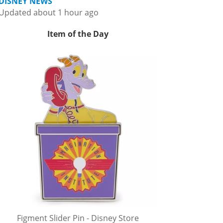
DISNEY NEWS
Updated about 1 hour ago
Item of the Day
Figment Slider Pin - Disney Store