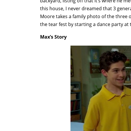
backyard, listing off that it’s where he m
this house, I never dreamed that 3 genera
Moore takes a family photo of the three of
the tear fest by starting a dance party at
Max’s Story