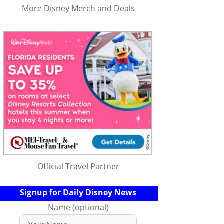
More Disney Merch and Deals
Official Travel Partner
Signup for Daily Disney News
Name (optional)