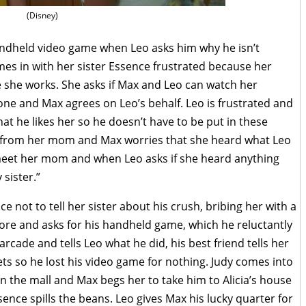
(Disney)
andheld video game when Leo asks him why he isn’t
mes in with her sister Essence frustrated because her
 she works. She asks if Max and Leo can watch her
one and Max agrees on Leo’s behalf. Leo is frustrated and
 that he likes her so he doesn’t have to be put in these
e from her mom and Max worries that she heard what Leo
 meet her mom and when Leo asks if she heard anything
sister.”
e not to tell her sister about his crush, bribing her with a
 more and asks for his handheld game, which he reluctantly
rcade and tells Leo what he did, his best friend tells her
ets so he lost his video game for nothing. Judy comes into
in the mall and Max begs her to take him to Alicia’s house
ssence spills the beans. Leo gives Max his lucky quarter for