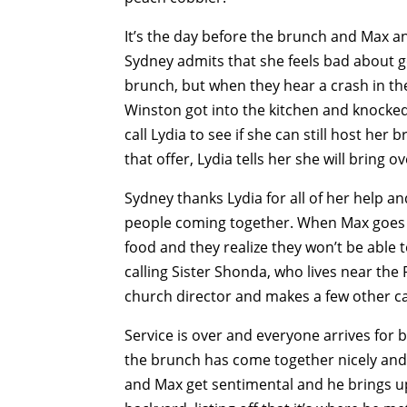
It’s the day before the brunch and Max an
Sydney admits that she feels bad about go
brunch, but when they hear a crash in the
Winston got into the kitchen and knocked 
call Lydia to see if she can still host her
that offer, Lydia tells her she will bring 
Sydney thanks Lydia for all of her help a
people coming together. When Max goes to 
food and they realize they won’t be able 
calling Sister Shonda, who lives near the 
church director and makes a few other cal
Service is over and everyone arrives for 
the brunch has come together nicely and 
and Max get sentimental and he brings u