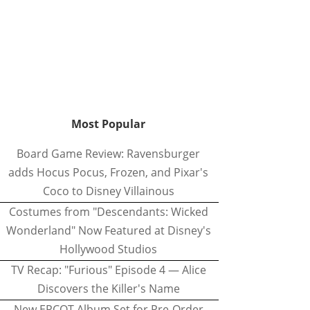
Most Popular
Board Game Review: Ravensburger
adds Hocus Pocus, Frozen, and Pixar's
Coco to Disney Villainous
Costumes from "Descendants: Wicked
Wonderland" Now Featured at Disney's
Hollywood Studios
TV Recap: "Furious" Episode 4 — Alice
Discovers the Killer's Name
New EPCOT Album Set for Pre-Order