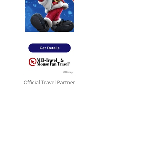
Official Travel Partner