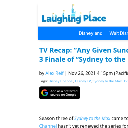
Disneyland
Walt Dis
TV Recap: “Any Given Sun
3 Finale of “Sydney to th
by
Alex Reif
|
Nov 26, 2021 4:15pm (Pacifi
Tags:
Disney Channel
,
Disney TV
,
Sydney to the Max
,
TV
Season three of
Sydney to the Max
came to
Channel
hasn’t yet renewed the series for