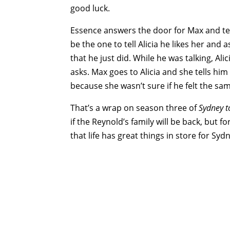
good luck.
Essence answers the door for Max and tell
be the one to tell Alicia he likes her and a
that he just did. While he was talking, A
asks. Max goes to Alicia and she tells him
because she wasn’t sure if he felt the sa
That’s a wrap on season three of
Sydney t
if the Reynold’s family will be back, but
that life has great things in store for Sydn