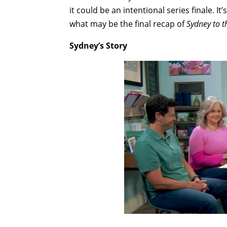
it could be an intentional series finale. It’
what may be the final recap of
Sydney to 
Sydney’s Story