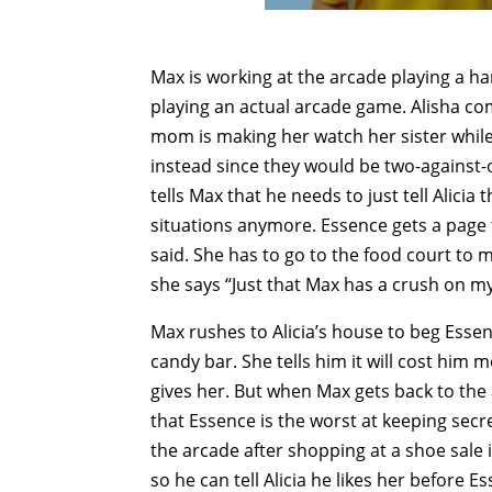
Max is working at the arcade playing a h
playing an actual arcade game. Alisha co
mom is making her watch her sister while
instead since they would be two-against-
tells Max that he needs to just tell Alicia
situations anymore. Essence gets a pag
said. She has to go to the food court to
she says “Just that Max has a crush on my 
Max rushes to Alicia’s house to beg Essenc
candy bar. She tells him it will cost him
gives her. But when Max gets back to the a
that Essence is the worst at keeping secr
the arcade after shopping at a shoe sale 
so he can tell Alicia he likes her before E