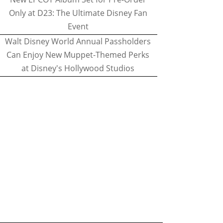
Only at D23: The Ultimate Disney Fan
Event
Walt Disney World Annual Passholders
Can Enjoy New Muppet-Themed Perks
at Disney's Hollywood Studios