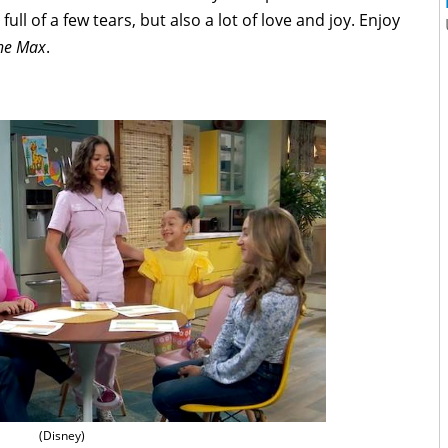
s full of a few tears, but also a lot of love and joy. Enjoy
the Max
.
(Disney)