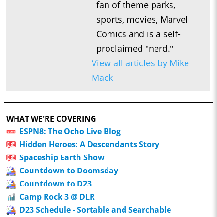
fan of theme parks,
X-Men Fancast
sports, movies, Marvel
1:03:39
Zzzax of Life
Comics and is a self-
1:03:39
Zzzax of Life – Episode 73: Secret Invasion – “Betrayed” and
proclaimed "nerd."
Marvel Podcast Partners
View all articles by Mike
1:16:45
Zzzax of Life
Mack
1:16:45
Zzzax of Life – Episode 72: Secret Invasion and a 4th of July
Movie Recast
1:08:22
Zzzax of Life
WHAT WE'RE COVERING
1:08:22
ESPN8: The Ocho Live Blog
Zzzax of Life – Episode 71: Secret Invasion – “Resurrection”
Hidden Heroes: A Descendants Story
and Most Memorable MCU Character Deaths
Spaceship Earth Show
1:11:11
Zzzax of Life
Countdown to Doomsday
1:11:11
Zzzax of Life – Episode 70: Spider-Man: Across the Spider-
Countdown to D23
Verse and the Best Marvel Sequels
Camp Rock 3 @ DLR
1:14:00
Zzzax of Life
D23 Schedule - Sortable and Searchable