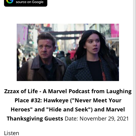
Zzzax of Life - A Marvel Podcast from Laughing
Place #32: Hawkeye ("Never Meet Your
Heroes" and "Hide and Seek") and Marvel
Thanksgiving Guests
Date: November 29, 2021
Listen