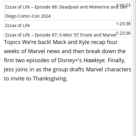
1:16:53
Zzzax of Life – Episode 88: Deadpool and Wolverine and San
Diego Comic-Con 2024
1:23:38
Zzzax of Life
1:23:38
Zzzax of Life – Episode 87: X-Men ’97 Finale and Marvel
Topics We’re back! Mack and Kyle recap four
Characters as Inside Out Emotions
weeks of Marvel news and then break down the
1:20:34
Zzzax of Life
first two episodes of Disney+'s
Hawkeye.
Finally,
1:20:34
Zzzax of Life – Episode 86: X-Men ’97 Episodes 6-8 and Kyle
Jess joins in as the group drafts Marvel characters
Predicts the Finale
to invite to Thanksgiving.
1:06:43
Zzzax of Life
1:06:43
Zzzax of Life – Episode 85: X-Men ’97 and the Most
Memorable Quotes
1:24:46
Zzzax of Life
1:24:46
Zzzax of Life – Episode 84: X-Men ’97 Premiere and the Best
X-Men
1:02:54