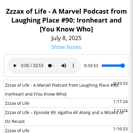
Zzzax of Life - A Marvel Podcast from
Laughing Place #90: Ironheart and
[You Know Who]
July 8, 2025
Show Notes
0:33:53
0:33:53
Zzzax of Life - A Marvel Podcast from Laughing Place #90:
Ironheart and [You Know Who]
1:17:24
Zzzax of Life
1:17:24
Zzzax of Life – Episode 89: Agatha All Along and a Wizard of
Oz Recast
1:16:53
Zzzax of Life