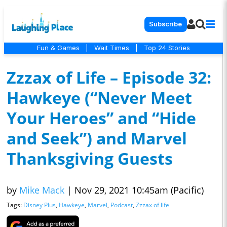
Subscribe
Fun & Games
|
Wait Times
|
Top 24 Stories
Zzzax of Life – Episode 32:
Hawkeye (“Never Meet
Your Heroes” and “Hide
and Seek”) and Marvel
Thanksgiving Guests
by
Mike Mack
|
Nov 29, 2021 10:45am (Pacific)
Tags:
Disney Plus
,
Hawkeye
,
Marvel
,
Podcast
,
Zzzax of life