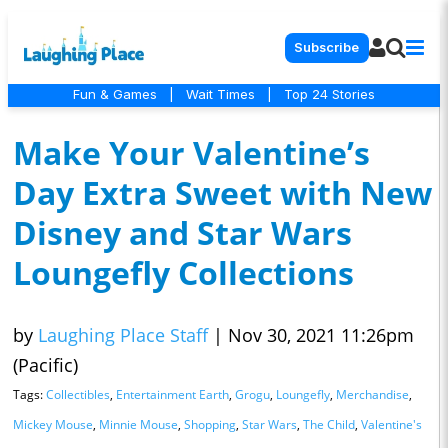
Subscribe
Fun & Games
|
Wait Times
|
Top 24 Stories
Make Your Valentine’s
Day Extra Sweet with New
Disney and Star Wars
Loungefly Collections
by
Laughing Place Staff
|
Nov 30, 2021 11:26pm
(Pacific)
Tags:
Collectibles
,
Entertainment Earth
,
Grogu
,
Loungefly
,
Merchandise
,
Mickey Mouse
,
Minnie Mouse
,
Shopping
,
Star Wars
,
The Child
,
Valentine's