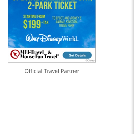
Official Travel Partner