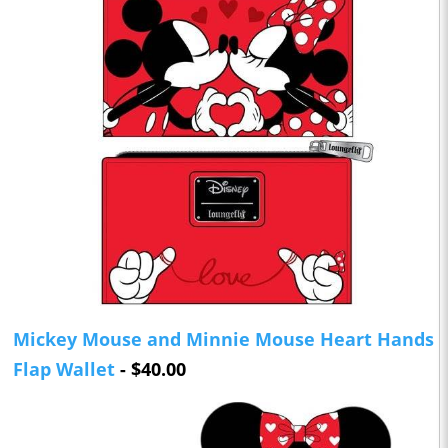
Mickey Mouse and Minnie Mouse Heart Hands
Flap Wallet
- $40.00