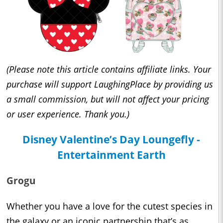
(Please note this article contains affiliate links. Your
purchase will support LaughingPlace by providing us
a small commission, but will not affect your pricing
or user experience. Thank you.)
Disney Valentine’s Day Loungefly -
Entertainment Earth
Grogu
Whether you have a love for the cutest species in
the galaxy or an iconic partnership that’s as