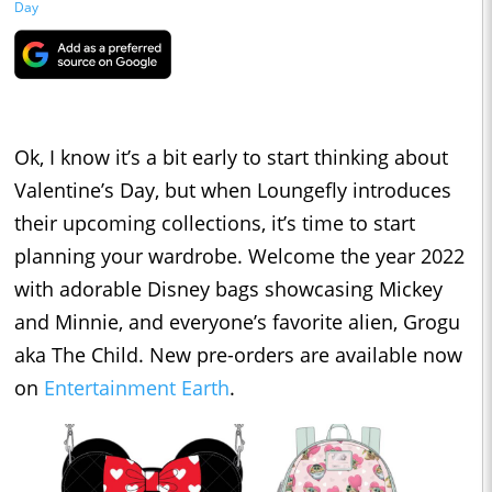
Day
Ok, I know it’s a bit early to start thinking about
Valentine’s Day, but when Loungefly introduces
their upcoming collections, it’s time to start
planning your wardrobe. Welcome the year 2022
with adorable Disney bags showcasing Mickey
and Minnie, and everyone’s favorite alien, Grogu
aka The Child. New pre-orders are available now
on
Entertainment Earth
.