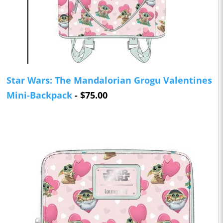
Star Wars: The Mandalorian Grogu Valentines
Mini-Backpack
- $75.00