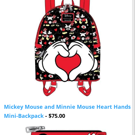
Mickey Mouse and Minnie Mouse Heart Hands
Mini-Backpack
- $75.00