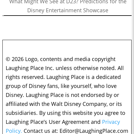
What Might We See at D23? Predictions for the
Disney Entertainment Showcase
© 2026 Logo, contents and media copyright
Laughing Place Inc. unless otherwise noted. All
rights reserved. Laughing Place is a dedicated
group of Disney fans, like yourself, who love
Disney. Laughing Place is not endorsed by or
affiliated with the Walt Disney Company, or its
subsidiaries. By using this website you agree to
Laughing Place’s User Agreement and
Privacy
Policy.
Contact us at:
Editor@LaughingPlace.com