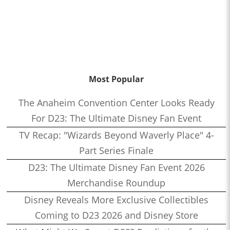
Most Popular
The Anaheim Convention Center Looks Ready
For D23: The Ultimate Disney Fan Event
TV Recap: "Wizards Beyond Waverly Place" 4-
Part Series Finale
D23: The Ultimate Disney Fan Event 2026
Merchandise Roundup
Disney Reveals More Exclusive Collectibles
Coming to D23 2026 and Disney Store