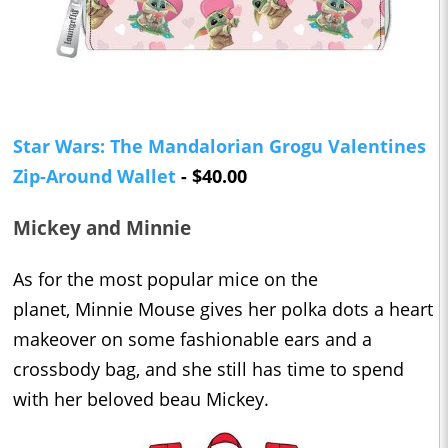
Star Wars: The Mandalorian Grogu Valentines
Zip-Around Wallet
- $40.00
Mickey and Minnie
As for the most popular mice on the
planet, Minnie Mouse gives her polka dots a heart
makeover on some fashionable ears and a
crossbody bag, and she still has time to spend
with her beloved beau Mickey.