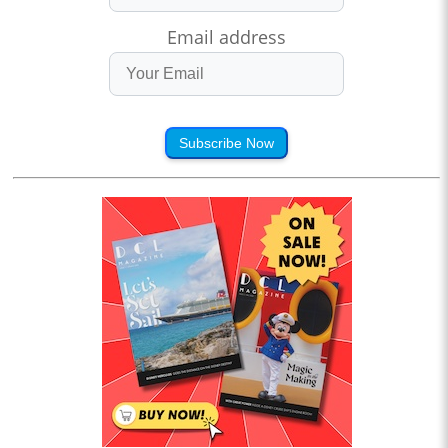
Email address
Subscribe Now