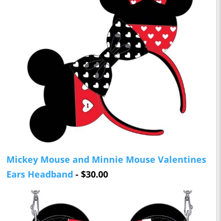
Mickey Mouse and Minnie Mouse Valentines
Ears Headband
- $30.00