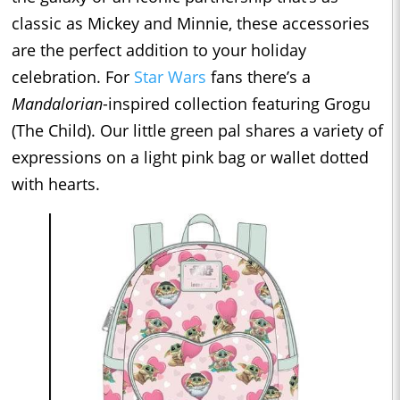
classic as Mickey and Minnie, these accessories
are the perfect addition to your holiday
celebration. For
Star Wars
fans there’s a
Mandalorian
-inspired collection featuring Grogu
(The Child). Our little green pal shares a variety of
expressions on a light pink bag or wallet dotted
with hearts.