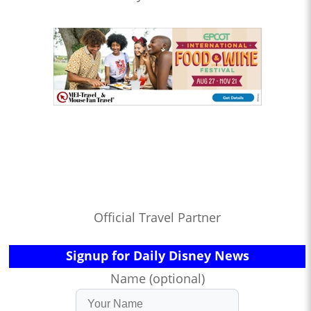
Official Travel Partner
Signup for Daily Disney News
Name (optional)