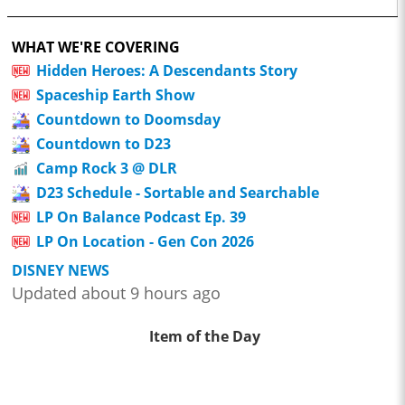
WHAT WE'RE COVERING
Hidden Heroes: A Descendants Story
Spaceship Earth Show
Countdown to Doomsday
Countdown to D23
Camp Rock 3 @ DLR
D23 Schedule - Sortable and Searchable
LP On Balance Podcast Ep. 39
LP On Location - Gen Con 2026
DISNEY NEWS
Updated about 9 hours ago
Item of the Day