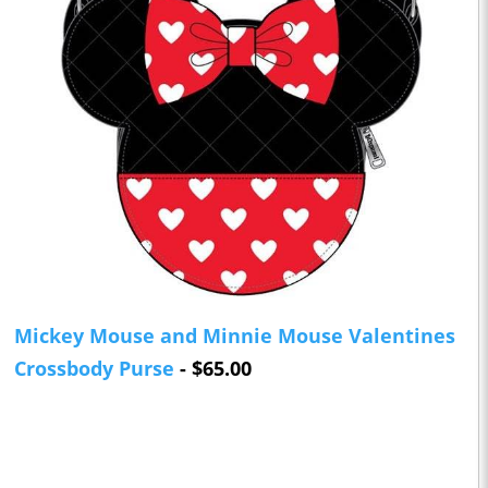
Mickey Mouse and Minnie Mouse Valentines
Crossbody Purse
- $65.00