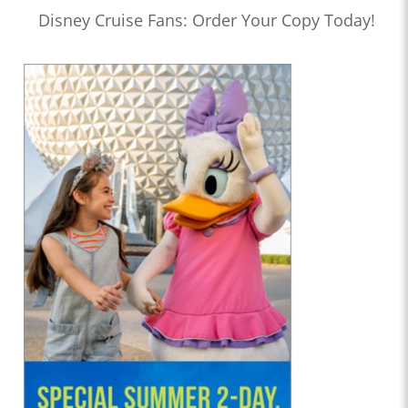
Disney Cruise Fans: Order Your Copy Today!