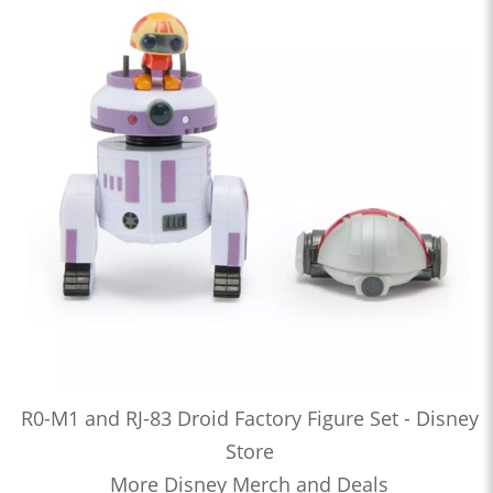
R0-M1 and RJ-83 Droid Factory Figure Set - Disney
Store
More Disney Merch and Deals