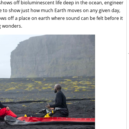
shows off bioluminescent life deep in the ocean, engineer
e to show just how much Earth moves on any given day,
 off a place on earth where sound can be felt before it
g wonders.