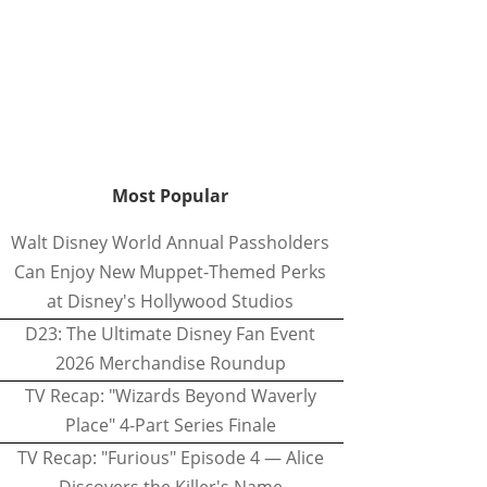
Most Popular
Walt Disney World Annual Passholders
Can Enjoy New Muppet-Themed Perks
at Disney's Hollywood Studios
D23: The Ultimate Disney Fan Event
2026 Merchandise Roundup
TV Recap: "Wizards Beyond Waverly
Place" 4-Part Series Finale
TV Recap: "Furious" Episode 4 — Alice