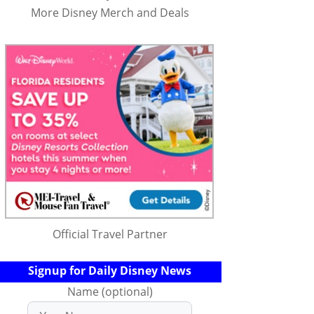
More Disney Merch and Deals
Official Travel Partner
Signup for Daily Disney News
Name (optional)