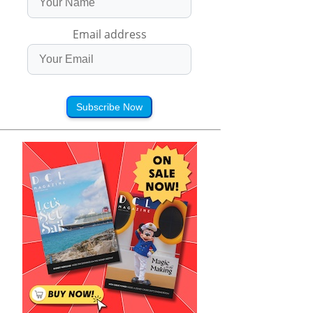
Email address
Subscribe Now