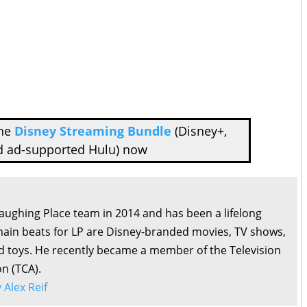
the
Disney Streaming Bundle
(Disney+,
d ad-supported Hulu) now
Laughing Place team in 2014 and has been a lifelong
main beats for LP are Disney-branded movies, TV shows,
d toys. He recently became a member of the Television
on (TCA).
y Alex Reif