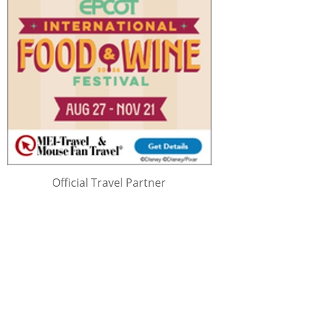
Official Travel Partner