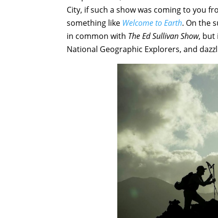
City, if such a show was coming to you fro
something like
Welcome to Earth
. On the s
in common with
The Ed Sullivan Show
, but
National Geographic Explorers, and dazzl