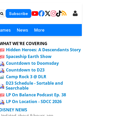
Subscribe
Games
News
More
WHAT WE'RE COVERING
Hidden Heroes: A Descendants Story
Spaceship Earth Show
Countdown to Doomsday
Countdown to D23
Camp Rock 3 @ DLR
D23 Schedule - Sortable and
Searchable
LP On Balance Podcast Ep. 38
LP On Location - SDCC 2026
DISNEY NEWS
Updated about 9 hours ago