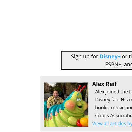
Sign up for
Disney+
or 
ESPN+, an
Alex Reif
Alex joined the 
Disney fan. His 
books, music an
Critics Associati
View all articles b