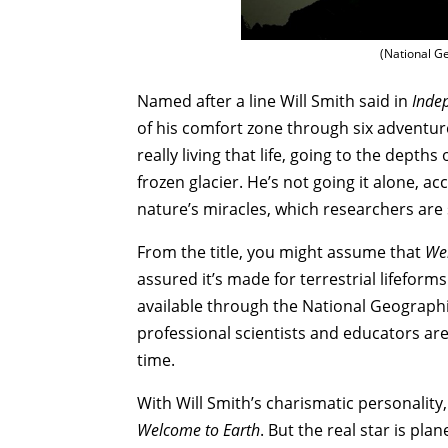
(National Ge
Named after a line Will Smith said in
Inde
of his comfort zone through six adventure
really living that life, going to the depth
frozen glacier. He’s not going it alone, 
nature’s miracles, which researchers are s
From the title, you might assume that
We
assured it’s made for terrestrial lifeforms
available through the National Geographic
professional scientists and educators are
time.
With Will Smith’s charismatic personality,
Welcome to Earth
. But the real star is pl