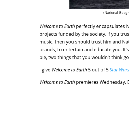
(National Geogra
Welcome to Earth
perfectly encapsulates N
projects funded by the society. If you tr
music, then you should trust him and Nat
brands, to entertain and educate you. It
pie, two things that you wouldn’t think go
I give
Welcome to Earth
5 out of 5
Star War
Welcome to Earth
premieres Wednesday, 