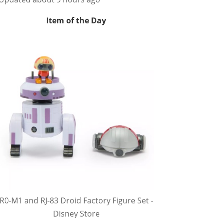
Item of the Day
R0-M1 and RJ-83 Droid Factory Figure Set -
Disney Store