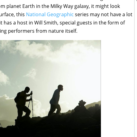
m planet Earth in the Milky Way galaxy, it might look
urface, this
National Geographic
series may not have a lot
 it has a host in Will Smith, special guests in the form of
ing performers from nature itself.