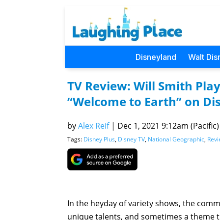
Disneyland
Walt Dis
TV Review: Will Smith Pla
“Welcome to Earth” on Di
by
Alex Reif
|
Dec 1, 2021 9:12am (Pacific)
Tags:
Disney Plus
,
Disney TV
,
National Geographic
,
Revi
In the heyday of variety shows, the commo
unique talents, and sometimes a theme th