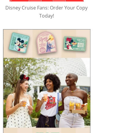
Disney Cruise Fans: Order Your Copy
Today!