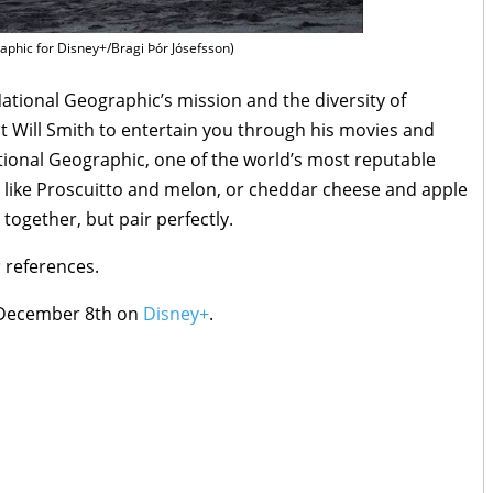
phic for Disney+/Bragi Þór Jósefsson)
ational Geographic’s mission and the diversity of
ust Will Smith to entertain you through his movies and
ional Geographic, one of the world’s most reputable
’s like Proscuitto and melon, or cheddar cheese and apple
 together, but pair perfectly.
s
references.
December 8th on
Disney+
.