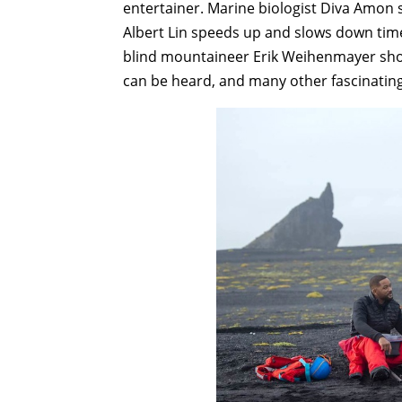
entertainer. Marine biologist Diva Amon 
Albert Lin speeds up and slows down tim
blind mountaineer Erik Weihenmayer shows
can be heard, and many other fascinatin