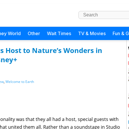
ney World
Other
Wait Times
TV & Movies
Fun & 
ys Host to Nature’s Wonders in
sney+
ew
,
Welcome to Earth
nality was that they all had a host, special guests with
at united them all. Rather than a soundstage in Studio