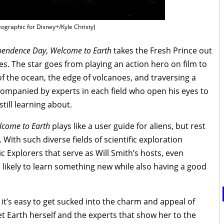
ographic for Disney+/Kyle Christy)
pendence Day
,
Welcome to Earth
takes the Fresh Prince out
s. The star goes from playing an action hero on film to
s of the ocean, the edge of volcanoes, and traversing a
accompanied by experts in each field who open his eyes to
till learning about.
lcome to Earth
plays like a user guide for aliens, but rest
. With such diverse fields of scientific exploration
 Explorers that serve as Will Smith’s hosts, even
 likely to learn something new while also having a good
 it’s easy to get sucked into the charm and appeal of
anet Earth herself and the experts that show her to the