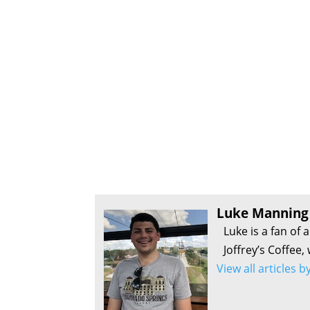
Luke Manning
Luke is a fan of 
Joffrey’s Coffee,
View all articles 