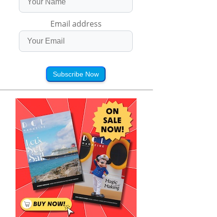
Email address
Subscribe Now