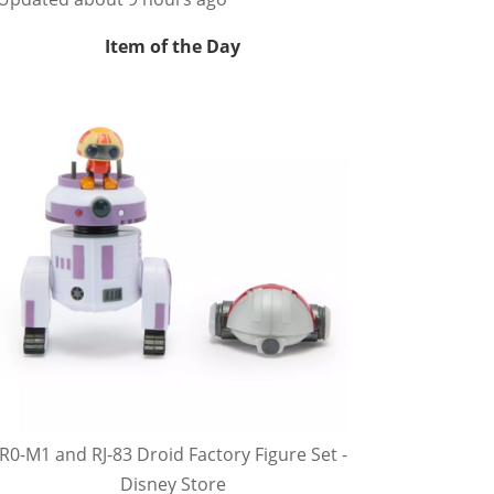
Item of the Day
R0-M1 and RJ-83 Droid Factory Figure Set -
Disney Store