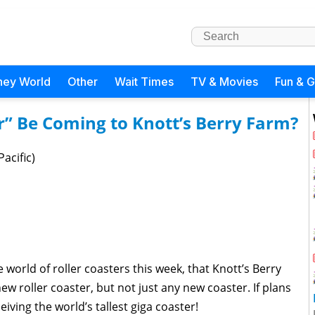
ney World
Other
Wait Times
TV & Movies
Fun & 
r” Be Coming to Knott’s Berry Farm?
acific)
 world of roller coasters this week, that Knott’s Berry
w roller coaster, but not just any new coaster. If plans
iving the world’s tallest giga coaster!