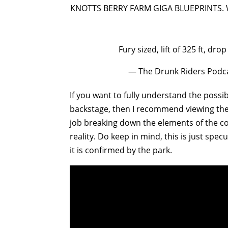
KNOTTS BERRY FARM GIGA BLUEPRINTS. 
Fury sized, lift of 325 ft, dro
— The Drunk Riders Podc
If you want to fully understand the possib
backstage, then I recommend viewing th
job breaking down the elements of the co
reality. Do keep in mind, this is just spec
it is confirmed by the park.