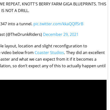
WE REPEAT, KNOTT'S BERRY FARM GIGA BLUEPRINTS. THIS
IS NOT A DRILL.
p 347 into a tunnel.
pic.twitter.com/kkaQQlfSrB
ast (@TheDrunkRiders)
December 29, 2021
le layout, location and slight reconfiguration to
e video below from
Coaster Studios
. They did an excellent
aster and what we can expect from it if it becomes a
ulation, so don’t expect any of this to actually happen until