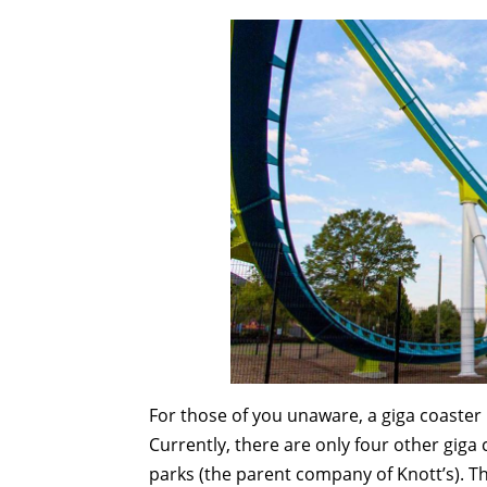
For those of you unaware, a giga coaster 
Currently, there are only four other giga 
parks (the parent company of Knott’s). Th