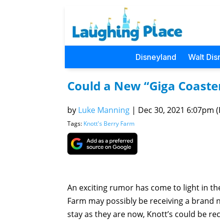
Disneyland
Walt Dis
Could a New “Giga Coaste
by
Luke Manning
|
Dec 30, 2021 6:07pm (P
Tags:
Knott's Berry Farm
An exciting rumor has come to light in the
Farm may possibly be receiving a brand ne
stay as they are now, Knott’s could be rece