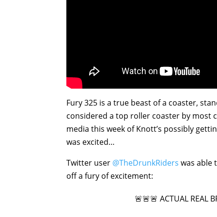
Fury 325 is a true beast of a coaster, stan
considered a top roller coaster by most 
media this week of Knott’s possibly getting
was excited…
Twitter user
@TheDrunkRiders
was able t
off a fury of excitement:
🚨🚨🚨 ACTUAL REAL 