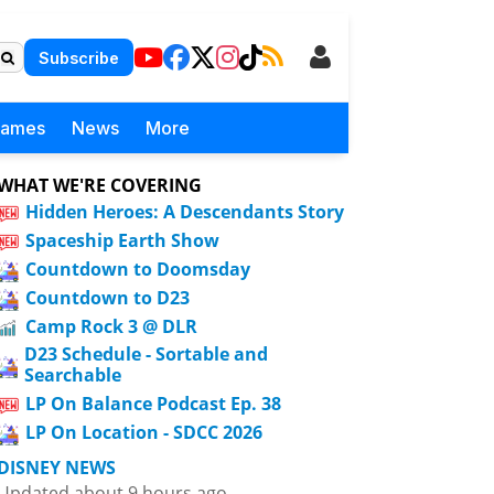
Subscribe
Games
News
More
WHAT WE'RE COVERING
Hidden Heroes: A Descendants Story
Spaceship Earth Show
Countdown to Doomsday
Countdown to D23
Camp Rock 3 @ DLR
D23 Schedule - Sortable and
Searchable
LP On Balance Podcast Ep. 38
LP On Location - SDCC 2026
DISNEY NEWS
Updated about 9 hours ago