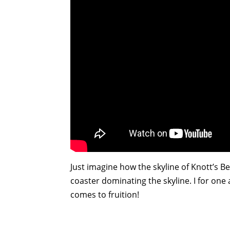
Just imagine how the skyline of Knott’s Ber
coaster dominating the skyline. I for one 
comes to fruition!