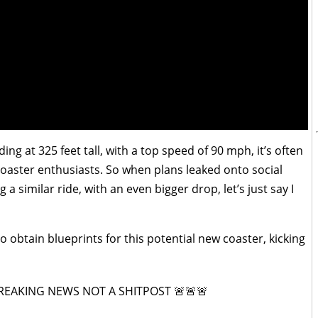
ding at 325 feet tall, with a top speed of 90 mph, it’s often
coaster enthusiasts. So when plans leaked onto social
 a similar ride, with an even bigger drop, let’s just say I
o obtain blueprints for this potential new coaster, kicking
BREAKING NEWS NOT A SHITPOST 🚨🚨🚨