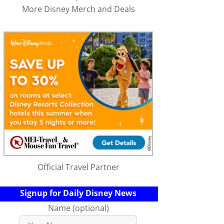
More Disney Merch and Deals
Official Travel Partner
Signup for Daily Disney News
Name (optional)