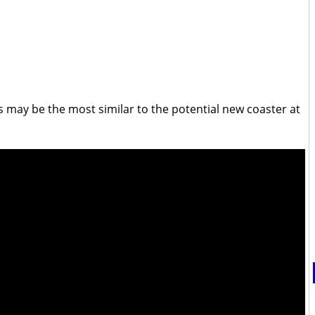
s may be the most similar to the potential new coaster at