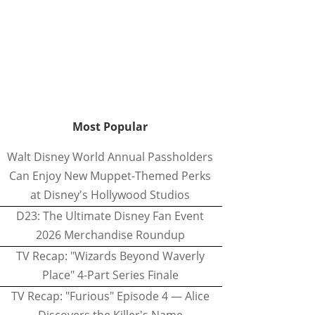
Most Popular
Walt Disney World Annual Passholders
Can Enjoy New Muppet-Themed Perks
at Disney's Hollywood Studios
D23: The Ultimate Disney Fan Event
2026 Merchandise Roundup
TV Recap: "Wizards Beyond Waverly
Place" 4-Part Series Finale
TV Recap: "Furious" Episode 4 — Alice