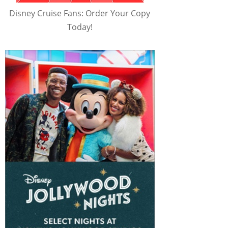
Disney Cruise Fans: Order Your Copy
Today!