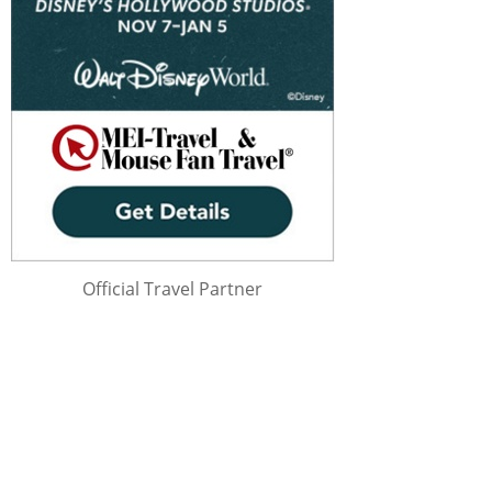
Official Travel Partner