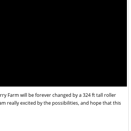
ry Farm will be forever changed by a 324 ft tall roller
am really excited by the possibilities, and hope that this