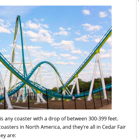
is any coaster with a drop of between 300-399 feet.
coasters in North America, and they’re all in Cedar Fair
ey are: