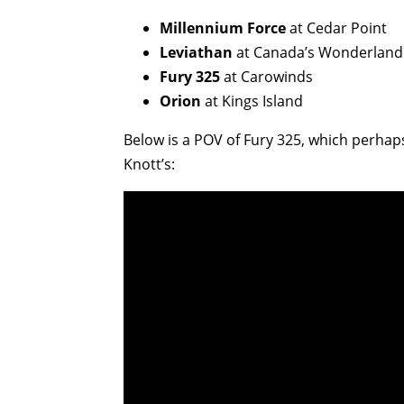
Millennium Force
at Cedar Point
Leviathan
at Canada’s Wonderland
Fury 325
at Carowinds
Orion
at Kings Island
Below is a POV of Fury 325, which perhap
Knott’s: