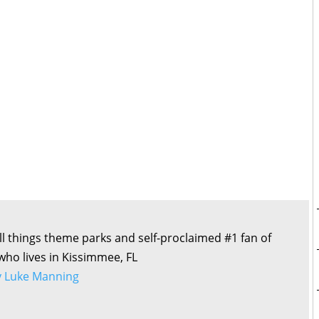
all things theme parks and self-proclaimed #1 fan of
 who lives in Kissimmee, FL
by Luke Manning