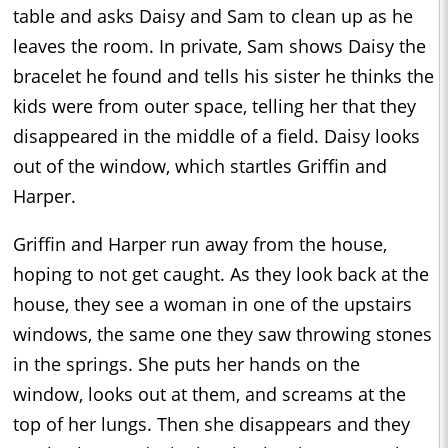
table and asks Daisy and Sam to clean up as he
leaves the room. In private, Sam shows Daisy the
bracelet he found and tells his sister he thinks the
kids were from outer space, telling her that they
disappeared in the middle of a field. Daisy looks
out of the window, which startles Griffin and
Harper.
Griffin and Harper run away from the house,
hoping to not get caught. As they look back at the
house, they see a woman in one of the upstairs
windows, the same one they saw throwing stones
in the springs. She puts her hands on the
window, looks out at them, and screams at the
top of her lungs. Then she disappears and they