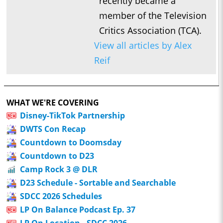
recently became a
member of the Television
Critics Association (TCA).
View all articles by Alex
Reif
WHAT WE'RE COVERING
Disney-TikTok Partnership
DWTS Con Recap
Countdown to Doomsday
Countdown to D23
Camp Rock 3 @ DLR
D23 Schedule - Sortable and Searchable
SDCC 2026 Schedules
LP On Balance Podcast Ep. 37
LP On Location - SDCC 2026