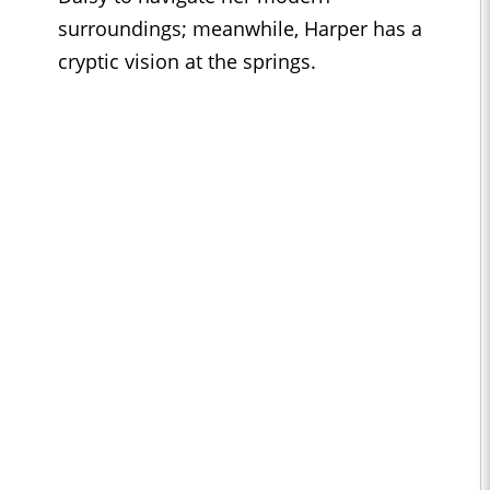
surroundings; meanwhile, Harper has a
cryptic vision at the springs.