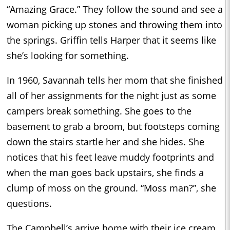
“Amazing Grace.” They follow the sound and see a
woman picking up stones and throwing them into
the springs. Griffin tells Harper that it seems like
she’s looking for something.
In 1960, Savannah tells her mom that she finished
all of her assignments for the night just as some
campers break something. She goes to the
basement to grab a broom, but footsteps coming
down the stairs startle her and she hides. She
notices that his feet leave muddy footprints and
when the man goes back upstairs, she finds a
clump of moss on the ground. “Moss man?”, she
questions.
The Campbell’s arrive home with their ice cream