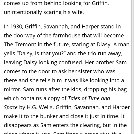
comes up from behind looking for Griffin,
unintentionally scaring his wife.
In 1930, Griffin, Savannah, and Harper stand in
the doorway of the farmhouse that will become
The Tremont in the future, staring at Diasy. A man
yells “Daisy, is that you?” and the trio run away,
leaving Daisy looking confused. Her brother Sam
comes to the door to ask her sister who was
there and she tells him it was like looking into a
mirror. Sam runs after the kids, dropping his bag
which contains a copy of
Tales of Time and
Space
by H.G. Wells. Griffin, Savannah, and Harper
make it to the bunker and close it just in time. It
disappears as Sam enters the clearing, but in the