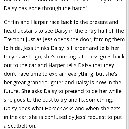
Daisy has gone through the hatch!
Griffin and Harper race back to the present and
head upstairs to see Daisy in the entry hall of The
Tremont just as Jess opens the door, forcing them
to hide. Jess thinks Daisy is Harper and tells her
they have to go, she’s running late. Jess goes back
out to the car and Harper tells Daisy that they
don’t have time to explain everything, but she’s
her great-granddaughter and Daisy is now in the
future. She asks Daisy to pretend to be her while
she goes to the past to try and fix something.
Daisy does what Harper asks and when she gets
in the car, she is confused by Jess’ request to put
a seatbelt on.