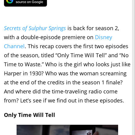
Secrets of Sulphur Springs
is back for season 2,
with a double-episode premiere on
Disney
Channel
. This recap covers the first two episodes
of the season, titled “Only Time Will Tell” and “No
Time to Waste.” Who is the girl who looks just like
Harper in 1930? Who was the woman screaming
at the end of the credits in the season 1 finale?
And where did the time-traveling radio come
from? Let’s see if we find out in these episodes.
Only Time Will Tell