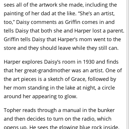
sees all of the artwork she made, including the
painting of her dad at the like. “She’s an artist,
too,” Daisy comments as Griffin comes in and
tells Daisy that both she and Harper lost a parent.
Griffin tells Daisy that Harper’s mom went to the
store and they should leave while they still can.
Harper explores Daisy’s room in 1930 and finds
that her great-grandmother was an artist. One of
the art pieces is a sketch of Grace, followed by
her mom standing in the lake at night, a circle
around her appearing to glow.
Topher reads through a manual in the bunker
and then decides to turn on the radio, which
opens up. He sees the glowing blue rock inside.