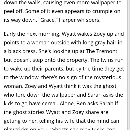
down the walls, causing even more wallpaper to
peel off. Some of it even appears to crumple on
its way down. “Grace,” Harper whispers.
Early the next morning, Wyatt wakes Zoey up and
points to a woman outside with long gray hair in
a black dress. She’s looking up at The Tremont
but doesn’t step onto the property. The twins run
to wake up their parents, but by the time they get
to the window, there’s no sign of the mysterious
woman. Zoey and Wyatt think it was the ghost
who tore down the wallpaper and Sarah asks the
kids to go have cereal. Alone, Ben asks Sarah if
the ghost stories Wyatt and Zoey share are
getting to her, telling his wife that the mind can
play tricks on you. “Ghosts can play tricks, too,”