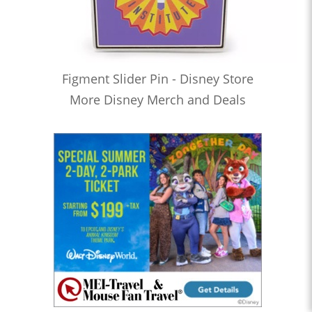
Figment Slider Pin - Disney Store
More Disney Merch and Deals