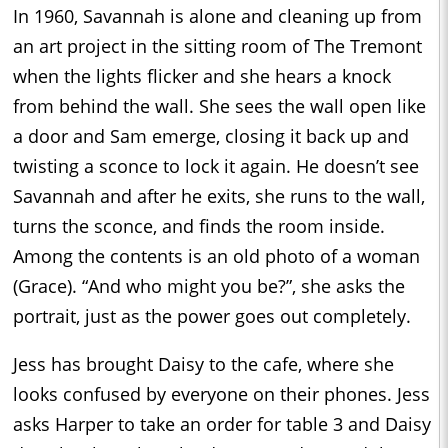
In 1960, Savannah is alone and cleaning up from
an art project in the sitting room of The Tremont
when the lights flicker and she hears a knock
from behind the wall. She sees the wall open like
a door and Sam emerge, closing it back up and
twisting a sconce to lock it again. He doesn’t see
Savannah and after he exits, she runs to the wall,
turns the sconce, and finds the room inside.
Among the contents is an old photo of a woman
(Grace). “And who might you be?”, she asks the
portrait, just as the power goes out completely.
Jess has brought Daisy to the cafe, where she
looks confused by everyone on their phones. Jess
asks Harper to take an order for table 3 and Daisy