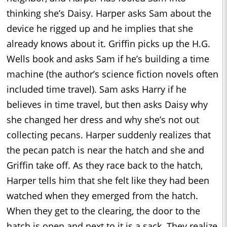
thinking she’s Daisy. Harper asks Sam about the
device he rigged up and he implies that she
already knows about it. Griffin picks up the H.G.
Wells book and asks Sam if he’s building a time
machine (the author’s science fiction novels often
included time travel). Sam asks Harry if he
believes in time travel, but then asks Daisy why
she changed her dress and why she’s not out
collecting pecans. Harper suddenly realizes that
the pecan patch is near the hatch and she and
Griffin take off. As they race back to the hatch,
Harper tells him that she felt like they had been
watched when they emerged from the hatch.
When they get to the clearing, the door to the
hatch is open and next to it is a sack. They realize