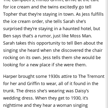
for ice cream and the twins excitedly go tell
Topher that they’re staying in town. As Jess fulfills
the ice cream order, she tells Sarah she’s
surprised they’re staying in a haunted hotel, but
Ben says that’s a rumor, just like Moss Man.
Sarah takes this opportunity to tell Ben about the
singing she heard when she discovered the chair
rocking on its own. Jess tells them she would be
looking for a new place if she were them.
Harper brought some 1930s attire to The Tremont
for her and Griffin to wear, all of it found in the
trunk. The dress she’s wearing was Daisy’s
wedding dress. When they get to 1930, it’s
nighttime and they hear a woman singing