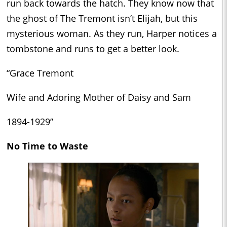
run back towards the hatch. They know now that
the ghost of The Tremont isn’t Elijah, but this
mysterious woman. As they run, Harper notices a
tombstone and runs to get a better look.
“Grace Tremont
Wife and Adoring Mother of Daisy and Sam
1894-1929”
No Time to Waste