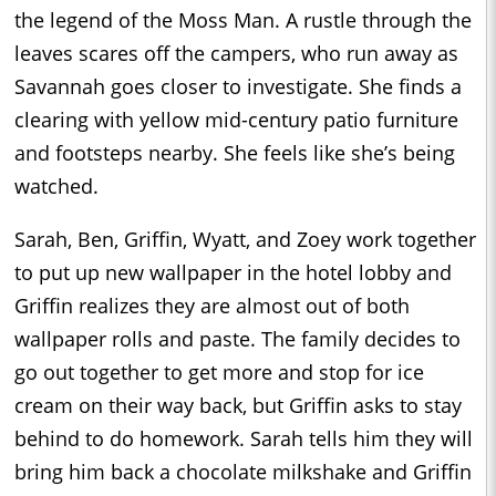
the legend of the Moss Man. A rustle through the
leaves scares off the campers, who run away as
Savannah goes closer to investigate. She finds a
clearing with yellow mid-century patio furniture
and footsteps nearby. She feels like she’s being
watched.
Sarah, Ben, Griffin, Wyatt, and Zoey work together
to put up new wallpaper in the hotel lobby and
Griffin realizes they are almost out of both
wallpaper rolls and paste. The family decides to
go out together to get more and stop for ice
cream on their way back, but Griffin asks to stay
behind to do homework. Sarah tells him they will
bring him back a chocolate milkshake and Griffin