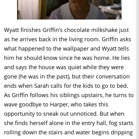
Wyatt finishes Griffin’s chocolate milkshake just
as he arrives back in the living room. Griffin asks
what happened to the wallpaper and Wyatt tells
him he should know since he was home. He lies
and says the house was quiet while they were
gone (he was in the past), but their conversation
ends when Sarah calls for the kids to go to bed.
As Griffin follows his siblings upstairs, he turns to
wave goodbye to Harper, who takes this
opportunity to sneak out unnoticed. But when
she finds herself alone in the entry hall, fog starts
rolling down the stairs and water begins dripping