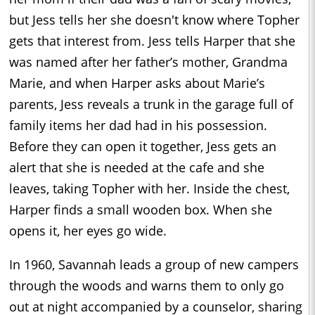
but Jess tells her she doesn't know where Topher
gets that interest from. Jess tells Harper that she
was named after her father’s mother, Grandma
Marie, and when Harper asks about Marie’s
parents, Jess reveals a trunk in the garage full of
family items her dad had in his possession.
Before they can open it together, Jess gets an
alert that she is needed at the cafe and she
leaves, taking Topher with her. Inside the chest,
Harper finds a small wooden box. When she
opens it, her eyes go wide.
In 1960, Savannah leads a group of new campers
through the woods and warns them to only go
out at night accompanied by a counselor, sharing