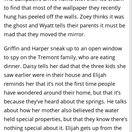
to find that most of the wallpaper they recently
hung has peeled off the walls. Zoey thinks it was
the ghost and Wyatt tells their parents it must be
mad that they moved the mirror.
Griffin and Harper sneak up to an open window
to spy on the Tremont family, who are eating
dinner. Daisy tells her dad that the three kids she
saw earlier were in their house and Elijah
reminds her that it’s not the first time people
have wondered around their home, but that it’s
because they’ve heard about the springs. He talks
about how her mother also believed the water
held special properties, but that they know there’s
nothing special about it. Elijah gets up from the