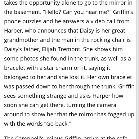
takes the opportunity alone to go to the mirror in
the basement. “Hello? Can you hear me?” Griffin’s
phone puzzles and he answers a video call from
Harper, who announces that Daisy is her great
grandmother and the man in the rocking chair is
Daisy’s father, Elijah Tremont. She shows him
some photos she found in the trunk, as well as a
bracelet with a star charm on it, saying it
belonged to her and she lost it. Her own bracelet
was passed down to her through the trunk. Griffin
sees something strange and asks Harper how
soon she can get there, turning the camera
around to show her that the mirror has fogged up
with the words “Go back.”
The Campbell’s, minus Griffin, arrive at the cafe