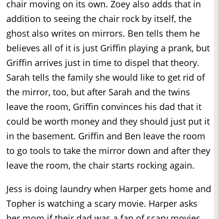
chair moving on its own. Zoey also adds that in
addition to seeing the chair rock by itself, the
ghost also writes on mirrors. Ben tells them he
believes all of it is just Griffin playing a prank, but
Griffin arrives just in time to dispel that theory.
Sarah tells the family she would like to get rid of
the mirror, too, but after Sarah and the twins
leave the room, Griffin convinces his dad that it
could be worth money and they should just put it
in the basement. Griffin and Ben leave the room
to go tools to take the mirror down and after they
leave the room, the chair starts rocking again.
Jess is doing laundry when Harper gets home and
Topher is watching a scary movie. Harper asks
her mom if their dad was a fan of scary movies,