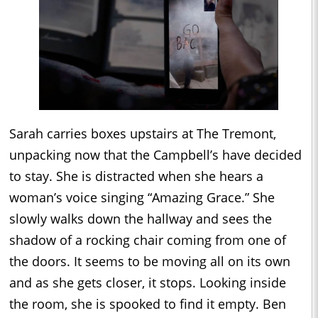
Sarah carries boxes upstairs at The Tremont,
unpacking now that the Campbell’s have decided
to stay. She is distracted when she hears a
woman’s voice singing “Amazing Grace.” She
slowly walks down the hallway and sees the
shadow of a rocking chair coming from one of
the doors. It seems to be moving all on its own
and as she gets closer, it stops. Looking inside
the room, she is spooked to find it empty. Ben