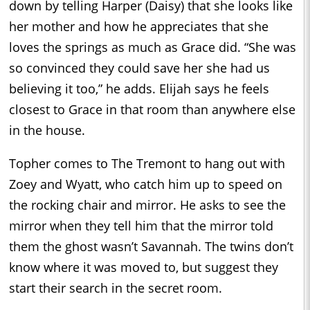
down by telling Harper (Daisy) that she looks like
her mother and how he appreciates that she
loves the springs as much as Grace did. “She was
so convinced they could save her she had us
believing it too,” he adds. Elijah says he feels
closest to Grace in that room than anywhere else
in the house.
Topher comes to The Tremont to hang out with
Zoey and Wyatt, who catch him up to speed on
the rocking chair and mirror. He asks to see the
mirror when they tell him that the mirror told
them the ghost wasn’t Savannah. The twins don’t
know where it was moved to, but suggest they
start their search in the secret room.