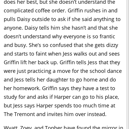
does her best, but she doesn’t understand the
complicated coffee order. Griffin rushes in and
pulls Daisy outside to ask if she said anything to
anyone. Daisy tells him she hasn’t and that she
doesn’t understand why everyone is so frantic
and busy. She’s so confused that she gets dizzy
and starts to faint when Jess walks out and sees
Griffin lift her back up. Griffin tells Jess that they
were just practicing a move for the school dance
and Jess tells her daughter to go home and do
her homework. Griffin says they have a test to
study for and asks if Harper can go to his place,
but Jess says Harper spends too much time at
The Tremont and invites him over instead.
Wyatt, Zoey, and Topher have found the mirror in