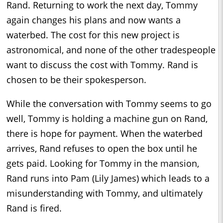
Rand. Returning to work the next day, Tommy
again changes his plans and now wants a
waterbed. The cost for this new project is
astronomical, and none of the other tradespeople
want to discuss the cost with Tommy. Rand is
chosen to be their spokesperson.
While the conversation with Tommy seems to go
well, Tommy is holding a machine gun on Rand,
there is hope for payment. When the waterbed
arrives, Rand refuses to open the box until he
gets paid. Looking for Tommy in the mansion,
Rand runs into Pam (Lily James) which leads to a
misunderstanding with Tommy, and ultimately
Rand is fired.