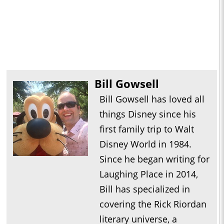
Bill Gowsell
Bill Gowsell has loved all
things Disney since his
first family trip to Walt
Disney World in 1984.
Since he began writing for
Laughing Place in 2014,
Bill has specialized in
covering the Rick Riordan
literary universe, a