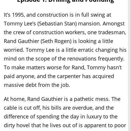
It’s 1995, and construction is in full swing at
Tommy Lee’s (Sebastian Stan) mansion. Amongst
the crew of construction workers, one tradesman,
Rand Gauthier (Seth Rogen) is looking a little
worried. Tommy Lee is a little erratic changing his
mind on the scope of the renovations frequently.
To make matters worse for Rand, Tommy hasn’t
paid anyone, and the carpenter has acquired
massive debt from the job.
At home, Rand Gauthier is a pathetic mess. The
cable is cut off, his bills are overdue, and the
difference of spending the day in luxury to the
dirty hovel that he lives out of is apparent to poor