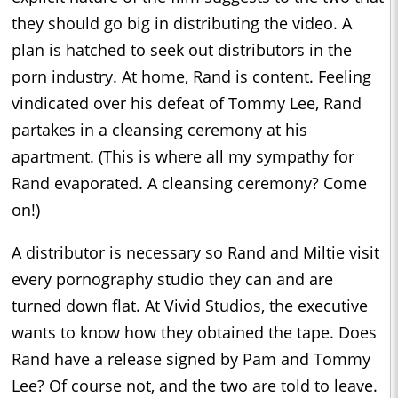
they should go big in distributing the video. A
plan is hatched to seek out distributors in the
porn industry. At home, Rand is content. Feeling
vindicated over his defeat of Tommy Lee, Rand
partakes in a cleansing ceremony at his
apartment. (This is where all my sympathy for
Rand evaporated. A cleansing ceremony? Come
on!)
A distributor is necessary so Rand and Miltie visit
every pornography studio they can and are
turned down flat. At Vivid Studios, the executive
wants to know how they obtained the tape. Does
Rand have a release signed by Pam and Tommy
Lee? Of course not, and the two are told to leave.