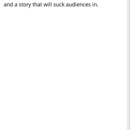
and a story that will suck audiences in.