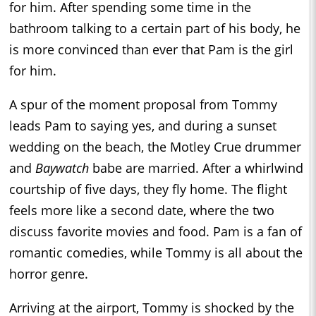
for him. After spending some time in the
bathroom talking to a certain part of his body, he
is more convinced than ever that Pam is the girl
for him.
A spur of the moment proposal from Tommy
leads Pam to saying yes, and during a sunset
wedding on the beach, the Motley Crue drummer
and
Baywatch
babe are married. After a whirlwind
courtship of five days, they fly home. The flight
feels more like a second date, where the two
discuss favorite movies and food. Pam is a fan of
romantic comedies, while Tommy is all about the
horror genre.
Arriving at the airport, Tommy is shocked by the