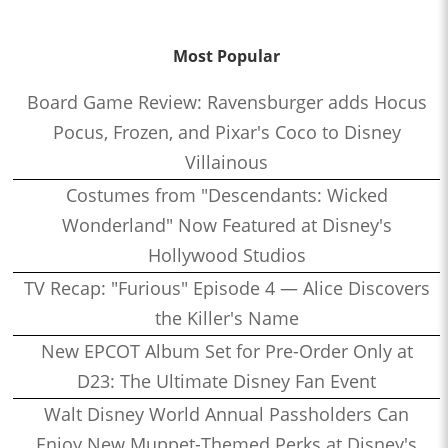
Most Popular
Board Game Review: Ravensburger adds Hocus
Pocus, Frozen, and Pixar's Coco to Disney
Villainous
Costumes from "Descendants: Wicked
Wonderland" Now Featured at Disney's
Hollywood Studios
TV Recap: "Furious" Episode 4 — Alice Discovers
the Killer's Name
New EPCOT Album Set for Pre-Order Only at
D23: The Ultimate Disney Fan Event
Walt Disney World Annual Passholders Can
Enjoy New Muppet-Themed Perks at Disney's