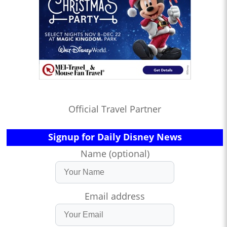
Official Travel Partner
Signup for Daily Disney News
Name (optional)
Email address