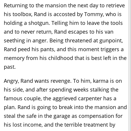
Returning to the mansion the next day to retrieve
his toolbox, Rand is accosted by Tommy, who is
holding a shotgun. Telling him to leave the tools
and to never return, Rand escapes to his van
seething in anger. Being threatened at gunpoint,
Rand peed his pants, and this moment triggers a
memory from his childhood that is best left in the
past.
Angry, Rand wants revenge. To him, karma is on
his side, and after spending weeks stalking the
famous couple, the aggrieved carpenter has a
plan. Rand is going to break into the mansion and
steal the safe in the garage as compensation for
his lost income, and the terrible treatment by