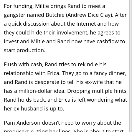
For funding, Miltie brings Rand to meet a
gangster named Butchie (Andrew Dice Clay). After
a quick discussion about the Internet and how
they could hide their involvement, he agrees to
invest and Miltie and Rand now have cashflow to
start production.
Flush with cash, Rand tries to rekindle his
relationship with Erica. They go to a fancy dinner,
and Rand is desperate to tell his ex-wife that he
has a million-dollar idea. Dropping multiple hints,
Rand holds back, and Erica is left wondering what
her ex-husband is up to.
Pam Anderson doesn’t need to worry about the
producers cutting her lines. She is about to start