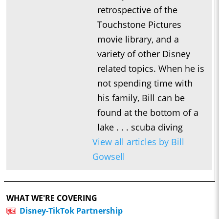
retrospective of the
Touchstone Pictures
movie library, and a
variety of other Disney
related topics. When he is
not spending time with
his family, Bill can be
found at the bottom of a
lake . . . scuba diving
View all articles by Bill
Gowsell
WHAT WE'RE COVERING
Disney-TikTok Partnership