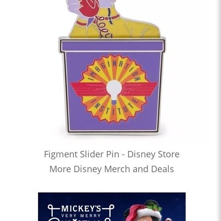
Figment Slider Pin - Disney Store
More Disney Merch and Deals