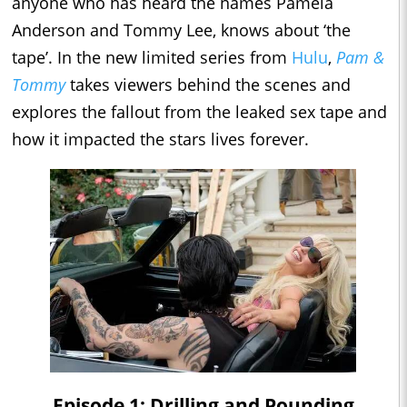
anyone who has heard the names Pamela
Anderson and Tommy Lee, knows about ‘the
tape’. In the new limited series from
Hulu
,
Pam &
Tommy
takes viewers behind the scenes and
explores the fallout from the leaked sex tape and
how it impacted the stars lives forever.
Episode 1: Drilling and Pounding