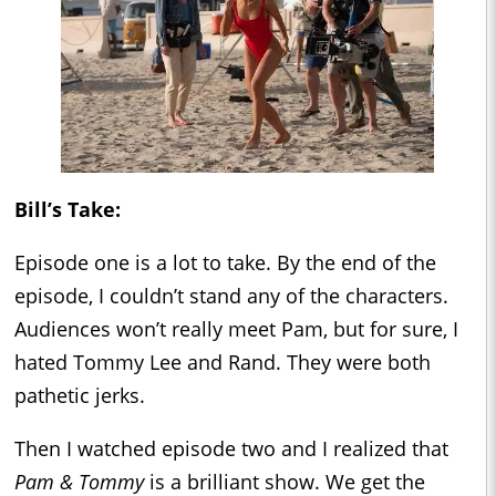
Bill’s Take:
Episode one is a lot to take. By the end of the
episode, I couldn’t stand any of the characters.
Audiences won’t really meet Pam, but for sure, I
hated Tommy Lee and Rand. They were both
pathetic jerks.
Then I watched episode two and I realized that
Pam & Tommy
is a brilliant show. We get the