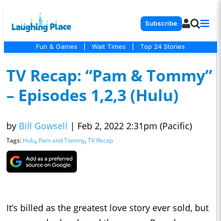
Subscribe
Fun & Games
|
Wait Times
|
Top 24 Stories
TV Recap: “Pam & Tommy”
– Episodes 1,2,3 (Hulu)
by
Bill Gowsell
|
Feb 2, 2022 2:31pm (Pacific)
Tags:
Hulu
,
Pam and Tommy
,
TV Recap
It’s billed as the greatest love story ever sold, but