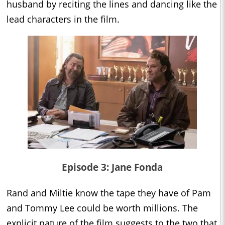
husband by reciting the lines and dancing like the
lead characters in the film.
Episode 3: Jane Fonda
Rand and Miltie know the tape they have of Pam
and Tommy Lee could be worth millions. The
explicit nature of the film suggests to the two that