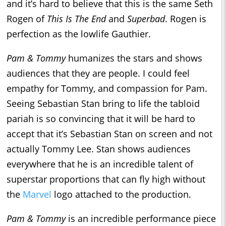
and it’s hard to believe that this is the same Seth
Rogen of
This Is The End
and
Superbad
. Rogen is
perfection as the lowlife Gauthier.
Pam & Tommy
humanizes the stars and shows
audiences that they are people. I could feel
empathy for Tommy, and compassion for Pam.
Seeing Sebastian Stan bring to life the tabloid
pariah is so convincing that it will be hard to
accept that it’s Sebastian Stan on screen and not
actually Tommy Lee. Stan shows audiences
everywhere that he is an incredible talent of
superstar proportions that can fly high without
the
Marvel
logo attached to the production.
Pam & Tommy
is an incredible performance piece