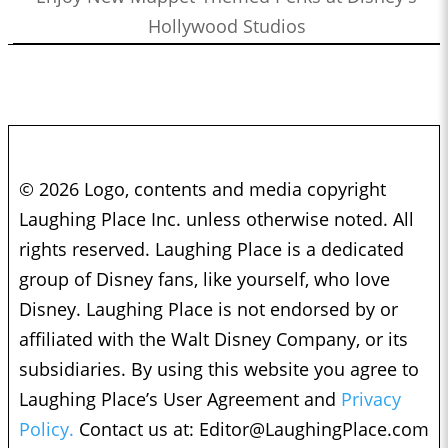
Hollywood Studios
© 2026 Logo, contents and media copyright
Laughing Place Inc. unless otherwise noted. All
rights reserved. Laughing Place is a dedicated
group of Disney fans, like yourself, who love
Disney. Laughing Place is not endorsed by or
affiliated with the Walt Disney Company, or its
subsidiaries. By using this website you agree to
Laughing Place’s User Agreement and
Privacy
Policy.
Contact us at:
Editor@LaughingPlace.com