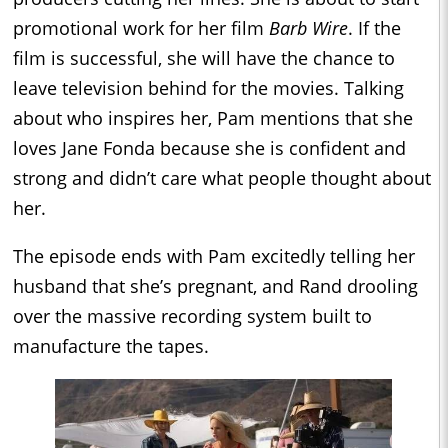
promotional work for her film
Barb Wire
. If the
film is successful, she will have the chance to
leave television behind for the movies. Talking
about who inspires her, Pam mentions that she
loves Jane Fonda because she is confident and
strong and didn’t care what people thought about
her.
The episode ends with Pam excitedly telling her
husband that she’s pregnant, and Rand drooling
over the massive recording system built to
manufacture the tapes.