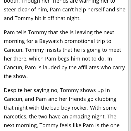
booth. Though her friends are warning her to
steer clear of him, Pam can’t help herself and she
and Tommy hit it off that night.
Pam tells Tommy that she is leaving the next
morning for a Baywatch promotional trip to
Cancun. Tommy insists that he is going to meet
her there, which Pam begs him not to do. In
Cancun, Pam is lauded by the affiliates who carry
the show.
Despite her saying no, Tommy shows up in
Cancun, and Pam and her friends go clubbing
that night with the bad boy rocker. With some
narcotics, the two have an amazing night. The
next morning, Tommy feels like Pam is the one