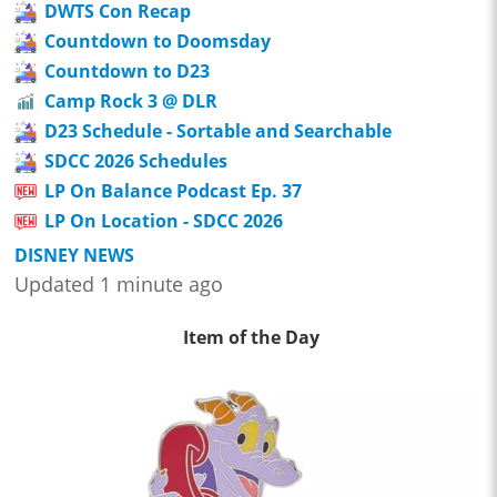
DWTS Con Recap
Countdown to Doomsday
Countdown to D23
Camp Rock 3 @ DLR
D23 Schedule - Sortable and Searchable
SDCC 2026 Schedules
LP On Balance Podcast Ep. 37
LP On Location - SDCC 2026
DISNEY NEWS
Updated 1 minute ago
Item of the Day