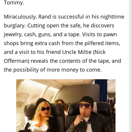
Tommy.
Miraculously, Rand is successful in his nighttime
burglary. Cutting open the safe, he discovers
jewelry, cash, guns, and a tape. Visits to pawn
shops bring extra cash from the pilfered items,
and a visit to his friend Uncle Miltie (Nick
Offerman) reveals the contents of the tape, and
the possibility of more money to come.