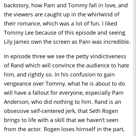
backstory, how Pam and Tommy fall in love, and
the viewers are caught up in the whirlwind of
their romance, which was a lot of fun. I liked
Tommy Lee because of this episode and seeing
Lily James own the screen as Pam was incredible.
In episode three we see the petty vindictiveness
of Rand which will convince the audience to hate
him, and rightly so. In his confusion to gain
vengeance over Tommy, what he is about to do
will have a fallout for everyone, especially Pam
Anderson, who did nothing to him. Rand is an
obsessive self-centered jerk, that Seth Rogen
brings to life with a skill that we haven’t seen
from the actor. Rogen loses himself in the part,