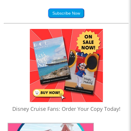
Subscribe Now
Disney Cruise Fans: Order Your Copy Today!