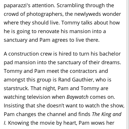
paparazzi's attention. Scrambling through the
crowd of photographers, the newlyweds wonder
where they should live. Tommy talks about how
he is going to renovate his mansion into a
sanctuary and Pam agrees to live there.
A construction crew is hired to turn his bachelor
pad mansion into the sanctuary of their dreams.
Tommy and Pam meet the contractors and
amongst this group is Rand Gauthier, who is
starstruck. That night, Pam and Tommy are
watching television when
Baywatch
comes on.
Insisting that she doesn’t want to watch the show,
Pam changes the channel and finds
The King and
I.
Knowing the movie by heart, Pam wows her