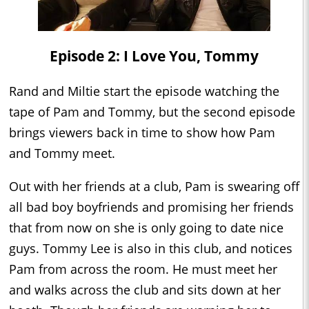
Episode 2: I Love You, Tommy
Rand and Miltie start the episode watching the
tape of Pam and Tommy, but the second episode
brings viewers back in time to show how Pam
and Tommy meet.
Out with her friends at a club, Pam is swearing off
all bad boy boyfriends and promising her friends
that from now on she is only going to date nice
guys. Tommy Lee is also in this club, and notices
Pam from across the room. He must meet her
and walks across the club and sits down at her