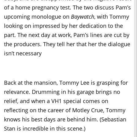
of a home pregnancy test. The two discuss Pam’s
upcoming monologue on
Baywatch
, with Tommy
looking on impressed by her dedication to the
part. The next day at work, Pam’s lines are cut by
the producers. They tell her that her the dialogue
isn’t necessary
Back at the mansion, Tommy Lee is grasping for
relevance. Drumming in his garage brings no
relief, and when a VH1 special comes on
reflecting on the career of Motley Crue, Tommy
knows his best days are behind him. (Sebastian
Stan is incredible in this scene.)