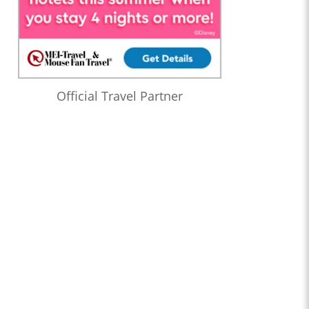
Official Travel Partner