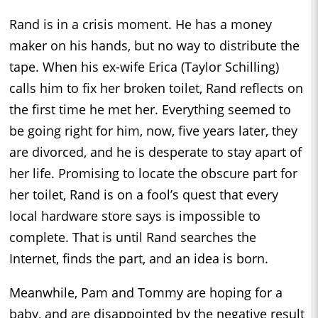
Rand is in a crisis moment. He has a money
maker on his hands, but no way to distribute the
tape. When his ex-wife Erica (Taylor Schilling)
calls him to fix her broken toilet, Rand reflects on
the first time he met her. Everything seemed to
be going right for him, now, five years later, they
are divorced, and he is desperate to stay apart of
her life. Promising to locate the obscure part for
her toilet, Rand is on a fool’s quest that every
local hardware store says is impossible to
complete. That is until Rand searches the
Internet, finds the part, and an idea is born.
Meanwhile, Pam and Tommy are hoping for a
baby, and are disappointed by the negative result