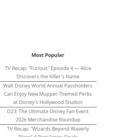
Most Popular
TV Recap: "Furious" Episode 4 — Alice
Discovers the Killer's Name
Walt Disney World Annual Passholders
Can Enjoy New Muppet-Themed Perks
at Disney's Hollywood Studios
D23: The Ultimate Disney Fan Event
2026 Merchandise Roundup
TV Recap: "Wizards Beyond Waverly