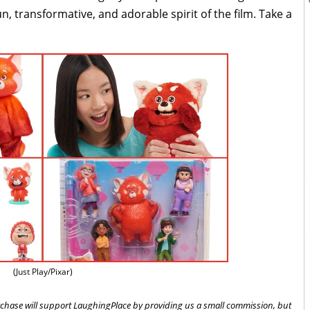
n, transformative, and adorable spirit of the film. Take a
(Just Play/Pixar)
 purchase will support LaughingPlace by providing us a small commission, but