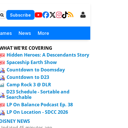
Subscribe
Games
News
More
WHAT WE'RE COVERING
Hidden Heroes: A Descendants Story
Spaceship Earth Show
Countdown to Doomsday
Countdown to D23
Camp Rock 3 @ DLR
D23 Schedule - Sortable and
Searchable
LP On Balance Podcast Ep. 38
LP On Location - SDCC 2026
DISNEY NEWS
Updated 45 minutes ago