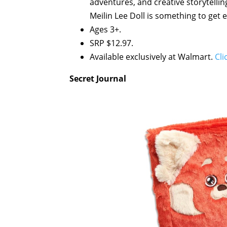
adventures, and creative storytelling.
Meilin Lee Doll is something to get 
Ages 3+.
SRP $12.97.
Available exclusively at Walmart.
Cli
Secret Journal