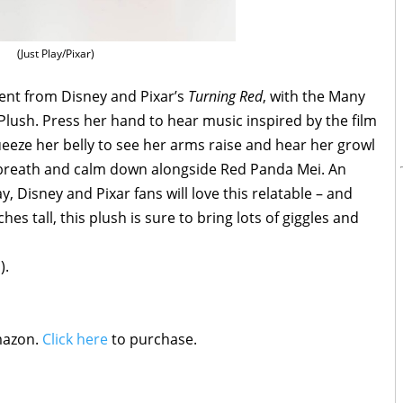
(Just Play/Pixar)
ent from Disney and Pixar’s
Turning Red
, with the Many
ush. Press her hand to hear music inspired by the film
queeze her belly to see her arms raise and hear her growl
 breath and calm down alongside Red Panda Mei. An
y, Disney and Pixar fans will love this relatable – and
hes tall, this plush is sure to bring lots of giggles and
).
mazon.
Click here
to purchase.