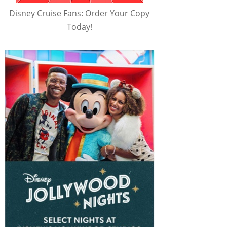
Disney Cruise Fans: Order Your Copy
Today!