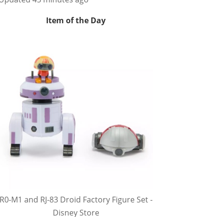
Item of the Day
R0-M1 and RJ-83 Droid Factory Figure Set -
Disney Store