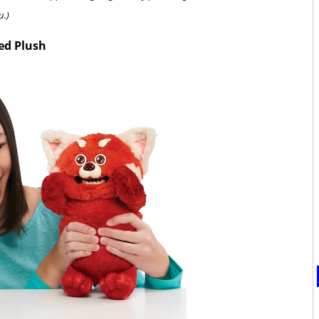
u.)
ed Plush