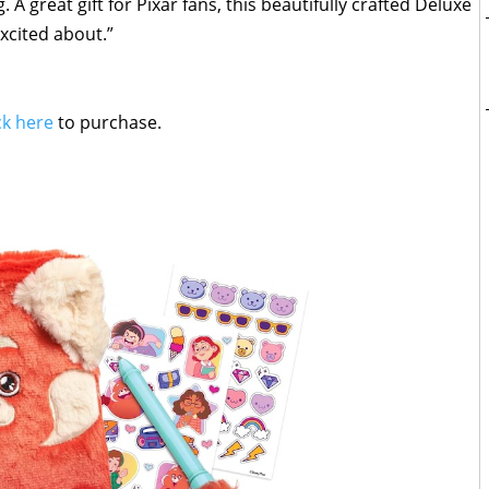
 A great gift for Pixar fans, this beautifully crafted Deluxe
excited about.”
ck here
to purchase.