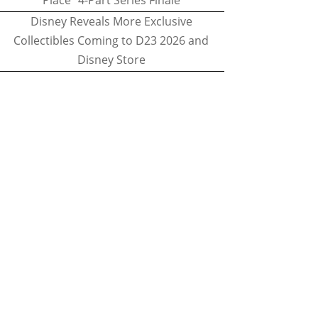
Place" 4-Part Series Finale
Disney Reveals More Exclusive
Collectibles Coming to D23 2026 and
Disney Store