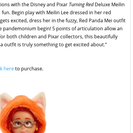
ions with the Disney and Pixar
Turning Red
Deluxe Meilin
-1 fun. Begin play with Meilin Lee dressed in her red
gets excited, dress her in the fuzzy, Red Panda Mei outfit
he pandemonium begin! 5 points of articulation allow an
for both children and Pixar collectors, this beautifully
a outfit is truly something to get excited about.”
ck here
to purchase.