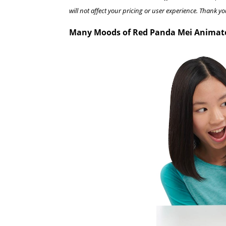
will not affect your pricing or user experience. Thank yo
Many Moods of Red Panda Mei Animat