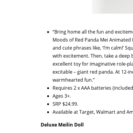
“Bring home all the fun and excitem
Moods of Red Panda Mei Animated Pl
and cute phrases like, ‘I’m calm!’ S
with excitement. Then, take a deep
excellent toy for imaginative role-pla
excitable – giant red panda. At 12-inc
warmhearted fun.”
Requires 2 x AAA batteries (included
Ages 3+.
SRP $24.99.
Available at Target, Walmart and A
Deluxe Meilin Doll