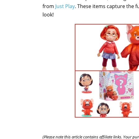
from
Just Play
. These items capture the fu
look!
(Please note this article contains affiliate links. Your