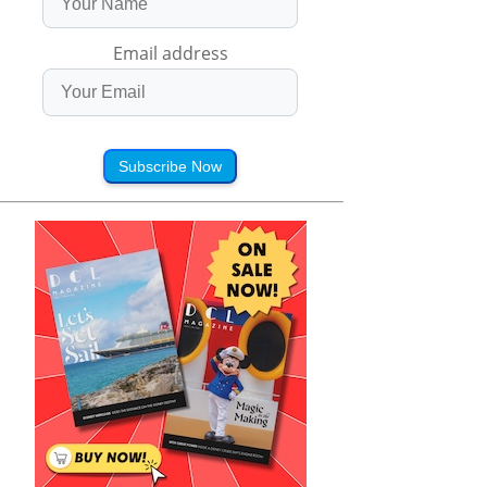
Email address
Subscribe Now