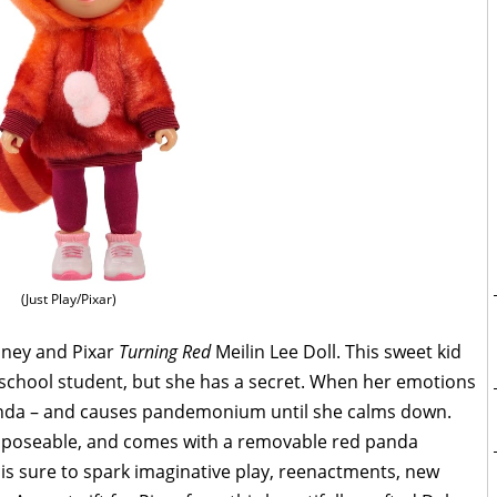
(Just Play/Pixar)
sney and Pixar
Turning Red
Meilin Lee Doll. This sweet kid
school student, but she has a secret. When her emotions
panda – and causes pandemonium until she calms down.
ted, poseable, and comes with a removable red panda
 is sure to spark imaginative play, reenactments, new