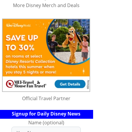
More Disney Merch and Deals
Official Travel Partner
Signup for Daily Disney News
Name (optional)