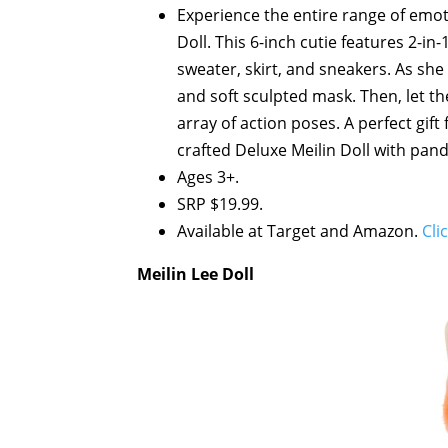
Experience the entire range of emot
Doll. This 6-inch cutie features 2-in
sweater, skirt, and sneakers. As she 
and soft sculpted mask. Then, let t
array of action poses. A perfect gift 
crafted Deluxe Meilin Doll with pand
Ages 3+.
SRP $19.99.
Available at Target and Amazon.
Cli
Meilin Lee Doll