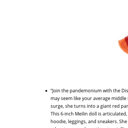
“Join the pandemonium with the Di
may seem like your average middle 
surge, she turns into a giant red 
This 6-inch Meilin doll is articula
hoodie, leggings, and sneakers. She