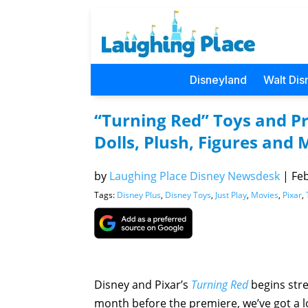
Disneyland
Walt Dis
“Turning Red” Toys and Pr
Dolls, Plush, Figures and 
by
Laughing Place Disney Newsdesk
|
Feb
Tags:
Disney Plus
,
Disney Toys
,
Just Play
,
Movies
,
Pixar
,
Disney and Pixar’s
Turning Red
begins str
month before the premiere, we’ve got a 