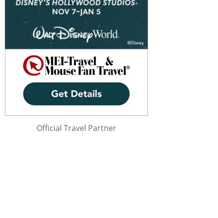
Official Travel Partner