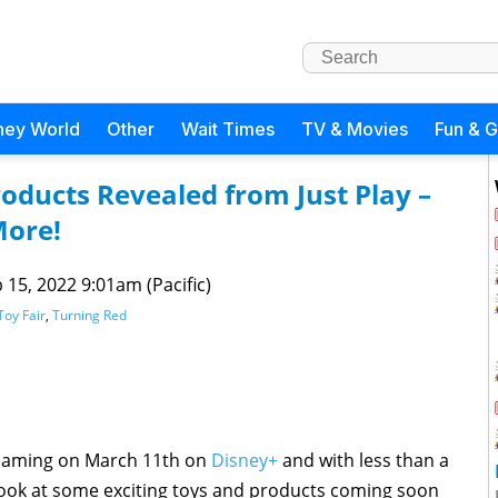
ney World
Other
Wait Times
TV & Movies
Fun & 
oducts Revealed from Just Play –
More!
 15, 2022 9:01am (Pacific)
Toy Fair
,
Turning Red
eaming on March 11th on
Disney+
and with less than a
look at some exciting toys and products coming soon