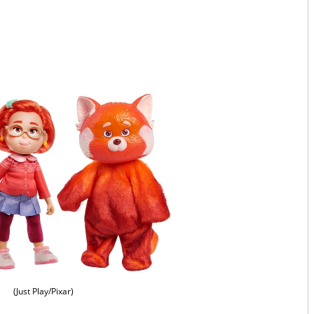
(Just Play/Pixar)