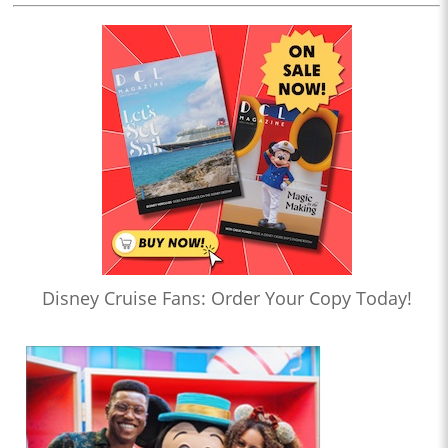
Disney Cruise Fans: Order Your Copy Today!