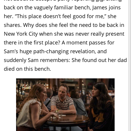
back on the vaguely familiar bench, James joins
her. “This place doesn’t feel good for me,” she
shares. Why does she feel the need to be back in
New York City when she was never really present
there in the first place? A moment passes for
Sam’s huge path-changing revelation, and
suddenly Sam remembers: She found out her dad
died on this bench.