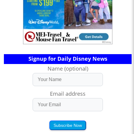
Signup for Daily Disney News
Name (optional)
Email address
Subscribe Now