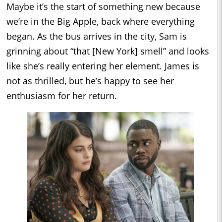
Maybe it’s the start of something new because
we’re in the Big Apple, back where everything
began. As the bus arrives in the city, Sam is
grinning about “that [New York] smell” and looks
like she’s really entering her element. James is
not as thrilled, but he’s happy to see her
enthusiasm for her return.