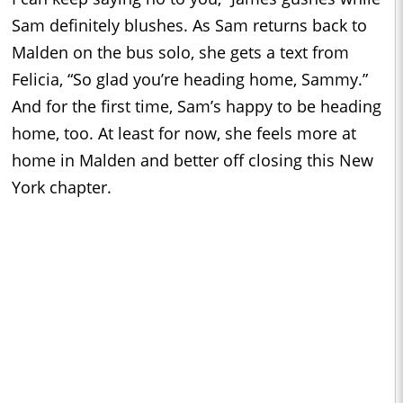
Sam definitely blushes. As Sam returns back to
Malden on the bus solo, she gets a text from
Felicia, “So glad you’re heading home, Sammy.”
And for the first time, Sam’s happy to be heading
home, too. At least for now, she feels more at
home in Malden and better off closing this New
York chapter.