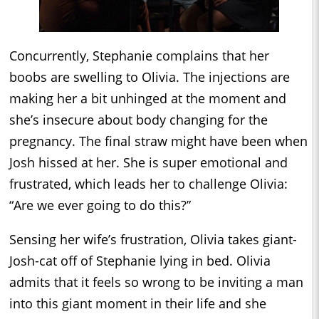
Concurrently, Stephanie complains that her
boobs are swelling to Olivia. The injections are
making her a bit unhinged at the moment and
she’s insecure about body changing for the
pregnancy. The final straw might have been when
Josh hissed at her. She is super emotional and
frustrated, which leads her to challenge Olivia:
“Are we ever going to do this?”
Sensing her wife’s frustration, Olivia takes giant-
Josh-cat off of Stephanie lying in bed. Olivia
admits that it feels so wrong to be inviting a man
into this giant moment in their life and she