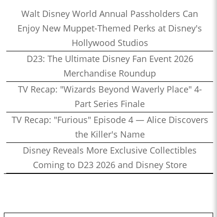
Walt Disney World Annual Passholders Can
Enjoy New Muppet-Themed Perks at Disney's
Hollywood Studios
D23: The Ultimate Disney Fan Event 2026
Merchandise Roundup
TV Recap: "Wizards Beyond Waverly Place" 4-
Part Series Finale
TV Recap: "Furious" Episode 4 — Alice Discovers
the Killer's Name
Disney Reveals More Exclusive Collectibles
Coming to D23 2026 and Disney Store