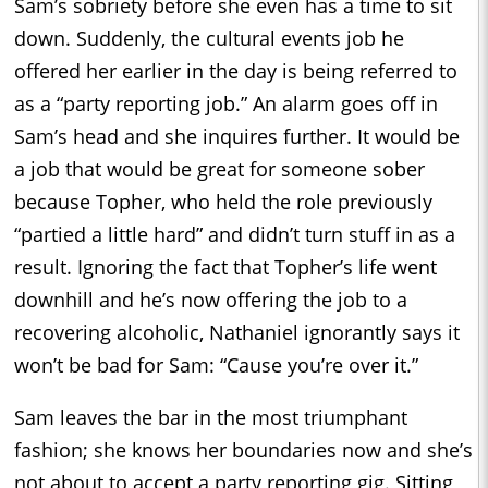
Sam’s sobriety before she even has a time to sit
down. Suddenly, the cultural events job he
offered her earlier in the day is being referred to
as a “party reporting job.” An alarm goes off in
Sam’s head and she inquires further. It would be
a job that would be great for someone sober
because Topher, who held the role previously
“partied a little hard” and didn’t turn stuff in as a
result. Ignoring the fact that Topher’s life went
downhill and he’s now offering the job to a
recovering alcoholic, Nathaniel ignorantly says it
won’t be bad for Sam: “Cause you’re over it.”
Sam leaves the bar in the most triumphant
fashion; she knows her boundaries now and she’s
not about to accept a party reporting gig. Sitting