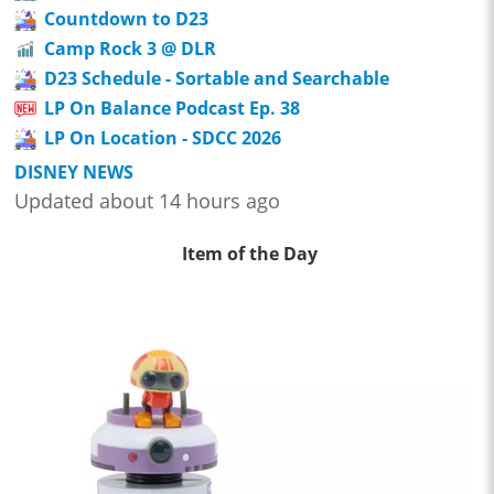
Countdown to D23
Camp Rock 3 @ DLR
D23 Schedule - Sortable and Searchable
LP On Balance Podcast Ep. 38
LP On Location - SDCC 2026
DISNEY NEWS
Updated about 14 hours ago
Item of the Day