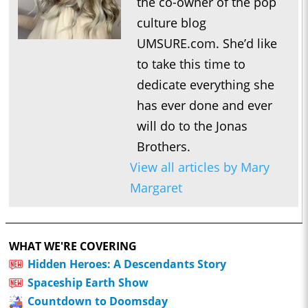
the co-owner of the pop
culture blog
UMSURE.com. She’d like
to take this time to
dedicate everything she
has ever done and ever
will do to the Jonas
Brothers.
View all articles by Mary
Margaret
WHAT WE'RE COVERING
Hidden Heroes: A Descendants Story
Spaceship Earth Show
Countdown to Doomsday