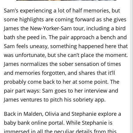
Sam’s experiencing a lot of half memories, but
some highlights are coming forward as she gives
James the New-Yorker-Sam tour, including a bird
bath she peed in. The pair approach a bench and
Sam feels uneasy, something happened here that
was unfortunate, but she can’t place the moment.
James normalizes the sober sensation of times
and memories forgotten, and shares that it’ll
probably come back to her at some point. The
pair part ways: Sam goes to her interview and
James ventures to pitch his sobriety app.
Back in Malden, Olivia and Stephanie explore a
baby bank online portal. While Stephanie is
immersed in all the peculiar details from this