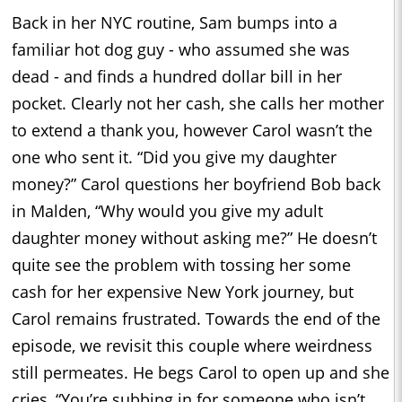
Back in her NYC routine, Sam bumps into a
familiar hot dog guy - who assumed she was
dead - and finds a hundred dollar bill in her
pocket. Clearly not her cash, she calls her mother
to extend a thank you, however Carol wasn’t the
one who sent it. “Did you give my daughter
money?” Carol questions her boyfriend Bob back
in Malden, “Why would you give my adult
daughter money without asking me?” He doesn’t
quite see the problem with tossing her some
cash for her expensive New York journey, but
Carol remains frustrated. Towards the end of the
episode, we revisit this couple where weirdness
still permeates. He begs Carol to open up and she
cries, “You’re subbing in for someone who isn’t