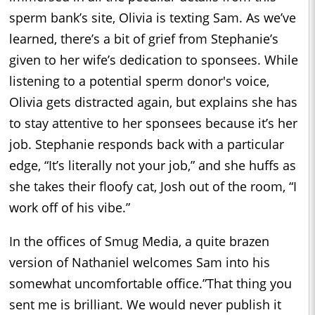
sperm bank’s site, Olivia is texting Sam. As we’ve
learned, there’s a bit of grief from Stephanie’s
given to her wife’s dedication to sponsees. While
listening to a potential sperm donor's voice,
Olivia gets distracted again, but explains she has
to stay attentive to her sponsees because it’s her
job. Stephanie responds back with a particular
edge, “It’s literally not your job,” and she huffs as
she takes their floofy cat, Josh out of the room, “I
work off of his vibe.”
In the offices of Smug Media, a quite brazen
version of Nathaniel welcomes Sam into his
somewhat uncomfortable office.”That thing you
sent me is brilliant. We would never publish it