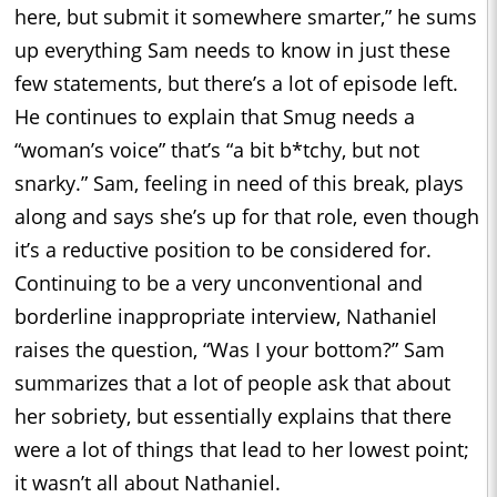
here, but submit it somewhere smarter,” he sums
up everything Sam needs to know in just these
few statements, but there’s a lot of episode left.
He continues to explain that Smug needs a
“woman’s voice” that’s “a bit b*tchy, but not
snarky.” Sam, feeling in need of this break, plays
along and says she’s up for that role, even though
it’s a reductive position to be considered for.
Continuing to be a very unconventional and
borderline inappropriate interview, Nathaniel
raises the question, “Was I your bottom?” Sam
summarizes that a lot of people ask that about
her sobriety, but essentially explains that there
were a lot of things that lead to her lowest point;
it wasn’t all about Nathaniel.