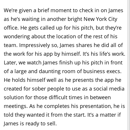
We’re given a brief moment to check in on James
as he’s waiting in another bright New York City
office. He gets called up for his pitch, but they’re
wondering about the location of the rest of his
team. Impressively so, James shares he did all of
the work for his app by himself. It’s his life’s work.
Later, we watch James finish up his pitch in front
of a large and daunting room of business execs.
He holds himself well as he presents the app he
created for sober people to use as a social media
solution for those difficult times in between
meetings. As he completes his presentation, he is
told they wanted it from the start. It’s a matter if
James is ready to sell.