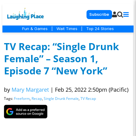
Subscribe
Fun & Games
|
Wait Times
|
Top 24 Stories
TV Recap: “Single Drunk
Female” – Season 1,
Episode 7 “New York”
by
Mary Margaret
|
Feb 25, 2022 2:50pm (Pacific)
Tags:
Freeform
,
Recap
,
Single Drunk Female
,
TV Recap