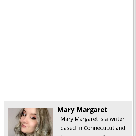
Mary Margaret
Mary Margaret is a writer
based in Connecticut and