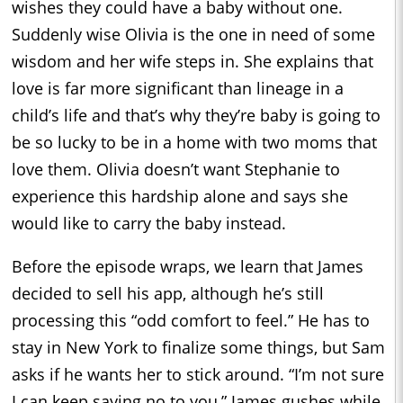
wishes they could have a baby without one.
Suddenly wise Olivia is the one in need of some
wisdom and her wife steps in. She explains that
love is far more significant than lineage in a
child’s life and that’s why they’re baby is going to
be so lucky to be in a home with two moms that
love them. Olivia doesn’t want Stephanie to
experience this hardship alone and says she
would like to carry the baby instead.
Before the episode wraps, we learn that James
decided to sell his app, although he’s still
processing this “odd comfort to feel.” He has to
stay in New York to finalize some things, but Sam
asks if he wants her to stick around. “I’m not sure
I can keep saying no to you,” James gushes while