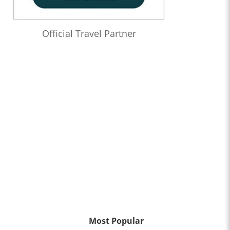
Official Travel Partner
Most Popular