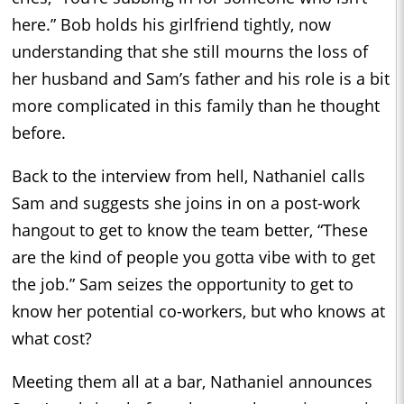
here.” Bob holds his girlfriend tightly, now
understanding that she still mourns the loss of
her husband and Sam’s father and his role is a bit
more complicated in this family than he thought
before.
Back to the interview from hell, Nathaniel calls
Sam and suggests she joins in on a post-work
hangout to get to know the team better, “These
are the kind of people you gotta vibe with to get
the job.” Sam seizes the opportunity to get to
know her potential co-workers, but who knows at
what cost?
Meeting them all at a bar, Nathaniel announces