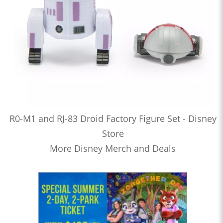
R0-M1 and RJ-83 Droid Factory Figure Set - Disney
Store
More Disney Merch and Deals