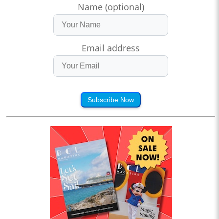
Name (optional)
Email address
Subscribe Now