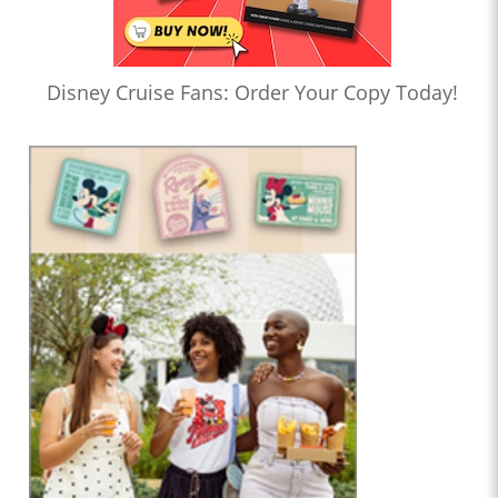
Disney Cruise Fans: Order Your Copy Today!