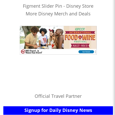
Figment Slider Pin - Disney Store
More Disney Merch and Deals
Official Travel Partner
Signup for Daily Disney News