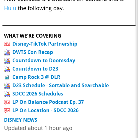
Hulu
the following day.
WHAT WE'RE COVERING
Disney-TikTok Partnership
DWTS Con Recap
Countdown to Doomsday
Countdown to D23
Camp Rock 3 @ DLR
D23 Schedule - Sortable and Searchable
SDCC 2026 Schedules
LP On Balance Podcast Ep. 37
LP On Location - SDCC 2026
DISNEY NEWS
Updated about 1 hour ago