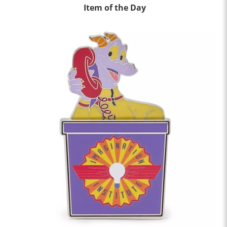
Item of the Day