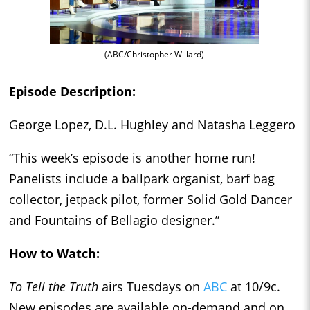
(ABC/Christopher Willard)
Episode Description:
George Lopez, D.L. Hughley and Natasha Leggero
“This week’s episode is another home run!
Panelists include a ballpark organist, barf bag
collector, jetpack pilot, former Solid Gold Dancer
and Fountains of Bellagio designer.”
How to Watch:
To Tell the Truth
airs Tuesdays on
ABC
at 10/9c.
New episodes are available on-demand and on