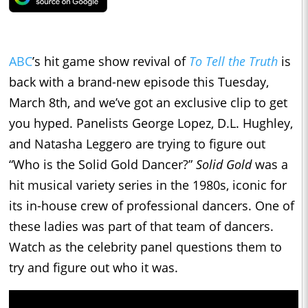
ABC
’s hit game show revival of
To Tell the Truth
is
back with a brand-new episode this Tuesday,
March 8th, and we’ve got an exclusive clip to get
you hyped. Panelists George Lopez, D.L. Hughley,
and Natasha Leggero are trying to figure out
“Who is the Solid Gold Dancer?”
Solid Gold
was a
hit musical variety series in the 1980s, iconic for
its in-house crew of professional dancers. One of
these ladies was part of that team of dancers.
Watch as the celebrity panel questions them to
try and figure out who it was.