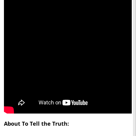
About To Tell the Truth: