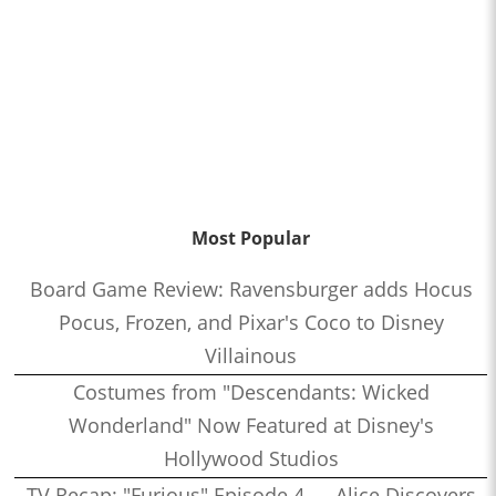
Most Popular
Board Game Review: Ravensburger adds Hocus
Pocus, Frozen, and Pixar's Coco to Disney
Villainous
Costumes from "Descendants: Wicked
Wonderland" Now Featured at Disney's
Hollywood Studios
TV Recap: "Furious" Episode 4 — Alice Discovers