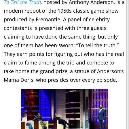
To Tell the Truth
,
hosted by Anthony Anderson, is a
modern reboot of the 1950s classic game show
produced by Fremantle. A panel of celebrity
contestants is presented with three guests
claiming to have done the same thing, but only
one of them has been sworn: “To tell the truth.”
They earn points for figuring out who has the real
claim to fame among the trio and compete to
take home the grand prize, a statue of Anderson’s
Mama Doris, who presides over every episode.