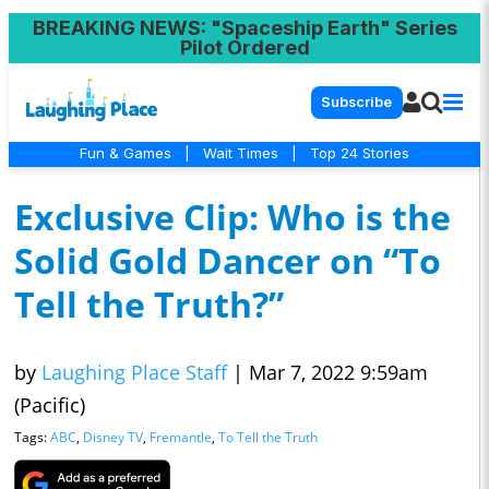
BREAKING NEWS
: "Spaceship Earth" Series
Pilot Ordered
Subscribe
Fun & Games
|
Wait Times
|
Top 24 Stories
Exclusive Clip: Who is the
Solid Gold Dancer on “To
Tell the Truth?”
by
Laughing Place Staff
|
Mar 7, 2022 9:59am
(Pacific)
Tags:
ABC
,
Disney TV
,
Fremantle
,
To Tell the Truth