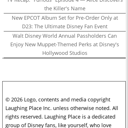
the Killer's Name
New EPCOT Album Set for Pre-Order Only at
D23: The Ultimate Disney Fan Event
Walt Disney World Annual Passholders Can
Enjoy New Muppet-Themed Perks at Disney's
Hollywood Studios
© 2026 Logo, contents and media copyright
Laughing Place Inc. unless otherwise noted. All
rights reserved. Laughing Place is a dedicated
group of Disney fans, like yourself, who love