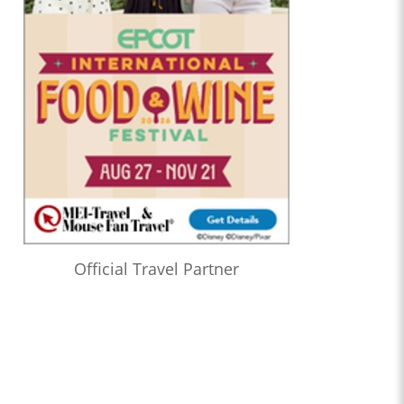
Official Travel Partner