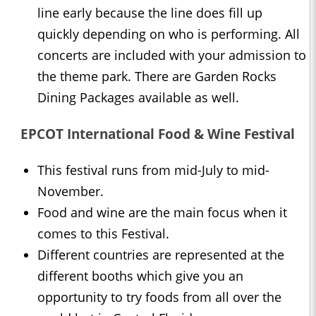
line early because the line does fill up
quickly depending on who is performing. All
concerts are included with your admission to
the theme park. There are Garden Rocks
Dining Packages available as well.
EPCOT International Food & Wine Festival
This festival runs from mid-July to mid-
November.
Food and wine are the main focus when it
comes to this Festival.
Different countries are represented at the
different booths which give you an
opportunity to try foods from all over the