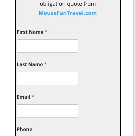
obligation quote from
MouseFanTravel.com
First Name
*
Last Name
*
Email
*
Phone