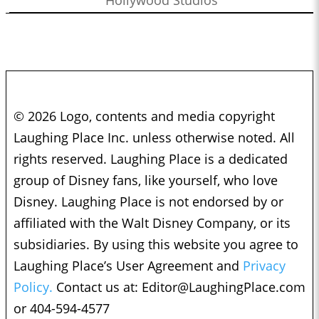
© 2026 Logo, contents and media copyright
Laughing Place Inc. unless otherwise noted. All
rights reserved. Laughing Place is a dedicated
group of Disney fans, like yourself, who love
Disney. Laughing Place is not endorsed by or
affiliated with the Walt Disney Company, or its
subsidiaries. By using this website you agree to
Laughing Place’s User Agreement and
Privacy
Policy.
Contact us at:
Editor@LaughingPlace.com
or 404-594-4577