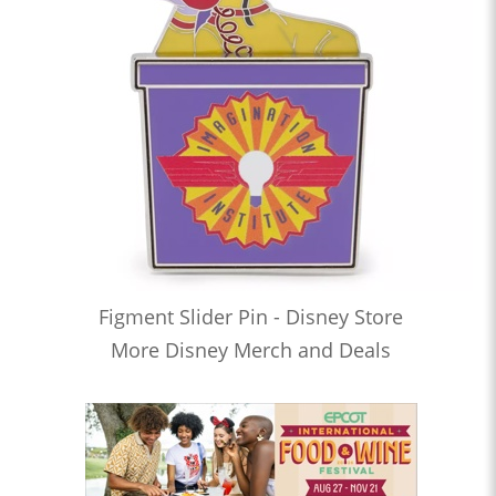
Figment Slider Pin - Disney Store
More Disney Merch and Deals