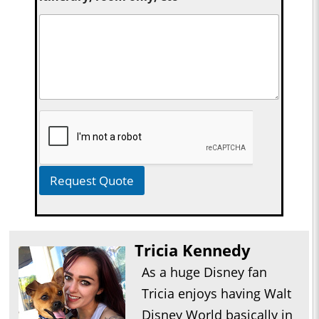
Request Quote
Tricia Kennedy
As a huge Disney fan
Tricia enjoys having Walt
Disney World basically in