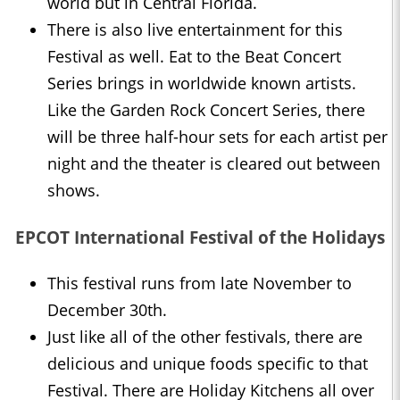
world but in Central Florida.
There is also live entertainment for this
Festival as well. Eat to the Beat Concert
Series brings in worldwide known artists.
Like the Garden Rock Concert Series, there
will be three half-hour sets for each artist per
night and the theater is cleared out between
shows.
EPCOT International Festival of the Holidays
This festival runs from late November to
December 30th.
Just like all of the other festivals, there are
delicious and unique foods specific to that
Festival. There are Holiday Kitchens all over