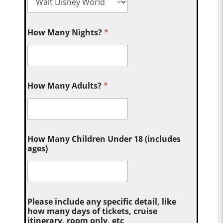
How Many Nights?
*
How Many Adults?
*
How Many Children Under 18 (includes
ages)
Please include any specific detail, like
how many days of tickets, cruise
itinerary, room only, etc