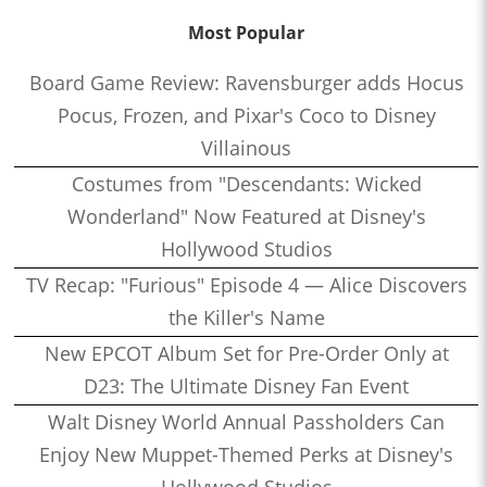
Most Popular
Board Game Review: Ravensburger adds Hocus
Pocus, Frozen, and Pixar's Coco to Disney
Villainous
Costumes from "Descendants: Wicked
Wonderland" Now Featured at Disney's
Hollywood Studios
TV Recap: "Furious" Episode 4 — Alice Discovers
the Killer's Name
New EPCOT Album Set for Pre-Order Only at
D23: The Ultimate Disney Fan Event
Walt Disney World Annual Passholders Can
Enjoy New Muppet-Themed Perks at Disney's
Hollywood Studios