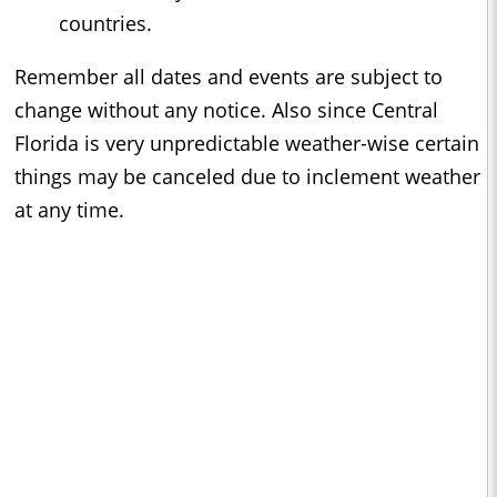
countries.
Remember all dates and events are subject to
change without any notice. Also since Central
Florida is very unpredictable weather-wise certain
things may be canceled due to inclement weather
at any time.