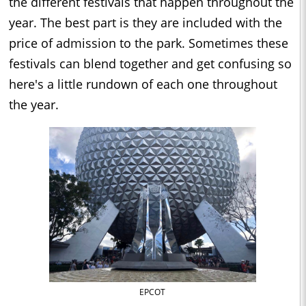
the different festivals that happen throughout the
year. The best part is they are included with the
price of admission to the park. Sometimes these
festivals can blend together and get confusing so
here's a little rundown of each one throughout
the year.
EPCOT