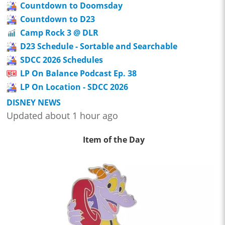
Countdown to Doomsday
Countdown to D23
Camp Rock 3 @ DLR
D23 Schedule - Sortable and Searchable
SDCC 2026 Schedules
LP On Balance Podcast Ep. 38
LP On Location - SDCC 2026
DISNEY NEWS
Updated about 1 hour ago
Item of the Day