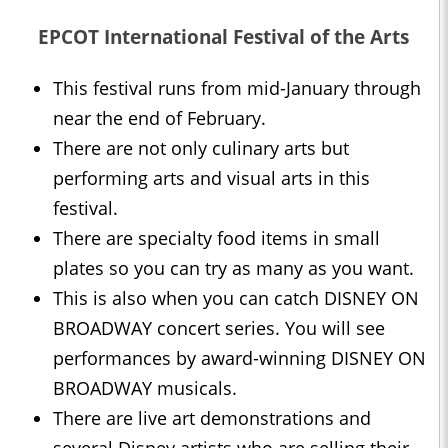
EPCOT International Festival of the Arts
This festival runs from mid-January through
near the end of February.
There are not only culinary arts but
performing arts and visual arts in this
festival.
There are specialty food items in small
plates so you can try as many as you want.
This is also when you can catch DISNEY ON
BROADWAY concert series. You will see
performances by award-winning DISNEY ON
BROADWAY musicals.
There are live art demonstrations and