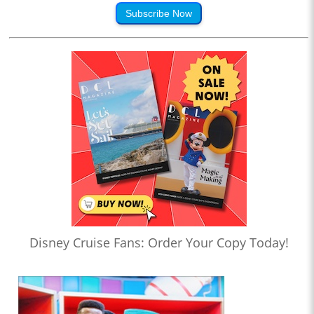
Subscribe Now
Disney Cruise Fans: Order Your Copy Today!