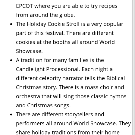
EPCOT where you are able to try recipes
from around the globe.
The Holiday Cookie Stroll is a very popular
part of this festival. There are different
cookies at the booths all around World
Showcase.
A tradition for many families is the
Candlelight Processional. Each night a
different celebrity narrator tells the Biblical
Christmas story. There is a mass choir and
orchestra that will sing those classic hymns
and Christmas songs.
There are different storytellers and
performers all around World Showcase. They
share holiday traditions from their home