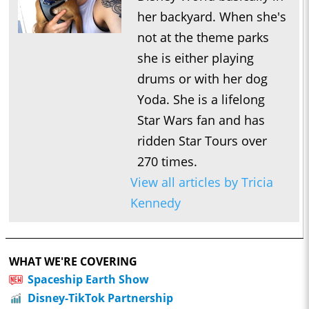
her backyard. When she's
not at the theme parks
she is either playing
drums or with her dog
Yoda. She is a lifelong
Star Wars fan and has
ridden Star Tours over
270 times.
View all articles by Tricia
Kennedy
WHAT WE'RE COVERING
Spaceship Earth Show
Disney-TikTok Partnership