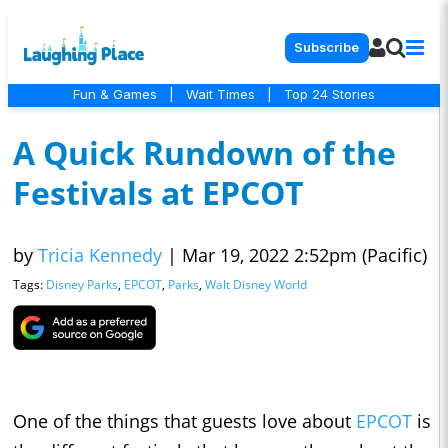
Subscribe
Fun & Games
|
Wait Times
|
Top 24 Stories
A Quick Rundown of the
Festivals at EPCOT
by
Tricia Kennedy
|
Mar 19, 2022 2:52pm (Pacific)
Tags:
Disney Parks
,
EPCOT
,
Parks
,
Walt Disney World
One of the things that guests love about
EPCOT
is