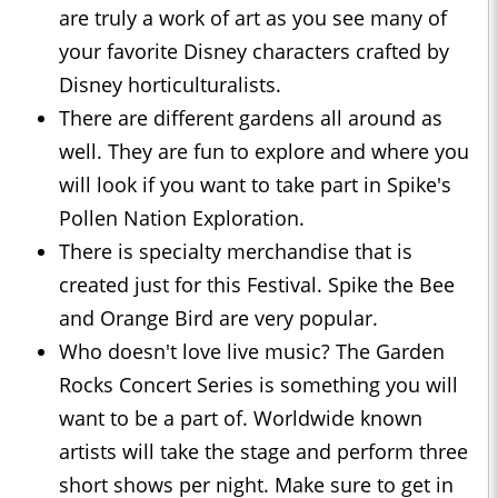
are truly a work of art as you see many of
your favorite Disney characters crafted by
Disney horticulturalists.
There are different gardens all around as
well. They are fun to explore and where you
will look if you want to take part in Spike's
Pollen Nation Exploration.
There is specialty merchandise that is
created just for this Festival. Spike the Bee
and Orange Bird are very popular.
Who doesn't love live music? The Garden
Rocks Concert Series is something you will
want to be a part of. Worldwide known
artists will take the stage and perform three
short shows per night. Make sure to get in