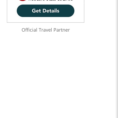
Official Travel Partner