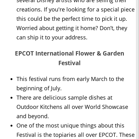
several Disney artists who are selling their
creations. If you're looking for a special piece
this could be the perfect time to pick it up.
Worried about getting it home? Don’t, they
can ship it to your address.
EPCOT International Flower & Garden
Festival
This festival runs from early March to the
beginning of July.
There are delicious sample dishes at
Outdoor Kitchens all over World Showcase
and beyond.
One of the most unique things about this
Festival is the topiaries all over EPCOT. These