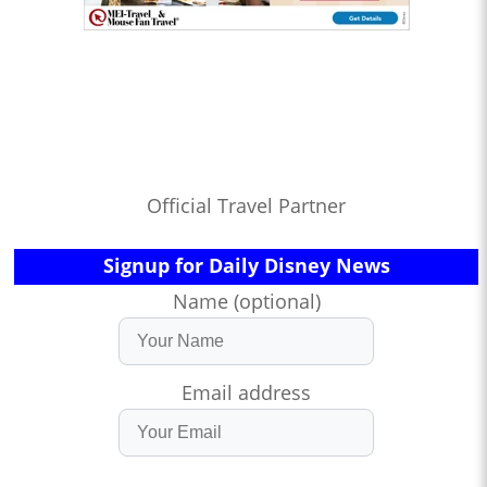
Official Travel Partner
Signup for Daily Disney News
Name (optional)
Email address