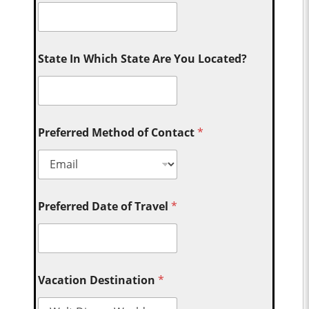
State In Which State Are You Located?
Preferred Method of Contact
*
Preferred Date of Travel
*
Vacation Destination
*