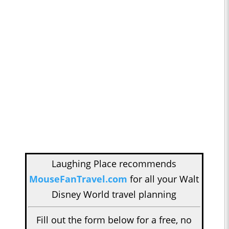
Laughing Place recommends
MouseFanTravel.com
for all your Walt
Disney World travel planning
Fill out the form below for a free, no