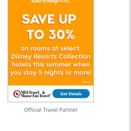
Official Travel Partner