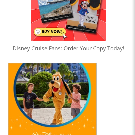
Disney Cruise Fans: Order Your Copy Today!