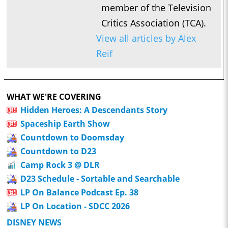
member of the Television
Critics Association (TCA).
View all articles by Alex
Reif
WHAT WE'RE COVERING
Hidden Heroes: A Descendants Story
Spaceship Earth Show
Countdown to Doomsday
Countdown to D23
Camp Rock 3 @ DLR
D23 Schedule - Sortable and Searchable
LP On Balance Podcast Ep. 38
LP On Location - SDCC 2026
DISNEY NEWS