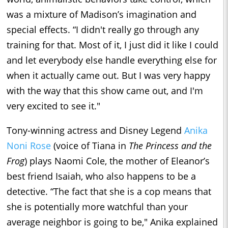
was a mixture of Madison’s imagination and
special effects. “I didn't really go through any
training for that. Most of it, I just did it like I could
and let everybody else handle everything else for
when it actually came out. But I was very happy
with the way that this show came out, and I'm
very excited to see it."
Tony-winning actress and Disney Legend
Anika
Noni Rose
(voice of Tiana in
The Princess and the
Frog
) plays Naomi Cole, the mother of Eleanor’s
best friend Isaiah, who also happens to be a
detective. “The fact that she is a cop means that
she is potentially more watchful than your
average neighbor is going to be," Anika explained