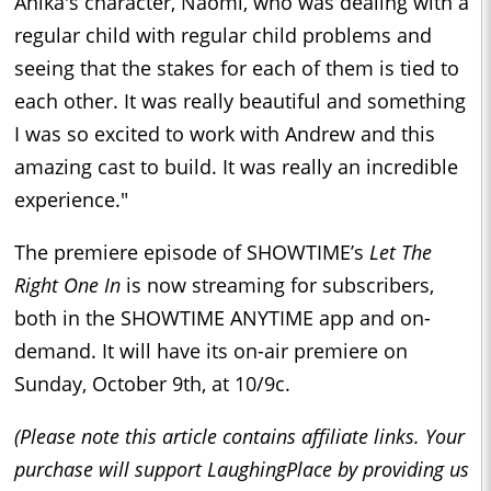
Anika's character, Naomi, who was dealing with a
regular child with regular child problems and
seeing that the stakes for each of them is tied to
each other. It was really beautiful and something
I was so excited to work with Andrew and this
amazing cast to build. It was really an incredible
experience."
The premiere episode of SHOWTIME’s
Let The
Right One In
is now streaming for subscribers,
both in the SHOWTIME ANYTIME app and on-
demand. It will have its on-air premiere on
Sunday, October 9th, at 10/9c.
(Please note this article contains affiliate links. Your
purchase will support LaughingPlace by providing us