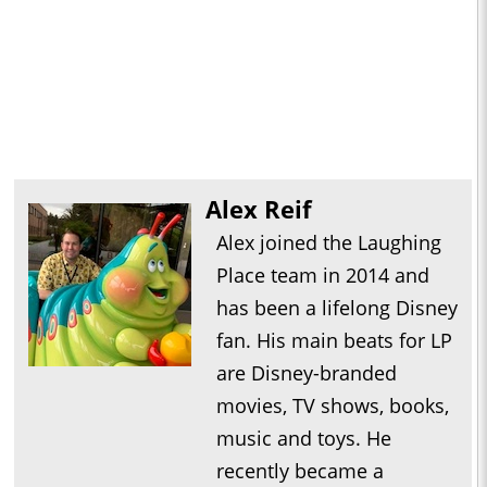
Alex Reif
Alex joined the Laughing
Place team in 2014 and
has been a lifelong Disney
fan. His main beats for LP
are Disney-branded
movies, TV shows, books,
music and toys. He
recently became a