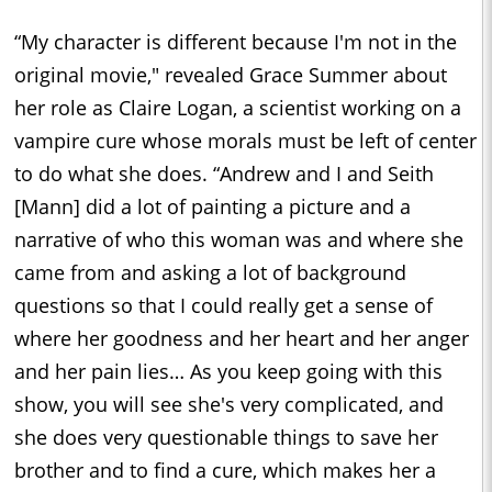
“My character is different because I'm not in the
original movie," revealed Grace Summer about
her role as Claire Logan, a scientist working on a
vampire cure whose morals must be left of center
to do what she does. “Andrew and I and Seith
[Mann] did a lot of painting a picture and a
narrative of who this woman was and where she
came from and asking a lot of background
questions so that I could really get a sense of
where her goodness and her heart and her anger
and her pain lies… As you keep going with this
show, you will see she's very complicated, and
she does very questionable things to save her
brother and to find a cure, which makes her a