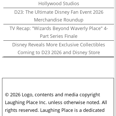
Hollywood Studios
D23: The Ultimate Disney Fan Event 2026
Merchandise Roundup
TV Recap: "Wizards Beyond Waverly Place" 4-
Part Series Finale
Disney Reveals More Exclusive Collectibles
Coming to D23 2026 and Disney Store
© 2026 Logo, contents and media copyright
Laughing Place Inc. unless otherwise noted. All
rights reserved. Laughing Place is a dedicated