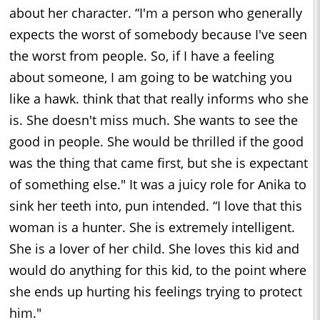
about her character. “I'm a person who generally
expects the worst of somebody because I've seen
the worst from people. So, if I have a feeling
about someone, I am going to be watching you
like a hawk. think that that really informs who she
is. She doesn't miss much. She wants to see the
good in people. She would be thrilled if the good
was the thing that came first, but she is expectant
of something else." It was a juicy role for Anika to
sink her teeth into, pun intended. “I love that this
woman is a hunter. She is extremely intelligent.
She is a lover of her child. She loves this kid and
would do anything for this kid, to the point where
she ends up hurting his feelings trying to protect
him."