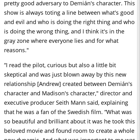
pretty good adversary to Demián's character. This
show is always toting a line between what's good
and evil and who is doing the right thing and who
is doing the wrong thing, and I think it's in the
gray zone where everyone lies and for what
reasons."
“I read the pilot, curious but also a little bit
skeptical and was just blown away by this new
relationship [Andrew] created between Demián's
character and Madison's character," director and
executive producer Seith Mann said, explaining
that he was a fan of the Swedish film. “What was
so beautiful and brilliant about it was he took this
beloved movie and found room to create a whole