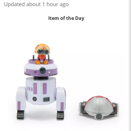
Updated about 1 hour ago
Item of the Day