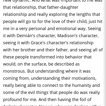
new dynamic. And what was important to me was
that relationship, that father-daughter
relationship and really exploring the lengths that
people will go to for the love of their child, just hit
me in a very personal and emotional way. Seeing
it with Demián's character, Madison's character,
seeing it with Grace's character's relationship
with her brother and their father, and seeing all of
these people transformed into behavior that
would, on the surface, be described as
monstrous. But understanding where it was
coming from, understanding their motivations,
really being able to connect to the humanity and
some of the evil things that people do was really
profound for me. And then having the foil of