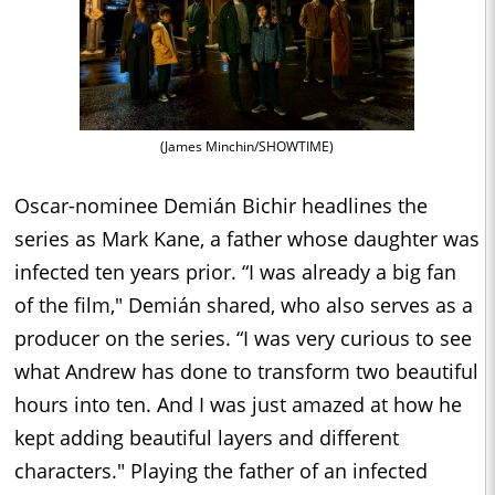
(James Minchin/SHOWTIME)
Oscar-nominee Demián Bichir headlines the
series as Mark Kane, a father whose daughter was
infected ten years prior. “I was already a big fan
of the film," Demián shared, who also serves as a
producer on the series. “I was very curious to see
what Andrew has done to transform two beautiful
hours into ten. And I was just amazed at how he
kept adding beautiful layers and different
characters." Playing the father of an infected