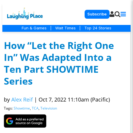
Subscribe
Fun & Games
|
Wait Times
|
Top 24 Stories
How “Let the Right One
In” Was Adapted Into a
Ten Part SHOWTIME
Series
by
Alex Reif
|
Oct 7, 2022 11:10am (Pacific)
Tags:
Showtime
,
TCA
,
Television