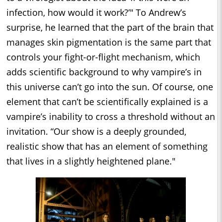
infection, how would it work?’" To Andrew’s
surprise, he learned that the part of the brain that
manages skin pigmentation is the same part that
controls your fight-or-flight mechanism, which
adds scientific background to why vampire’s in
this universe can’t go into the sun. Of course, one
element that can’t be scientifically explained is a
vampire’s inability to cross a threshold without an
invitation. “Our show is a deeply grounded,
realistic show that has an element of something
that lives in a slightly heightened plane."