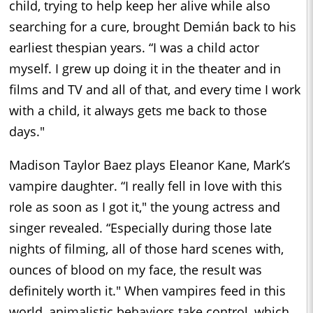
child, trying to help keep her alive while also
searching for a cure, brought Demián back to his
earliest thespian years. “I was a child actor
myself. I grew up doing it in the theater and in
films and TV and all of that, and every time I work
with a child, it always gets me back to those
days."
Madison Taylor Baez plays Eleanor Kane, Mark’s
vampire daughter. “I really fell in love with this
role as soon as I got it," the young actress and
singer revealed. “Especially during those late
nights of filming, all of those hard scenes with,
ounces of blood on my face, the result was
definitely worth it." When vampires feed in this
world, animalistic behaviors take control, which