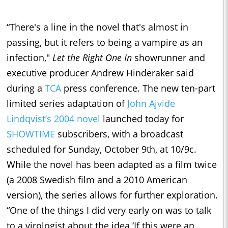
“There's a line in the novel that's almost in
passing, but it refers to being a vampire as an
infection,"
Let the Right One In
showrunner and
executive producer Andrew Hinderaker said
during a
TCA
press conference. The new ten-part
limited series adaptation of
John Ajvide
Lindqvist’s 2004 novel
launched today for
SHOWTIME
subscribers, with a broadcast
scheduled for Sunday, October 9th, at 10/9c.
While the novel has been adapted as a film twice
(a 2008 Swedish film and a 2010 American
version), the series allows for further exploration.
“One of the things I did very early on was to talk
to a virologist about the idea ‘If this were an