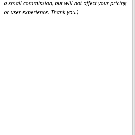
a small commission, but will not affect your pricing
or user experience. Thank you.)