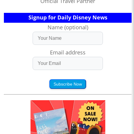
Official Travel Partner
Signup for Daily Disney News
Name (optional)
Email address
Subscribe Now