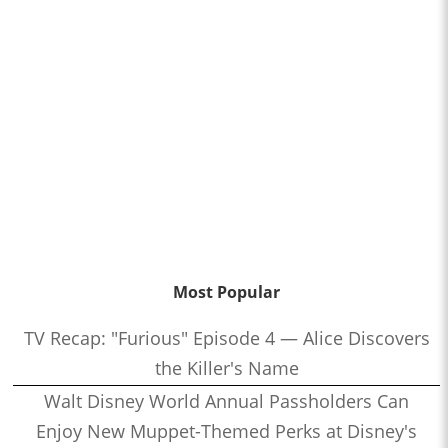
Most Popular
TV Recap: "Furious" Episode 4 — Alice Discovers
the Killer's Name
Walt Disney World Annual Passholders Can
Enjoy New Muppet-Themed Perks at Disney's