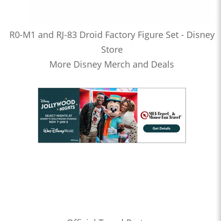
R0-M1 and RJ-83 Droid Factory Figure Set - Disney
Store
More Disney Merch and Deals