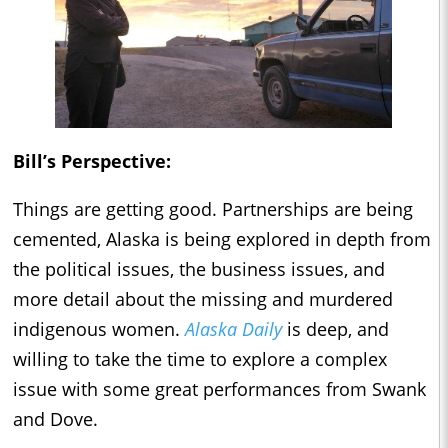
Bill’s Perspective:
Things are getting good. Partnerships are being
cemented, Alaska is being explored in depth from
the political issues, the business issues, and
more detail about the missing and murdered
indigenous women.
Alaska Daily
is deep, and
willing to take the time to explore a complex
issue with some great performances from Swank
and Dove.