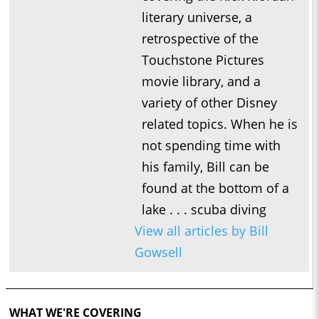
literary universe, a
retrospective of the
Touchstone Pictures
movie library, and a
variety of other Disney
related topics. When he is
not spending time with
his family, Bill can be
found at the bottom of a
lake . . . scuba diving
View all articles by Bill
Gowsell
WHAT WE'RE COVERING