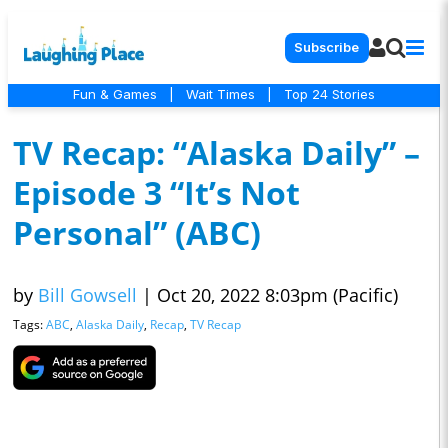
Subscribe
Fun & Games
|
Wait Times
|
Top 24 Stories
TV Recap: “Alaska Daily” –
Episode 3 “It’s Not
Personal” (ABC)
by
Bill Gowsell
|
Oct 20, 2022 8:03pm (Pacific)
Tags:
ABC
,
Alaska Daily
,
Recap
,
TV Recap