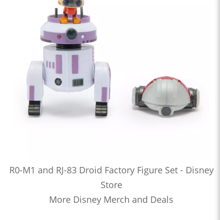
R0-M1 and RJ-83 Droid Factory Figure Set - Disney
Store
More Disney Merch and Deals