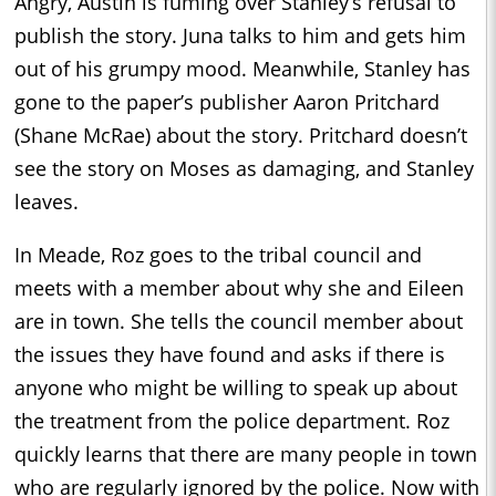
Angry, Austin is fuming over Stanley’s refusal to
publish the story. Juna talks to him and gets him
out of his grumpy mood. Meanwhile, Stanley has
gone to the paper’s publisher Aaron Pritchard
(Shane McRae) about the story. Pritchard doesn’t
see the story on Moses as damaging, and Stanley
leaves.
In Meade, Roz goes to the tribal council and
meets with a member about why she and Eileen
are in town. She tells the council member about
the issues they have found and asks if there is
anyone who might be willing to speak up about
the treatment from the police department. Roz
quickly learns that there are many people in town
who are regularly ignored by the police. Now with