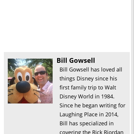
Bill Gowsell
Bill Gowsell has loved all
things Disney since his
first family trip to Walt
Disney World in 1984.
Since he began writing for
Laughing Place in 2014,
Bill has specialized in
covering the Rick Riordan