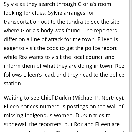
Sylvie as they search through Gloria’s room
looking for clues. Sylvie arranges for
transportation out to the tundra to see the site
where Gloria’s body was found. The reporters
differ on a line of attack for the town. Eileen is
eager to visit the cops to get the police report
while Roz wants to visit the local council and
inform them of what they are doing in town. Roz
follows Eileen’s lead, and they head to the police
station.
Waiting to see Chief Durkin (Michael P. Northey),
Eileen notices numerous postings on the wall of
missing indigenous women. Durkin tries to
stonewall the reporters, but Roz and Eileen are