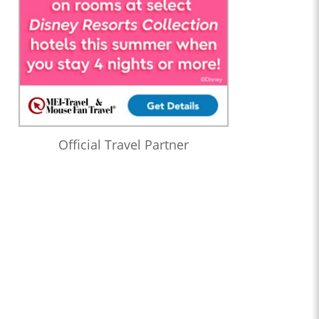
Official Travel Partner