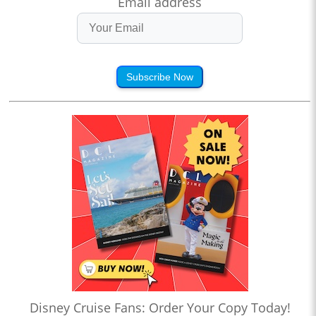
Email address
Subscribe Now
Disney Cruise Fans: Order Your Copy Today!