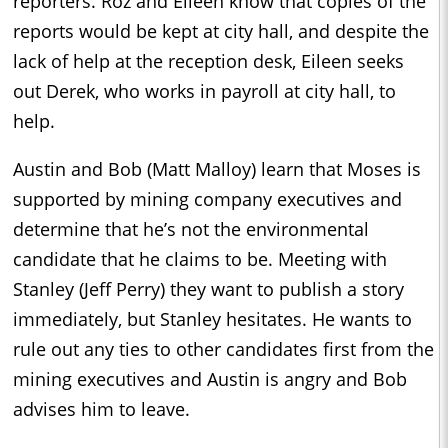
reporters. Roz and Eileen know that copies of the
reports would be kept at city hall, and despite the
lack of help at the reception desk, Eileen seeks
out Derek, who works in payroll at city hall, to
help.
Austin and Bob (Matt Malloy) learn that Moses is
supported by mining company executives and
determine that he’s not the environmental
candidate that he claims to be. Meeting with
Stanley (Jeff Perry) they want to publish a story
immediately, but Stanley hesitates. He wants to
rule out any ties to other candidates first from the
mining executives and Austin is angry and Bob
advises him to leave.