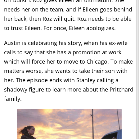
on Durkin. Roz gives Eileen an ultimatum. She
needs her on the team, and if Eileen goes behind
her back, then Roz will quit. Roz needs to be able
to trust Eileen. For once, Eileen apologizes.
Austin is celebrating his story, when his ex-wife
calls to say that she has a promotion at work
which will force her to move to Chicago. To make
matters worse, she wants to take their son with
her. The episode ends with Stanley calling a
shadowy figure to learn more about the Pritchard
family.