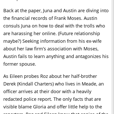
Back at the paper, Juna and Austin are diving into
the financial records of Frank Moses. Austin
consuls Juna on how to deal with the trolls who
are harassing her online. (Future relationship
maybe?) Seeking information from his ex-wife
about her law firm’s association with Moses,
Austin fails to learn anything and antagonizes his
former spouse.
As Eileen probes Roz about her half-brother
Derek (Kindall Charters) who lives in Meade, an
officer arrives at their door with a heavily
redacted police report. The only facts that are
visible blame Gloria and offer little help to the