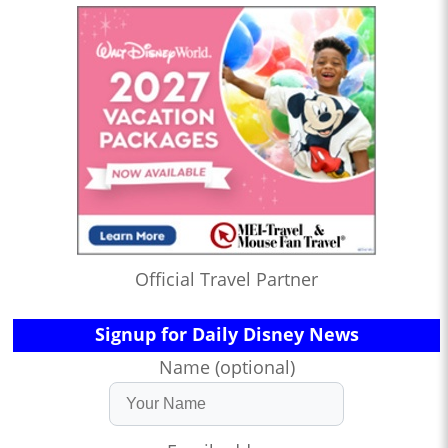
Official Travel Partner
Signup for Daily Disney News
Name (optional)