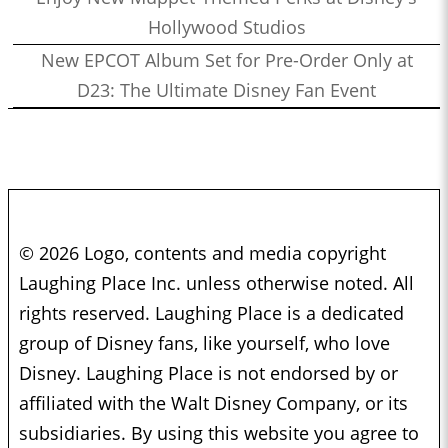
Hollywood Studios
New EPCOT Album Set for Pre-Order Only at
D23: The Ultimate Disney Fan Event
© 2026 Logo, contents and media copyright
Laughing Place Inc. unless otherwise noted. All
rights reserved. Laughing Place is a dedicated
group of Disney fans, like yourself, who love
Disney. Laughing Place is not endorsed by or
affiliated with the Walt Disney Company, or its
subsidiaries. By using this website you agree to