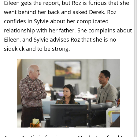
Eileen gets the report, but Roz is furious that she
went behind her back and asked Derek. Roz
confides in Sylvie about her complicated
relationship with her father. She complains about
Eileen, and Sylvie advises Roz that she is no
sidekick and to be strong.