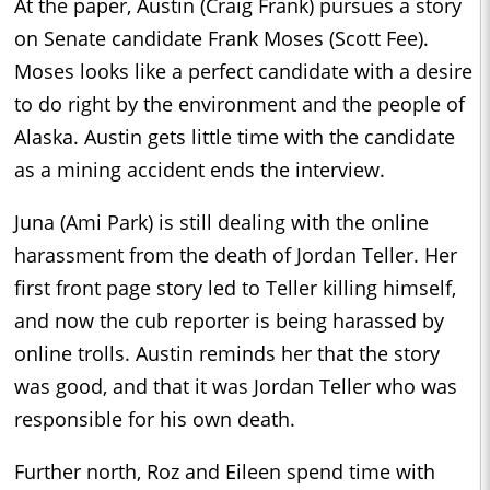
At the paper, Austin (Craig Frank) pursues a story
on Senate candidate Frank Moses (Scott Fee).
Moses looks like a perfect candidate with a desire
to do right by the environment and the people of
Alaska. Austin gets little time with the candidate
as a mining accident ends the interview.
Juna (Ami Park) is still dealing with the online
harassment from the death of Jordan Teller. Her
first front page story led to Teller killing himself,
and now the cub reporter is being harassed by
online trolls. Austin reminds her that the story
was good, and that it was Jordan Teller who was
responsible for his own death.
Further north, Roz and Eileen spend time with