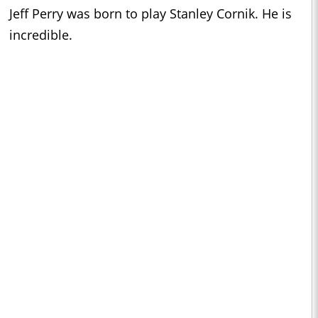
Jeff Perry was born to play Stanley Cornik. He is
incredible.