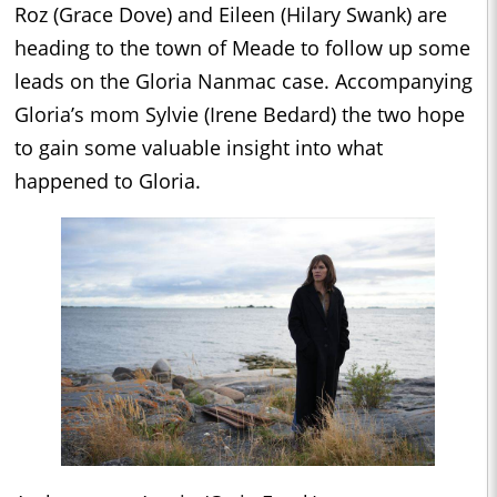
Roz (Grace Dove) and Eileen (Hilary Swank) are
heading to the town of Meade to follow up some
leads on the Gloria Nanmac case. Accompanying
Gloria’s mom Sylvie (Irene Bedard) the two hope
to gain some valuable insight into what
happened to Gloria.