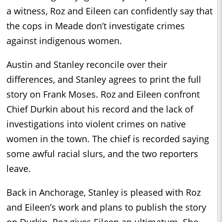
a witness, Roz and Eileen can confidently say that
the cops in Meade don’t investigate crimes
against indigenous women.
Austin and Stanley reconcile over their
differences, and Stanley agrees to print the full
story on Frank Moses. Roz and Eileen confront
Chief Durkin about his record and the lack of
investigations into violent crimes on native
women in the town. The chief is recorded saying
some awful racial slurs, and the two reporters
leave.
Back in Anchorage, Stanley is pleased with Roz
and Eileen’s work and plans to publish the story