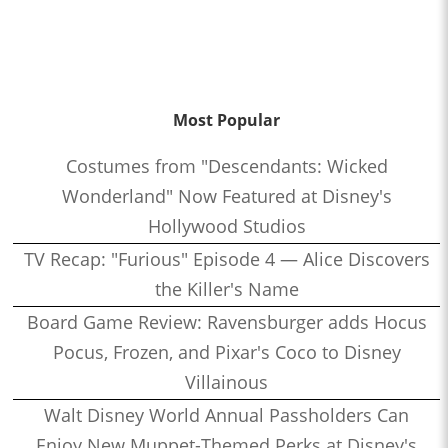
Most Popular
Costumes from "Descendants: Wicked
Wonderland" Now Featured at Disney's
Hollywood Studios
TV Recap: "Furious" Episode 4 — Alice Discovers
the Killer's Name
Board Game Review: Ravensburger adds Hocus
Pocus, Frozen, and Pixar's Coco to Disney
Villainous
Walt Disney World Annual Passholders Can
Enjoy New Muppet-Themed Perks at Disney's