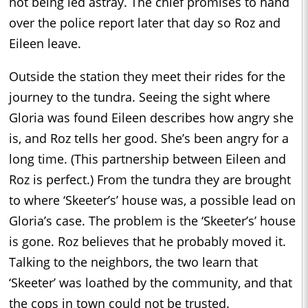
not being led astray. The chief promises to hand
over the police report later that day so Roz and
Eileen leave.
Outside the station they meet their rides for the
journey to the tundra. Seeing the sight where
Gloria was found Eileen describes how angry she
is, and Roz tells her good. She’s been angry for a
long time. (This partnership between Eileen and
Roz is perfect.) From the tundra they are brought
to where ‘Skeeter’s’ house was, a possible lead on
Gloria’s case. The problem is the ‘Skeeter’s’ house
is gone. Roz believes that he probably moved it.
Talking to the neighbors, the two learn that
‘Skeeter’ was loathed by the community, and that
the cops in town could not be trusted.