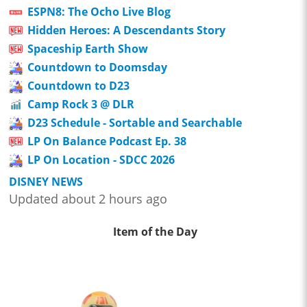
ESPN8: The Ocho Live Blog
Hidden Heroes: A Descendants Story
Spaceship Earth Show
Countdown to Doomsday
Countdown to D23
Camp Rock 3 @ DLR
D23 Schedule - Sortable and Searchable
LP On Balance Podcast Ep. 38
LP On Location - SDCC 2026
DISNEY NEWS
Updated about 2 hours ago
Item of the Day