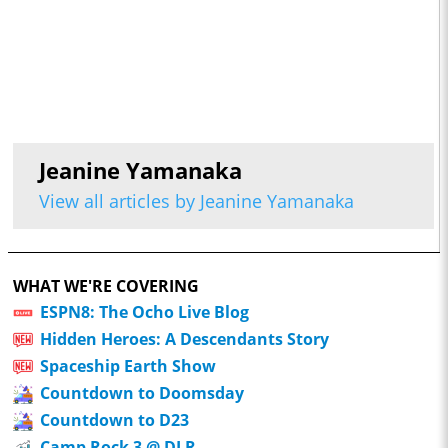
Jeanine Yamanaka
View all articles by Jeanine Yamanaka
WHAT WE'RE COVERING
ESPN8: The Ocho Live Blog
Hidden Heroes: A Descendants Story
Spaceship Earth Show
Countdown to Doomsday
Countdown to D23
Camp Rock 3 @ DLR