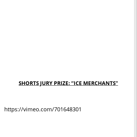
SHORTS JURY PRIZE: “ICE MERCHANTS"
https://vimeo.com/701648301