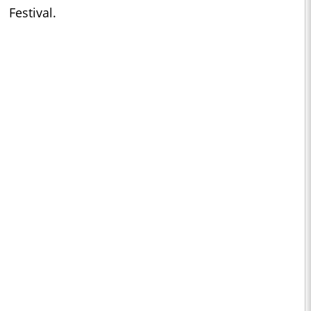
Festival.