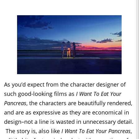
As you’d expect from the character designer of
such good-looking films as
I Want To Eat Your
Pancreas
, the characters are beautifully rendered,
and are as expressive as they are economical in
design–not a line is wasted in unnecessary detail.
The story is, also like
I Want To Eat Your Pancreas
,