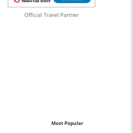
Official Travel Partner
Most Popular