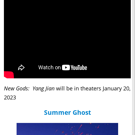
New Gods: Yang Jian
will be in theaters January 20,
2023
Summer Ghost