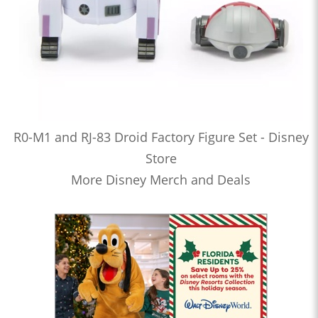
R0-M1 and RJ-83 Droid Factory Figure Set - Disney
Store
More Disney Merch and Deals