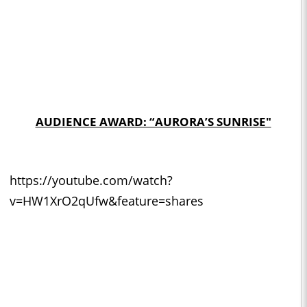
AUDIENCE AWARD: “AURORA’S SUNRISE"
https://youtube.com/watch?
v=HW1XrO2qUfw&feature=shares