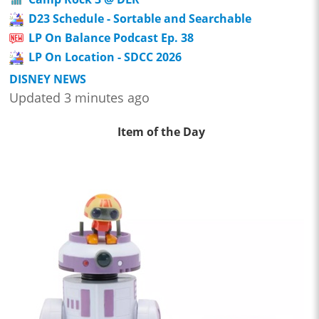
D23 Schedule - Sortable and Searchable
LP On Balance Podcast Ep. 38
LP On Location - SDCC 2026
DISNEY NEWS
Updated 3 minutes ago
Item of the Day