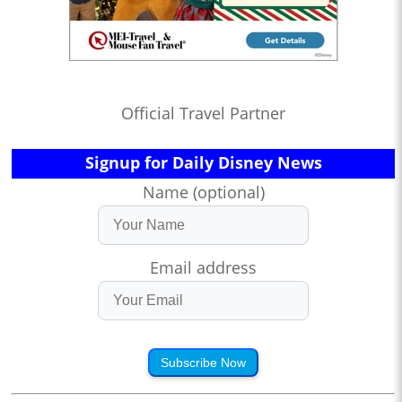
Official Travel Partner
Signup for Daily Disney News
Name (optional)
Email address
Subscribe Now