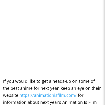
If you would like to get a heads-up on some of
the best anime for next year, keep an eye on their
website
https://animationisfilm.com/
for
information about next year’s Animation Is Film