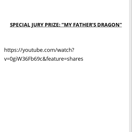
SPECIAL JURY PRIZE: “MY FATHER’S DRAGON"
https://youtube.com/watch?
v=0giW36Fb69c&feature=shares