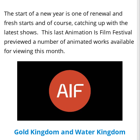
The start of a new year is one of renewal and
fresh starts and of course, catching up with the
latest shows. This last Animation Is Film Festival
previewed a number of animated works available
for viewing this month.
Gold Kingdom and Water Kingdom