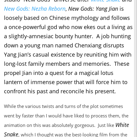
New Gods: Nezha Reborn
,
New Gods: Yang Jian
is
loosely based on Chinese mythology and follows
a once-powerful god who now ekes out a living as
a slightly-amnesiac bounty hunter. A job hunting
down a young man named Chenxiang disrupts
Yang Jian’s casual existence by reuniting him with
long-lost family members and memories. These
propel Jian into a quest for a magical lotus
lantern of immense power that will force him to
confront his past and reconcile his present.
While the various twists and turns of the plot sometimes
went by faster than I would have liked to process them, the
White
animation on this was absolutely gorgeous. Just like
Snake
, which I thought was the best-looking film from the