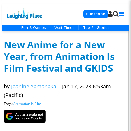
Subscribe
Fun & Games
|
Wait Times
|
Top 24 Stories
New Anime for a New
Year, from Animation Is
Film Festival and GKIDS
by
Jeanine Yamanaka
|
Jan 17, 2023 6:53am
(Pacific)
Tags:
Animation Is Film