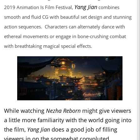
Yang Jian
2019 Animation Is Film Festival,
combines
smooth and fluid CG with beautiful set design and stunning
action sequences. Characters can alternately dance with
ethereal movements or engage in bone-crushing combat
with breathtaking magical special effects.
While watching
Nezha Reborn
might give viewers
a little more familiarity with the world going into
the film,
Yang Jian
does a good job of filling
viewers in on the somewhat convoluted