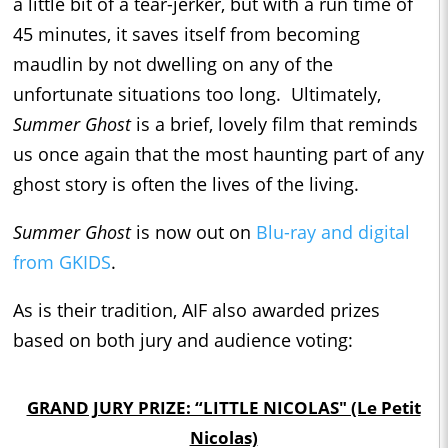
a little bit of a tear-jerker, but with a run time of
45 minutes, it saves itself from becoming
maudlin by not dwelling on any of the
unfortunate situations too long. Ultimately,
Summer Ghost
is a brief, lovely film that reminds
us once again that the most haunting part of any
ghost story is often the lives of the living.
Summer Ghost
is now out on
Blu-ray and digital
from GKIDS
.
As is their tradition, AIF also awarded prizes
based on both jury and audience voting:
GRAND JURY PRIZE: “LITTLE NICOLAS" (Le Petit
Nicolas)