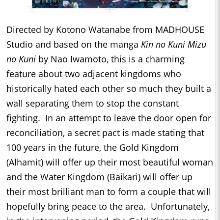
Directed by Kotono Watanabe from MADHOUSE
Studio and based on the manga
Kin no Kuni Mizu
no Kuni
by Nao Iwamoto, this is a charming
feature about two adjacent kingdoms who
historically hated each other so much they built a
wall separating them to stop the constant
fighting. In an attempt to leave the door open for
reconciliation, a secret pact is made stating that
100 years in the future, the Gold Kingdom
(Alhamit) will offer up their most beautiful woman
and the Water Kingdom (Baikari) will offer up
their most brilliant man to form a couple that will
hopefully bring peace to the area. Unfortunately,