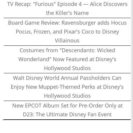
TV Recap: "Furious" Episode 4 — Alice Discovers
the Killer's Name
Board Game Review: Ravensburger adds Hocus
Pocus, Frozen, and Pixar's Coco to Disney
Villainous
Costumes from "Descendants: Wicked
Wonderland" Now Featured at Disney's
Hollywood Studios
Walt Disney World Annual Passholders Can
Enjoy New Muppet-Themed Perks at Disney's
Hollywood Studios
New EPCOT Album Set for Pre-Order Only at
D23: The Ultimate Disney Fan Event