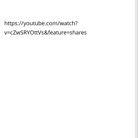
https://youtube.com/watch?
v=cZwSRYOttVs&feature=shares