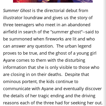
Summer Ghost
is the directorial debut from
illustrator loundraw and gives us the story of
three teenagers who meet in an abandoned
airfield in search of the “summer ghost"--said to
be summoned when fireworks are lit and who
can answer any question. The urban legend
proves to be true, and the ghost of a young girl
Ayane comes to them with the disturbing
information that she is only visible to those who
are closing in on their deaths. Despite that
ominous portent, the kids continue to
communicate with Ayane and eventually discover
the details of her tragic ending and the driving
reasons each of the three had for seeking her out.