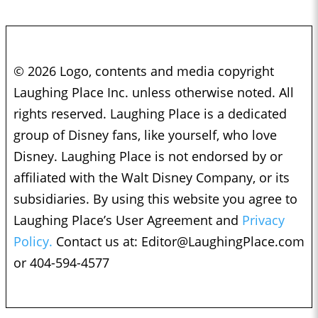
© 2026 Logo, contents and media copyright
Laughing Place Inc. unless otherwise noted. All
rights reserved. Laughing Place is a dedicated
group of Disney fans, like yourself, who love
Disney. Laughing Place is not endorsed by or
affiliated with the Walt Disney Company, or its
subsidiaries. By using this website you agree to
Laughing Place’s User Agreement and
Privacy
Policy.
Contact us at:
Editor@LaughingPlace.com
or 404-594-4577