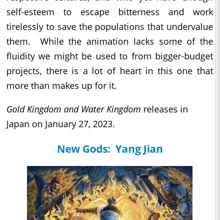
self-esteem to escape bitterness and work
tirelessly to save the populations that undervalue
them. While the animation lacks some of the
fluidity we might be used to from bigger-budget
projects, there is a lot of heart in this one that
more than makes up for it.
Gold Kingdom and Water Kingdom
releases in
Japan on January 27, 2023.
New Gods: Yang Jian