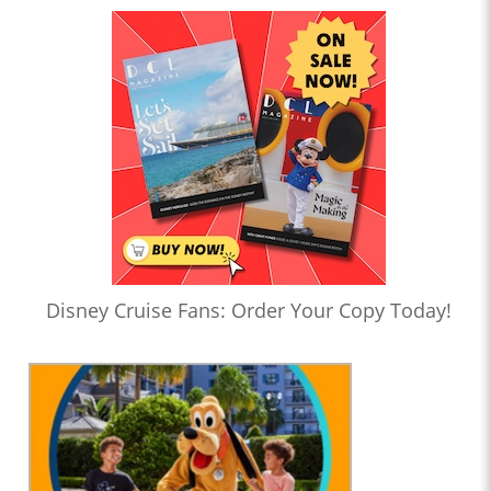
Disney Cruise Fans: Order Your Copy Today!