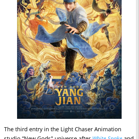
The third entry in the Light Chaser Animation
studio “New Gods" universe after
White Snake
and