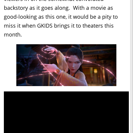
backstory as it goes along. With a movie as
good-looking as this one, it would be a pity to
miss it when GKIDS brings it to theaters this
month.