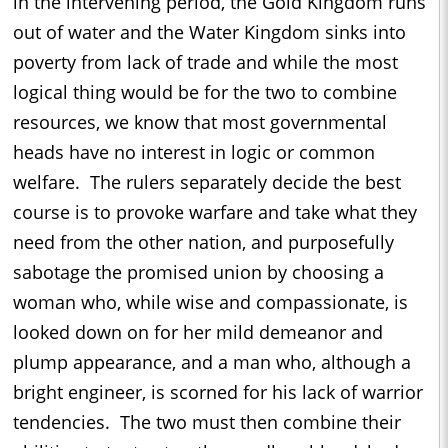
in the intervening period, the Gold Kingdom runs
out of water and the Water Kingdom sinks into
poverty from lack of trade and while the most
logical thing would be for the two to combine
resources, we know that most governmental
heads have no interest in logic or common
welfare. The rulers separately decide the best
course is to provoke warfare and take what they
need from the other nation, and purposefully
sabotage the promised union by choosing a
woman who, while wise and compassionate, is
looked down on for her mild demeanor and
plump appearance, and a man who, although a
bright engineer, is scorned for his lack of warrior
tendencies. The two must then combine their