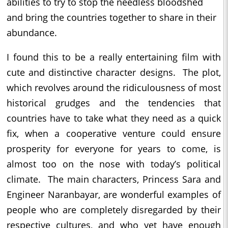
abilities to try to stop the needless bloodshed
and bring the countries together to share in their
abundance.
I found this to be a really entertaining film with
cute and distinctive character designs. The plot,
which revolves around the ridiculousness of most
historical grudges and the tendencies that
countries have to take what they need as a quick
fix, when a cooperative venture could ensure
prosperity for everyone for years to come, is
almost too on the nose with today’s political
climate. The main characters, Princess Sara and
Engineer Naranbayar, are wonderful examples of
people who are completely disregarded by their
respective cultures, and who yet have enough