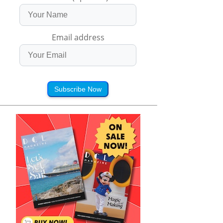
Email address
Subscribe Now