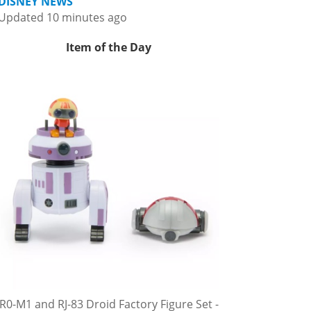
DISNEY NEWS
Updated 10 minutes ago
Item of the Day
R0-M1 and RJ-83 Droid Factory Figure Set -