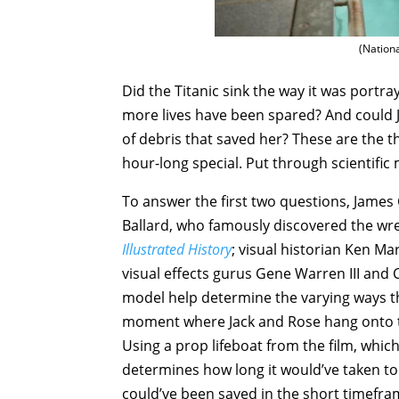
(Nation
Did the Titanic sink the way it was portray
more lives have been spared? And could Ja
of debris that saved her? These are the 
hour-long special. Put through scientifi
To answer the first two questions, Jame
Ballard, who famously discovered the wre
Illustrated History
; visual historian Ken M
visual effects gurus Gene Warren III an
model help determine the varying ways tha
moment where Jack and Rose hang onto the
Using a prop lifeboat from the film, which 
determines how long it would’ve taken to 
could’ve been saved in the short timeframe