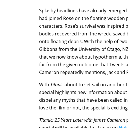
Splashy headlines have already emerged fr
had joined Rose on the floating wooden pa
characters, Rose’s survival was inspired
bodies recovered from the wreck, saved b
onto floating debris. With the help of t
Gibbons from the University of Otago, NZ,
that we now know about hypothermia, there
far from the given outcome that Tweets a
Cameron repeatedly mentions, Jack and Ro
With
Titanic
about to set sail on another t
special highlights new information about t
dispel any myths that have been called in
love the film or not, the special is exciti
Titanic: 25 Years Later with James Cameron
p
special will be available to stream on
Hul