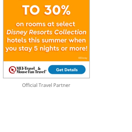
Official Travel Partner