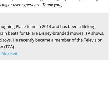
icing or user experience. Thank you.)
Laughing Place team in 2014 and has been a lifelong
main beats for LP are Disney-branded movies, TV shows,
d toys. He recently became a member of the Television
on (TCA).
y Alex Reif