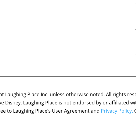
 Laughing Place Inc. unless otherwise noted. All rights res
ove Disney. Laughing Place is not endorsed by or affiliated w
agree to Laughing Place’s User Agreement and
Privacy Policy.
C