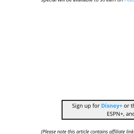
Sign up for
Disney+
or 
ESPN+, an
(Please note this article contains affiliate l