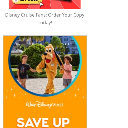
Disney Cruise Fans: Order Your Copy
Today!