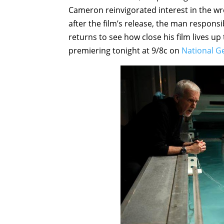
Cameron reinvigorated interest in the wr
after the film’s release, the man responsib
returns to see how close his film lives up
premiering tonight at 9/8c on
National G