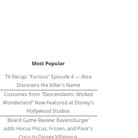
Most Popular
TV Recap: "Furious" Episode 4 — Alice
Discovers the Killer's Name
Costumes from "Descendants: Wicked
Wonderland" Now Featured at Disney's
Hollywood Studios
Board Game Review: Ravensburger
adds Hocus Pocus, Frozen, and Pixar's
Coco to Disney Villainous