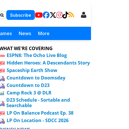
Subscribe
Games
News
More
WHAT WE'RE COVERING
ESPN8: The Ocho Live Blog
Hidden Heroes: A Descendants Story
Spaceship Earth Show
Countdown to Doomsday
Countdown to D23
Camp Rock 3 @ DLR
D23 Schedule - Sortable and
Searchable
LP On Balance Podcast Ep. 38
LP On Location - SDCC 2026