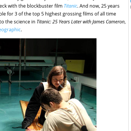
eck with the blockbuster film
Titanic
. And now, 25 years
le for 3 of the top 5 highest grossing films of all time
 to the science in
Titanic: 25 Years Later with James Cameron
,
eographic
.