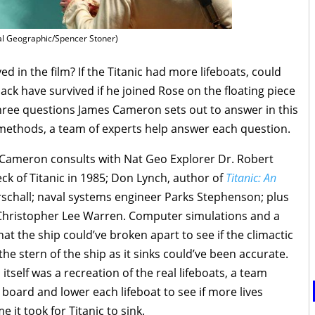
al Geographic/Spencer Stoner)
ed in the film? If the Titanic had more lifeboats, could
ck have survived if he joined Rose on the floating piece
three questions James Cameron sets out to answer in this
c methods, a team of experts help answer each question.
s Cameron consults with Nat Geo Explorer Dr. Robert
ck of Titanic in 1985; Don Lynch, author of
Titanic: An
arschall; naval systems engineer Parks Stephenson; plus
d Christopher Lee Warren. Computer simulations and a
t the ship could’ve broken apart to see if the climactic
 stern of the ship as it sinks could’ve been accurate.
itself was a recreation of the real lifeboats, a team
board and lower each lifeboat to see if more lives
 it took for Titanic to sink.