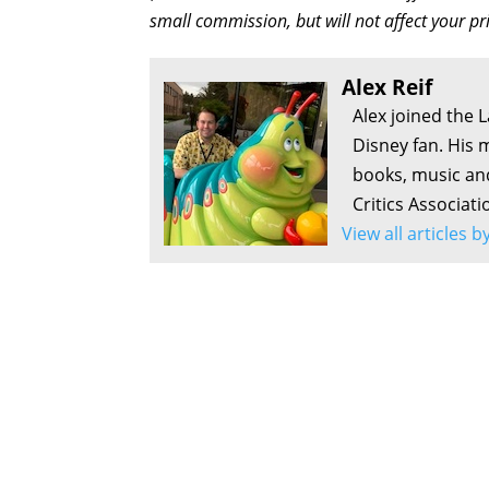
small commission, but will not affect your pr
Alex Reif
Alex joined the 
Disney fan. His 
books, music an
Critics Associati
View all articles b