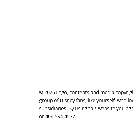
© 2026 Logo, contents and media copyright
group of Disney fans, like yourself, who l
subsidiaries. By using this website you 
or 404-594-4577