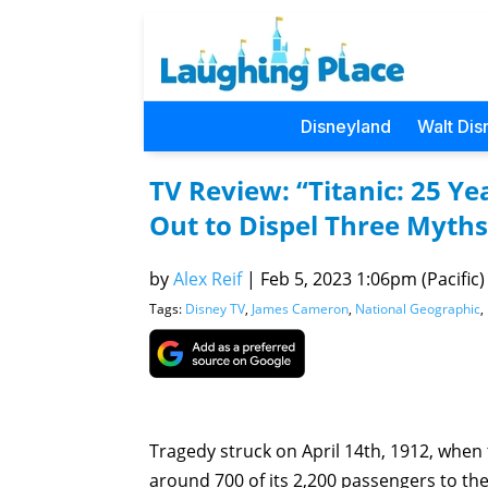
Disneyland
Walt Dis
TV Review: “Titanic: 25 Y
Out to Dispel Three Myth
by
Alex Reif
|
Feb 5, 2023 1:06pm (Pacific)
Tags:
Disney TV
,
James Cameron
,
National Geographic
,
Tragedy struck on April 14th, 1912, when t
around 700 of its 2,200 passengers to the