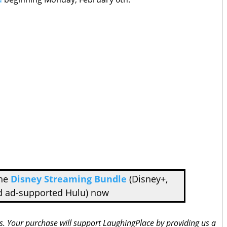
the
Disney Streaming Bundle
(Disney+,
d ad-supported Hulu) now
inks. Your purchase will support LaughingPlace by providing us a