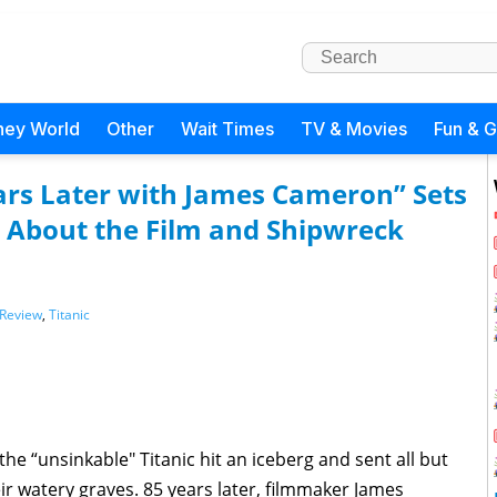
ney World
Other
Wait Times
TV & Movies
Fun & 
ears Later with James Cameron” Sets
s About the Film and Shipwreck
Review
,
Titanic
he “unsinkable" Titanic hit an iceberg and sent all but
ir watery graves. 85 years later, filmmaker James