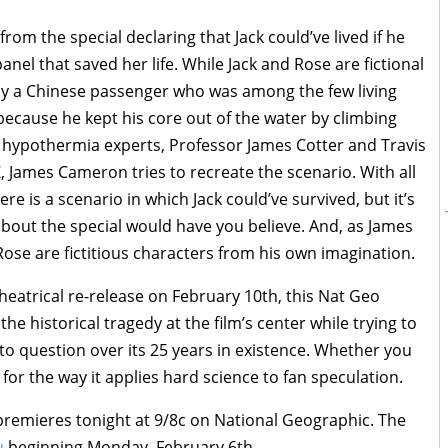
om the special declaring that Jack could’ve lived if he
nel that saved her life. While Jack and Rose are fictional
 by a Chinese passenger who was among the few living
ecause he kept his core out of the water by climbing
wo hypothermia experts, Professor James Cotter and Travis
 James Cameron tries to recreate the scenario. With all
 is a scenario in which Jack could’ve survived, but it’s
bout the special would have you believe. And, as James
se are fictitious characters from his own imagination.
heatrical re-release on February 10th, this Nat Geo
he historical tragedy at the film’s center while trying to
to question over its 25 years in existence. Whether you
ng for the way it applies hard science to fan speculation.
remieres tonight at 9/8c on National Geographic. The
u
beginning Monday, February 6th.