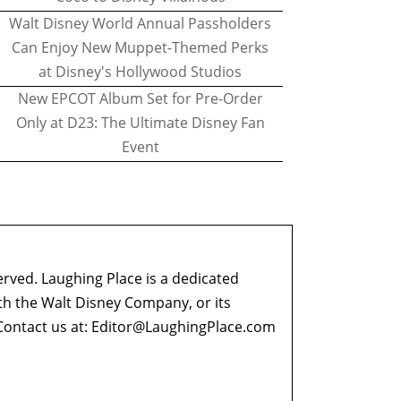
Walt Disney World Annual Passholders
Can Enjoy New Muppet-Themed Perks
at Disney's Hollywood Studios
New EPCOT Album Set for Pre-Order
Only at D23: The Ultimate Disney Fan
Event
erved. Laughing Place is a dedicated
ith the Walt Disney Company, or its
ontact us at:
Editor@LaughingPlace.com