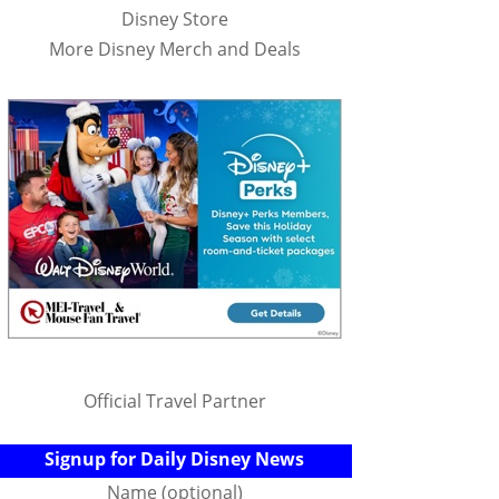
Disney Store
More Disney Merch and Deals
Official Travel Partner
Signup for Daily Disney News
Name (optional)