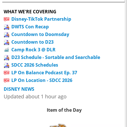
WHAT WE'RE COVERING
Disney-TikTok Partnership
DWTS Con Recap
Countdown to Doomsday
Countdown to D23
Camp Rock 3 @ DLR
D23 Schedule - Sortable and Searchable
SDCC 2026 Schedules
LP On Balance Podcast Ep. 37
LP On Location - SDCC 2026
DISNEY NEWS
Updated about 1 hour ago
Item of the Day