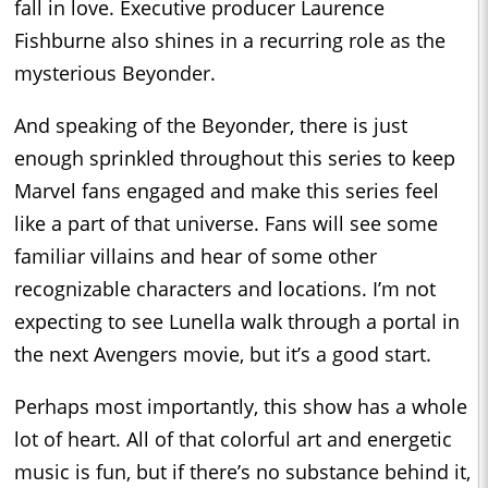
fall in love. Executive producer Laurence
Fishburne also shines in a recurring role as the
mysterious Beyonder.
And speaking of the Beyonder, there is just
enough sprinkled throughout this series to keep
Marvel fans engaged and make this series feel
like a part of that universe. Fans will see some
familiar villains and hear of some other
recognizable characters and locations. I’m not
expecting to see Lunella walk through a portal in
the next Avengers movie, but it’s a good start.
Perhaps most importantly, this show has a whole
lot of heart. All of that colorful art and energetic
music is fun, but if there’s no substance behind it,