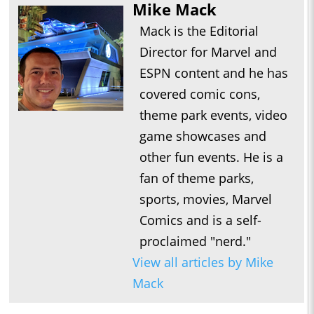
Mike Mack
Mack is the Editorial
Director for Marvel and
ESPN content and he has
covered comic cons,
theme park events, video
game showcases and
other fun events. He is a
fan of theme parks,
sports, movies, Marvel
Comics and is a self-
proclaimed "nerd."
View all articles by Mike
Mack