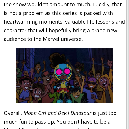
the show wouldn’t amount to much. Luckily, that
is not a problem as this series is packed with
heartwarming moments, valuable life lessons and
character that will hopefully bring a brand new
audience to the Marvel universe.
Overall,
Moon Girl and Devil Dinosaur
is just too
much fun to pass up. You don’t have to be a