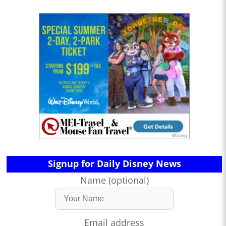
Signup for Daily Disney News
Name (optional)
Email address