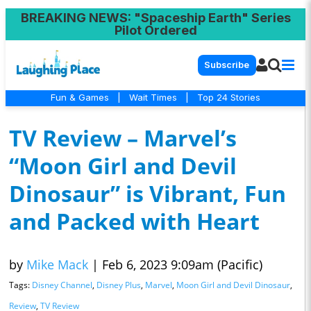
BREAKING NEWS
: "Spaceship Earth" Series
Pilot Ordered
Subscribe
Fun & Games
|
Wait Times
|
Top 24 Stories
TV Review – Marvel’s
“Moon Girl and Devil
Dinosaur” is Vibrant, Fun
and Packed with Heart
by
Mike Mack
|
Feb 6, 2023 9:09am (Pacific)
Tags:
Disney Channel
,
Disney Plus
,
Marvel
,
Moon Girl and Devil Dinosaur
,
Review
,
TV Review