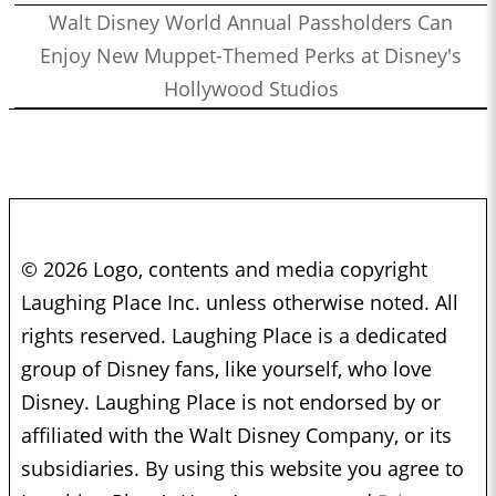
Walt Disney World Annual Passholders Can
Enjoy New Muppet-Themed Perks at Disney's
Hollywood Studios
© 2026 Logo, contents and media copyright
Laughing Place Inc. unless otherwise noted. All
rights reserved. Laughing Place is a dedicated
group of Disney fans, like yourself, who love
Disney. Laughing Place is not endorsed by or
affiliated with the Walt Disney Company, or its
subsidiaries. By using this website you agree to