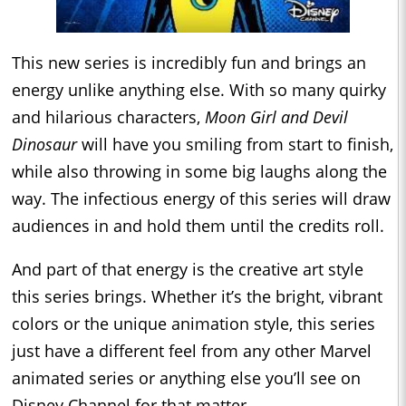
This new series is incredibly fun and brings an
energy unlike anything else. With so many quirky
and hilarious characters,
Moon Girl and Devil
Dinosaur
will have you smiling from start to finish,
while also throwing in some big laughs along the
way. The infectious energy of this series will draw
audiences in and hold them until the credits roll.
And part of that energy is the creative art style
this series brings. Whether it’s the bright, vibrant
colors or the unique animation style, this series
just have a different feel from any other Marvel
animated series or anything else you’ll see on
Disney Channel for that matter.