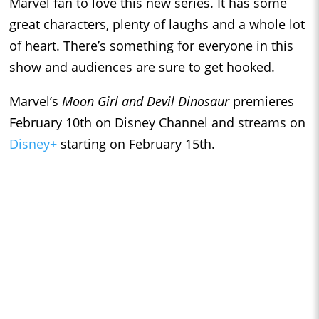
Marvel fan to love this new series. It has some
great characters, plenty of laughs and a whole lot
of heart. There’s something for everyone in this
show and audiences are sure to get hooked.
Marvel’s
Moon Girl and Devil Dinosaur
premieres
February 10th on Disney Channel and streams on
Disney+
starting on February 15th.