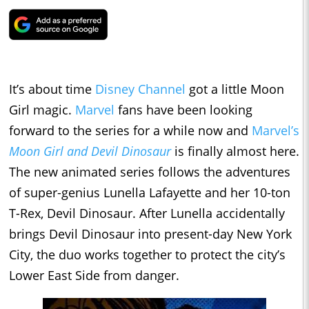
It’s about time
Disney Channel
got a little Moon
Girl magic.
Marvel
fans have been looking
forward to the series for a while now and
Marvel’s
Moon Girl and Devil Dinosaur
is finally almost here.
The new animated series follows the adventures
of super-genius Lunella Lafayette and her 10-ton
T-Rex, Devil Dinosaur. After Lunella accidentally
brings Devil Dinosaur into present-day New York
City, the duo works together to protect the city’s
Lower East Side from danger.