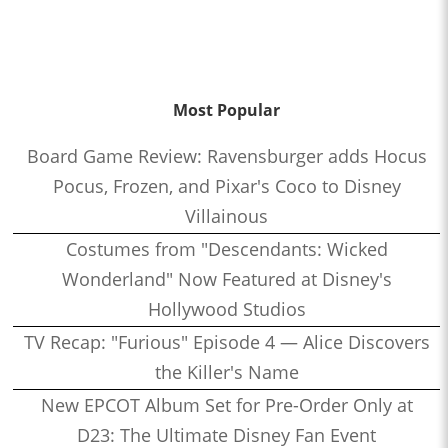
Most Popular
Board Game Review: Ravensburger adds Hocus
Pocus, Frozen, and Pixar's Coco to Disney
Villainous
Costumes from "Descendants: Wicked
Wonderland" Now Featured at Disney's
Hollywood Studios
TV Recap: "Furious" Episode 4 — Alice Discovers
the Killer's Name
New EPCOT Album Set for Pre-Order Only at
D23: The Ultimate Disney Fan Event