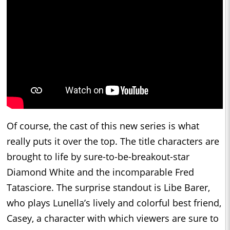
Of course, the cast of this new series is what
really puts it over the top. The title characters are
brought to life by sure-to-be-breakout-star
Diamond White and the incomparable Fred
Tatasciore. The surprise standout is Libe Barer,
who plays Lunella’s lively and colorful best friend,
Casey, a character with which viewers are sure to