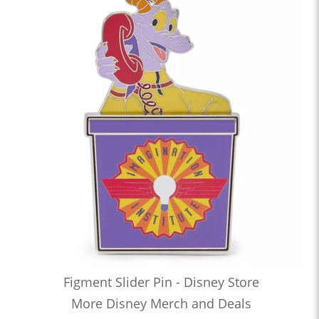
Figment Slider Pin - Disney Store
More Disney Merch and Deals