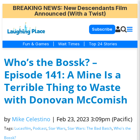
BREAKING NEWS
: New Descendants Film
Announced (With a Twist)
Subscribe
Fun & Games
|
Wait Times
|
Top 24 Stories
Who’s the Bossk? –
Episode 141: A Mine Is a
Terrible Thing to Waste
with Donovan McComish
by
Mike Celestino
|
Feb 23, 2023 3:09pm (Pacific)
Tags:
Lucasfilm
,
Podcast
,
Star Wars
,
Star Wars: The Bad Batch
,
Who's the
Bossk?