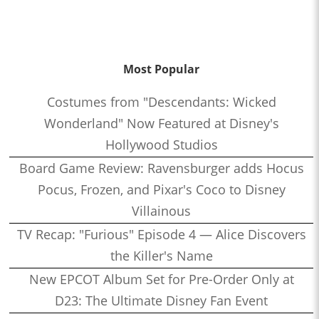
Woloski
1:32:51
Who’s the Bossk? – Episode 165: Ahsoka with Rebekah
Moseley
Most Popular
1:25:56
Who’s the Bossk? – Episode 164: Remembering Paul Reubens
Costumes from "Descendants: Wicked
with Curt Sandvig
Wonderland" Now Featured at Disney's
1:30:31
Who’s the Bossk? – Episode 163: Star Wars at SDCC 2023
Hollywood Studios
1:23:27
Who’s the Bossk? – Episode 162: Jedi Survivor with Obi-Sean
Board Game Review: Ravensburger adds Hocus
1:27:27
Who’s the Bossk? – Episode 161: The Dial of Destiny with
Pocus, Frozen, and Pixar's Coco to Disney
James W. Burns
Villainous
0:53:26
Who’s the Bossk? – Episode 160: When Harry Met Sally… with
TV Recap: "Furious" Episode 4 — Alice Discovers
David Murto
the Killer's Name
0:38:27
Who’s the Bossk? – Episode 159: Collecting Indiana Jones with
New EPCOT Album Set for Pre-Order Only at
Alex Arnold
D23: The Ultimate Disney Fan Event
1:30:39
Who’s the Bossk? – Episode 158: Young Jedi Adventures with