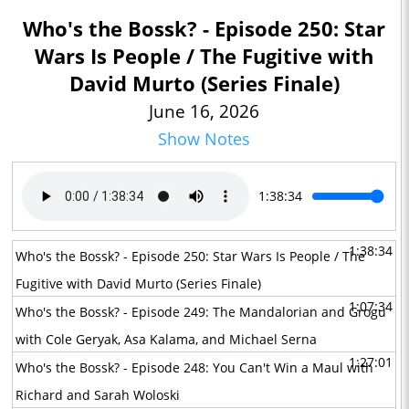
Who's the Bossk? - Episode 250: Star
Wars Is People / The Fugitive with
David Murto (Series Finale)
June 16, 2026
Show Notes
1:38:34
1:38:34
Who's the Bossk? - Episode 250: Star Wars Is People / The
Fugitive with David Murto (Series Finale)
1:07:34
Who's the Bossk? - Episode 249: The Mandalorian and Grogu
with Cole Geryak, Asa Kalama, and Michael Serna
1:27:01
Who's the Bossk? - Episode 248: You Can't Win a Maul with
Richard and Sarah Woloski