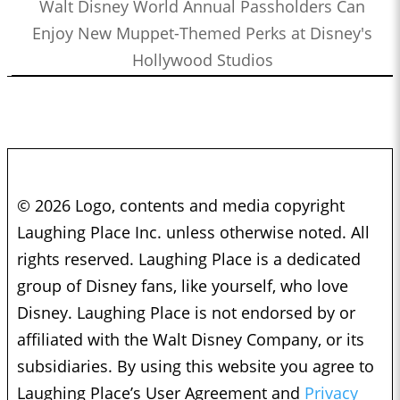
Walt Disney World Annual Passholders Can
Jamaal Avery Jr. and Alex Reif
0:49:09
Enjoy New Muppet-Themed Perks at Disney's
Who’s the Bossk? – Episode 157: Bounty Hunters with Ethan
Hollywood Studios
Sacks
1:11:16
Who’s the Bossk? – Episode 156: Visions Vol. 2 with Alex
Damon
1:06:36
Who’s the Bossk? – Episode 155: Bon Voyage, Galactic
Starcruiser with Martin, Kristine, and Drew
1:51:23
Who’s the Bossk? – Episode 154: Star Wars Month at
© 2026 Logo, contents and media copyright
Disneyland with Nick Tierce
Laughing Place Inc. unless otherwise noted. All
1:37:35
Who’s the Bossk? – Episode 153: Rebels Rewatched with Jovee
rights reserved. Laughing Place is a dedicated
Peñaloza and Christian Brennan
group of Disney fans, like yourself, who love
1:46:35
Who’s the Bossk? – Episode 152: The Complexities of
Disney. Laughing Place is not endorsed by or
Mandalorian Naming Conventions with Justin J. Smith
affiliated with the Walt Disney Company, or its
1:00:16
Who’s the Bossk? – Episode 151: Eat Praetorian Love with
subsidiaries. By using this website you agree to
Drew Grgich
Laughing Place’s User Agreement and
Privacy