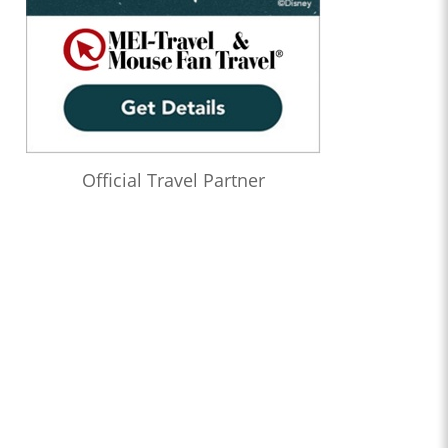
1:22:21
Who’s the Bossk? – Episode 173: Thrawn in the USA with
Christian Brennan
1:08:24
Who’s the Bossk? – Episode 172: The Jedi, the Witch, and the
Warlord with Lacey Gilleran
1:02:27
Who’s the Bossk? – Episode 171: Dreams and Madness with
Bekah Burbank
Official Travel Partner
0:58:58
Who’s the Bossk? – Episode 170: The 7th Voyage of Sinbad
with David Murto
1:12:50
Who’s the Bossk? – Episode 169: Far, Far Away with Caitlin
Beards
1:04:52
Who’s the Bossk? – Episode 168: Shadow Warrior with Tricia
Barr
1:20:11
Who’s the Bossk? – Episode 167: Fallen Jedi with Liz Shannon
Miller
1:22:11
Who’s the Bossk? – Episode 166: Time to Fly with Sarah