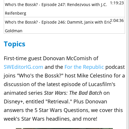
1:19:23
Who's the Bossk? - Episode 247: Rendezvous with J.C.
Reifenberg
1:04:36
Who's the Bossk? - Episode 246: Dammit, Janix with Eric
Goldman
1:07:56
Who's the Bossk? - Episode 245: Interview with the Empire
Topics
with Jeremiah Good
1:08:13
Who's the Bossk? - Episode 244: A Tale of Two Boots with
First-time guest Donovan McComish of
David Yeh, Athena Yvette Portillo, Brad Rau, and Matt
SWEditorIG.com
and the
For the Republic
podcast
Michnovetz
joins "Who's the Bossk?" host Mike Celestino for a
1:10:56
discussion of the latest episode of Lucasfilm's
Who's the Bossk? - Episode 243: Maul - Shadow Lord with
animated series
Star Wars: The Bad Batch
on
John Bishop Jr., Sam Witwer, and Gideon Adlon
1:02:30
Disney+, entitled "Retrieval." Plus Donovan
Who's the Bossk? - Episode 242: The Great Circle with Alex
answers the 5 Star Wars Questions, we cover this
Arnold
1:29:33
week's Star Wars headlines, and more!
Who's the Bossk? - Episode 241: Masters of the Mandoverse
with Becca Down