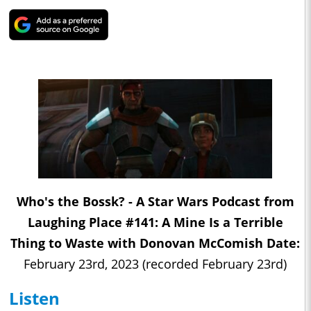
Who's the Bossk? - A Star Wars Podcast from
Laughing Place #141: A Mine Is a Terrible
Thing to Waste with Donovan McComish Date:
February 23rd, 2023 (recorded February 23rd)
Listen