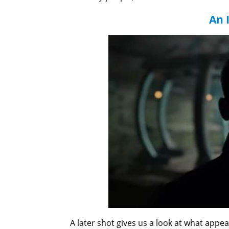
An 
A later shot gives us a look at what appea