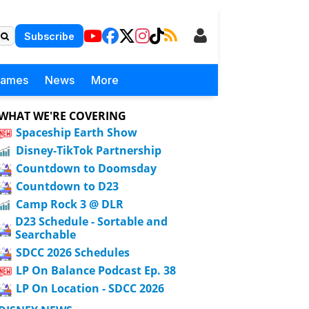
Subscribe
Games
News
More
WHAT WE'RE COVERING
Spaceship Earth Show
Disney-TikTok Partnership
Countdown to Doomsday
Countdown to D23
Camp Rock 3 @ DLR
D23 Schedule - Sortable and
Searchable
SDCC 2026 Schedules
LP On Balance Podcast Ep. 38
LP On Location - SDCC 2026