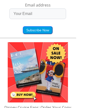
Email address
Subscribe Now
Disney Cruise Fans: Order Your Copy