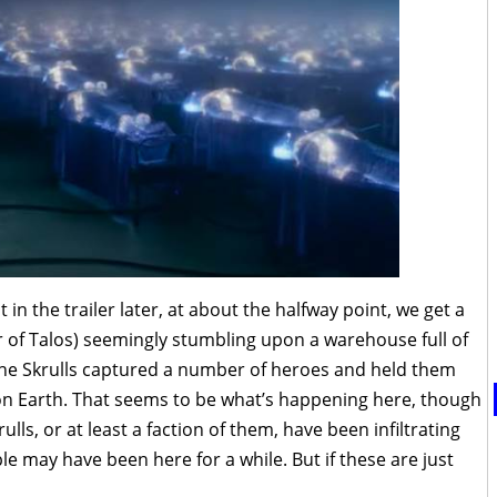
 in the trailer later, at about the halfway point, we get a
er of Talos) seemingly stumbling upon a warehouse full of
, the Skrulls captured a number of heroes and held them
 on Earth. That seems to be what’s happening here, though
ulls, or at least a faction of them, have been infiltrating
 may have been here for a while. But if these are just