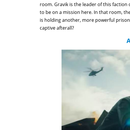
room. Gravik is the leader of this faction
to be on a mission here. In that room, th
is holding another, more powerful prisone
captive afterall?
A