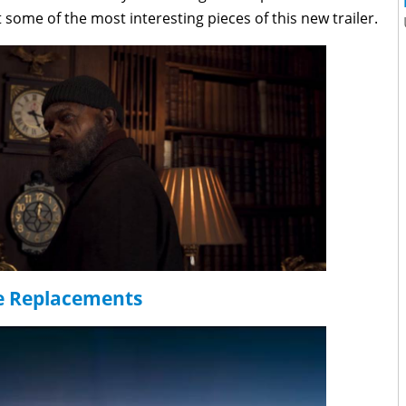
t some of the most interesting pieces of this new trailer.
e Replacements