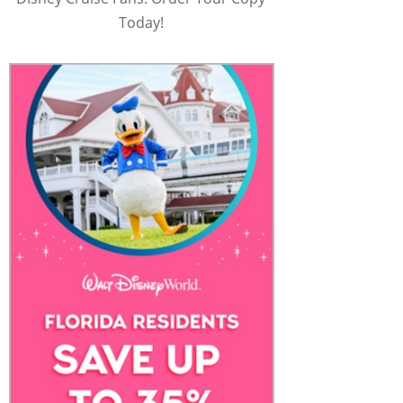
Today!