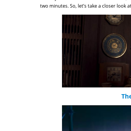
two minutes. So, let’s take a closer look a
Th