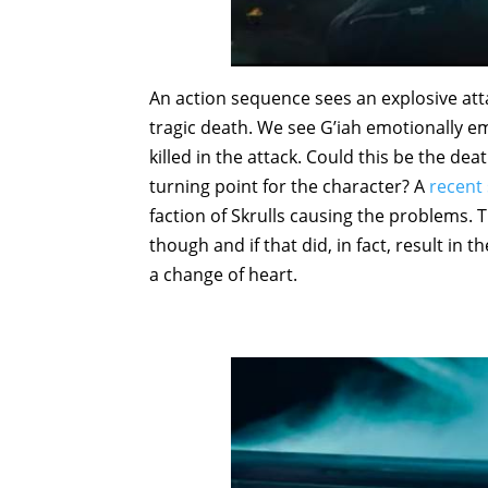
An action sequence sees an explosive atta
tragic death. We see G’iah emotionally 
killed in the attack. Could this be the dea
turning point for the character? A
recent 
faction of Skrulls causing the problems. 
though and if that did, in fact, result i
a change of heart.