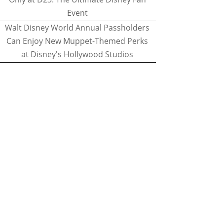
Event
Walt Disney World Annual Passholders
Can Enjoy New Muppet-Themed Perks
at Disney's Hollywood Studios