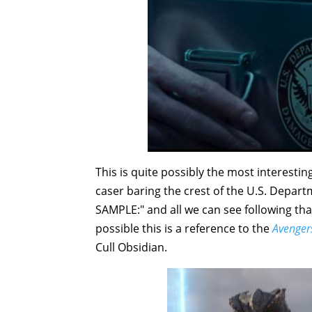
This is quite possibly the most interesti
caser baring the crest of the U.S. Depar
SAMPLE:" and all we can see following that 
possible this is a reference to the
Avengers
Cull Obsidian.