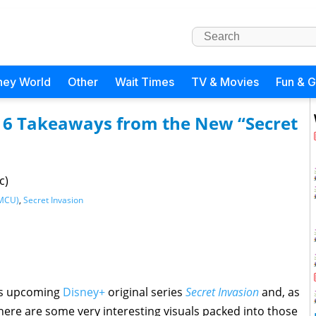
ney World
Other
Wait Times
TV & Movies
Fun & 
 6 Takeaways from the New “Secret
c)
(MCU)
,
Secret Invasion
’s upcoming
Disney+
original series
Secret Invasion
and, as
 there are some very interesting visuals packed into those