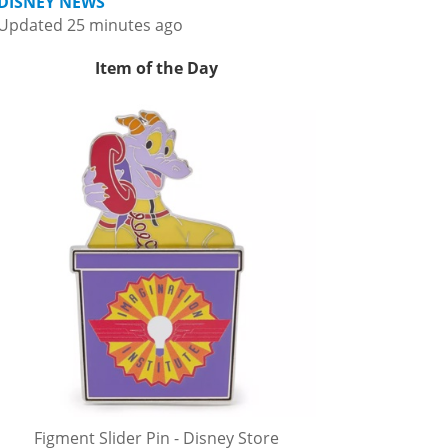
DISNEY NEWS
Updated 25 minutes ago
Item of the Day
Figment Slider Pin - Disney Store