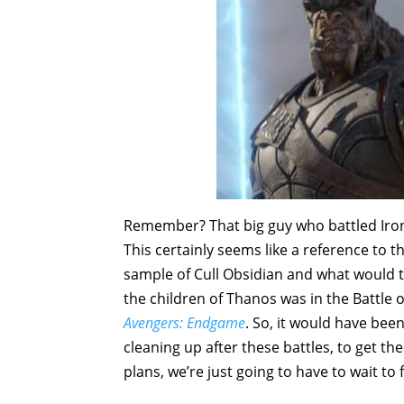
Remember? That big guy who battled Iro
This certainly seems like a reference to
sample of Cull Obsidian and what would t
the children of Thanos was in the Battle
Avengers: Endgame
. So, it would have be
cleaning up after these battles, to get the
plans, we’re just going to have to wait to 