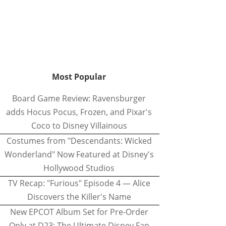
Most Popular
Board Game Review: Ravensburger
adds Hocus Pocus, Frozen, and Pixar's
Coco to Disney Villainous
Costumes from "Descendants: Wicked
Wonderland" Now Featured at Disney's
Hollywood Studios
TV Recap: "Furious" Episode 4 — Alice
Discovers the Killer's Name
New EPCOT Album Set for Pre-Order
Only at D23: The Ultimate Disney Fan