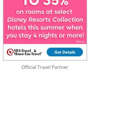
Official Travel Partner