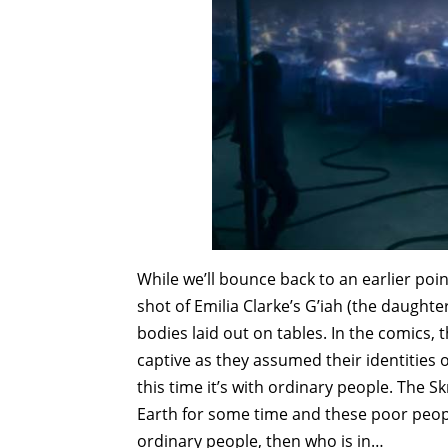
While we’ll bounce back to an earlier point
shot of Emilia Clarke’s G’iah (the daught
bodies laid out on tables. In the comics
captive as they assumed their identities
this time it’s with ordinary people. The Skr
Earth for some time and these poor people
ordinary people, then who is in…