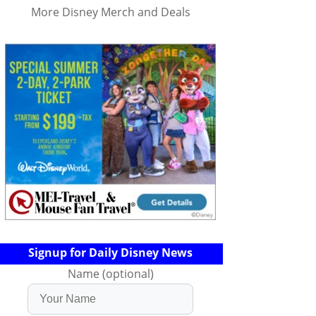
More Disney Merch and Deals
Signup for Daily Disney News
Name (optional)