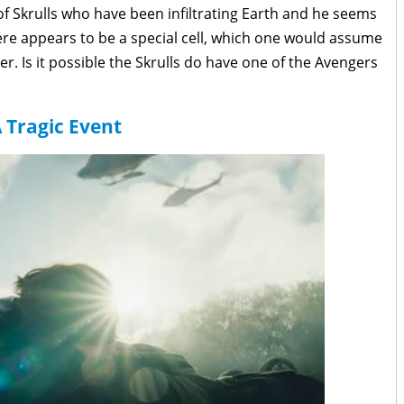
 of Skrulls who have been infiltrating Earth and he seems
ere appears to be a special cell, which one would assume
r. Is it possible the Skrulls do have one of the Avengers
 Tragic Event