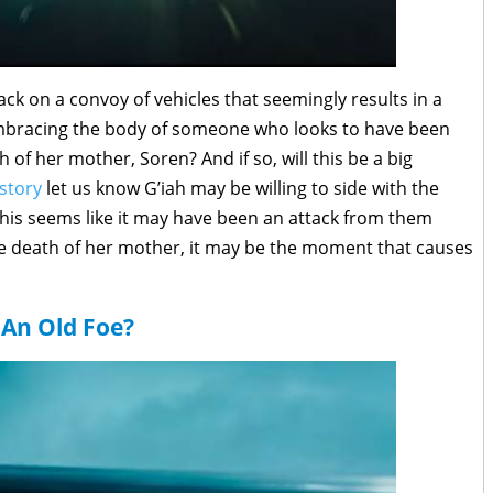
ck on a convoy of vehicles that seemingly results in a
embracing the body of someone who looks to have been
th of her mother, Soren? And if so, will this be a big
story
let us know G’iah may be willing to side with the
This seems like it may have been an attack from them
n the death of her mother, it may be the moment that causes
An Old Foe?