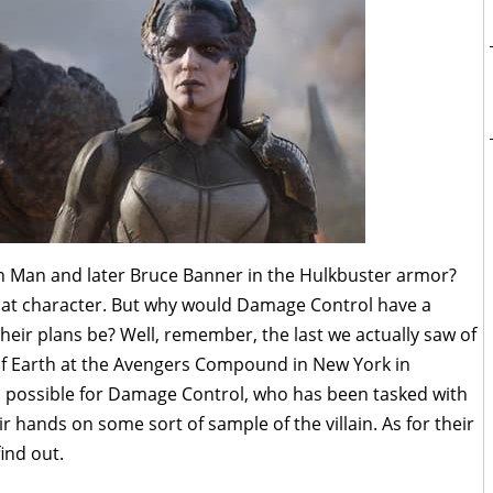
n Man and later Bruce Banner in the Hulkbuster armor?
 that character. But why would Damage Control have a
heir plans be? Well, remember, the last we actually saw of
 of Earth at the Avengers Compound in New York in
en possible for Damage Control, who has been tasked with
ir hands on some sort of sample of the villain. As for their
find out.