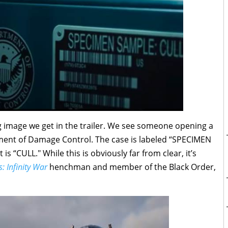
ng image we get in the trailer. We see someone opening a
tment of Damage Control. The case is labeled “SPECIMEN
is “CULL." While this is obviously far from clear, it’s
: Infinity War
henchman and member of the Black Order,