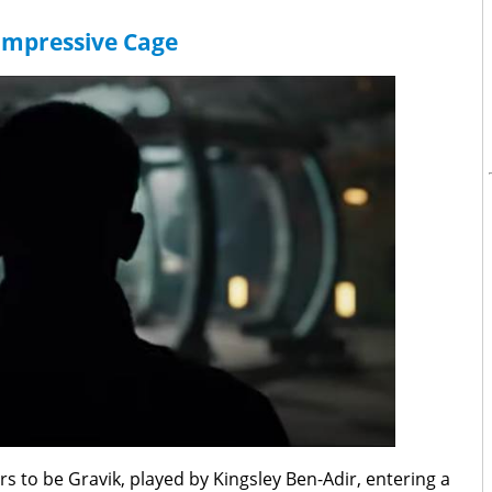
Impressive Cage
rs to be Gravik, played by Kingsley Ben-Adir, entering a