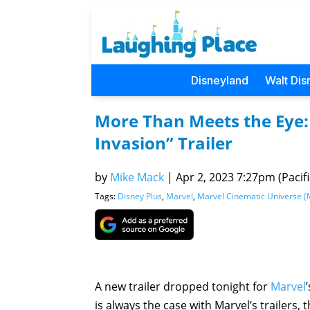
Disneyland
Walt Dis
More Than Meets the Eye:
Invasion” Trailer
by
Mike Mack
|
Apr 2, 2023 7:27pm (Pacifi
Tags:
Disney Plus
,
Marvel
,
Marvel Cinematic Universe 
A new trailer dropped tonight for
Marvel
is always the case with Marvel’s trailers,