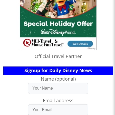
Official Travel Partner
Signup for Daily Disney News
Name (optional)
Email address