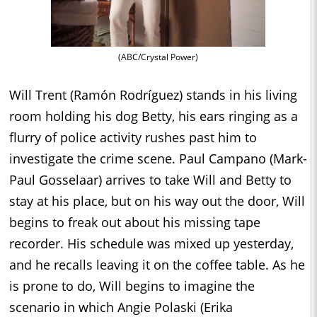
(ABC/Crystal Power)
Will Trent (Ramón Rodríguez) stands in his living
room holding his dog Betty, his ears ringing as a
flurry of police activity rushes past him to
investigate the crime scene. Paul Campano (Mark-
Paul Gosselaar) arrives to take Will and Betty to
stay at his place, but on his way out the door, Will
begins to freak out about his missing tape
recorder. His schedule was mixed up yesterday,
and he recalls leaving it on the coffee table. As he
is prone to do, Will begins to imagine the
scenario in which Angie Polaski (Erika