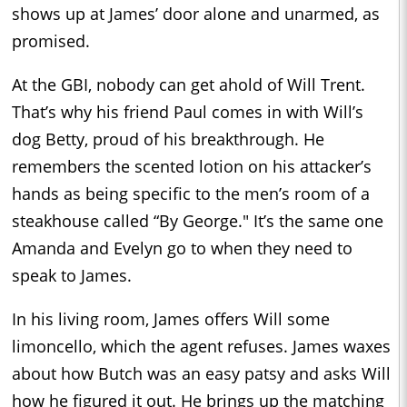
shows up at James’ door alone and unarmed, as
promised.
At the GBI, nobody can get ahold of Will Trent.
That’s why his friend Paul comes in with Will’s
dog Betty, proud of his breakthrough. He
remembers the scented lotion on his attacker’s
hands as being specific to the men’s room of a
steakhouse called “By George." It’s the same one
Amanda and Evelyn go to when they need to
speak to James.
In his living room, James offers Will some
limoncello, which the agent refuses. James waxes
about how Butch was an easy patsy and asks Will
how he figured it out. He brings up the matching