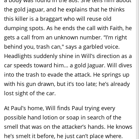
a body was found in the 80s. She tells him about
the gold jaguar, and he explains that he thinks
this killer is a braggart who will reuse old
dumping spots. As he ends the call with Faith, he
gets a call from an unknown number. “I’m right
behind you, trash can," says a garbled voice.
Headlights suddenly shine in Will’s direction as a
car speeds toward him… a gold Jaguar. Will dives
into the trash to evade the attack. He springs up
with his gun drawn, but it’s too late; he’s already
lost sight of the car.
At Paul’s home, Will finds Paul trying every
possible hand lotion or soap in search of the
smell that was on the attacker’s hands. He knows
he’s smelt it before, he just can’t place where.