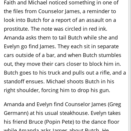
Faith and Michael noticed something in one of
the files from Counselor James, a reminder to
look into Butch for a report of an assault on a
prostitute. The note was circled in red ink.
Amanda asks them to tail Butch while she and
Evelyn go find James. They each sit in separate
cars outside of a bar, and when Butch stumbles
out, they move their cars closer to block him in.
Butch goes to his truck and pulls out a rifle, and a
standoff ensues. Michael shoots Butch in his
right shoulder, forcing him to drop his gun.
Amanda and Evelyn find Counselor James (Greg
Germann) at his usual steakhouse. Evelyn takes
his friend Bruce (Popin Pete) to the dance floor
while Amanda asks James about Butch. He