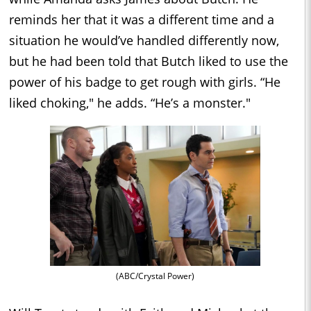
reminds her that it was a different time and a
situation he would’ve handled differently now,
but he had been told that Butch liked to use the
power of his badge to get rough with girls. “He
liked choking," he adds. “He’s a monster."
(ABC/Crystal Power)