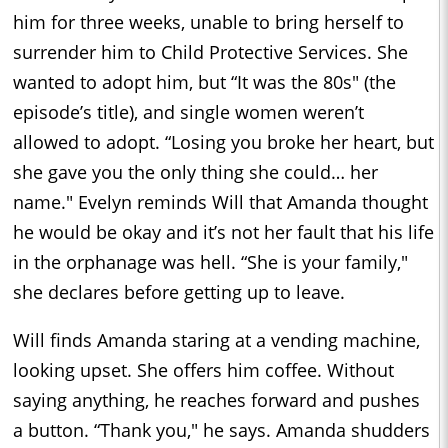
him for three weeks, unable to bring herself to
surrender him to Child Protective Services. She
wanted to adopt him, but “It was the 80s" (the
episode’s title), and single women weren’t
allowed to adopt. “Losing you broke her heart, but
she gave you the only thing she could… her
name." Evelyn reminds Will that Amanda thought
he would be okay and it’s not her fault that his life
in the orphanage was hell. “She is your family,"
she declares before getting up to leave.
Will finds Amanda staring at a vending machine,
looking upset. She offers him coffee. Without
saying anything, he reaches forward and pushes
a button. “Thank you," he says. Amanda shudders