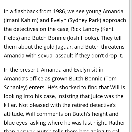
In a flashback from 1986, we see young Amanda
(Imani Kahim) and Evelyn (Sydney Park) approach
the detectives on the case, Rick Landry (Kent
Fields) and Butch Bonnie (Josh Hooks). They tell
them about the gold Jaguar, and Butch threatens
Amanda with sexual assault if they don’t drop it.
In the present, Amanda and Evelyn sit in
Amanda’s office as grown Butch Bonnie (Tom
Schanley) enters. He’s shocked to find that Will is
looking into his case, insisting that Juice was the
killer. Not pleased with the retired detective’s
attitude, Will comments on Butch’s height and
blue eyes, asking where he was last night. Rather
than answer, Butch tells them he’s going to call