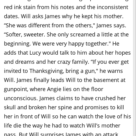
red ink stain from his notes and the inconsistent
dates. Will asks James why he kept his mother.
“She was different from the others," James says.
“Softer, sweeter. She only screamed a little at the
beginning. We were very happy together." He
adds that Lucy would talk to him about her hopes
and dreams and her crazy family. “If you ever get
invited to Thanksgiving, bring a gun," he warns
Will. James finally leads Will to the basement at
gunpoint, where Angie lies on the floor
unconscious. James claims to have crushed her
skull and broken her spine and promises to kill
her in front of Will so he can watch the love of his
life die the way he had to watch Will’s mother
pass. But Will surprises James with an attack,