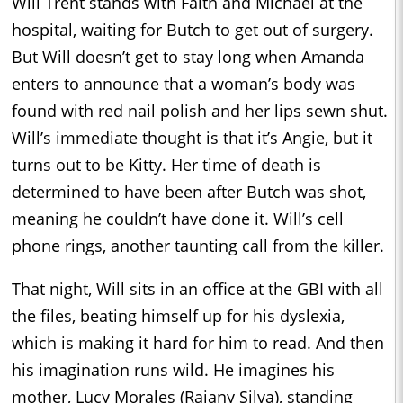
Will Trent stands with Faith and Michael at the
hospital, waiting for Butch to get out of surgery.
But Will doesn’t get to stay long when Amanda
enters to announce that a woman’s body was
found with red nail polish and her lips sewn shut.
Will’s immediate thought is that it’s Angie, but it
turns out to be Kitty. Her time of death is
determined to have been after Butch was shot,
meaning he couldn’t have done it. Will’s cell
phone rings, another taunting call from the killer.
That night, Will sits in an office at the GBI with all
the files, beating himself up for his dyslexia,
which is making it hard for him to read. And then
his imagination runs wild. He imagines his
mother, Lucy Morales (Raiany Silva), standing