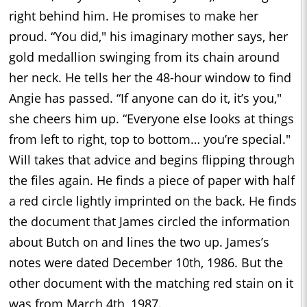
right behind him. He promises to make her
proud. “You did," his imaginary mother says, her
gold medallion swinging from its chain around
her neck. He tells her the 48-hour window to find
Angie has passed. “If anyone can do it, it’s you,"
she cheers him up. “Everyone else looks at things
from left to right, top to bottom… you’re special."
Will takes that advice and begins flipping through
the files again. He finds a piece of paper with half
a red circle lightly imprinted on the back. He finds
the document that James circled the information
about Butch on and lines the two up. James’s
notes were dated December 10th, 1986. But the
other document with the matching red stain on it
was from March 4th, 1987.