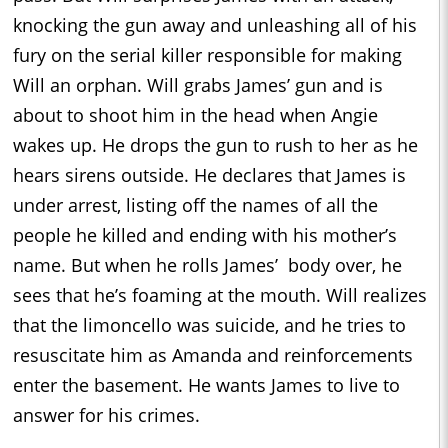
knocking the gun away and unleashing all of his
fury on the serial killer responsible for making
Will an orphan. Will grabs James’ gun and is
about to shoot him in the head when Angie
wakes up. He drops the gun to rush to her as he
hears sirens outside. He declares that James is
under arrest, listing off the names of all the
people he killed and ending with his mother’s
name. But when he rolls James’ body over, he
sees that he’s foaming at the mouth. Will realizes
that the limoncello was suicide, and he tries to
resuscitate him as Amanda and reinforcements
enter the basement. He wants James to live to
answer for his crimes.