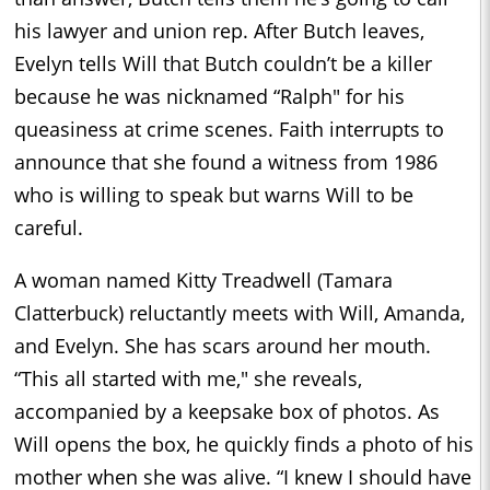
his lawyer and union rep. After Butch leaves,
Evelyn tells Will that Butch couldn’t be a killer
because he was nicknamed “Ralph" for his
queasiness at crime scenes. Faith interrupts to
announce that she found a witness from 1986
who is willing to speak but warns Will to be
careful.
A woman named Kitty Treadwell (Tamara
Clatterbuck) reluctantly meets with Will, Amanda,
and Evelyn. She has scars around her mouth.
“This all started with me," she reveals,
accompanied by a keepsake box of photos. As
Will opens the box, he quickly finds a photo of his
mother when she was alive. “I knew I should have