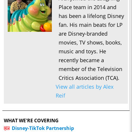
Place team in 2014 and
has been a lifelong Disney
fan. His main beats for LP
are Disney-branded
movies, TV shows, books,
music and toys. He
recently became a
member of the Television
Critics Association (TCA).
View all articles by Alex
Reif
WHAT WE'RE COVERING
Disney-TikTok Partnership