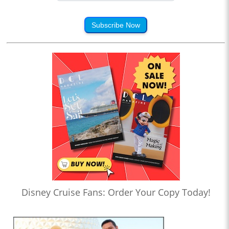
Subscribe Now
Disney Cruise Fans: Order Your Copy Today!