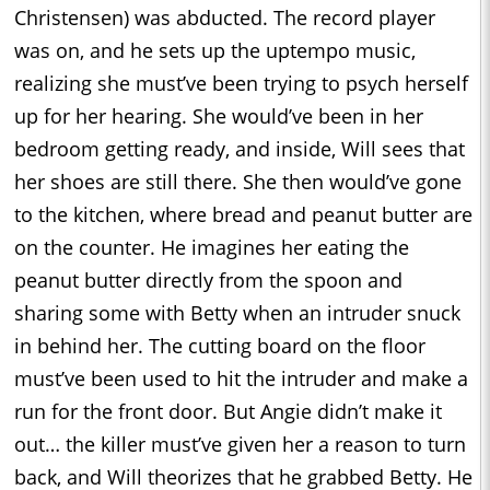
Christensen) was abducted. The record player
was on, and he sets up the uptempo music,
realizing she must’ve been trying to psych herself
up for her hearing. She would’ve been in her
bedroom getting ready, and inside, Will sees that
her shoes are still there. She then would’ve gone
to the kitchen, where bread and peanut butter are
on the counter. He imagines her eating the
peanut butter directly from the spoon and
sharing some with Betty when an intruder snuck
in behind her. The cutting board on the floor
must’ve been used to hit the intruder and make a
run for the front door. But Angie didn’t make it
out… the killer must’ve given her a reason to turn
back, and Will theorizes that he grabbed Betty. He