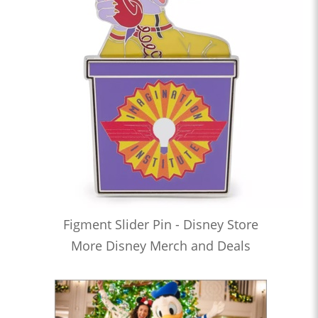
Figment Slider Pin - Disney Store
More Disney Merch and Deals