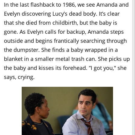
In the last flashback to 1986, we see Amanda and
Evelyn discovering Lucy’s dead body. It’s clear
that she died from childbirth, but the baby is
gone. As Evelyn calls for backup, Amanda steps
outside and begins frantically searching through
the dumpster. She finds a baby wrapped in a
blanket in a smaller metal trash can. She picks up
the baby and kisses its forehead. “I got you," she
says, crying.