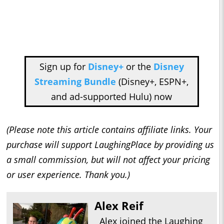
Sign up for
Disney+
or the
Disney
Streaming Bundle
(Disney+, ESPN+,
and ad-supported Hulu) now
(Please note this article contains affiliate links. Your
purchase will support LaughingPlace by providing us
a small commission, but will not affect your pricing
or user experience. Thank you.)
Alex Reif
Alex joined the Laughing