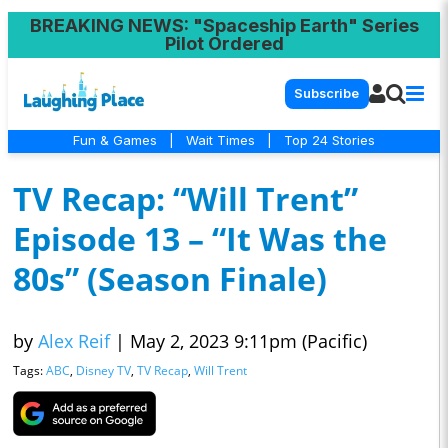
BREAKING NEWS
: "Spaceship Earth" Series
Pilot Ordered
Subscribe
Fun & Games
|
Wait Times
|
Top 24 Stories
TV Recap: “Will Trent”
Episode 13 – “It Was the
80s” (Season Finale)
by
Alex Reif
|
May 2, 2023 9:11pm (Pacific)
Tags:
ABC
,
Disney TV
,
TV Recap
,
Will Trent