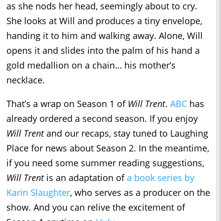
as she nods her head, seemingly about to cry.
She looks at Will and produces a tiny envelope,
handing it to him and walking away. Alone, Will
opens it and slides into the palm of his hand a
gold medallion on a chain… his mother’s
necklace.
That’s a wrap on Season 1 of
Will Trent
.
ABC
has
already ordered a second season. If you enjoy
Will Trent
and our recaps, stay tuned to Laughing
Place for news about Season 2. In the meantime,
if you need some summer reading suggestions,
Will Trent
is an adaptation of
a book series by
Karin Slaughter
, who serves as a producer on the
show. And you can relive the excitement of