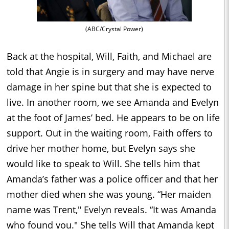
(ABC/Crystal Power)
Back at the hospital, Will, Faith, and Michael are
told that Angie is in surgery and may have nerve
damage in her spine but that she is expected to
live. In another room, we see Amanda and Evelyn
at the foot of James’ bed. He appears to be on life
support. Out in the waiting room, Faith offers to
drive her mother home, but Evelyn says she
would like to speak to Will. She tells him that
Amanda’s father was a police officer and that her
mother died when she was young. “Her maiden
name was Trent," Evelyn reveals. “It was Amanda
who found you." She tells Will that Amanda kept