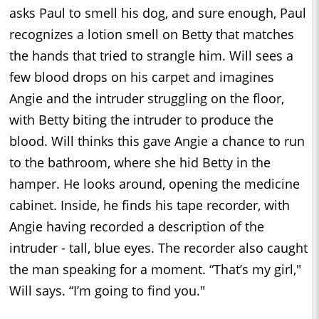
asks Paul to smell his dog, and sure enough, Paul
recognizes a lotion smell on Betty that matches
the hands that tried to strangle him. Will sees a
few blood drops on his carpet and imagines
Angie and the intruder struggling on the floor,
with Betty biting the intruder to produce the
blood. Will thinks this gave Angie a chance to run
to the bathroom, where she hid Betty in the
hamper. He looks around, opening the medicine
cabinet. Inside, he finds his tape recorder, with
Angie having recorded a description of the
intruder - tall, blue eyes. The recorder also caught
the man speaking for a moment. “That’s my girl,"
Will says. “I’m going to find you."