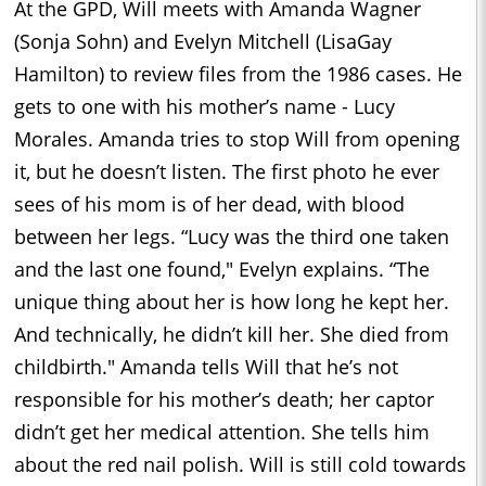
At the GPD, Will meets with Amanda Wagner
(Sonja Sohn) and Evelyn Mitchell (LisaGay
Hamilton) to review files from the 1986 cases. He
gets to one with his mother’s name - Lucy
Morales. Amanda tries to stop Will from opening
it, but he doesn’t listen. The first photo he ever
sees of his mom is of her dead, with blood
between her legs. “Lucy was the third one taken
and the last one found," Evelyn explains. “The
unique thing about her is how long he kept her.
And technically, he didn’t kill her. She died from
childbirth." Amanda tells Will that he’s not
responsible for his mother’s death; her captor
didn’t get her medical attention. She tells him
about the red nail polish. Will is still cold towards