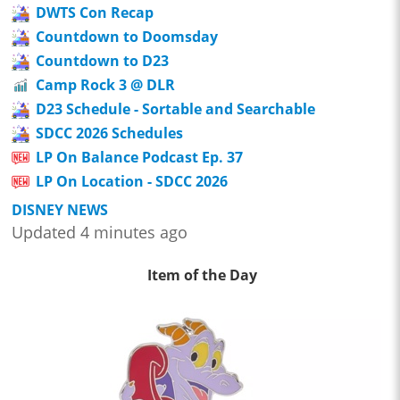
DWTS Con Recap
Countdown to Doomsday
Countdown to D23
Camp Rock 3 @ DLR
D23 Schedule - Sortable and Searchable
SDCC 2026 Schedules
LP On Balance Podcast Ep. 37
LP On Location - SDCC 2026
DISNEY NEWS
Updated 4 minutes ago
Item of the Day