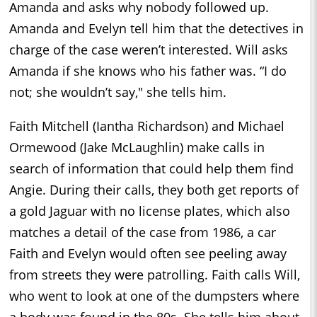
Amanda and asks why nobody followed up.
Amanda and Evelyn tell him that the detectives in
charge of the case weren’t interested. Will asks
Amanda if she knows who his father was. “I do
not; she wouldn’t say," she tells him.
Faith Mitchell (Iantha Richardson) and Michael
Ormewood (Jake McLaughlin) make calls in
search of information that could help them find
Angie. During their calls, they both get reports of
a gold Jaguar with no license plates, which also
matches a detail of the case from 1986, a car
Faith and Evelyn would often see peeling away
from streets they were patrolling. Faith calls Will,
who went to look at one of the dumpsters where