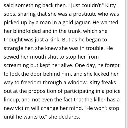
said something back then, I just couldn’t," Kitty
sobs, sharing that she was a prostitute who was
picked up by a man in a gold Jaguar. He wanted
her blindfolded and in the trunk, which she
thought was just a kink. But as he began to
strangle her, she knew she was in trouble. He
sewed her mouth shut to stop her from
screaming but kept her alive. One day, he forgot
to lock the door behind him, and she kicked her
way to freedom through a window. Kitty freaks
out at the proposition of participating in a police
lineup, and not even the fact that the killer has a
new victim will change her mind. “He won’t stop
until he wants to," she declares.