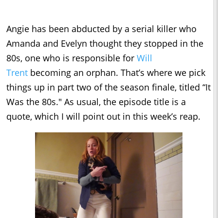
Angie has been abducted by a serial killer who
Amanda and Evelyn thought they stopped in the
80s, one who is responsible for
Will
Trent
becoming an orphan. That’s where we pick
things up in part two of the season finale, titled “It
Was the 80s." As usual, the episode title is a
quote, which I will point out in this week’s reap.