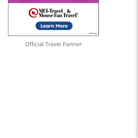
Official Travel Partner