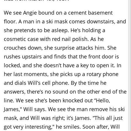
We see Angie bound on a cement basement
floor. A man in a ski mask comes downstairs, and
she pretends to be asleep. He’s holding a
cosmetic case with red nail polish. As he
crouches down, she surprise attacks him. She
rushes upstairs and finds that the front door is
locked, and she doesn’t have a key to open it. In
her last moments, she picks up a rotary phone
and dials Will’s cell phone. By the time he
answers, there’s no sound on the other end of the
line. We see she’s been knocked out “Hello,
James," Will says. We see the man remove his ski
mask, and Will was right; it’s James. “This all just
got very interesting," he smiles. Soon after, Will