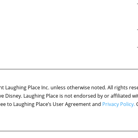
 Laughing Place Inc. unless otherwise noted. All rights res
ove Disney. Laughing Place is not endorsed by or affiliated w
agree to Laughing Place’s User Agreement and
Privacy Policy.
C