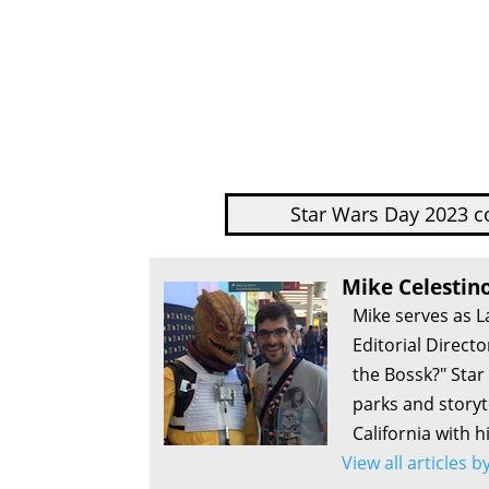
Star Wars Day 2023 c
Mike Celestin
Mike serves as L
Editorial Direct
the Bossk?" Sta
parks and storyte
California with h
View all articles 