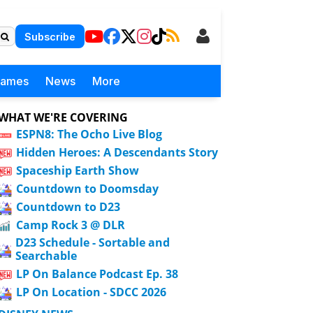
Subscribe
Games
News
More
WHAT WE'RE COVERING
ESPN8: The Ocho Live Blog
Hidden Heroes: A Descendants Story
Spaceship Earth Show
Countdown to Doomsday
Countdown to D23
Camp Rock 3 @ DLR
D23 Schedule - Sortable and
Searchable
LP On Balance Podcast Ep. 38
LP On Location - SDCC 2026