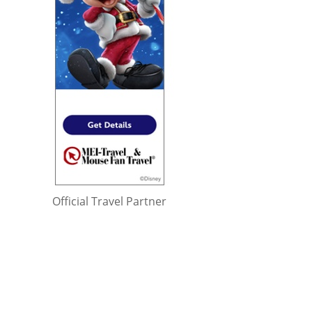
Official Travel Partner