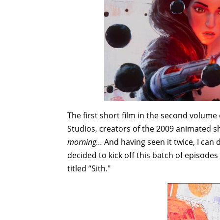
The first short film in the second volume
Studios, creators of the 2009 animated s
morning…
And having seen it twice, I can
decided to kick off this batch of episode
titled “Sith."