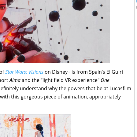
 of
Star Wars: Visions
on Disney+ is from Spain’s El Guiri
hort
Alma
and the “light field VR experience"
One
 definitely understand why the powers that be at Lucasfilm
s with this gorgeous piece of animation, appropriately