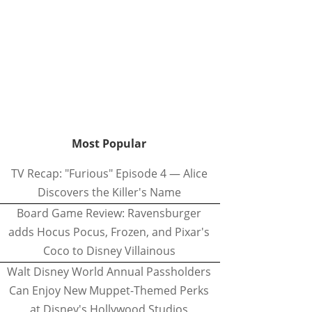
Most Popular
TV Recap: "Furious" Episode 4 — Alice
Discovers the Killer's Name
Board Game Review: Ravensburger
adds Hocus Pocus, Frozen, and Pixar's
Coco to Disney Villainous
Walt Disney World Annual Passholders
Can Enjoy New Muppet-Themed Perks
at Disney's Hollywood Studios