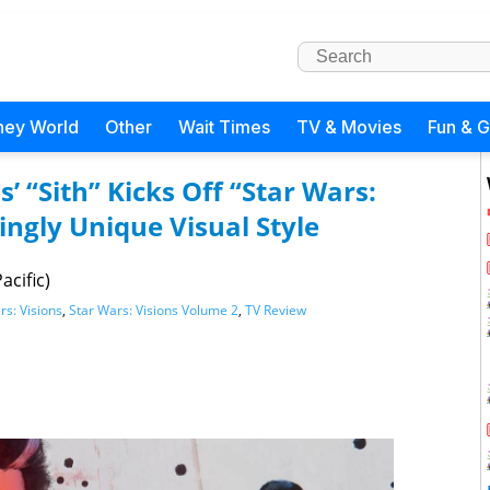
ney World
Other
Wait Times
TV & Movies
Fun & 
s’ “Sith” Kicks Off “Star Wars:
kingly Unique Visual Style
acific)
rs: Visions
,
Star Wars: Visions Volume 2
,
TV Review