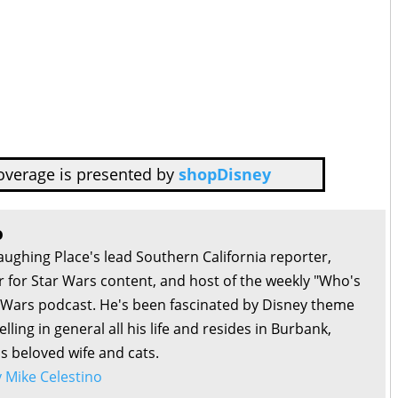
overage is presented by
shopDisney
o
aughing Place's lead Southern California reporter,
or for Star Wars content, and host of the weekly "Who's
r Wars podcast. He's been fascinated by Disney theme
lling in general all his life and resides in Burbank,
is beloved wife and cats.
by Mike Celestino