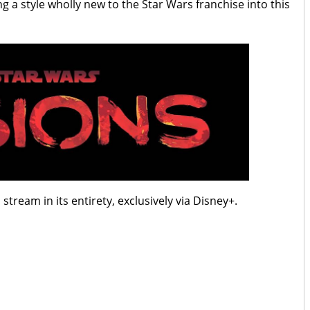
g a style wholly new to the Star Wars franchise into this
 stream in its entirety, exclusively via Disney+.