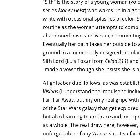
“Sith" is the story of a young woman (vo
series
Money Heist
) who wakes up in a gor
white with occasional splashes of color. 
routine as the woman attempts to complet
abandoned base she lives in, commenting 
Eventually her path takes her outside to
ground in a memorably designed circular 
Sith Lord (Luis Tosar from
Celda 211
) and
“made a vow," though she insists she is no
A lightsaber duel follows, as was establi
Visions
(I understand the impulse to includ
Far, Far Away, but my only real gripe with 
of the Star Wars galaxy that get explored
but also learning to embrace and incorpor
as a whole. The real draw here, however,
unforgettable of any
Visions
short so far i