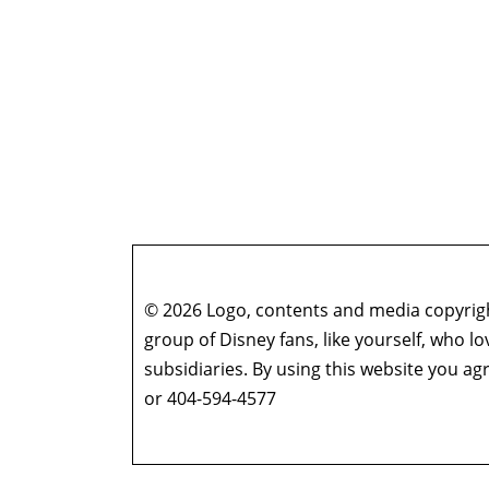
© 2026 Logo, contents and media copyright
group of Disney fans, like yourself, who l
subsidiaries. By using this website you 
or 404-594-4577