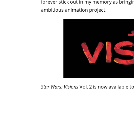
forever stick out in my memory as bringin
ambitious animation project.
Star Wars: Visions
Vol. 2 is now available to