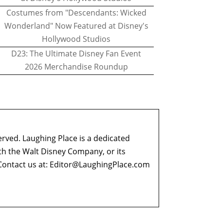
Costumes from "Descendants: Wicked
Wonderland" Now Featured at Disney's
Hollywood Studios
D23: The Ultimate Disney Fan Event
2026 Merchandise Roundup
erved. Laughing Place is a dedicated
ith the Walt Disney Company, or its
ontact us at:
Editor@LaughingPlace.com