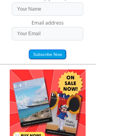
Email address
Subscribe Now