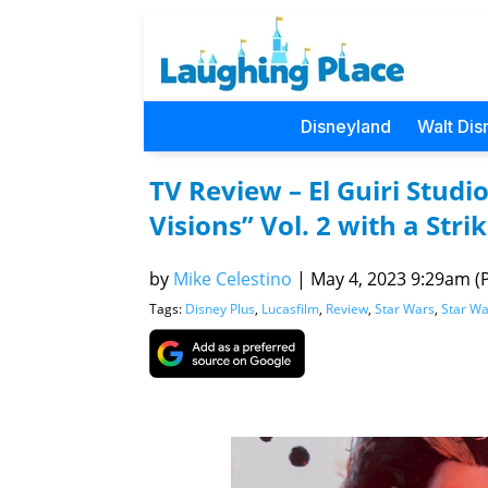
Disneyland
Walt Dis
TV Review – El Guiri Studio
Visions” Vol. 2 with a Stri
by
Mike Celestino
|
May 4, 2023 9:29am (P
Tags:
Disney Plus
,
Lucasfilm
,
Review
,
Star Wars
,
Star Wa