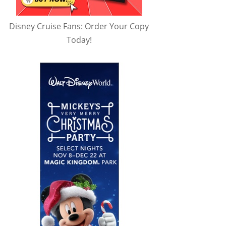
Disney Cruise Fans: Order Your Copy
Today!