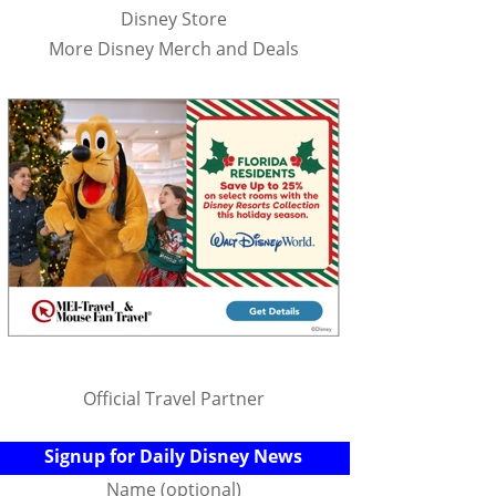
Disney Store
More Disney Merch and Deals
Official Travel Partner
Signup for Daily Disney News
Name (optional)