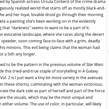
iced by Spanish actress Úrsula Corberó of the crime drama
geously realized world that starts off as mostly black-and-
She and her loyal, lovable droid go through their morning
e a painting she’s been working on in the evidently
that “darkness" seems to want to be a part of it.
 an evocative landscape, where she races along the desert
speeder, soon coming face-to-face with a grim, deadly
 his minions. This evil being claims that the woman had
t a Sith any longer.
shed to be the pattern in the previous volume of
Star Wars:
e this tried-and-true staple of storytelling in A Galaxy
Vol. 2 is I just want a tiny bit more variety in the avenues
 in these shorts), culminating with the woman victorious,
ate the dark side as part of herself and part of the Force
 are the visuals, which may be the most unique and
n either volume. The use of color, in particular, will likely