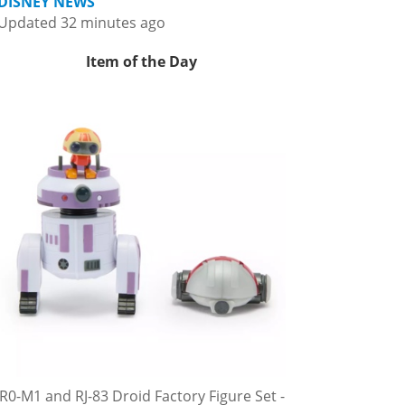
DISNEY NEWS
Updated 32 minutes ago
Item of the Day
R0-M1 and RJ-83 Droid Factory Figure Set -