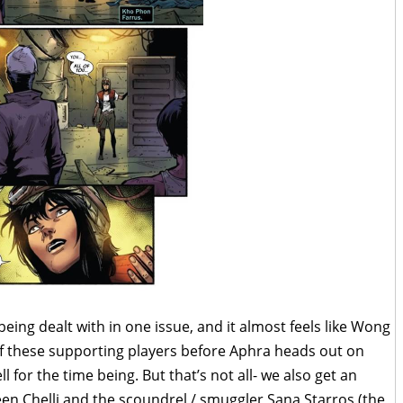
eing dealt with in one issue, and it almost feels like Wong
of these supporting players before Aphra heads out on
 for the time being. But that’s not all- we also get an
een Chelli and the scoundrel / smuggler Sana Starros (the