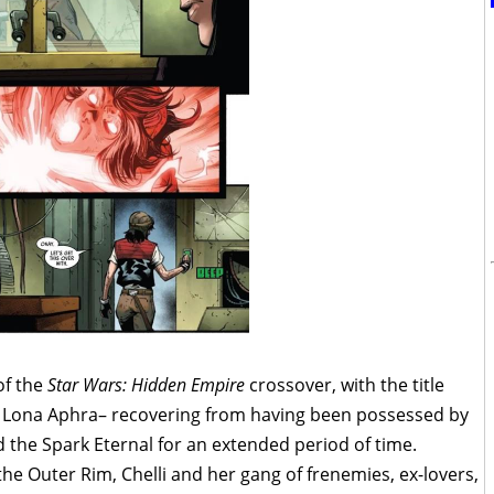
of the
Star Wars: Hidden Empire
crossover, with the title
li Lona Aphra– recovering from having been possessed by
lled the Spark Eternal for an extended period of time.
he Outer Rim, Chelli and her gang of frenemies, ex-lovers,