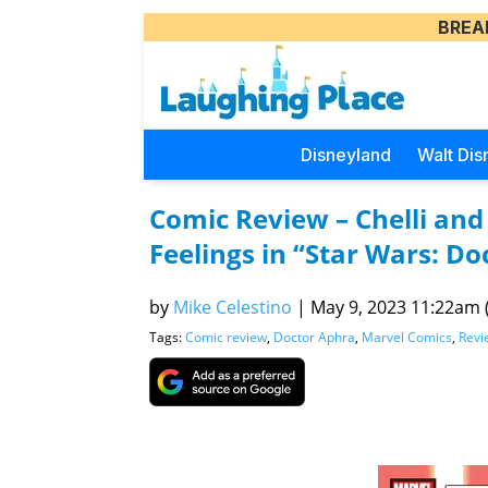
BREA
Disneyland
Walt Dis
Comic Review – Chelli and
Feelings in “Star Wars: Do
by
Mike Celestino
|
May 9, 2023 11:22am (
Tags:
Comic review
,
Doctor Aphra
,
Marvel Comics
,
Revi