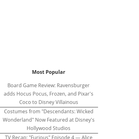
Most Popular
Board Game Review: Ravensburger
adds Hocus Pocus, Frozen, and Pixar's
Coco to Disney Villainous
Costumes from "Descendants: Wicked
Wonderland" Now Featured at Disney's
Hollywood Studios
TV Recap: "Furious" Episode 4 — Alice