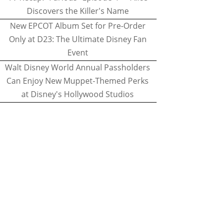
Discovers the Killer's Name
New EPCOT Album Set for Pre-Order
Only at D23: The Ultimate Disney Fan
Event
Walt Disney World Annual Passholders
Can Enjoy New Muppet-Themed Perks
at Disney's Hollywood Studios