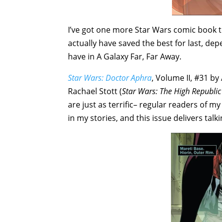
I’ve got one more Star Wars comic book t
actually have saved the best for last, d
have in A Galaxy Far, Far Away.
Star Wars: Doctor Aphra
, Volume II, #31 by
Rachael Stott (
Star Wars: The High Republi
are just as terrific– regular readers of my
in my stories, and this issue delivers talk