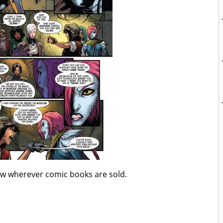
ow wherever comic books are sold.