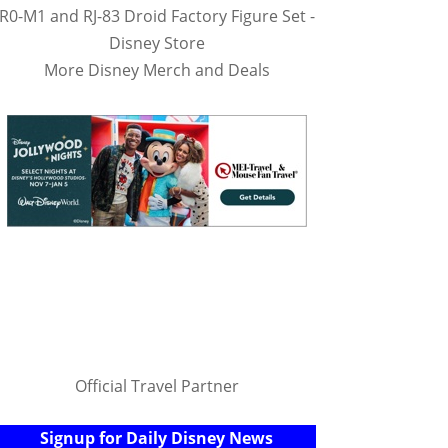
R0-M1 and RJ-83 Droid Factory Figure Set -
Disney Store
More Disney Merch and Deals
Official Travel Partner
Signup for Daily Disney News