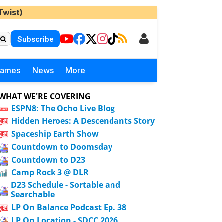
Twist)
Subscribe
Games
News
More
WHAT WE'RE COVERING
ESPN8: The Ocho Live Blog
Hidden Heroes: A Descendants Story
Spaceship Earth Show
Countdown to Doomsday
Countdown to D23
Camp Rock 3 @ DLR
D23 Schedule - Sortable and
Searchable
LP On Balance Podcast Ep. 38
LP On Location - SDCC 2026