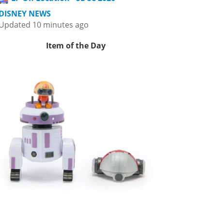
DISNEY NEWS
Updated 10 minutes ago
Item of the Day