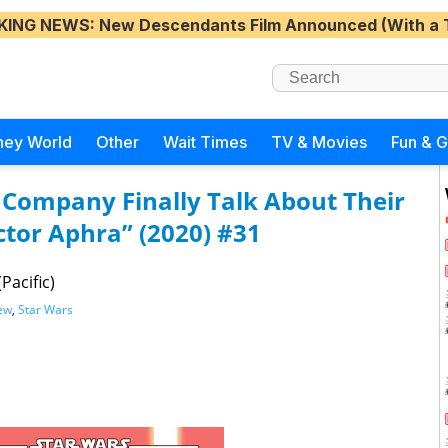
KING NEWS
: New Descendants Film Announced (With a 
ney World
Other
Wait Times
TV & Movies
Fun & 
 Company Finally Talk About Their
ctor Aphra” (2020) #31
Pacific)
ew
,
Star Wars