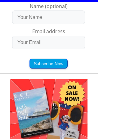
Name (optional)
Email address
Subscribe Now