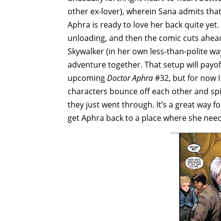
other ex-lover), wherein Sana admits that
Aphra is ready to love her back quite yet. S
unloading, and then the comic cuts ahea
Skywalker (in her own less-than-polite w
adventure together. That setup will payof
upcoming
Doctor Aphra
#32, but for now I
characters bounce off each other and spil
they just went through. It’s a great way 
get Aphra back to a place where she need