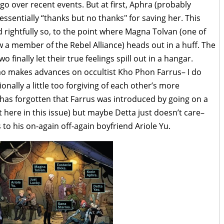
go over recent events. But at first, Aphra (probably
 essentially “thanks but no thanks" for saving her. This
 rightfully so, to the point where Magna Tolvan (one of
ow a member of the Rebel Alliance) heads out in a huff. The
 finally let their true feelings spill out in a hangar.
o makes advances on occultist Kho Phon Farrus– I do
nally a little too forgiving of each other’s more
 has forgotten that Farrus was introduced by going on a
here in this issue) but maybe Detta just doesn’t care–
 to his on-again off-again boyfriend Ariole Yu.