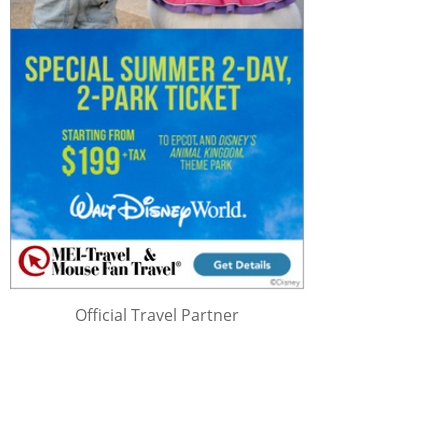
Official Travel Partner