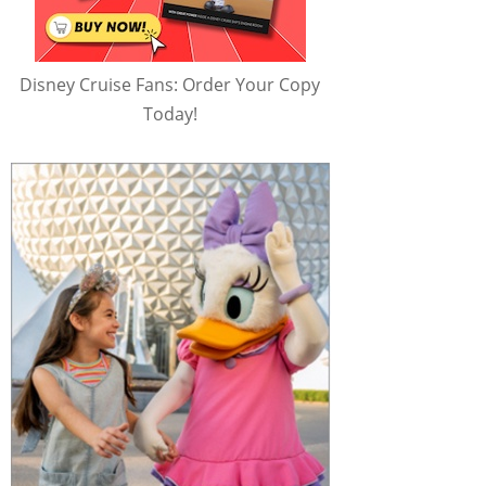
Disney Cruise Fans: Order Your Copy
Today!