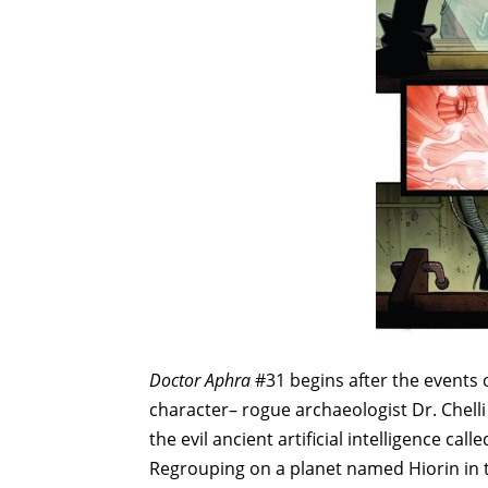
Doctor Aphra
#31 begins after the events 
character– rogue archaeologist Dr. Chel
the evil ancient artificial intelligence ca
Regrouping on a planet named Hiorin in t