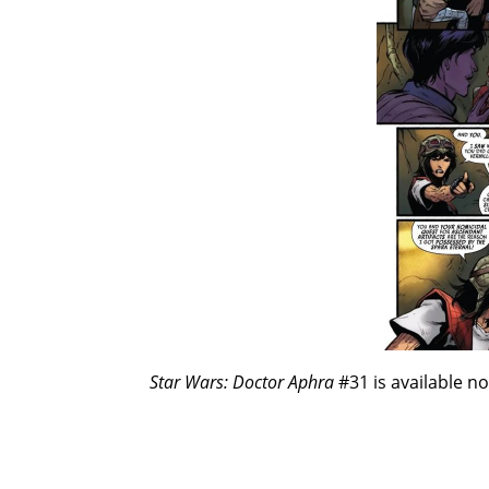
Star Wars: Doctor Aphra
#31 is available n