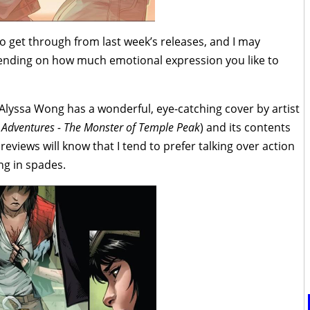
o get through from last week’s releases, and I may
epending on how much emotional expression you like to
 Alyssa Wong has a wonderful, eye-catching cover by artist
c Adventures - The Monster of Temple Peak
) and its contents
 reviews will know that I tend to prefer talking over action
ing in spades.