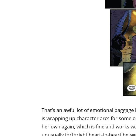
That’s an awful lot of emotional baggage b
is wrapping up character arcs for some 
her own again, which is fine and works well
unusually forthright heart-to-heart betw