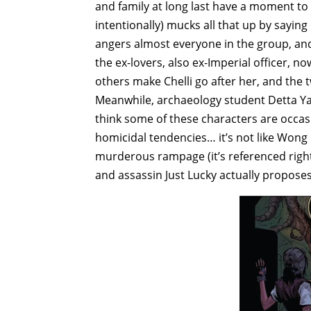
and family at long last have a moment to 
intentionally) mucks all that up by saying
angers almost everyone in the group, and
the ex-lovers, also ex-Imperial officer, n
others make Chelli go after her, and the two
Meanwhile, archaeology student Detta Ya
think some of these characters are occasio
homicidal tendencies… it’s not like Wong
murderous rampage (it’s referenced right 
and assassin Just Lucky actually proposes