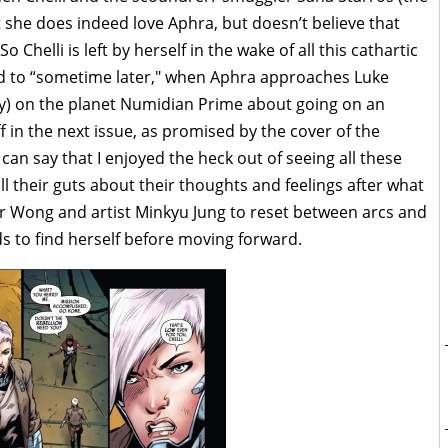
 she does indeed love Aphra, but doesn’t believe that
o Chelli is left by herself in the wake of all this cathartic
d to “sometime later," when Aphra approaches Luke
ay) on the planet Numidian Prime about going on an
f in the next issue, as promised by the cover of the
 can say that I enjoyed the heck out of seeing all these
l their guts about their thoughts and feelings after what
for Wong and artist Minkyu Jung to reset between arcs and
s to find herself before moving forward.