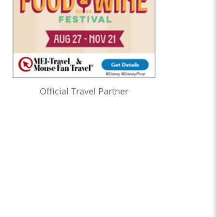
Official Travel Partner