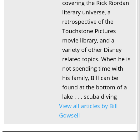
covering the Rick Riordan
literary universe, a
retrospective of the
Touchstone Pictures
movie library, and a
variety of other Disney
related topics. When he is
not spending time with
his family, Bill can be
found at the bottom of a
lake . . . scuba diving
View all articles by Bill
Gowsell