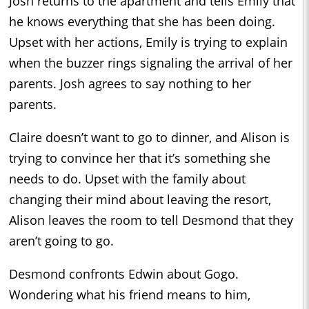
Josh returns to the apartment and tells Emily that
he knows everything that she has been doing.
Upset with her actions, Emily is trying to explain
when the buzzer rings signaling the arrival of her
parents. Josh agrees to say nothing to her
parents.
Claire doesn’t want to go to dinner, and Alison is
trying to convince her that it’s something she
needs to do. Upset with the family about
changing their mind about leaving the resort,
Alison leaves the room to tell Desmond that they
aren’t going to go.
Desmond confronts Edwin about Gogo.
Wondering what his friend means to him,