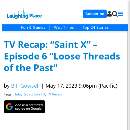
Subscribe
Fun & Games
|
Wait Times
|
Top 24 Stories
TV Recap: “Saint X” –
Episode 6 “Loose Threads
of the Past”
by
Bill Gowsell
|
May 17, 2023 9:06pm (Pacific)
Tags:
Hulu
,
Recap
,
Saint X
,
TV Recap