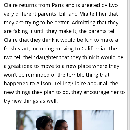
Claire returns from Paris and is greeted by two
very different parents. Bill and Mia tell her that
they are trying to be better. Admitting that they
are faking it until they make it, the parents tell
Claire that they think it would be fun to make a
fresh start, including moving to California. The
two tell their daughter that they think it would be
a great idea to move to a new place where they
won’t be reminded of the terrible thing that
happened to Alison. Telling Claire about all the
new things they plan to do, they encourage her to
try new things as well.