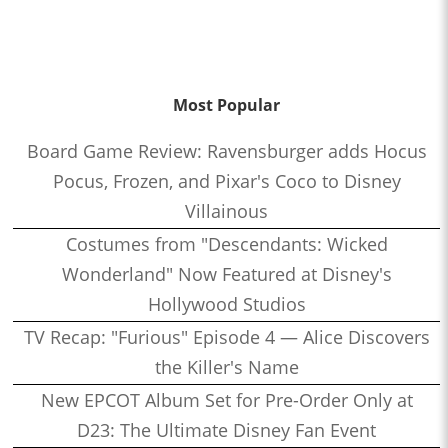
Most Popular
Board Game Review: Ravensburger adds Hocus
Pocus, Frozen, and Pixar's Coco to Disney
Villainous
Costumes from "Descendants: Wicked
Wonderland" Now Featured at Disney's
Hollywood Studios
TV Recap: "Furious" Episode 4 — Alice Discovers
the Killer's Name
New EPCOT Album Set for Pre-Order Only at
D23: The Ultimate Disney Fan Event