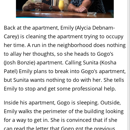
Back at the apartment, Emily (Alycia Debnam-
Carey) is cleaning the apartment trying to occupy
her time. A run in the neighborhood does nothing
to allay her thoughts, so she heads to Gogo’s
(Josh Bonzie) apartment. Calling Sunita (Kosha
Patel) Emily plans to break into Gogo’s apartment,
but Sunita wants nothing to do with her. She tells
Emily to stop and get some professional help.
Inside his apartment, Gogo is sleeping. Outside,
Emily walks the perimeter of the building looking
for a way to get in. She is convinced that if she
can read the letter that Gogo got the previous