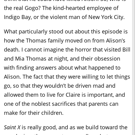
the real Gogo? The kind-hearted employee of
Indigo Bay, or the violent man of New York City.
What particularly stood out about this episode is
how the Thomas family moved on from Alison’s
death. I cannot imagine the horror that visited Bill
and Mia Thomas at night, and their obsession
with finding answers about what happened to
Alison. The fact that they were willing to let things
go, so that they wouldn’t be driven mad and
allowed them to live for Claire is important, and
one of the noblest sacrifices that parents can
make for their children.
Saint X
is really good, and as we build toward the