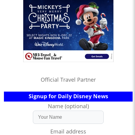
Official Travel Partner
Signup for Daily Disney News
Name (optional)
Email address