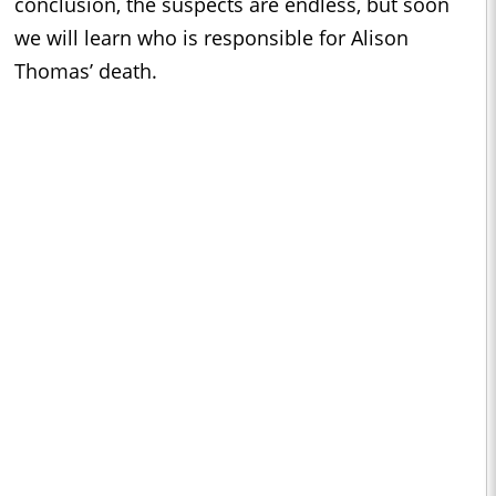
conclusion, the suspects are endless, but soon
we will learn who is responsible for Alison
Thomas’ death.