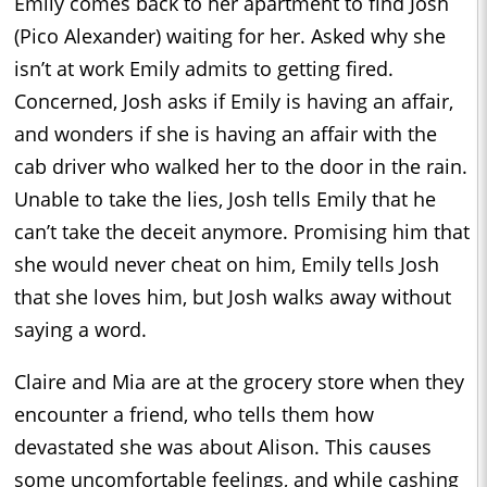
Emily comes back to her apartment to find Josh
(Pico Alexander) waiting for her. Asked why she
isn’t at work Emily admits to getting fired.
Concerned, Josh asks if Emily is having an affair,
and wonders if she is having an affair with the
cab driver who walked her to the door in the rain.
Unable to take the lies, Josh tells Emily that he
can’t take the deceit anymore. Promising him that
she would never cheat on him, Emily tells Josh
that she loves him, but Josh walks away without
saying a word.
Claire and Mia are at the grocery store when they
encounter a friend, who tells them how
devastated she was about Alison. This causes
some uncomfortable feelings, and while cashing