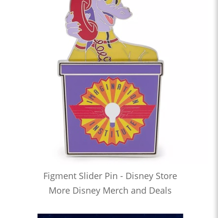
Figment Slider Pin - Disney Store
More Disney Merch and Deals