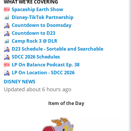
WHAT WE'RE COVERING
Spaceship Earth Show
Disney-TikTok Partnership
Countdown to Doomsday
Countdown to D23
Camp Rock 3 @ DLR
D23 Schedule - Sortable and Searchable
SDCC 2026 Schedules
LP On Balance Podcast Ep. 38
LP On Location - SDCC 2026
DISNEY NEWS
Updated about 6 hours ago
Item of the Day