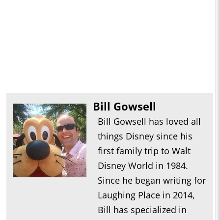
Bill Gowsell
Bill Gowsell has loved all
things Disney since his
first family trip to Walt
Disney World in 1984.
Since he began writing for
Laughing Place in 2014,
Bill has specialized in