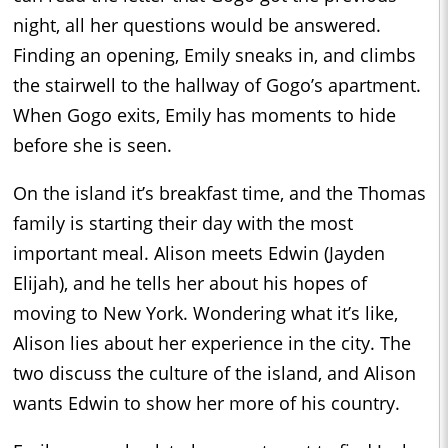
night, all her questions would be answered.
Finding an opening, Emily sneaks in, and climbs
the stairwell to the hallway of Gogo’s apartment.
When Gogo exits, Emily has moments to hide
before she is seen.
On the island it’s breakfast time, and the Thomas
family is starting their day with the most
important meal. Alison meets Edwin (Jayden
Elijah), and he tells her about his hopes of
moving to New York. Wondering what it’s like,
Alison lies about her experience in the city. The
two discuss the culture of the island, and Alison
wants Edwin to show her more of his country.