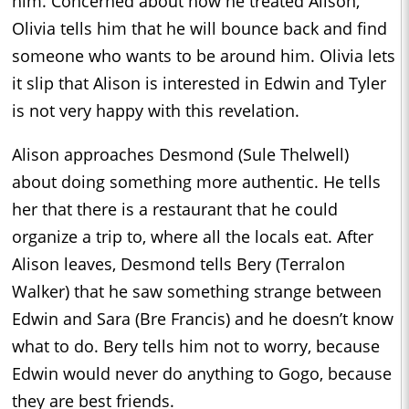
him. Concerned about how he treated Alison,
Olivia tells him that he will bounce back and find
someone who wants to be around him. Olivia lets
it slip that Alison is interested in Edwin and Tyler
is not very happy with this revelation.
Alison approaches Desmond (Sule Thelwell)
about doing something more authentic. He tells
her that there is a restaurant that he could
organize a trip to, where all the locals eat. After
Alison leaves, Desmond tells Bery (Terralon
Walker) that he saw something strange between
Edwin and Sara (Bre Francis) and he doesn’t know
what to do. Bery tells him not to worry, because
Edwin would never do anything to Gogo, because
they are best friends.