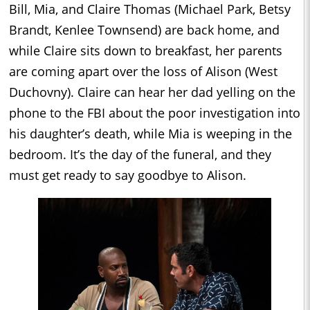
Bill, Mia, and Claire Thomas (Michael Park, Betsy
Brandt, Kenlee Townsend) are back home, and
while Claire sits down to breakfast, her parents
are coming apart over the loss of Alison (West
Duchovny). Claire can hear her dad yelling on the
phone to the FBI about the poor investigation into
his daughter’s death, while Mia is weeping in the
bedroom. It’s the day of the funeral, and they
must get ready to say goodbye to Alison.