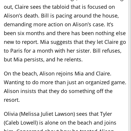
out, Claire sees the tabloid that is focused on
Alison’s death. Bill is pacing around the house,
demanding more action on Alison’s case. It’s
been six months and there has been nothing else
new to report. Mia suggests that they let Claire go
to Paris for a month with her sister. Bill refuses,
but Mia persists, and he relents.
On the beach, Alison rejoins Mia and Claire.
Wanting to do more than just an organized game.
Alison insists that they do something off the
resort.
Olivia (Melissa Juliet Lawson) sees that Tyler
(Caleb Lowell) is alone on the beach and joins