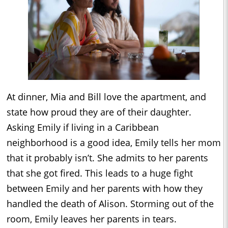
At dinner, Mia and Bill love the apartment, and
state how proud they are of their daughter.
Asking Emily if living in a Caribbean
neighborhood is a good idea, Emily tells her mom
that it probably isn’t. She admits to her parents
that she got fired. This leads to a huge fight
between Emily and her parents with how they
handled the death of Alison. Storming out of the
room, Emily leaves her parents in tears.