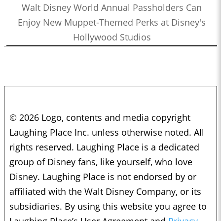
Walt Disney World Annual Passholders Can
Enjoy New Muppet-Themed Perks at Disney's
Hollywood Studios
© 2026 Logo, contents and media copyright
Laughing Place Inc. unless otherwise noted. All
rights reserved. Laughing Place is a dedicated
group of Disney fans, like yourself, who love
Disney. Laughing Place is not endorsed by or
affiliated with the Walt Disney Company, or its
subsidiaries. By using this website you agree to
Laughing Place’s User Agreement and
Privacy