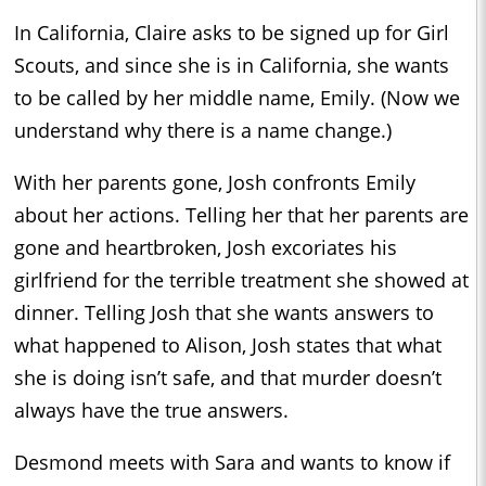
In California, Claire asks to be signed up for Girl
Scouts, and since she is in California, she wants
to be called by her middle name, Emily. (Now we
understand why there is a name change.)
With her parents gone, Josh confronts Emily
about her actions. Telling her that her parents are
gone and heartbroken, Josh excoriates his
girlfriend for the terrible treatment she showed at
dinner. Telling Josh that she wants answers to
what happened to Alison, Josh states that what
she is doing isn’t safe, and that murder doesn’t
always have the true answers.
Desmond meets with Sara and wants to know if