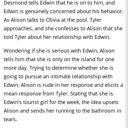
Desmond tells Edwin that he is on to him, and
Edwin is genuinely concerned about his behavior.
As Alison talks to Olivia at the pool, Tyler
approaches, and she confesses to Alison that she
told Tyler about her relationship with Edwin.
Wondering if she is serious with Edwin, Alison
tells him that she is only on the island for one
more day. Trying to determine whether she is
going to pursue an intimate relationship with
Edwin, Alison is rude in her response and elicits a
mean response from Tyler. Stating that she is
Edwin’s tourist girl for the week, the idea upsets
Alison and sends her running to the bathroom in
tears.