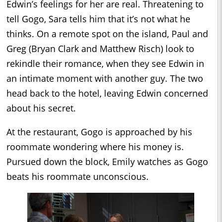
Edwin’s feelings for her are real. Threatening to
tell Gogo, Sara tells him that it’s not what he
thinks. On a remote spot on the island, Paul and
Greg (Bryan Clark and Matthew Risch) look to
rekindle their romance, when they see Edwin in
an intimate moment with another guy. The two
head back to the hotel, leaving Edwin concerned
about his secret.
At the restaurant, Gogo is approached by his
roommate wondering where his money is.
Pursued down the block, Emily watches as Gogo
beats his roommate unconscious.