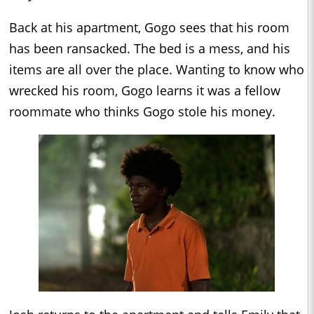
Back at his apartment, Gogo sees that his room
has been ransacked. The bed is a mess, and his
items are all over the place. Wanting to know who
wrecked his room, Gogo learns it was a fellow
roommate who thinks Gogo stole his money.