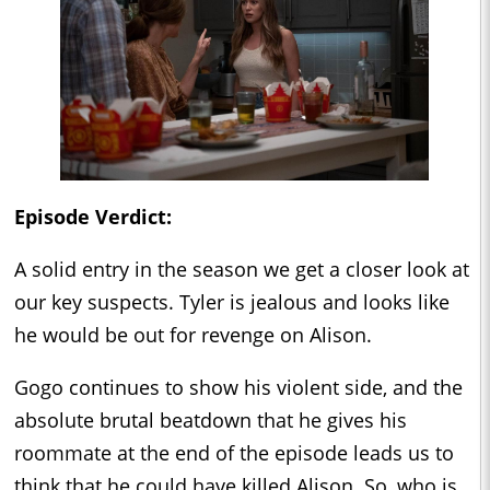
Episode Verdict:
A solid entry in the season we get a closer look at
our key suspects. Tyler is jealous and looks like
he would be out for revenge on Alison.
Gogo continues to show his violent side, and the
absolute brutal beatdown that he gives his
roommate at the end of the episode leads us to
think that he could have killed Alison. So, who is