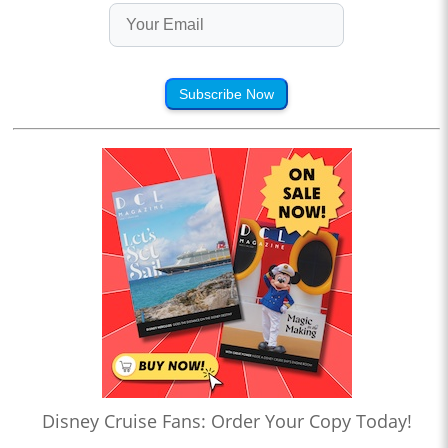
Subscribe Now
Disney Cruise Fans: Order Your Copy Today!