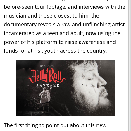
before-seen tour footage, and interviews with the
musician and those closest to him, the
documentary reveals a raw and unflinching artist,
incarcerated as a teen and adult, now using the
power of his platform to raise awareness and
funds for at-risk youth across the country.
The first thing to point out about this new