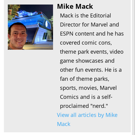
Mike Mack
Mack is the Editorial
Director for Marvel and
ESPN content and he has
covered comic cons,
theme park events, video
game showcases and
other fun events. He is a
fan of theme parks,
sports, movies, Marvel
Comics and is a self-
proclaimed "nerd."
View all articles by Mike
Mack