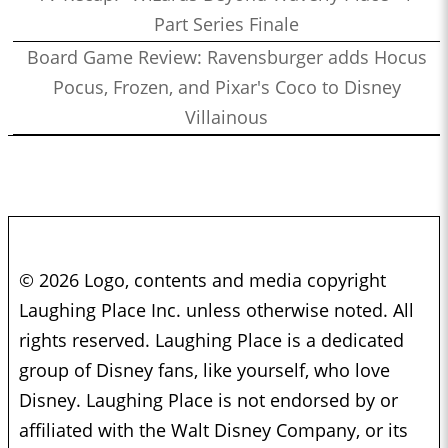
Part Series Finale
Board Game Review: Ravensburger adds Hocus
Pocus, Frozen, and Pixar's Coco to Disney
Villainous
© 2026 Logo, contents and media copyright
Laughing Place Inc. unless otherwise noted. All
rights reserved. Laughing Place is a dedicated
group of Disney fans, like yourself, who love
Disney. Laughing Place is not endorsed by or
affiliated with the Walt Disney Company, or its