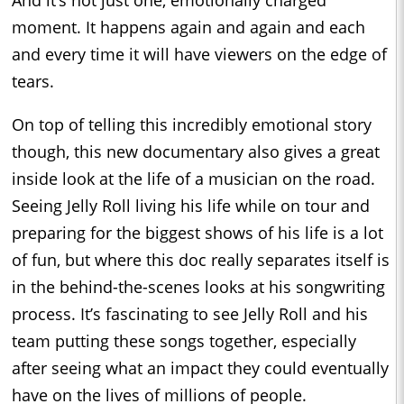
And it’s not just one, emotionally charged
moment. It happens again and again and each
and every time it will have viewers on the edge of
tears.
On top of telling this incredibly emotional story
though, this new documentary also gives a great
inside look at the life of a musician on the road.
Seeing Jelly Roll living his life while on tour and
preparing for the biggest shows of his life is a lot
of fun, but where this doc really separates itself is
in the behind-the-scenes looks at his songwriting
process. It’s fascinating to see Jelly Roll and his
team putting these songs together, especially
after seeing what an impact they could eventually
have on the lives of millions of people.