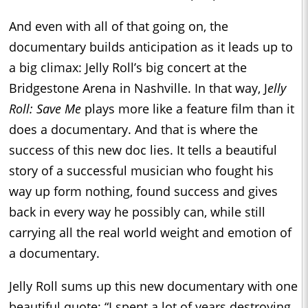
And even with all of that going on, the
documentary builds anticipation as it leads up to
a big climax: Jelly Roll’s big concert at the
Bridgestone Arena in Nashville. In that way, J
elly
Roll: Save Me
plays more like a feature film than it
does a documentary. And that is where the
success of this new doc lies. It tells a beautiful
story of a successful musician who fought his
way up form nothing, found success and gives
back in every way he possibly can, while still
carrying all the real world weight and emotion of
a documentary.
Jelly Roll sums up this new documentary with one
beautiful quote: “I spent a lot of years destroying.