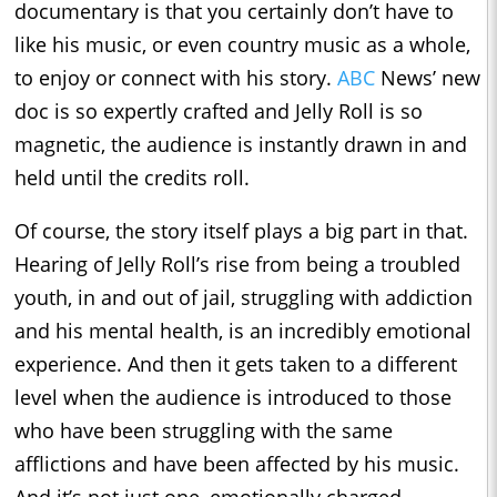
documentary is that you certainly don’t have to
like his music, or even country music as a whole,
to enjoy or connect with his story.
ABC
News’ new
doc is so expertly crafted and Jelly Roll is so
magnetic, the audience is instantly drawn in and
held until the credits roll.
Of course, the story itself plays a big part in that.
Hearing of Jelly Roll’s rise from being a troubled
youth, in and out of jail, struggling with addiction
and his mental health, is an incredibly emotional
experience. And then it gets taken to a different
level when the audience is introduced to those
who have been struggling with the same
afflictions and have been affected by his music.