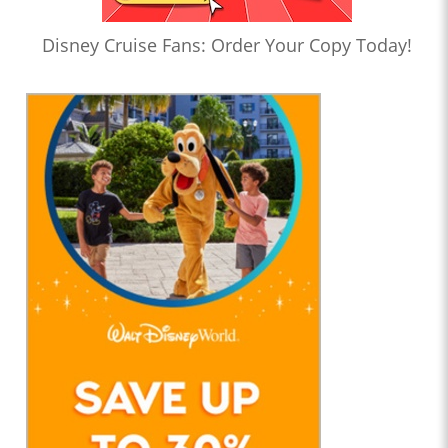
Disney Cruise Fans: Order Your Copy Today!