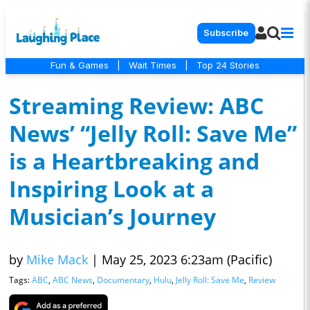
Subscribe
Fun & Games
|
Wait Times
|
Top 24 Stories
Streaming Review: ABC
News’ “Jelly Roll: Save Me”
is a Heartbreaking and
Inspiring Look at a
Musician’s Journey
by
Mike Mack
|
May 25, 2023 6:23am (Pacific)
Tags:
ABC
,
ABC News
,
Documentary
,
Hulu
,
Jelly Roll: Save Me
,
Review