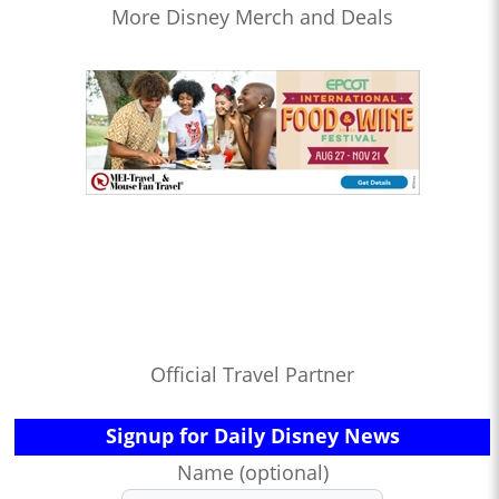
More Disney Merch and Deals
Official Travel Partner
Signup for Daily Disney News
Name (optional)