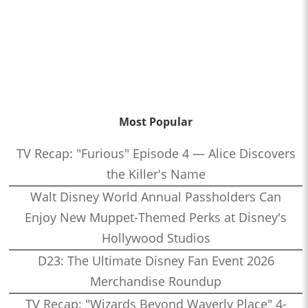
Most Popular
TV Recap: "Furious" Episode 4 — Alice Discovers
the Killer's Name
Walt Disney World Annual Passholders Can
Enjoy New Muppet-Themed Perks at Disney's
Hollywood Studios
D23: The Ultimate Disney Fan Event 2026
Merchandise Roundup
TV Recap: "Wizards Beyond Waverly Place" 4-