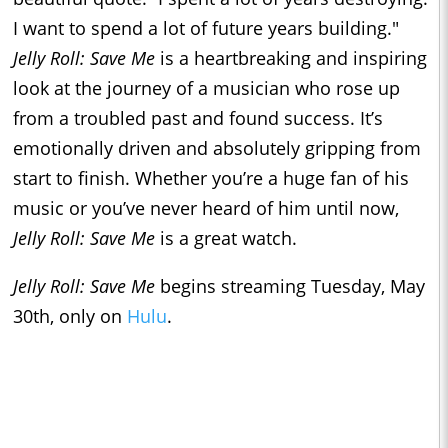
I want to spend a lot of future years building."
Jelly Roll: Save Me
is a heartbreaking and inspiring
look at the journey of a musician who rose up
from a troubled past and found success. It’s
emotionally driven and absolutely gripping from
start to finish. Whether you’re a huge fan of his
music or you’ve never heard of him until now,
Jelly Roll: Save Me
is a great watch.
Jelly Roll: Save Me
begins streaming Tuesday, May
30th, only on
Hulu
.