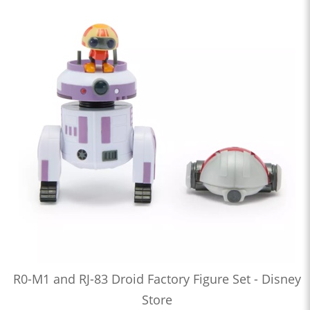
R0-M1 and RJ-83 Droid Factory Figure Set - Disney
Store