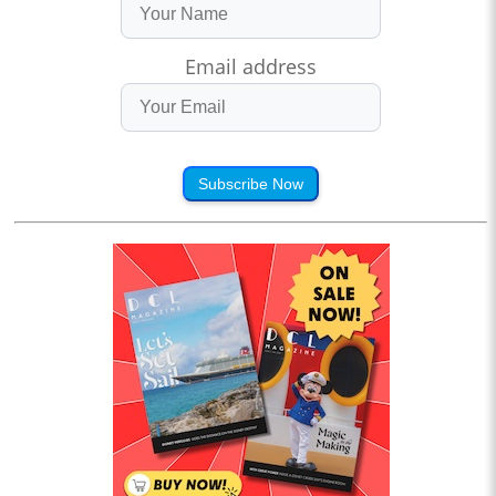
Email address
Subscribe Now