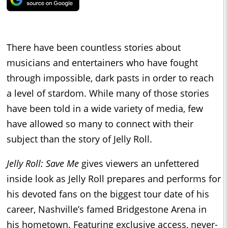
There have been countless stories about
musicians and entertainers who have fought
through impossible, dark pasts in order to reach
a level of stardom. While many of those stories
have been told in a wide variety of media, few
have allowed so many to connect with their
subject than the story of Jelly Roll.
Jelly Roll: Save Me
gives viewers an unfettered
inside look as Jelly Roll prepares and performs for
his devoted fans on the biggest tour date of his
career, Nashville’s famed Bridgestone Arena in
his hometown. Featuring exclusive access, never-