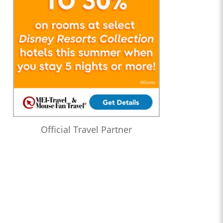
Official Travel Partner