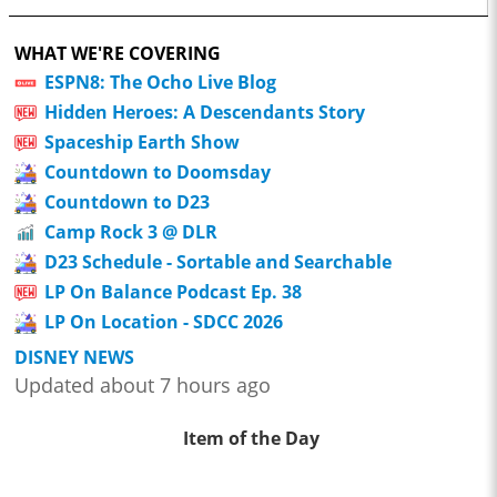
WHAT WE'RE COVERING
ESPN8: The Ocho Live Blog
Hidden Heroes: A Descendants Story
Spaceship Earth Show
Countdown to Doomsday
Countdown to D23
Camp Rock 3 @ DLR
D23 Schedule - Sortable and Searchable
LP On Balance Podcast Ep. 38
LP On Location - SDCC 2026
DISNEY NEWS
Updated about 7 hours ago
Item of the Day