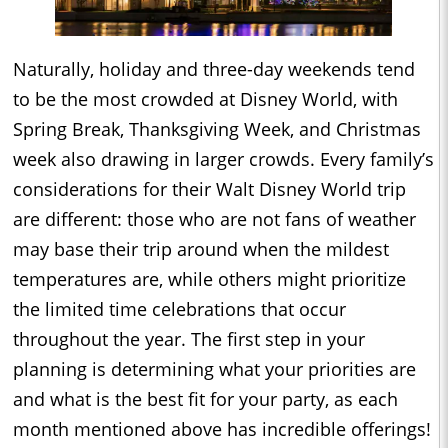
Naturally, holiday and three-day weekends tend
to be the most crowded at Disney World, with
Spring Break, Thanksgiving Week, and Christmas
week also drawing in larger crowds. Every family’s
considerations for their Walt Disney World trip
are different: those who are not fans of weather
may base their trip around when the mildest
temperatures are, while others might prioritize
the limited time celebrations that occur
throughout the year. The first step in your
planning is determining what your priorities are
and what is the best fit for your party, as each
month mentioned above has incredible offerings!