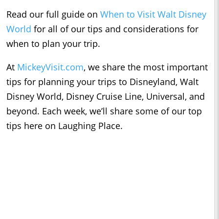
Read our full guide on
When to Visit Walt Disney
World
for all of our tips and considerations for
when to plan your trip.
At
MickeyVisit.com
, we share the most important
tips for planning your trips to Disneyland, Walt
Disney World, Disney Cruise Line, Universal, and
beyond. Each week, we’ll share some of our top
tips here on Laughing Place.