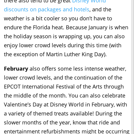
there also tend to be great
Disney World
discounts on packages and hotels
, and the
weather is a bit cooler so you don’t have to
endure the Florida heat. Because January is when
the holiday season is wrapping up, you can also
enjoy lower crowd levels during this time (with
the exception of Martin Luther King Day).
February
also offers some less intense weather,
lower crowd levels, and the continuation of the
EPCOT International Festival of the Arts through
the middle of the month. You can also celebrate
Valentine’s Day at Disney World in February, with
a variety of themed treats available! During the
slower months of the year, know that ride and
entertainment refurbishments might be occurring