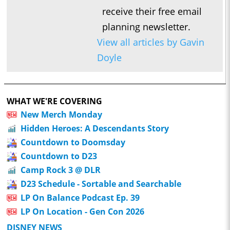
receive their free email
planning newsletter.
View all articles by Gavin
Doyle
WHAT WE'RE COVERING
New Merch Monday
Hidden Heroes: A Descendants Story
Countdown to Doomsday
Countdown to D23
Camp Rock 3 @ DLR
D23 Schedule - Sortable and Searchable
LP On Balance Podcast Ep. 39
LP On Location - Gen Con 2026
DISNEY NEWS