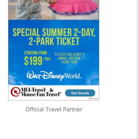
Official Travel Partner