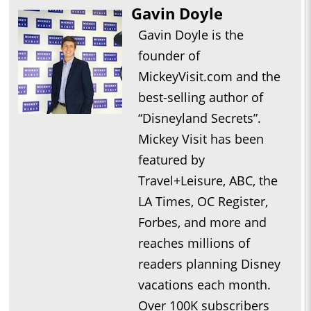
Gavin Doyle
Gavin Doyle is the
founder of
MickeyVisit.com and the
best-selling author of
“Disneyland Secrets”.
Mickey Visit has been
featured by
Travel+Leisure, ABC, the
LA Times, OC Register,
Forbes, and more and
reaches millions of
readers planning Disney
vacations each month.
Over 100K subscribers