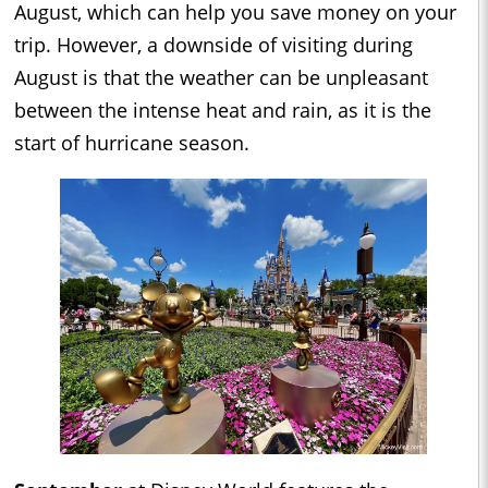
August, which can help you save money on your
trip. However, a downside of visiting during
August is that the weather can be unpleasant
between the intense heat and rain, as it is the
start of hurricane season.