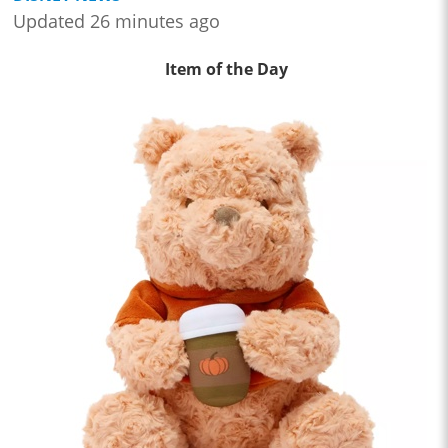
Updated 26 minutes ago
Item of the Day