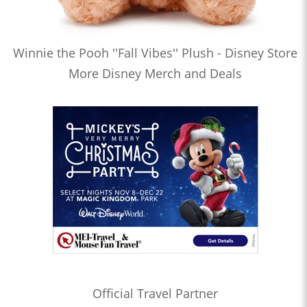
Winnie the Pooh ''Fall Vibes'' Plush - Disney Store
More Disney Merch and Deals
Official Travel Partner