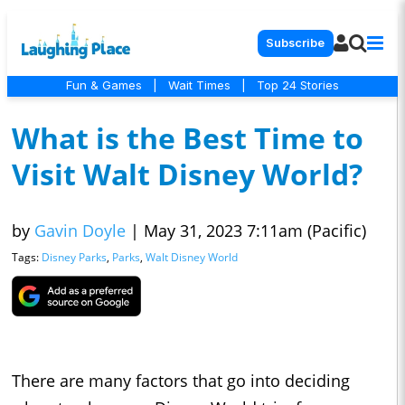
Subscribe
Fun & Games
|
Wait Times
|
Top 24 Stories
What is the Best Time to
Visit Walt Disney World?
by
Gavin Doyle
|
May 31, 2023 7:11am (Pacific)
Tags:
Disney Parks
,
Parks
,
Walt Disney World
There are many factors that go into deciding