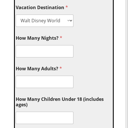
Vacation Destination
*
How Many Nights?
*
How Many Adults?
*
How Many Children Under 18 (includes
ages)