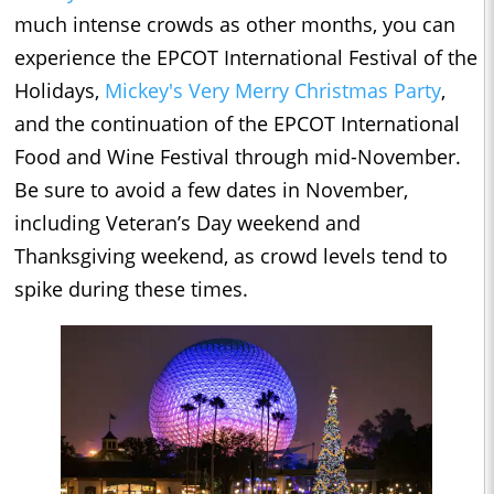
much intense crowds as other months, you can
experience the EPCOT International Festival of the
Holidays,
Mickey's Very Merry Christmas Party
,
and the continuation of the EPCOT International
Food and Wine Festival through mid-November.
Be sure to avoid a few dates in November,
including Veteran’s Day weekend and
Thanksgiving weekend, as crowd levels tend to
spike during these times.