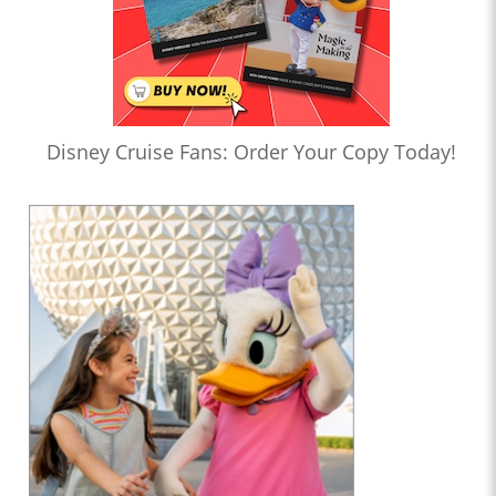
Disney Cruise Fans: Order Your Copy Today!