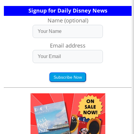
Signup for Daily Disney News
Name (optional)
Email address
Subscribe Now