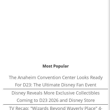
Most Popular
The Anaheim Convention Center Looks Ready
For D23: The Ultimate Disney Fan Event
Disney Reveals More Exclusive Collectibles
Coming to D23 2026 and Disney Store
TV Recap: "Wizards Beyond Waverly Place" 4-