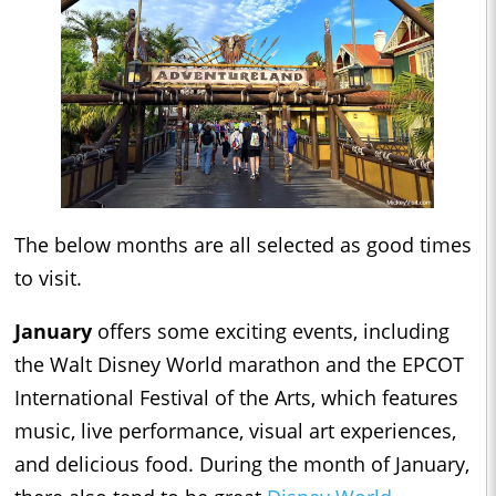
The below months are all selected as good times
to visit.
January
offers some exciting events, including
the Walt Disney World marathon and the EPCOT
International Festival of the Arts, which features
music, live performance, visual art experiences,
and delicious food. During the month of January,