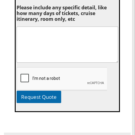
Please include any specific detail, like
how many days of tickets, cruise
itinerary, room only, etc
Request Quote