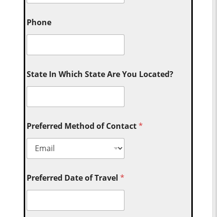
Phone
State In Which State Are You Located?
Preferred Method of Contact
*
Preferred Date of Travel
*