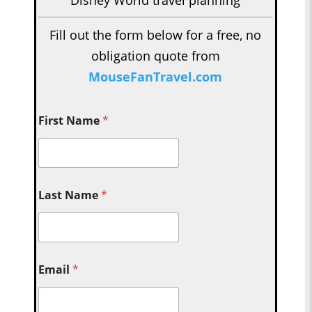
Fill out the form below for a free, no
obligation quote from
MouseFanTravel.com
First Name
*
Last Name
*
Email
*