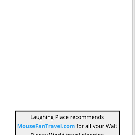
Laughing Place recommends
MouseFanTravel.com
for all your Walt
Disney World travel planning