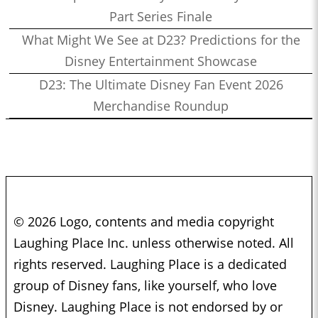
Part Series Finale
What Might We See at D23? Predictions for the
Disney Entertainment Showcase
D23: The Ultimate Disney Fan Event 2026
Merchandise Roundup
© 2026 Logo, contents and media copyright
Laughing Place Inc. unless otherwise noted. All
rights reserved. Laughing Place is a dedicated
group of Disney fans, like yourself, who love
Disney. Laughing Place is not endorsed by or