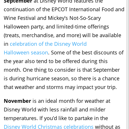
September
at Disney World features the
continuation of the EPCOT International Food and
Wine Festival and Mickey’s Not-So-Scary
Halloween party, and limited-time offerings
(treats, merchandise, and more) will be available
in
celebration of the Disney World
Halloween
season
. Some of the best discounts of
the year also tend to be offered during this
month. One thing to consider is that September
is during hurricane season, so there is a chance
that weather and storms may impact your trip.
November
is an ideal month for weather at
Disney World with less rainfall and milder
temperatures. If you’d like to partake in the
Disney World Christmas celebrations
without as