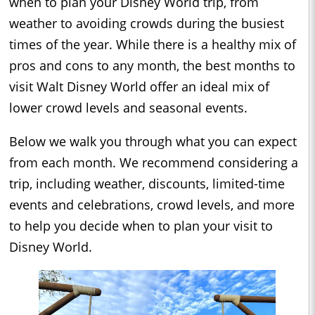
when to plan your Disney World trip, from
weather to avoiding crowds during the busiest
times of the year. While there is a healthy mix of
pros and cons to any month, the best months to
visit Walt Disney World offer an ideal mix of
lower crowd levels and seasonal events.
Below we walk you through what you can expect
from each month. We recommend considering a
trip, including weather, discounts, limited-time
events and celebrations, crowd levels, and more
to help you decide when to plan your visit to
Disney World.