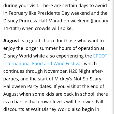
during your visit. There are certain days to avoid
in February like Presidents Day weekend and the
Disney Princess Half Marathon weekend (January
11-14th) when crowds will spike.
August
is a good choice for those who want to
enjoy the longer summer hours of operation at
Disney World while also experiencing the
EPCOT
International Food and Wine Festival
, which
continues through November, H20 Night after-
parties, and the start of Mickey’s Not-So-Scary
Halloween Party dates. If you visit at the end of
August when some kids are back in school, there
is a chance that crowd levels will be lower. Fall
discounts at Walt Disney World also begin in