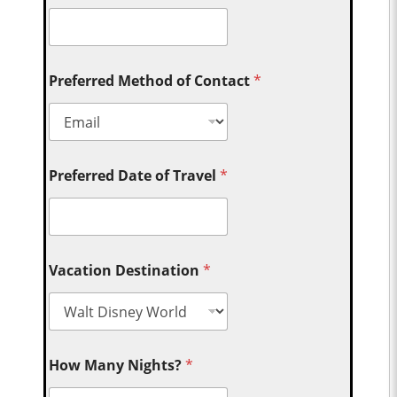
Preferred Method of Contact
*
Preferred Date of Travel
*
Vacation Destination
*
How Many Nights?
*