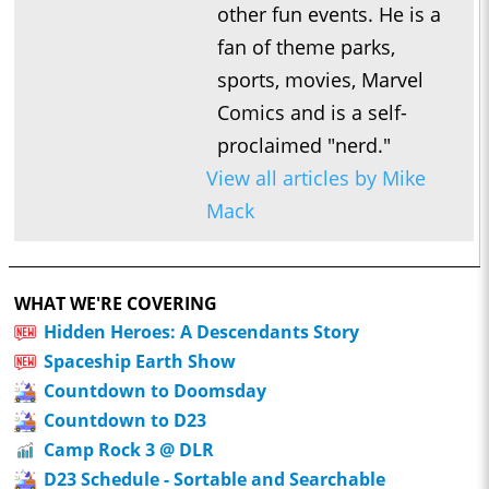
other fun events. He is a
fan of theme parks,
sports, movies, Marvel
Comics and is a self-
proclaimed "nerd."
View all articles by Mike
Mack
WHAT WE'RE COVERING
Hidden Heroes: A Descendants Story
Spaceship Earth Show
Countdown to Doomsday
Countdown to D23
Camp Rock 3 @ DLR
D23 Schedule - Sortable and Searchable