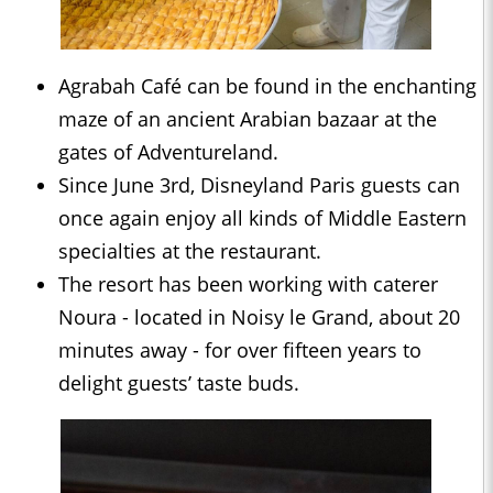
Agrabah Café can be found in the enchanting
maze of an ancient Arabian bazaar at the
gates of Adventureland.
Since June 3rd, Disneyland Paris guests can
once again enjoy all kinds of Middle Eastern
specialties at the restaurant.
The resort has been working with caterer
Noura - located in Noisy le Grand, about 20
minutes away - for over fifteen years to
delight guests’ taste buds.