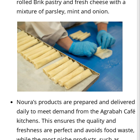
rolled Brik pastry and fresh cheese with a
mixture of parsley, mint and onion.
Noura’s products are prepared and delivered
daily to meet demand from the Agrabah Café
kitchens. This ensures the quality and
freshness are perfect and avoids food waste,
while the most niche products, such as