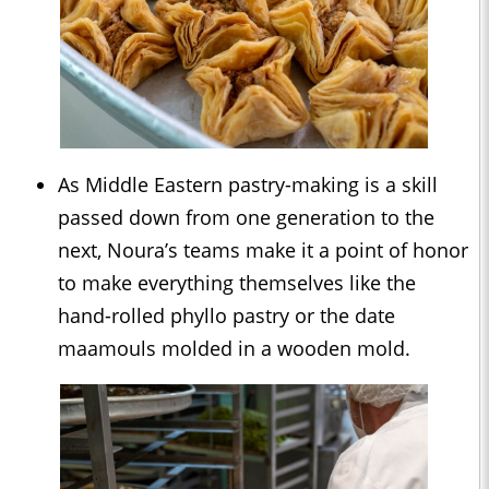
As Middle Eastern pastry-making is a skill
passed down from one generation to the
next, Noura’s teams make it a point of honor
to make everything themselves like the
hand-rolled phyllo pastry or the date
maamouls molded in a wooden mold.