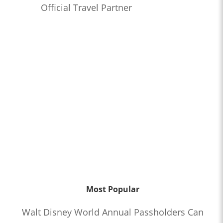
Official Travel Partner
Most Popular
Walt Disney World Annual Passholders Can