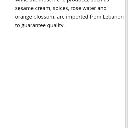
sesame cream, spices, rose water and
orange blossom, are imported from Lebanon
to guarantee quality.