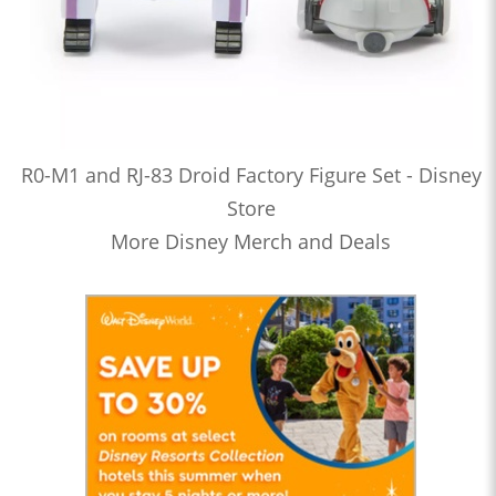
R0-M1 and RJ-83 Droid Factory Figure Set - Disney
Store
More Disney Merch and Deals