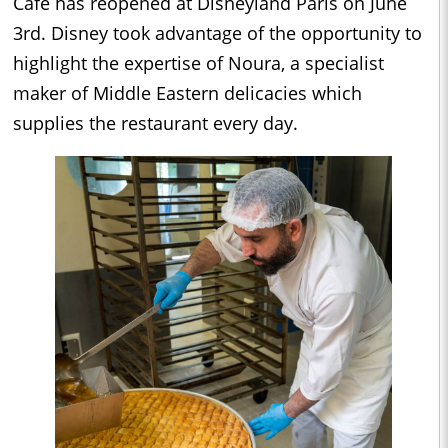
Café has reopened at Disneyland Paris on June
3rd. Disney took advantage of the opportunity to
highlight the expertise of Noura, a specialist
maker of Middle Eastern delicacies which
supplies the restaurant every day.