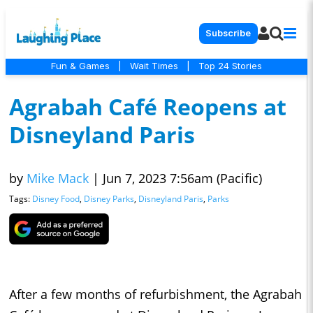
Subscribe
Fun & Games
|
Wait Times
|
Top 24 Stories
Agrabah Café Reopens at
Disneyland Paris
by
Mike Mack
|
Jun 7, 2023 7:56am (Pacific)
Tags:
Disney Food
,
Disney Parks
,
Disneyland Paris
,
Parks
After a few months of refurbishment, the Agrabah