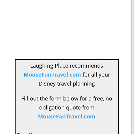
Laughing Place recommends
MouseFanTravel.com
for all your
Disney travel planning
Fill out the form below for a free, no
obligation quote from
MouseFanTravel.com