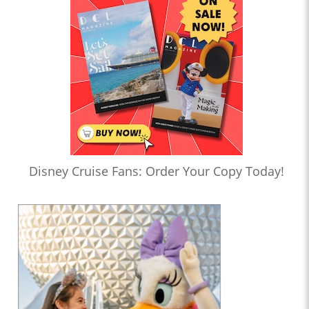
Disney Cruise Fans: Order Your Copy Today!