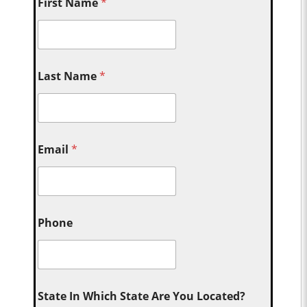
First Name
*
Last Name
*
Email
*
Phone
State In Which State Are You Located?