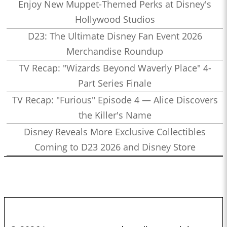
Enjoy New Muppet-Themed Perks at Disney's
Hollywood Studios
D23: The Ultimate Disney Fan Event 2026
Merchandise Roundup
TV Recap: "Wizards Beyond Waverly Place" 4-
Part Series Finale
TV Recap: "Furious" Episode 4 — Alice Discovers
the Killer's Name
Disney Reveals More Exclusive Collectibles
Coming to D23 2026 and Disney Store