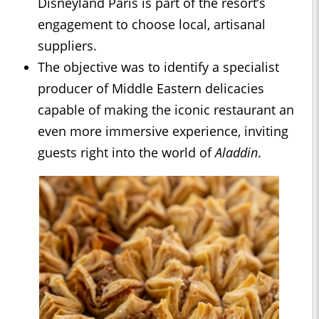
Disneyland Paris is part of the resort’s
engagement to choose local, artisanal
suppliers.
The objective was to identify a specialist
producer of Middle Eastern delicacies
capable of making the iconic restaurant an
even more immersive experience, inviting
guests right into the world of
Aladdin
.