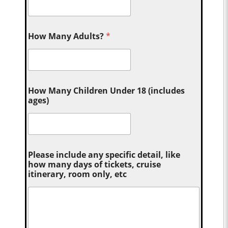
How Many Adults?
*
How Many Children Under 18 (includes
ages)
Please include any specific detail, like
how many days of tickets, cruise
itinerary, room only, etc