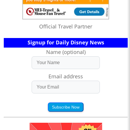
Official Travel Partner
Signup for Daily Disney News
Name (optional)
Email address
Subscribe Now