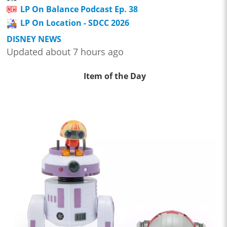
LP On Balance Podcast Ep. 38
LP On Location - SDCC 2026
DISNEY NEWS
Updated about 7 hours ago
Item of the Day