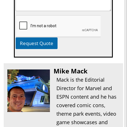
Request Quote
Mike Mack
Mack is the Editorial
Director for Marvel and
ESPN content and he has
covered comic cons,
theme park events, video
game showcases and