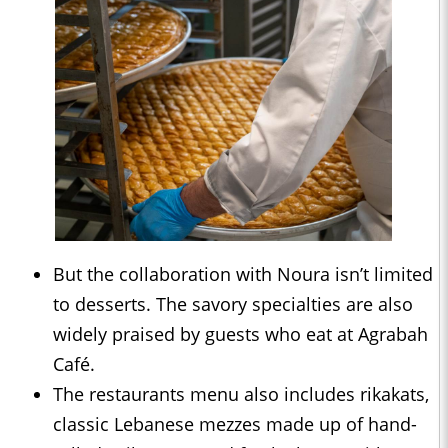
But the collaboration with Noura isn’t limited
to desserts. The savory specialties are also
widely praised by guests who eat at Agrabah
Café.
The restaurants menu also includes rikakats,
classic Lebanese mezzes made up of hand-