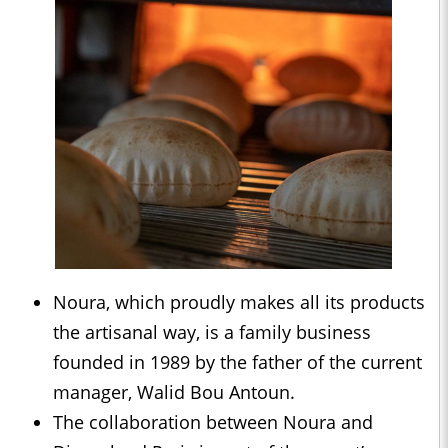
Noura, which proudly makes all its products
the artisanal way, is a family business
founded in 1989 by the father of the current
manager, Walid Bou Antoun.
The collaboration between Noura and