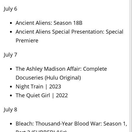
July 6
Ancient Aliens: Season 18B
Ancient Aliens Special Presentation: Special
Premiere
July 7
The Ashley Madison Affair: Complete
Docuseries (Hulu Original)
Night Train | 2023
The Quiet Girl | 2022
July 8
Bleach: Thousand-Year Blood War: Season 1,