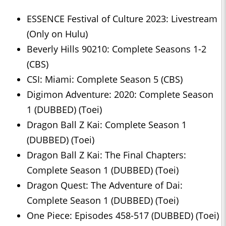
ESSENCE Festival of Culture 2023: Livestream
(Only on Hulu)
Beverly Hills 90210: Complete Seasons 1-2
(CBS)
CSI: Miami: Complete Season 5 (CBS)
Digimon Adventure: 2020: Complete Season
1 (DUBBED) (Toei)
Dragon Ball Z Kai: Complete Season 1
(DUBBED) (Toei)
Dragon Ball Z Kai: The Final Chapters:
Complete Season 1 (DUBBED) (Toei)
Dragon Quest: The Adventure of Dai:
Complete Season 1 (DUBBED) (Toei)
One Piece: Episodes 458-517 (DUBBED) (Toei)