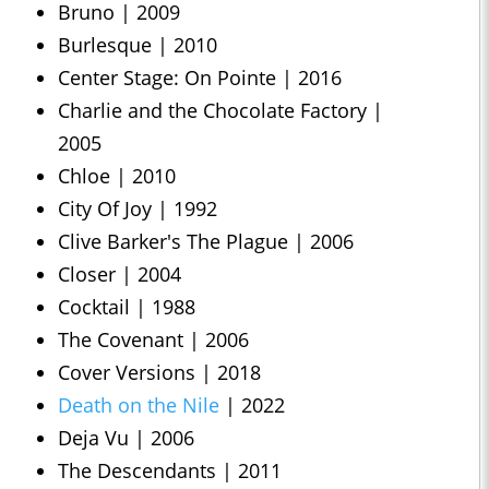
Bruno | 2009
Burlesque | 2010
Center Stage: On Pointe | 2016
Charlie and the Chocolate Factory |
2005
Chloe | 2010
City Of Joy | 1992
Clive Barker's The Plague | 2006
Closer | 2004
Cocktail | 1988
The Covenant | 2006
Cover Versions | 2018
Death on the Nile
| 2022
Deja Vu | 2006
The Descendants | 2011