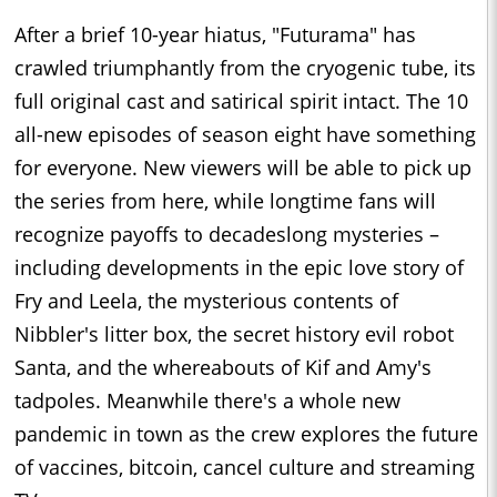
After a brief 10-year hiatus, "Futurama" has
crawled triumphantly from the cryogenic tube, its
full original cast and satirical spirit intact. The 10
all-new episodes of season eight have something
for everyone. New viewers will be able to pick up
the series from here, while longtime fans will
recognize payoffs to decadeslong mysteries –
including developments in the epic love story of
Fry and Leela, the mysterious contents of
Nibbler's litter box, the secret history evil robot
Santa, and the whereabouts of Kif and Amy's
tadpoles. Meanwhile there's a whole new
pandemic in town as the crew explores the future
of vaccines, bitcoin, cancel culture and streaming