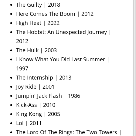
The Guilty | 2018
Here Comes The Boom | 2012
High Heat | 2022
The Hobbit: An Unexpected Journey |
2012
The Hulk | 2003
I Know What You Did Last Summer |
1997
The Internship | 2013
Joy Ride | 2001
Jumpin' Jack Flash | 1986
Kick-Ass | 2010
King Kong | 2005
Lol | 2011
The Lord Of The Rings: The Two Towers |