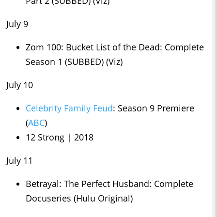
Part 2 (SUBBED) (Viz)
July 9
Zom 100: Bucket List of the Dead: Complete
Season 1 (SUBBED) (Viz)
July 10
Celebrity Family Feud
: Season 9 Premiere
(
ABC
)
12 Strong | 2018
July 11
Betrayal: The Perfect Husband: Complete
Docuseries (Hulu Original)