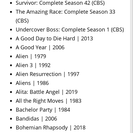
Survivor: Complete Season 42 (CBS)
The Amazing Race: Complete Season 33
(CBS)
Undercover Boss: Complete Season 1 (CBS)
A Good Day to Die Hard | 2013
A Good Year | 2006
Alien | 1979
Alien 3 | 1992
Alien Resurrection | 1997
Aliens | 1986
Alita: Battle Angel | 2019
All the Right Moves | 1983
Bachelor Party | 1984
Bandidas | 2006
Bohemian Rhapsody | 2018