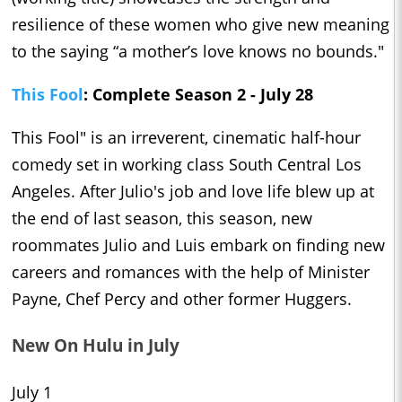
resilience of these women who give new meaning
to the saying “a mother’s love knows no bounds."
This Fool
: Complete Season 2 - July 28
This Fool" is an irreverent, cinematic half-hour
comedy set in working class South Central Los
Angeles. After Julio's job and love life blew up at
the end of last season, this season, new
roommates Julio and Luis embark on finding new
careers and romances with the help of Minister
Payne, Chef Percy and other former Huggers.
New On Hulu in July
July 1