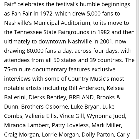
Fair" celebrates the festival’s humble beginnings
as Fan Fair in 1972, which drew 5,000 fans to
Nashville’s Municipal Auditorium, to its move to
the Tennessee State Fairgrounds in 1982 and then
ultimately to downtown Nashville in 2001, now
drawing 80,000 fans a day, across four days, with
attendees from all 50 states and 39 countries. The
75-minute documentary features exclusive
interviews with some of Country Music’s most
notable artists including Bill Anderson, Kelsea
Ballerini, Dierks Bentley, BRELAND, Brooks &
Dunn, Brothers Osborne, Luke Bryan, Luke
Combs, Valierie Ellis, Vince Gill, Wynonna Judd,
Miranda Lambert, Patty Loveless, Mark Miller,
Craig Morgan, Lorrie Morgan, Dolly Parton, Carly