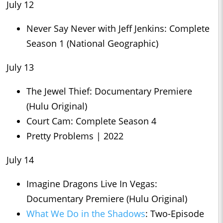
July 12
Never Say Never with Jeff Jenkins: Complete
Season 1 (National Geographic)
July 13
The Jewel Thief: Documentary Premiere
(Hulu Original)
Court Cam: Complete Season 4
Pretty Problems | 2022
July 14
Imagine Dragons Live In Vegas:
Documentary Premiere (Hulu Original)
What We Do in the Shadows
: Two-Episode