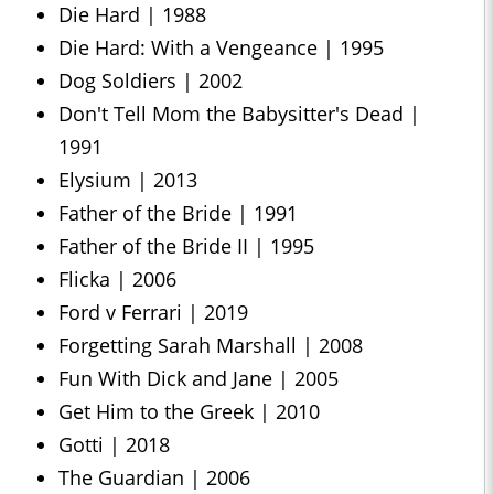
Die Hard | 1988
Die Hard: With a Vengeance | 1995
Dog Soldiers | 2002
Don't Tell Mom the Babysitter's Dead |
1991
Elysium | 2013
Father of the Bride | 1991
Father of the Bride II | 1995
Flicka | 2006
Ford v Ferrari | 2019
Forgetting Sarah Marshall | 2008
Fun With Dick and Jane | 2005
Get Him to the Greek | 2010
Gotti | 2018
The Guardian | 2006