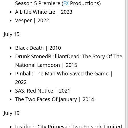
Season 5 Premiere (
FX
Productions)
A Little White Lie | 2023
Vesper | 2022
July 15
Black Death | 2010
Drunk StonedBrilliantDead: The Story Of The
National Lampoon | 2015
Pinball: The Man Who Saved the Game |
2022
SAS: Red Notice | 2021
The Two Faces Of January | 2014
July 19
Justified: City Primeval: Two-Episode Limited