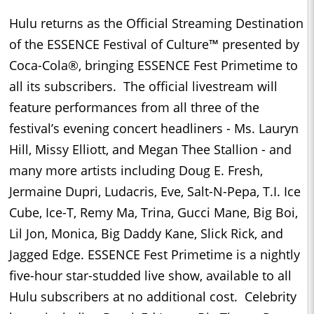
Hulu returns as the Official Streaming Destination
of the ESSENCE Festival of Culture™ presented by
Coca-Cola®, bringing ESSENCE Fest Primetime to
all its subscribers. The official livestream will
feature performances from all three of the
festival’s evening concert headliners - Ms. Lauryn
Hill, Missy Elliott, and Megan Thee Stallion - and
many more artists including Doug E. Fresh,
Jermaine Dupri, Ludacris, Eve, Salt-N-Pepa, T.I. Ice
Cube, Ice-T, Remy Ma, Trina, Gucci Mane, Big Boi,
Lil Jon, Monica, Big Daddy Kane, Slick Rick, and
Jagged Edge. ESSENCE Fest Primetime is a nightly
five-hour star-studded live show, available to all
Hulu subscribers at no additional cost. Celebrity