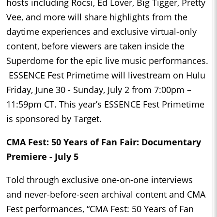
hosts including Rocsi, Ed Lover, Big Tigger, Pretty
Vee, and more will share highlights from the
daytime experiences and exclusive virtual-only
content, before viewers are taken inside the
Superdome for the epic live music performances.
ESSENCE Fest Primetime will livestream on Hulu
Friday, June 30 - Sunday, July 2 from 7:00pm –
11:59pm CT. This year’s ESSENCE Fest Primetime
is sponsored by Target.
CMA Fest: 50 Years of Fan Fair: Documentary
Premiere - July 5
Told through exclusive one-on-one interviews
and never-before-seen archival content and CMA
Fest performances, “CMA Fest: 50 Years of Fan