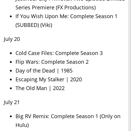
Series Premiere (FX Productions)
If You Wish Upon Me: Complete Season 1
(SUBBED) (Viki)
July 20
Cold Case Files: Complete Season 3
Flip Wars: Complete Season 2
Day of the Dead | 1985
Escaping My Stalker | 2020
The Old Man | 2022
July 21
Big RV Remix: Complete Season 1 (Only on
Hulu)