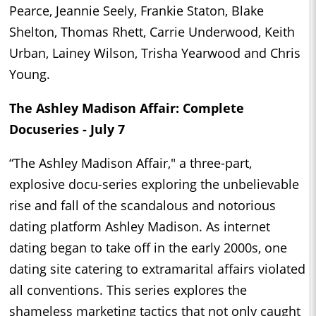
Pearce, Jeannie Seely, Frankie Staton, Blake
Shelton, Thomas Rhett, Carrie Underwood, Keith
Urban, Lainey Wilson, Trisha Yearwood and Chris
Young.
The Ashley Madison Affair: Complete
Docuseries - July 7
“The Ashley Madison Affair," a three-part,
explosive docu-series exploring the unbelievable
rise and fall of the scandalous and notorious
dating platform Ashley Madison. As internet
dating began to take off in the early 2000s, one
dating site catering to extramarital affairs violated
all conventions. This series explores the
shameless marketing tactics that not only caught