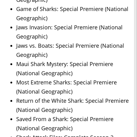
Game of Sharks: Special Premiere (National
Geographic)
Jaws Invasion: Special Premiere (National
Geographic)
Jaws vs. Boats: Special Premiere (National
Geographic)
Maui Shark Mystery: Special Premiere
(National Geographic)
Most Extreme Sharks: Special Premiere
(National Geographic)
Return of the White Shark: Special Premiere
(National Geographic)
Saved From a Shark: Special Premiere
(National Geographic)