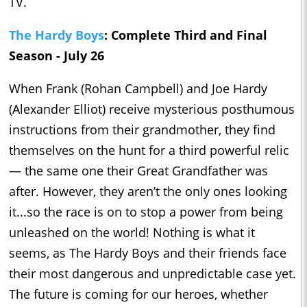
TV.
The Hardy Boys
: Complete Third and Final
Season - July 26
When Frank (Rohan Campbell) and Joe Hardy
(Alexander Elliot) receive mysterious posthumous
instructions from their grandmother, they find
themselves on the hunt for a third powerful relic
— the same one their Great Grandfather was
after. However, they aren’t the only ones looking
it...so the race is on to stop a power from being
unleashed on the world! Nothing is what it
seems, as The Hardy Boys and their friends face
their most dangerous and unpredictable case yet.
The future is coming for our heroes, whether