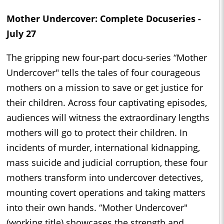
Mother Undercover: Complete Docuseries -
July 27
The gripping new four-part docu-series “Mother
Undercover" tells the tales of four courageous
mothers on a mission to save or get justice for
their children. Across four captivating episodes,
audiences will witness the extraordinary lengths
mothers will go to protect their children. In
incidents of murder, international kidnapping,
mass suicide and judicial corruption, these four
mothers transform into undercover detectives,
mounting covert operations and taking matters
into their own hands. “Mother Undercover"
(working title) showcases the strength and