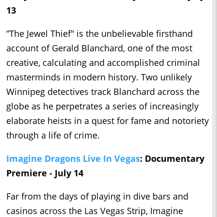
13
“The Jewel Thief" is the unbelievable firsthand
account of Gerald Blanchard, one of the most
creative, calculating and accomplished criminal
masterminds in modern history. Two unlikely
Winnipeg detectives track Blanchard across the
globe as he perpetrates a series of increasingly
elaborate heists in a quest for fame and notoriety
through a life of crime.
Imagine Dragons Live In Vegas
: Documentary
Premiere - July 14
Far from the days of playing in dive bars and
casinos across the Las Vegas Strip, Imagine