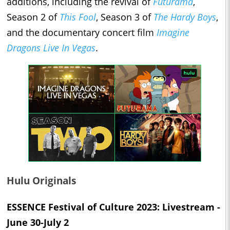
additions, including the revival of
Futurama
,
Season 2 of
This Fool
, Season 3 of
The Hardy Boys
,
and the documentary concert film
Imagine
Dragons Live In Vegas
.
Hulu Originals
ESSENCE Festival of Culture 2023: Livestream -
June 30-July 2