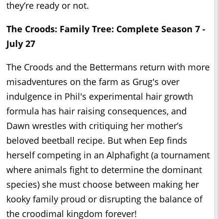
they’re ready or not.
The Croods: Family Tree: Complete Season 7 -
July 27
The Croods and the Bettermans return with more
misadventures on the farm as Grug's over
indulgence in Phil's experimental hair growth
formula has hair raising consequences, and
Dawn wrestles with critiquing her mother’s
beloved beetball recipe. But when Eep finds
herself competing in an Alphafight (a tournament
where animals fight to determine the dominant
species) she must choose between making her
kooky family proud or disrupting the balance of
the croodimal kingdom forever!