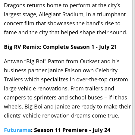
Dragons returns home to perform at the city’s
largest stage, Allegiant Stadium, in a triumphant
concert film that showcases the band's rise to
fame and the city that helped shape their sound.
Big RV Remix: Complete Season 1 - July 21
Antwan “Big Boi" Patton from Outkast and his
business partner Janice Faison own Celebrity
Trailers which specializes in over-the-top custom
large vehicle renovations. From trailers and
campers to sprinters and school buses – if it has
wheels, Big Boi and Janice are ready to make their
clients’ vehicle renovation dreams come true.
Futurama
: Season 11 Premiere - July 24