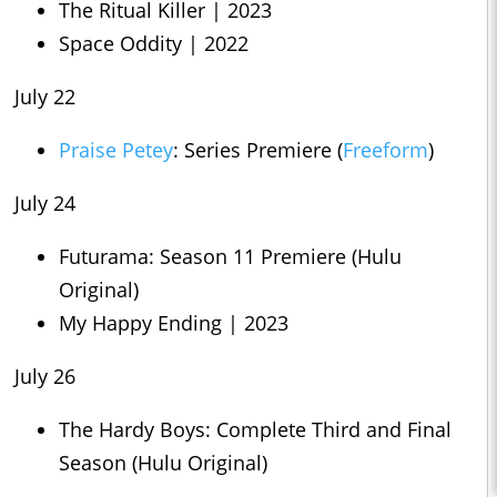
The Ritual Killer | 2023
Space Oddity | 2022
July 22
Praise Petey
: Series Premiere (
Freeform
)
July 24
Futurama: Season 11 Premiere (Hulu
Original)
My Happy Ending | 2023
July 26
The Hardy Boys: Complete Third and Final
Season (Hulu Original)