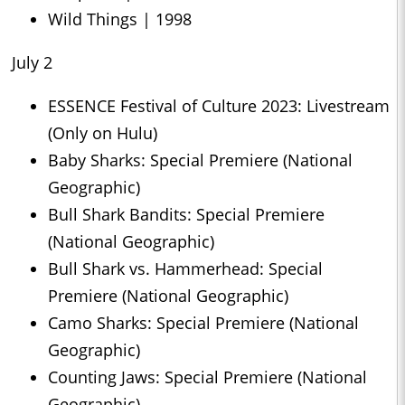
Wild Things | 1998
July 2
ESSENCE Festival of Culture 2023: Livestream
(Only on Hulu)
Baby Sharks: Special Premiere (National
Geographic)
Bull Shark Bandits: Special Premiere
(National Geographic)
Bull Shark vs. Hammerhead: Special
Premiere (National Geographic)
Camo Sharks: Special Premiere (National
Geographic)
Counting Jaws: Special Premiere (National
Geographic)