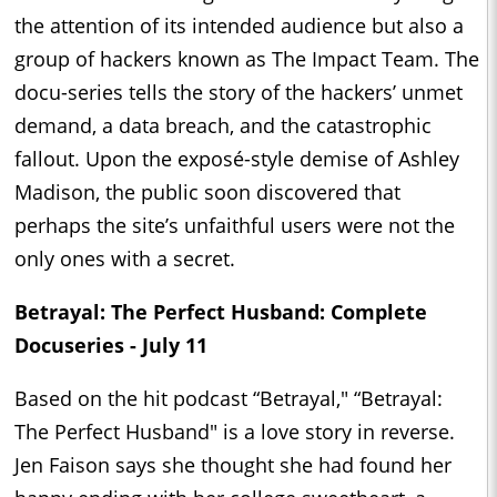
the attention of its intended audience but also a
group of hackers known as The Impact Team. The
docu-series tells the story of the hackers’ unmet
demand, a data breach, and the catastrophic
fallout. Upon the exposé-style demise of Ashley
Madison, the public soon discovered that
perhaps the site’s unfaithful users were not the
only ones with a secret.
Betrayal: The Perfect Husband: Complete
Docuseries - July 11
Based on the hit podcast “Betrayal," “Betrayal:
The Perfect Husband" is a love story in reverse.
Jen Faison says she thought she had found her