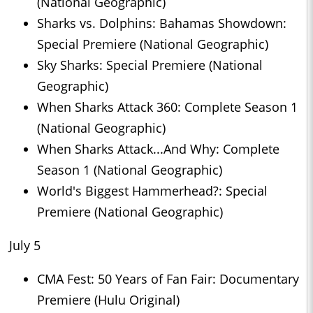
(National Geographic)
Sharks vs. Dolphins: Bahamas Showdown:
Special Premiere (National Geographic)
Sky Sharks: Special Premiere (National
Geographic)
When Sharks Attack 360: Complete Season 1
(National Geographic)
When Sharks Attack...And Why: Complete
Season 1 (National Geographic)
World's Biggest Hammerhead?: Special
Premiere (National Geographic)
July 5
CMA Fest: 50 Years of Fan Fair: Documentary
Premiere (Hulu Original)