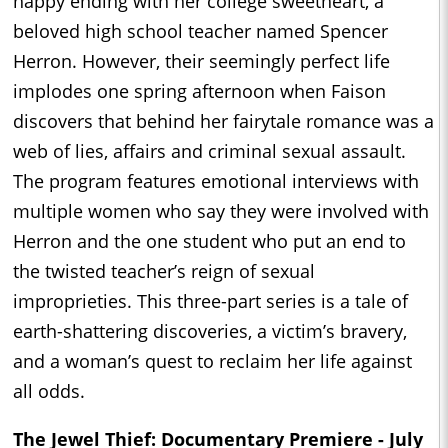
happy ending with her college sweetheart, a
beloved high school teacher named Spencer
Herron. However, their seemingly perfect life
implodes one spring afternoon when Faison
discovers that behind her fairytale romance was a
web of lies, affairs and criminal sexual assault.
The program features emotional interviews with
multiple women who say they were involved with
Herron and the one student who put an end to
the twisted teacher’s reign of sexual
improprieties. This three-part series is a tale of
earth-shattering discoveries, a victim’s bravery,
and a woman’s quest to reclaim her life against
all odds.
The Jewel Thief: Documentary Premiere - July