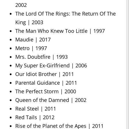
2002
The Lord Of The Rings: The Return Of The
King | 2003
The Man Who Knew Too Little | 1997
Maudie | 2017
Metro | 1997
Mrs. Doubtfire | 1993
My Super Ex-Girlfriend | 2006
Our Idiot Brother | 2011
Parental Guidance | 2011
The Perfect Storm | 2000
Queen of the Damned | 2002
Real Steel | 2011
Red Tails | 2012
Rise of the Planet of the Apes | 2011