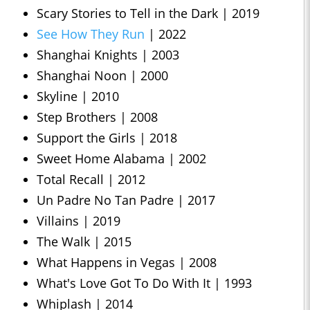
Scary Stories to Tell in the Dark | 2019
See How They Run
| 2022
Shanghai Knights | 2003
Shanghai Noon | 2000
Skyline | 2010
Step Brothers | 2008
Support the Girls | 2018
Sweet Home Alabama | 2002
Total Recall | 2012
Un Padre No Tan Padre | 2017
Villains | 2019
The Walk | 2015
What Happens in Vegas | 2008
What's Love Got To Do With It | 1993
Whiplash | 2014