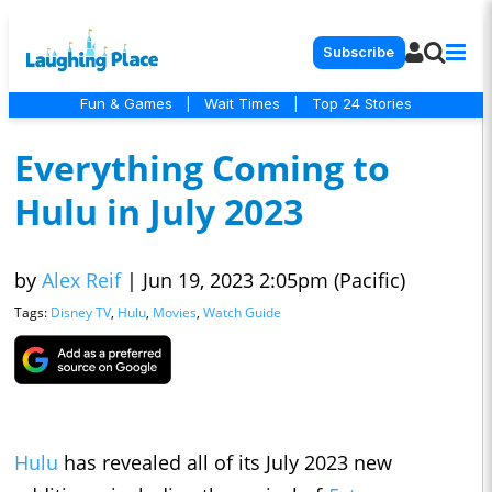
Subscribe
Fun & Games
|
Wait Times
|
Top 24 Stories
Everything Coming to
Hulu in July 2023
by
Alex Reif
|
Jun 19, 2023 2:05pm (Pacific)
Tags:
Disney TV
,
Hulu
,
Movies
,
Watch Guide
Hulu
has revealed all of its July 2023 new