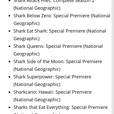
Shark Attack Files: Complete Season 2
(National Geographic)
Shark Below Zero: Special Premiere (National
Geographic)
Shark Eat Shark: Special Premiere (National
Geographic)
Shark Queens: Special Premiere (National
Geographic)
Shark Side of the Moon: Special Premiere
(National Geographic)
Shark Superpower: Special Premiere
(National Geographic)
Sharkcano: Hawaii: Special Premiere
(National Geographic)
Sharks that Eat Everything: Special Premiere