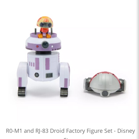
R0-M1 and RJ-83 Droid Factory Figure Set - Disney