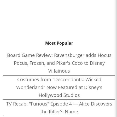
Most Popular
Board Game Review: Ravensburger adds Hocus
Pocus, Frozen, and Pixar's Coco to Disney
Villainous
Costumes from "Descendants: Wicked
Wonderland" Now Featured at Disney's
Hollywood Studios
TV Recap: "Furious" Episode 4 — Alice Discovers
the Killer's Name