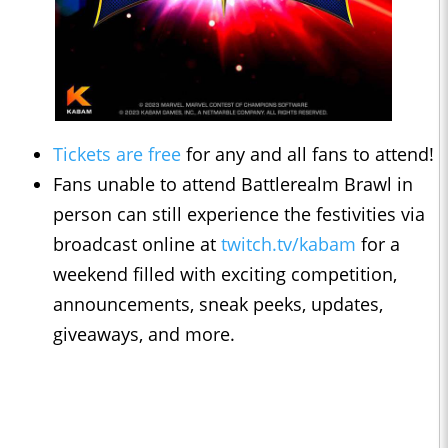
Tickets are free
for any and all fans to attend!
Fans unable to attend Battlerealm Brawl in
person can still experience the festivities via
broadcast online at
twitch.tv/kabam
for a
weekend filled with exciting competition,
announcements, sneak peeks, updates,
giveaways, and more.