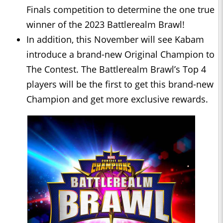
Finals competition to determine the one true
winner of the 2023 Battlerealm Brawl!
In addition, this November will see Kabam
introduce a brand-new Original Champion to
The Contest. The Battlerealm Brawl’s Top 4
players will be the first to get this brand-new
Champion and get more exclusive rewards.