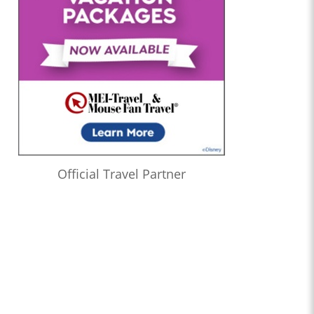
Official Travel Partner