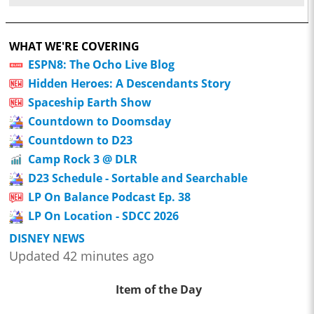
WHAT WE'RE COVERING
ESPN8: The Ocho Live Blog
Hidden Heroes: A Descendants Story
Spaceship Earth Show
Countdown to Doomsday
Countdown to D23
Camp Rock 3 @ DLR
D23 Schedule - Sortable and Searchable
LP On Balance Podcast Ep. 38
LP On Location - SDCC 2026
DISNEY NEWS
Updated 42 minutes ago
Item of the Day