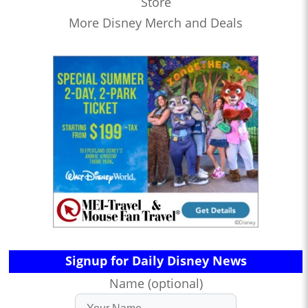
Store
More Disney Merch and Deals
Signup for Daily Disney News
Name (optional)