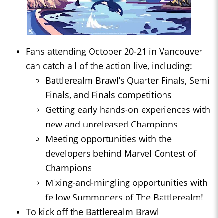
Fans attending October 20-21 in Vancouver
can catch all of the action live, including:
Battlerealm Brawl’s Quarter Finals, Semi
Finals, and Finals competitions
Getting early hands-on experiences with
new and unreleased Champions
Meeting opportunities with the
developers behind Marvel Contest of
Champions
Mixing-and-mingling opportunities with
fellow Summoners of The Battlerealm!
To kick off the Battlerealm Brawl