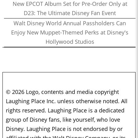
New EPCOT Album Set for Pre-Order Only at
D23: The Ultimate Disney Fan Event
Walt Disney World Annual Passholders Can
Enjoy New Muppet-Themed Perks at Disney's
Hollywood Studios
© 2026 Logo, contents and media copyright
Laughing Place Inc. unless otherwise noted. All
rights reserved. Laughing Place is a dedicated
group of Disney fans, like yourself, who love
Disney. Laughing Place is not endorsed by or