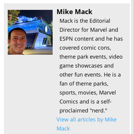
Mike Mack
Mack is the Editorial
Director for Marvel and
ESPN content and he has
covered comic cons,
theme park events, video
game showcases and
other fun events. He is a
fan of theme parks,
sports, movies, Marvel
Comics and is a self-
proclaimed "nerd."
View all articles by Mike
Mack