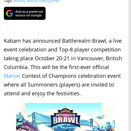
Tags:
Marvel
,
Marvel video games
Kabam has announced Battlerealm Brawl, a live
event celebration and Top-8 player competition
taking place October 20-21 in Vancouver, British
Columbia. This will be the first-ever official
Marvel
Contest of Champions celebration event
where all Summoners (players) are invited to
attend and enjoy the festivities.