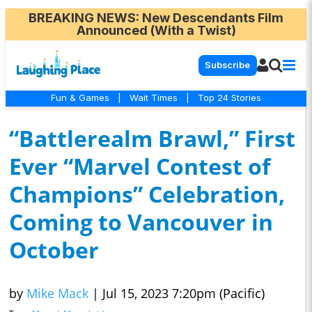
BREAKING NEWS
: New Descendants Film
Announced (With a Twist)
Subscribe
Fun & Games
|
Wait Times
|
Top 24 Stories
“Battlerealm Brawl,” First
Ever “Marvel Contest of
Champions” Celebration,
Coming to Vancouver in
October
by
Mike Mack
|
Jul 15, 2023 7:20pm (Pacific)