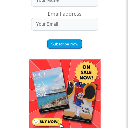
Email address
Subscribe Now