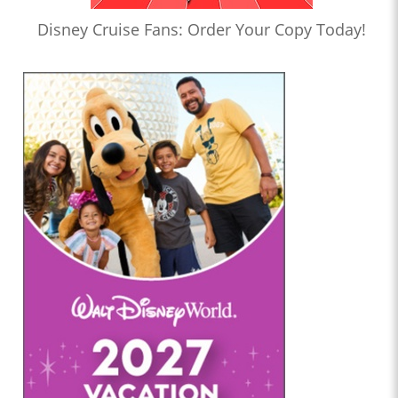
Disney Cruise Fans: Order Your Copy Today!