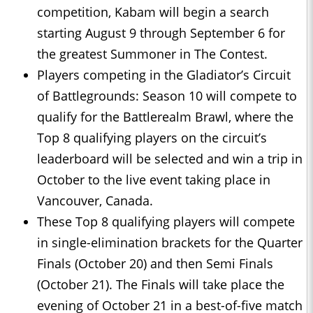
competition, Kabam will begin a search
starting August 9 through September 6 for
the greatest Summoner in The Contest.
Players competing in the Gladiator’s Circuit
of Battlegrounds: Season 10 will compete to
qualify for the Battlerealm Brawl, where the
Top 8 qualifying players on the circuit’s
leaderboard will be selected and win a trip in
October to the live event taking place in
Vancouver, Canada.
These Top 8 qualifying players will compete
in single-elimination brackets for the Quarter
Finals (October 20) and then Semi Finals
(October 21). The Finals will take place the
evening of October 21 in a best-of-five match