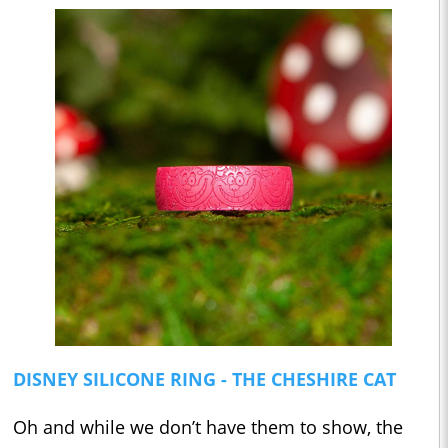
DISNEY SILICONE RING - THE CHESHIRE CAT
Oh and while we don’t have them to show, the