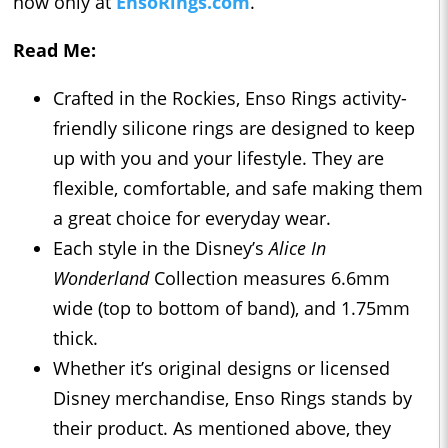
now only at
EnsoRings.com
.
Read Me:
Crafted in the Rockies, Enso Rings activity-
friendly silicone rings are designed to keep
up with you and your lifestyle. They are
flexible, comfortable, and safe making them
a great choice for everyday wear.
Each style in the Disney’s
Alice In
Wonderland
Collection measures 6.6mm
wide (top to bottom of band), and 1.75mm
thick.
Whether it’s original designs or licensed
Disney merchandise, Enso Rings stands by
their product. As mentioned above, they