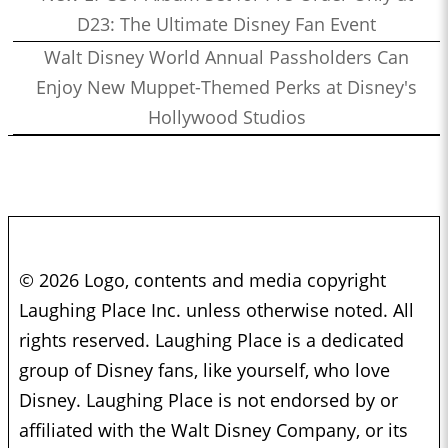
D23: The Ultimate Disney Fan Event
Walt Disney World Annual Passholders Can
Enjoy New Muppet-Themed Perks at Disney's
Hollywood Studios
© 2026 Logo, contents and media copyright
Laughing Place Inc. unless otherwise noted. All
rights reserved. Laughing Place is a dedicated
group of Disney fans, like yourself, who love
Disney. Laughing Place is not endorsed by or
affiliated with the Walt Disney Company, or its