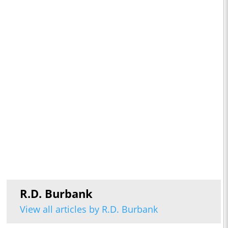
R.D. Burbank
View all articles by R.D. Burbank