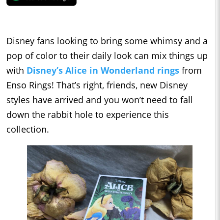
Disney fans looking to bring some whimsy and a
pop of color to their daily look can mix things up
with
Disney’s
Alice in Wonderland
rings
from
Enso Rings! That’s right, friends, new Disney
styles have arrived and you won’t need to fall
down the rabbit hole to experience this
collection.