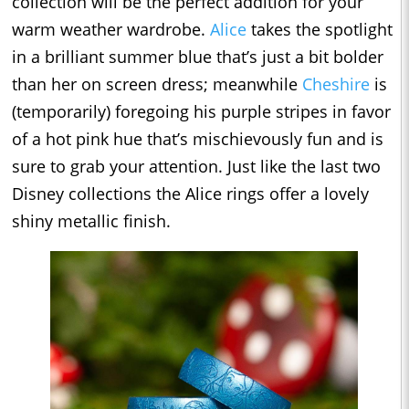
collection will be the perfect addition for your
warm weather wardrobe.
Alice
takes the spotlight
in a brilliant summer blue that’s just a bit bolder
than her on screen dress; meanwhile
Cheshire
is
(temporarily) foregoing his purple stripes in favor
of a hot pink hue that’s mischievously fun and is
sure to grab your attention. Just like the last two
Disney collections the Alice rings offer a lovely
shiny metallic finish.