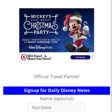
Official Travel Partner
Signup for Daily Disney News
Name (optional)