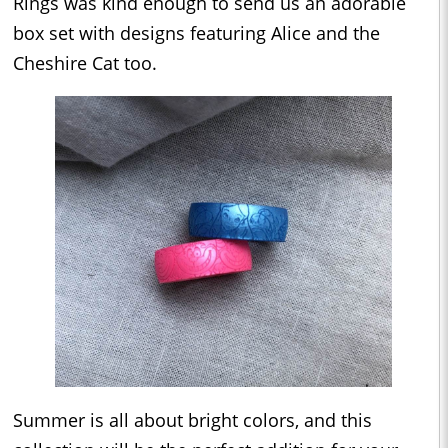
Rings was kind enough to send us an adorable
box set with designs featuring Alice and the
Cheshire Cat too.
Summer is all about bright colors, and this