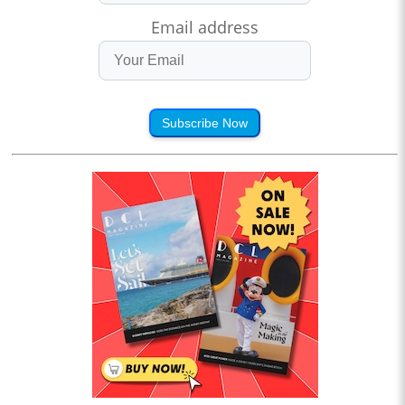
Email address
Subscribe Now