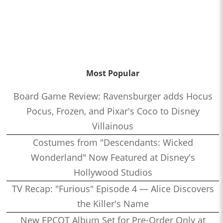
Most Popular
Board Game Review: Ravensburger adds Hocus
Pocus, Frozen, and Pixar's Coco to Disney
Villainous
Costumes from "Descendants: Wicked
Wonderland" Now Featured at Disney's
Hollywood Studios
TV Recap: "Furious" Episode 4 — Alice Discovers
the Killer's Name
New EPCOT Album Set for Pre-Order Only at