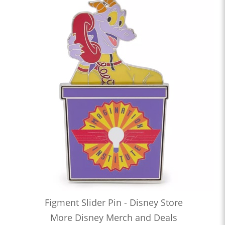
Figment Slider Pin - Disney Store
More Disney Merch and Deals