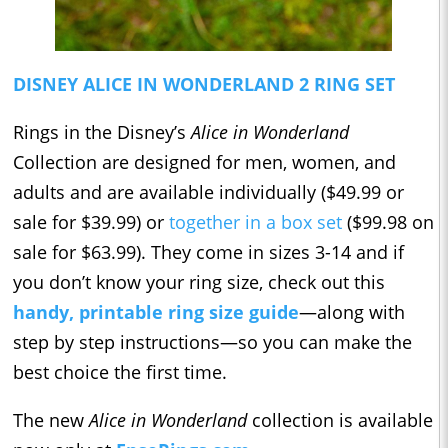
DISNEY ALICE IN WONDERLAND 2 RING SET
Rings in the Disney’s
Alice in Wonderland
Collection are designed for men, women, and
adults and are available individually ($49.99 or
sale for $39.99) or
together in a box set
($99.98 on
sale for $63.99). They come in sizes 3-14 and if
you don’t know your ring size, check out this
handy, printable ring size guide
—along with
step by step instructions—so you can make the
best choice the first time.
The new
Alice in Wonderland
collection is available