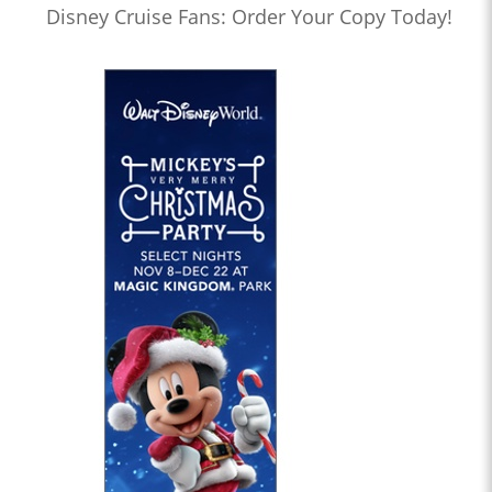
Disney Cruise Fans: Order Your Copy Today!