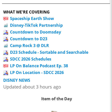
WHAT WE'RE COVERING
Spaceship Earth Show
Disney-TikTok Partnership
Countdown to Doomsday
Countdown to D23
Camp Rock 3 @ DLR
D23 Schedule - Sortable and Searchable
SDCC 2026 Schedules
LP On Balance Podcast Ep. 38
LP On Location - SDCC 2026
DISNEY NEWS
Updated about 3 hours ago
Item of the Day