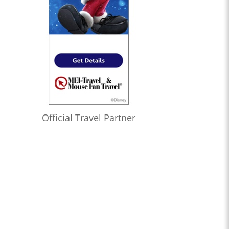
Official Travel Partner