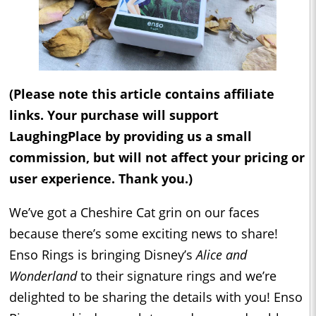
(Please note this article contains affiliate
links. Your purchase will support
LaughingPlace by providing us a small
commission, but will not affect your pricing or
user experience. Thank you.)
We’ve got a Cheshire Cat grin on our faces
because there’s some exciting news to share!
Enso Rings is bringing Disney’s
Alice and
Wonderland
to their signature rings and we’re
delighted to be sharing the details with you! Enso