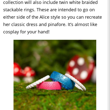
collection will also include twin white braided
stackable rings. These are intended to go on
either side of the Alice style so you can recreate
her classic dress and pinafore. It’s almost like
cosplay for your hand!