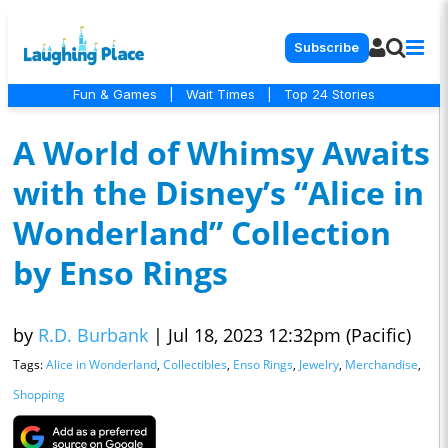
Subscribe
Fun & Games
|
Wait Times
|
Top 24 Stories
A World of Whimsy Awaits
with the Disney’s “Alice in
Wonderland” Collection
by Enso Rings
by
R.D. Burbank
|
Jul 18, 2023 12:32pm (Pacific)
Tags:
Alice in Wonderland
,
Collectibles
,
Enso Rings
,
Jewelry
,
Merchandise
,
Shopping