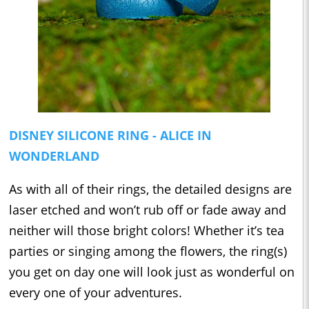
DISNEY SILICONE RING - ALICE IN
WONDERLAND
As with all of their rings, the detailed designs are
laser etched and won’t rub off or fade away and
neither will those bright colors! Whether it’s tea
parties or singing among the flowers, the ring(s)
you get on day one will look just as wonderful on
every one of your adventures.