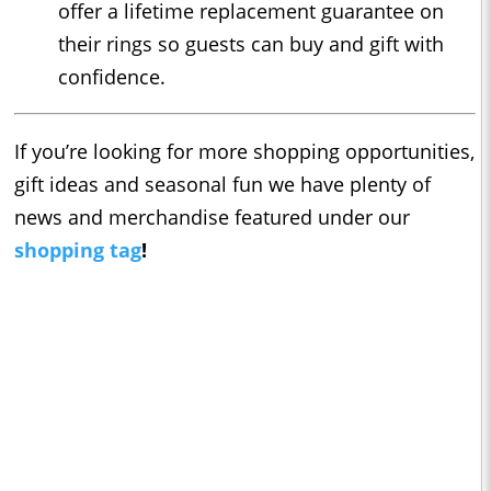
offer a lifetime replacement guarantee on
their rings so guests can buy and gift with
confidence.
If you’re looking for more shopping opportunities,
gift ideas and seasonal fun we have plenty of
news and merchandise featured under our
shopping tag
!