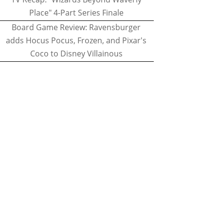
Place" 4-Part Series Finale
Board Game Review: Ravensburger
adds Hocus Pocus, Frozen, and Pixar's
Coco to Disney Villainous