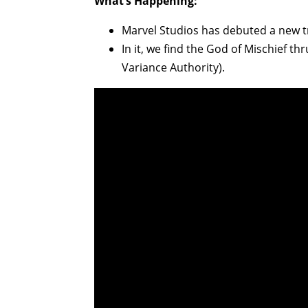
What’s Happening:
Marvel Studios has debuted a new t
In it, we find the God of Mischief t
Variance Authority).