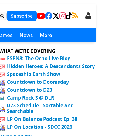
Subscribe
Games
News
More
WHAT WE'RE COVERING
ESPN8: The Ocho Live Blog
Hidden Heroes: A Descendants Story
Spaceship Earth Show
Countdown to Doomsday
Countdown to D23
Camp Rock 3 @ DLR
D23 Schedule - Sortable and
Searchable
LP On Balance Podcast Ep. 38
LP On Location - SDCC 2026