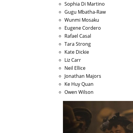
Sophia Di Martino
Gugu Mbatha-Raw
Wunmi Mosaku
Eugene Cordero
Rafael Casal
Tara Strong
Kate Dickie
Liz Carr
Neil Ellice
Jonathan Majors
Ke Huy Quan
Owen Wilson