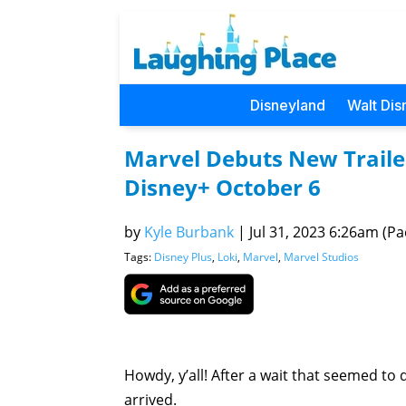
Disneyland
Walt Dis
Marvel Debuts New Trailer
Disney+ October 6
by
Kyle Burbank
|
Jul 31, 2023 6:26am (Pac
Tags:
Disney Plus
,
Loki
,
Marvel
,
Marvel Studios
Howdy, y’all! After a wait that seemed to d
arrived.