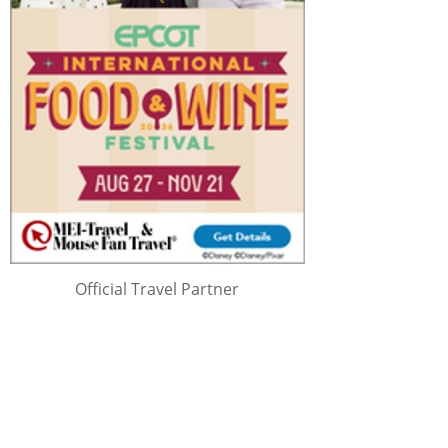
Official Travel Partner