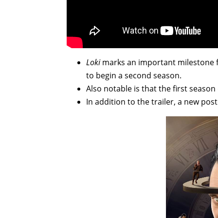
Loki
marks an important milestone for
to begin a second season.
Also notable is that the first seas
In addition to the trailer, a new pos