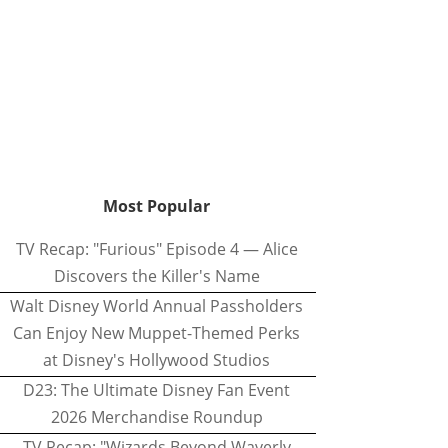
Most Popular
TV Recap: "Furious" Episode 4 — Alice
Discovers the Killer's Name
Walt Disney World Annual Passholders
Can Enjoy New Muppet-Themed Perks
at Disney's Hollywood Studios
D23: The Ultimate Disney Fan Event
2026 Merchandise Roundup
TV Recap: "Wizards Beyond Waverly