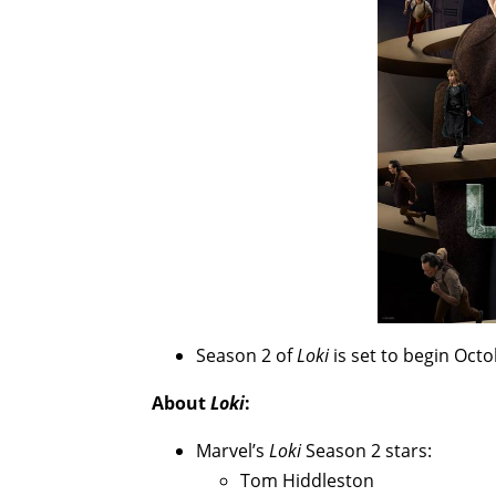
Season 2 of
Loki
is set to begin Oct
About
Loki
:
Marvel’s
Loki
Season 2 stars:
Tom Hiddleston