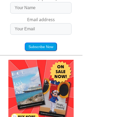
Email address
Subscribe Now