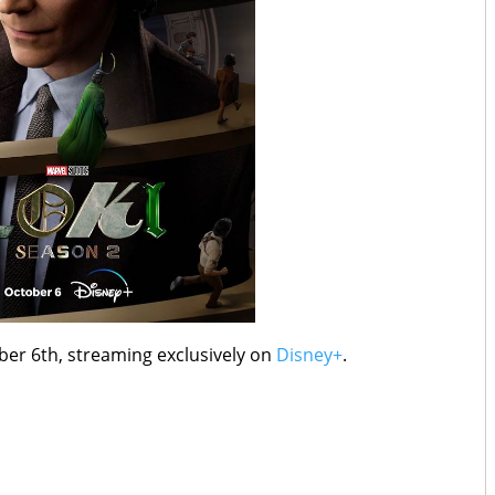
ober 6th, streaming exclusively on
Disney+
.