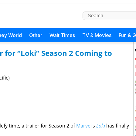
ney World
Other
Wait Times
TV & Movies
Fun & 
 for “Loki” Season 2 Coming to
ific)
efy time, a trailer for Season 2 of
Marvel
’s
Loki
has finally