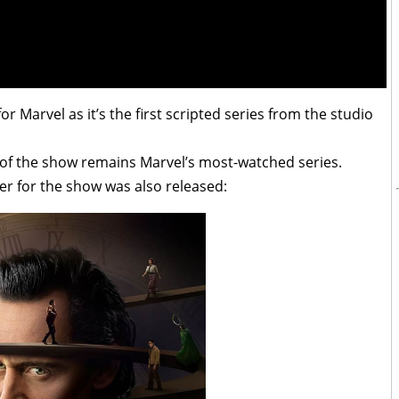
 Marvel as it’s the first scripted series from the studio
on of the show remains Marvel’s most-watched series.
ter for the show was also released: