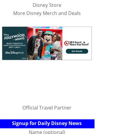
Disney Store
More Disney Merch and Deals
Official Travel Partner
Signup for Daily Disney News
Name (optional)