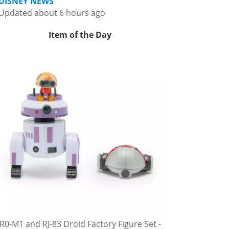
DISNEY NEWS
Updated about 6 hours ago
Item of the Day
R0-M1 and RJ-83 Droid Factory Figure Set -