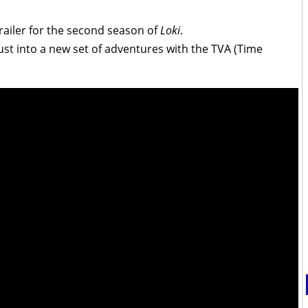
railer for the second season of
Loki
.
hrust into a new set of adventures with the TVA (Time