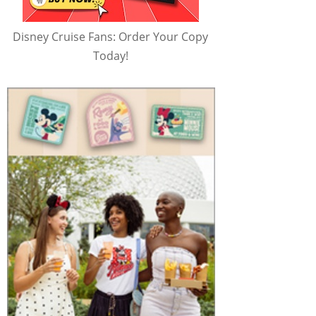
Disney Cruise Fans: Order Your Copy
Today!