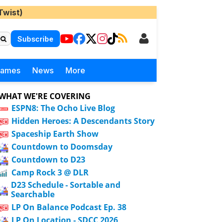
Twist)
Subscribe
Games
News
More
WHAT WE'RE COVERING
ESPN8: The Ocho Live Blog
Hidden Heroes: A Descendants Story
Spaceship Earth Show
Countdown to Doomsday
Countdown to D23
Camp Rock 3 @ DLR
D23 Schedule - Sortable and
Searchable
LP On Balance Podcast Ep. 38
LP On Location - SDCC 2026