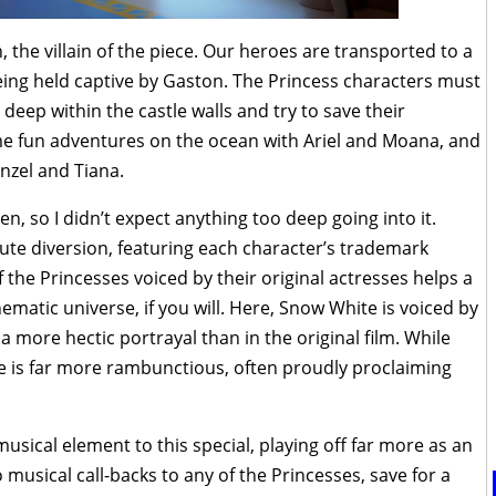
 the villain of the piece. Our heroes are transported to a
being held captive by Gaston. The Princess characters must
deep within the castle walls and try to save their
e fun adventures on the ocean with Ariel and Moana, and
nzel and Tiana.
ren, so I didn’t expect anything too deep going into it.
nute diversion, featuring each character’s trademark
 the Princesses voiced by their original actresses helps a
nematic universe, if you will. Here, Snow White is voiced by
 a more hectic portrayal than in the original film. While
e is far more rambunctious, often proudly proclaiming
 musical element to this special, playing off far more as an
musical call-backs to any of the Princesses, save for a