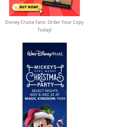
Disney Cruise Fans: Order Your Copy
Today!