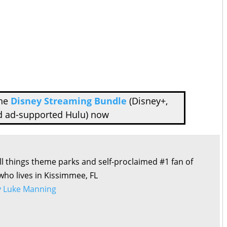
the
Disney Streaming Bundle
(Disney+,
d ad-supported Hulu) now
all things theme parks and self-proclaimed #1 fan of
 who lives in Kissimmee, FL
by Luke Manning