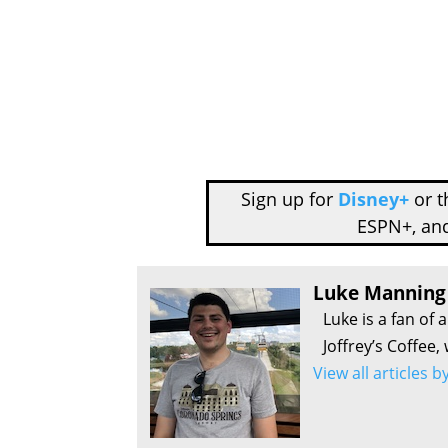
Sign up for
Disney+
or 
ESPN+, an
Luke Manning
Luke is a fan of 
Joffrey’s Coffee,
View all articles 