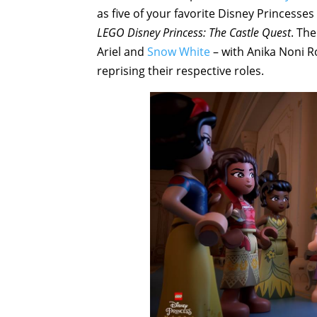
as five of your favorite Disney Princesse
LEGO Disney Princess: The Castle Quest
. Th
Ariel and
Snow White
– with Anika Noni R
reprising their respective roles.