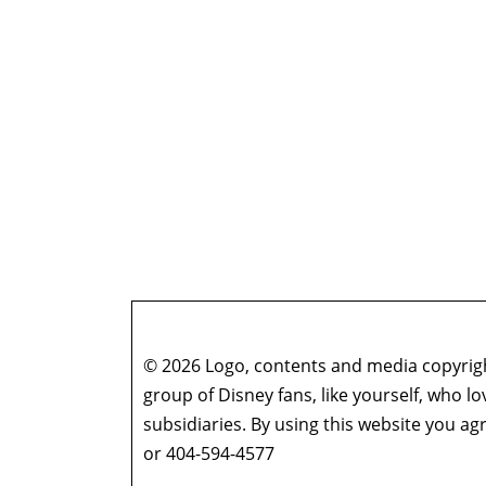
© 2026 Logo, contents and media copyright
group of Disney fans, like yourself, who l
subsidiaries. By using this website you 
or 404-594-4577