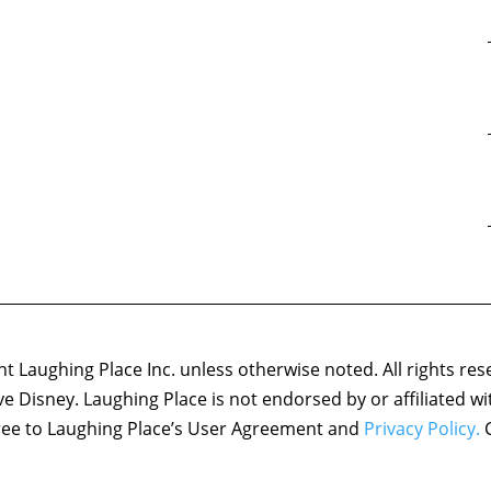
 Laughing Place Inc. unless otherwise noted. All rights res
ove Disney. Laughing Place is not endorsed by or affiliated w
agree to Laughing Place’s User Agreement and
Privacy Policy.
C