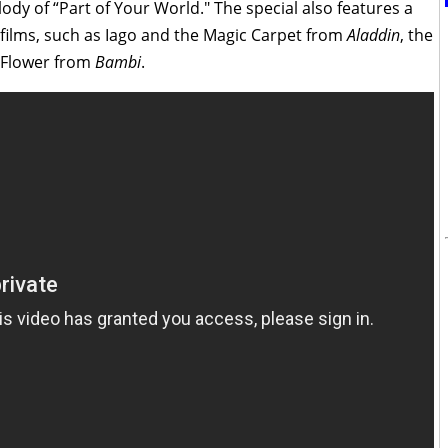
y of “Part of Your World." The special also features a
films, such as Iago and the Magic Carpet from
Aladdin
, the
 Flower from
Bambi
.