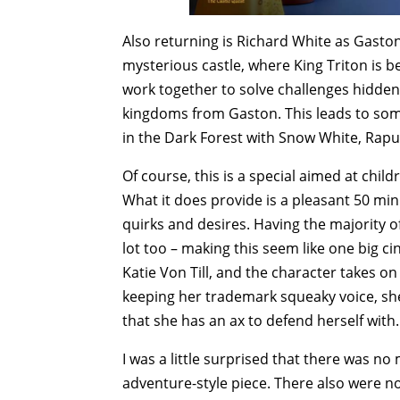
Also returning is Richard White as Gaston,
mysterious castle, where King Triton is 
work together to solve challenges hidden 
kingdoms from Gaston. This leads to som
in the Dark Forest with Snow White, Rapu
Of course, this is a special aimed at child
What it does provide is a pleasant 50 mi
quirks and desires. Having the majority of
lot too – making this seem like one big ci
Katie Von Till, and the character takes on
keeping her trademark squeaky voice, sh
that she has an ax to defend herself with.
I was a little surprised that there was no
adventure-style piece. There also were no 