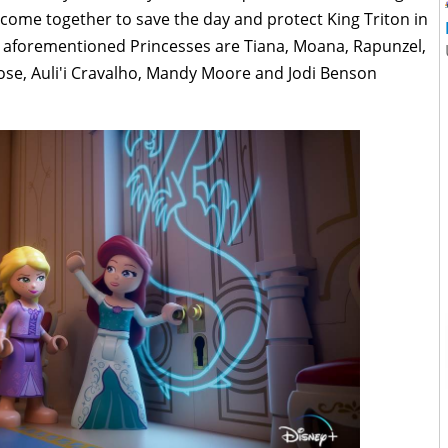
s come together to save the day and protect King Triton in
e aforementioned Princesses are Tiana, Moana, Rapunzel,
ose, Auli'i Cravalho, Mandy Moore and Jodi Benson