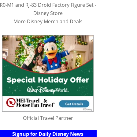
R0-M1 and RJ-83 Droid Factory Figure Set -
Disney Store
More Disney Merch and Deals
Official Travel Partner
Signup for Daily Disney News