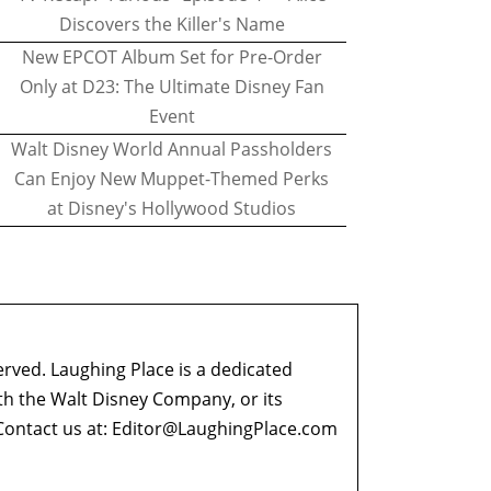
Discovers the Killer's Name
New EPCOT Album Set for Pre-Order
Only at D23: The Ultimate Disney Fan
Event
Walt Disney World Annual Passholders
Can Enjoy New Muppet-Themed Perks
at Disney's Hollywood Studios
erved. Laughing Place is a dedicated
ith the Walt Disney Company, or its
ontact us at:
Editor@LaughingPlace.com