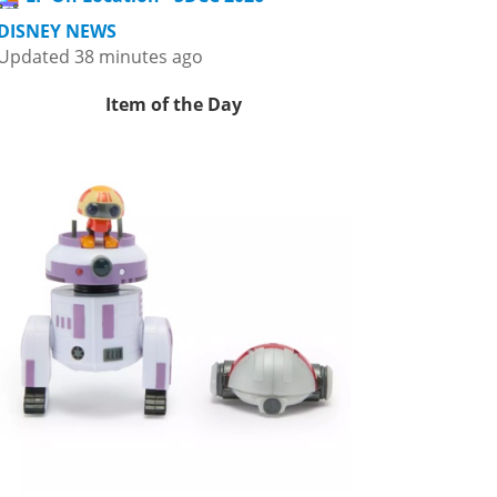
DISNEY NEWS
Updated 38 minutes ago
Item of the Day