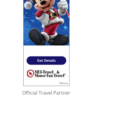
Official Travel Partner