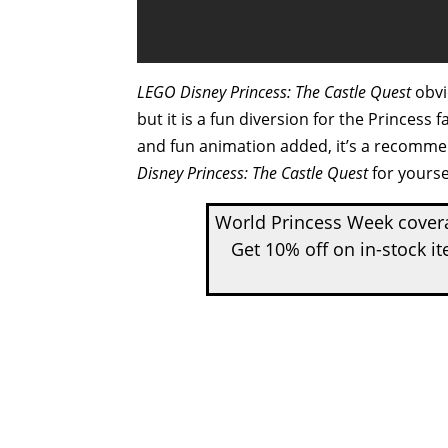
LEGO Disney Princess: The Castle Quest
obvio
but it is a fun diversion for the Prince
and fun animation added, it’s a recomm
Disney Princess: The Castle Quest
for yourse
World Princess Week covera
Get 10% off on in-stock i