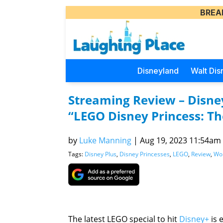
BREA
Disneyland
Walt Dis
Streaming Review – Disney
“LEGO Disney Princess: Th
by
Luke Manning
|
Aug 19, 2023 11:54am (
Tags:
Disney Plus
,
Disney Princesses
,
LEGO
,
Review
,
Wor
The latest LEGO special to hit
Disney+
is 