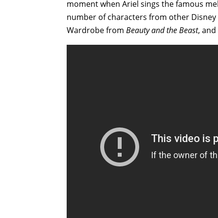
moment when Ariel sings the famous melod
number of characters from other Disney 
Wardrobe from
Beauty and the Beast
, and