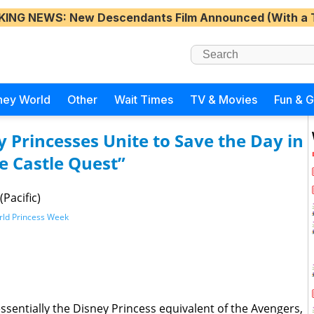
KING NEWS
: New Descendants Film Announced (With a 
ney World
Other
Wait Times
TV & Movies
Fun & 
 Princesses Unite to Save the Day in
e Castle Quest”
Pacific)
ld Princess Week
essentially the Disney Princess equivalent of the Avengers,