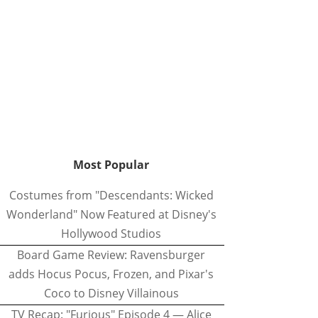
Most Popular
Costumes from "Descendants: Wicked
Wonderland" Now Featured at Disney's
Hollywood Studios
Board Game Review: Ravensburger
adds Hocus Pocus, Frozen, and Pixar's
Coco to Disney Villainous
TV Recap: "Furious" Episode 4 — Alice