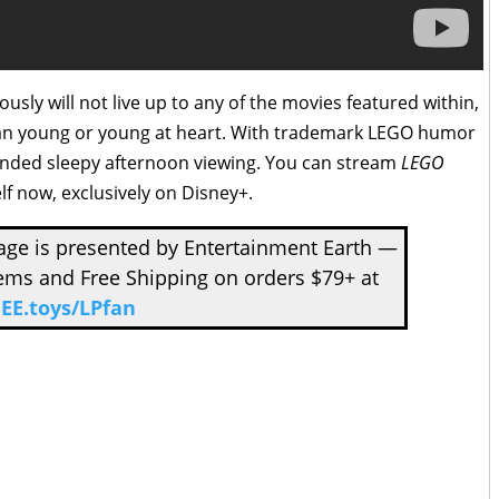
usly will not live up to any of the movies featured within,
ss fan young or young at heart. With trademark LEGO humor
ended sleepy afternoon viewing. You can stream
LEGO
lf now, exclusively on Disney+.
ge is presented by Entertainment Earth —
tems and Free Shipping on orders $79+ at
EE.toys/LPfan