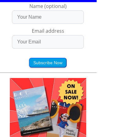
Name (optional)
Email address
Subscribe Now