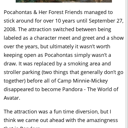
Pocahontas & Her Forest Friends managed to
stick around for over 10 years until September 27,
2008. The attraction switched between being
labeled as a character meet and greet and a show
over the years, but ultimately it wasn’t worth
keeping open as Pocahontas simply wasn’t a
draw. It was replaced by a smoking area and
stroller parking (two things that generally don’t go
together) before all of Camp Minnie-Mickey
disappeared to become Pandora - The World of
Avatar.
The attraction was a fun time diversion, but I
think we came out ahead with the amazingness