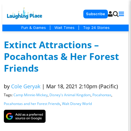
Subscribe
Fun & Games
|
Wait Times
|
Top 24 Stories
Extinct Attractions –
Pocahontas & Her Forest
Friends
by
Cole Geryak
|
Mar 18, 2021 2:10pm (Pacific)
Tags:
Camp Minnie-Mickey
,
Disney's Animal Kingdom
,
Pocahontas
,
Pocahontas and her Forest Friends
,
Walt Disney World