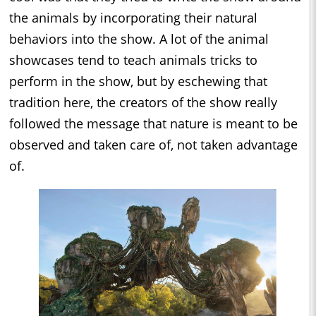
the animals by incorporating their natural
behaviors into the show. A lot of the animal
showcases tend to teach animals tricks to
perform in the show, but by eschewing that
tradition here, the creators of the show really
followed the message that nature is meant to be
observed and taken care of, not taken advantage
of.