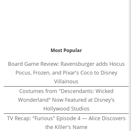
Most Popular
Board Game Review: Ravensburger adds Hocus
Pocus, Frozen, and Pixar's Coco to Disney
Villainous
Costumes from "Descendants: Wicked
Wonderland" Now Featured at Disney's
Hollywood Studios
TV Recap: "Furious" Episode 4 — Alice Discovers
the Killer's Name