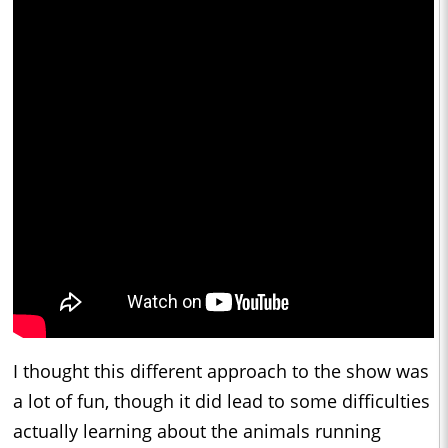
I thought this different approach to the show was
a lot of fun, though it did lead to some difficulties
actually learning about the animals running