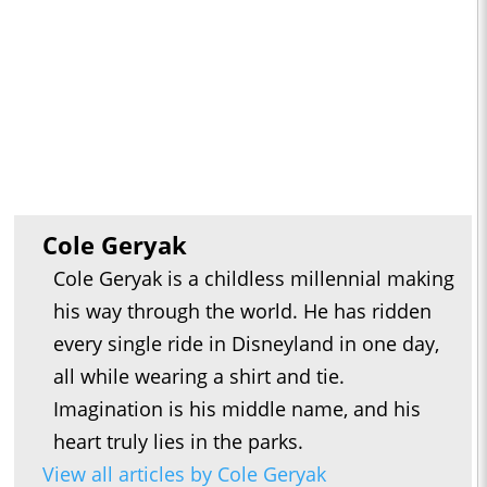
Cole Geryak
Cole Geryak is a childless millennial making
his way through the world. He has ridden
every single ride in Disneyland in one day,
all while wearing a shirt and tie.
Imagination is his middle name, and his
heart truly lies in the parks.
View all articles by Cole Geryak