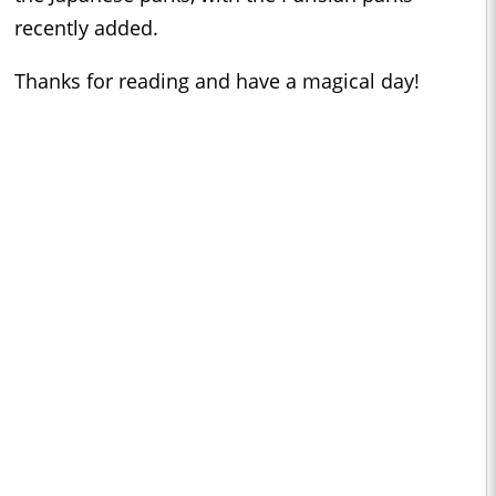
recently added.
Thanks for reading and have a magical day!