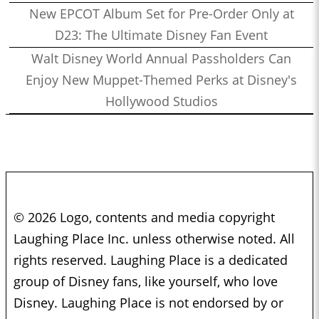
New EPCOT Album Set for Pre-Order Only at
D23: The Ultimate Disney Fan Event
Walt Disney World Annual Passholders Can
Enjoy New Muppet-Themed Perks at Disney's
Hollywood Studios
© 2026 Logo, contents and media copyright
Laughing Place Inc. unless otherwise noted. All
rights reserved. Laughing Place is a dedicated
group of Disney fans, like yourself, who love
Disney. Laughing Place is not endorsed by or