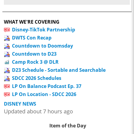
WHAT WE'RE COVERING
Disney-TikTok Partnership
DWTS Con Recap
Countdown to Doomsday
Countdown to D23
Camp Rock 3 @ DLR
D23 Schedule - Sortable and Searchable
SDCC 2026 Schedules
LP On Balance Podcast Ep. 37
LP On Location - SDCC 2026
DISNEY NEWS
Updated about 7 hours ago
Item of the Day