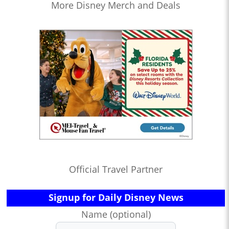
More Disney Merch and Deals
Official Travel Partner
Signup for Daily Disney News
Name (optional)