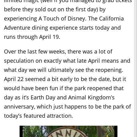
limited magic (well if you managed to grab tickets
before they sold out on the first day) by
experiencing A Touch of Disney. The California
Adventure dining experience starts today and
runs through April 19.
Over the last few weeks, there was a lot of
speculation on exactly what late April means and
what day we will ultimately see the reopening.
April 22 seemed a bit early to be the date, but it
would have been fun if the park reopened that
day as it’s Earth Day and Animal Kingdom’s
anniversary, which just happens to be the park of
today’s featured attraction.