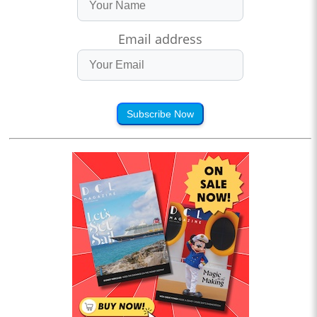
Email address
Subscribe Now