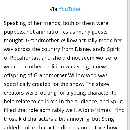
Via
YouTube
Speaking of her friends, both of them were
puppets, not animatronics as many guests
thought. Grandmother Willow actually made her
way across the country from Disneyland’s Spirit
of Pocahontas, and she did not seem worse for
wear. The other addition was Sprig, a new
offspring of Grandmother Willow who was
specifically created for the show. The show
creators were looking for a young character to
help relate to children in the audience, and Sprig
filled that role admirably well. A lot of times I find
those kid characters a bit annoying, but Sprig
added a nice character dimension to the show,