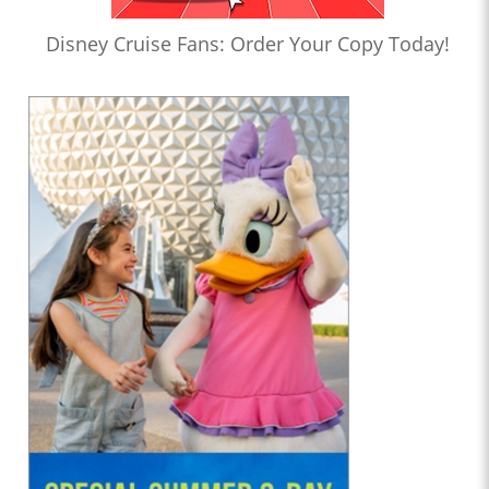
Disney Cruise Fans: Order Your Copy Today!