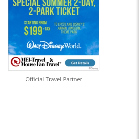
Official Travel Partner