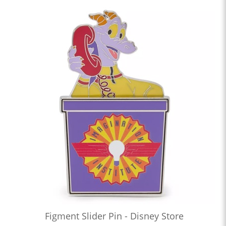
Figment Slider Pin - Disney Store