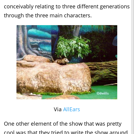
conceivably relating to three different generations
through the three main characters.
Via
AllEars
One other element of the show that was pretty
cool was that they tried to write the show around