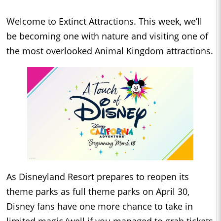
Welcome to Extinct Attractions. This week, we’ll
be becoming one with nature and visiting one of
the most overlooked Animal Kingdom attractions.
As Disneyland Resort prepares to reopen its
theme parks as full theme parks on April 30,
Disney fans have one more chance to take in