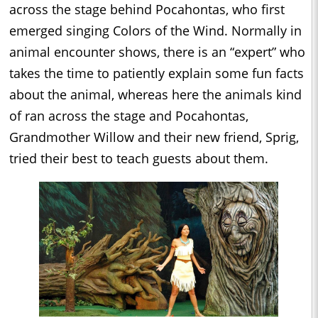
across the stage behind Pocahontas, who first
emerged singing Colors of the Wind. Normally in
animal encounter shows, there is an “expert” who
takes the time to patiently explain some fun facts
about the animal, whereas here the animals kind
of ran across the stage and Pocahontas,
Grandmother Willow and their new friend, Sprig,
tried their best to teach guests about them.