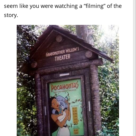
seem like you were watching a “filming” of the
story.