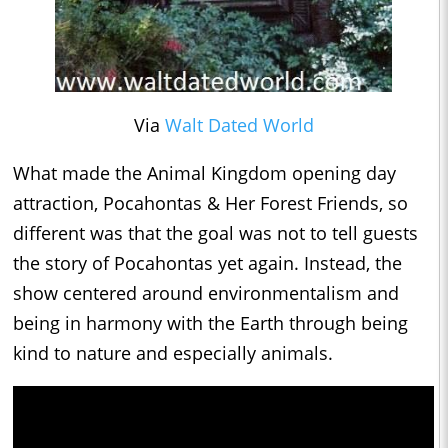
Via
Walt Dated World
What made the Animal Kingdom opening day
attraction, Pocahontas & Her Forest Friends, so
different was that the goal was not to tell guests
the story of Pocahontas yet again. Instead, the
show centered around environmentalism and
being in harmony with the Earth through being
kind to nature and especially animals.