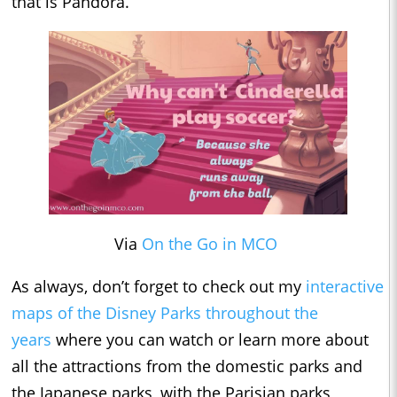
that is Pandora.
Via
On the Go in MCO
As always, don’t forget to check out my
interactive
maps of the Disney Parks throughout the
years
where you can watch or learn more about
all the attractions from the domestic parks and
the Japanese parks, with the Parisian parks