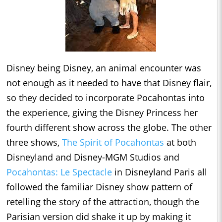
Disney being Disney, an animal encounter was
not enough as it needed to have that Disney flair,
so they decided to incorporate Pocahontas into
the experience, giving the Disney Princess her
fourth different show across the globe. The other
three shows,
The Spirit of Pocahontas
at both
Disneyland and Disney-MGM Studios and
Pocahontas: Le Spectacle
in Disneyland Paris all
followed the familiar Disney show pattern of
retelling the story of the attraction, though the
Parisian version did shake it up by making it