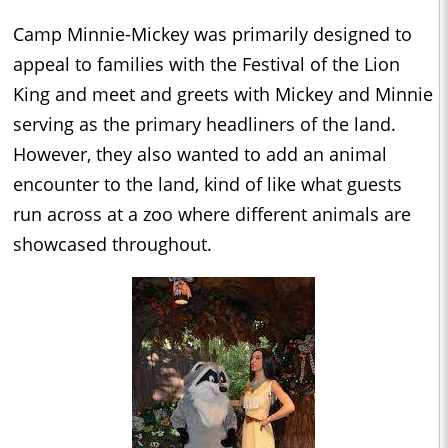
Camp Minnie-Mickey was primarily designed to
appeal to families with the Festival of the Lion
King and meet and greets with Mickey and Minnie
serving as the primary headliners of the land.
However, they also wanted to add an animal
encounter to the land, kind of like what guests
run across at a zoo where different animals are
showcased throughout.