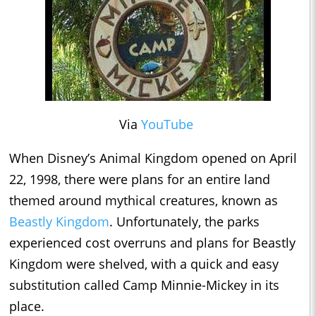
Via
YouTube
When Disney’s Animal Kingdom opened on April
22, 1998, there were plans for an entire land
themed around mythical creatures, known as
Beastly Kingdom
. Unfortunately, the parks
experienced cost overruns and plans for Beastly
Kingdom were shelved, with a quick and easy
substitution called Camp Minnie-Mickey in its
place.