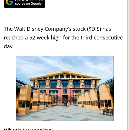
The Walt Disney Company’s stock ($DIS) has
reached a 52-week high for the third consecutive
day.