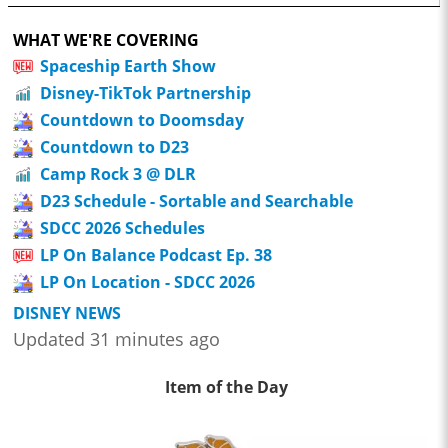
WHAT WE'RE COVERING
Spaceship Earth Show
Disney-TikTok Partnership
Countdown to Doomsday
Countdown to D23
Camp Rock 3 @ DLR
D23 Schedule - Sortable and Searchable
SDCC 2026 Schedules
LP On Balance Podcast Ep. 38
LP On Location - SDCC 2026
DISNEY NEWS
Updated 31 minutes ago
Item of the Day