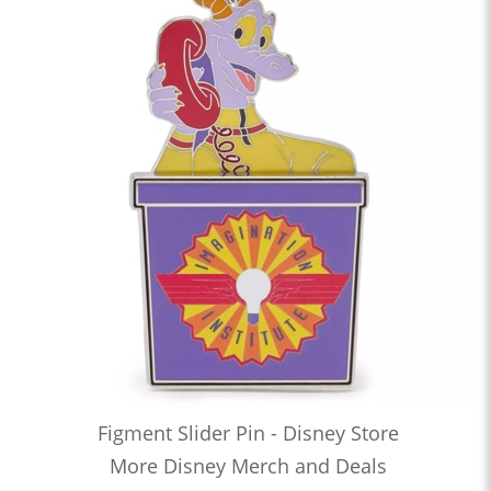
Figment Slider Pin - Disney Store
More Disney Merch and Deals