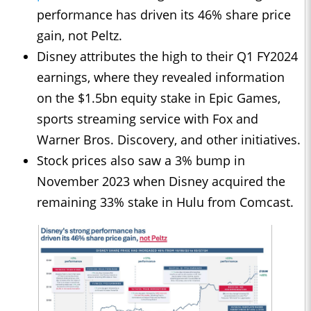
performance has driven its 46% share price
gain, not Peltz.
Disney attributes the high to their Q1 FY2024
earnings, where they revealed information
on the $1.5bn equity stake in Epic Games,
sports streaming service with Fox and
Warner Bros. Discovery, and other initiatives.
Stock prices also saw a 3% bump in
November 2023 when Disney acquired the
remaining 33% stake in Hulu from Comcast.