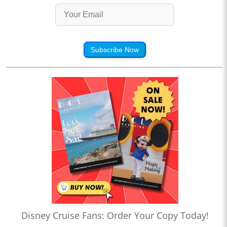
Subscribe Now
Disney Cruise Fans: Order Your Copy Today!