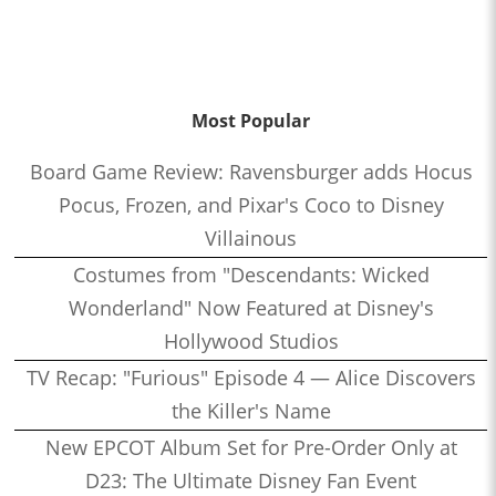
Most Popular
Board Game Review: Ravensburger adds Hocus
Pocus, Frozen, and Pixar's Coco to Disney
Villainous
Costumes from "Descendants: Wicked
Wonderland" Now Featured at Disney's
Hollywood Studios
TV Recap: "Furious" Episode 4 — Alice Discovers
the Killer's Name
New EPCOT Album Set for Pre-Order Only at
D23: The Ultimate Disney Fan Event