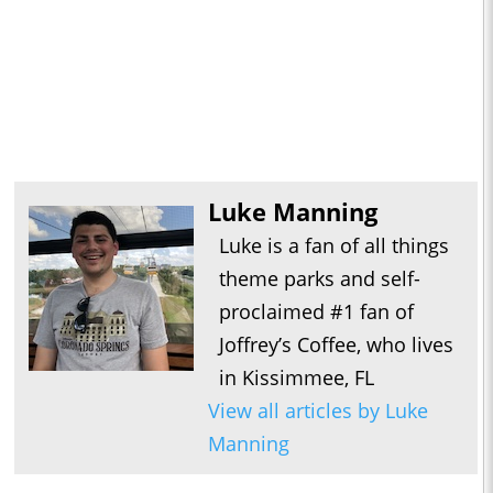
Luke Manning
Luke is a fan of all things
theme parks and self-
proclaimed #1 fan of
Joffrey’s Coffee, who lives
in Kissimmee, FL
View all articles by Luke
Manning