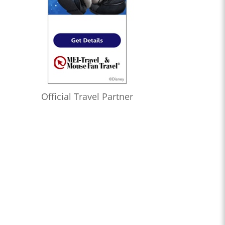
Official Travel Partner