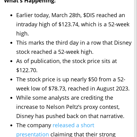
What’s Happening:
Earlier today, March 28th, $DIS reached an
intraday high of $123.74, which is a 52-week
high.
This marks the third day in a row that Disney
stock reached a 52-week high.
As of publication, the stock price sits at
$122.70.
The stock price is up nearly $50 from a 52-
week low of $78.73, reached in August 2023.
While some analysts are crediting the
increase to Nelson Peltz’s proxy contest,
Disney has pushed back on that narrative.
The company
released a short
presentation
claiming that their strong