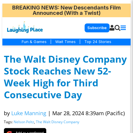
BREAKING NEWS
: New Descendants Film
Announced (With a Twist)
Subscribe
Fun & Games
|
Wait Times
|
Top 24 Stories
The Walt Disney Company
Stock Reaches New 52-
Week High for Third
Consecutive Day
by
Luke Manning
|
Mar 28, 2024 8:39am (Pacific)
Tags:
Nelson Peltz
,
The Walt Disney Company