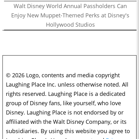
Walt Disney World Annual Passholders Can
Enjoy New Muppet-Themed Perks at Disney's
Hollywood Studios
© 2026 Logo, contents and media copyright
Laughing Place Inc. unless otherwise noted. All
rights reserved. Laughing Place is a dedicated
group of Disney fans, like yourself, who love
Disney. Laughing Place is not endorsed by or
affiliated with the Walt Disney Company, or its
subsidiaries. By using this website you agree to