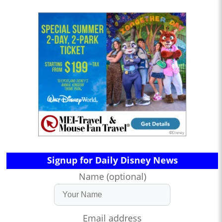
Signup for Daily Disney News
Name (optional)
Email address