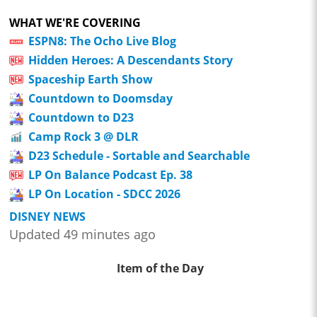
WHAT WE'RE COVERING
ESPN8: The Ocho Live Blog
Hidden Heroes: A Descendants Story
Spaceship Earth Show
Countdown to Doomsday
Countdown to D23
Camp Rock 3 @ DLR
D23 Schedule - Sortable and Searchable
LP On Balance Podcast Ep. 38
LP On Location - SDCC 2026
DISNEY NEWS
Updated 49 minutes ago
Item of the Day