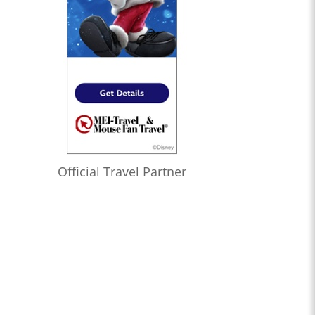
Official Travel Partner