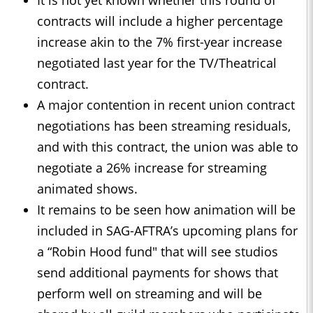
It is not yet known whether this round of
contracts will include a higher percentage
increase akin to the 7% first-year increase
negotiated last year for the TV/Theatrical
contract.
A major contention in recent union contract
negotiations has been streaming residuals,
and with this contract, the union was able to
negotiate a 26% increase for streaming
animated shows.
It remains to be seen how animation will be
included in SAG-AFTRA’s upcoming plans for
a “Robin Hood fund" that will see studios
send additional payments for shows that
perform well on streaming and will be