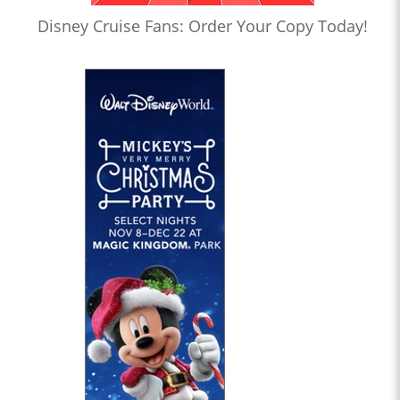
Disney Cruise Fans: Order Your Copy Today!