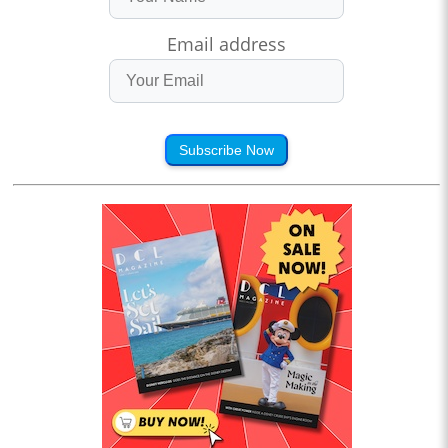
Email address
Subscribe Now