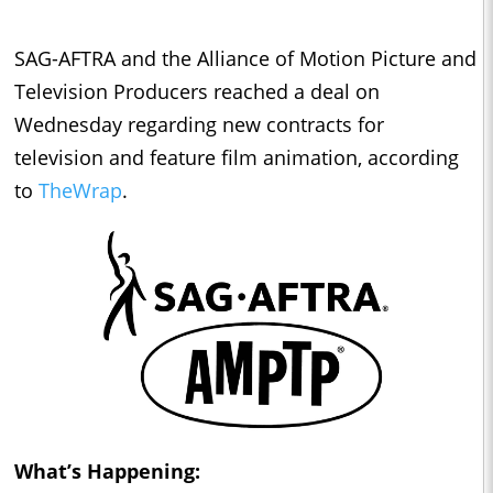
SAG-AFTRA and the Alliance of Motion Picture and
Television Producers reached a deal on
Wednesday regarding new contracts for
television and feature film animation, according
to
TheWrap
.
What’s Happening: