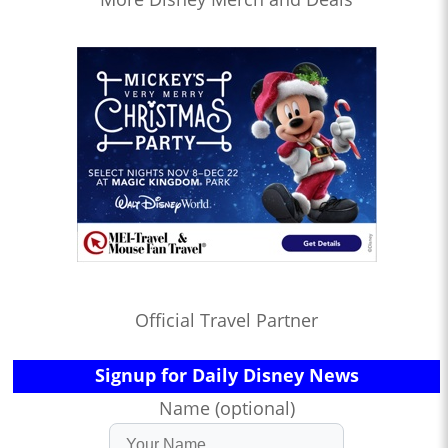
Official Travel Partner
Signup for Daily Disney News
Name (optional)