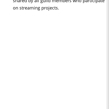
shared by all guild members who participate
on streaming projects.