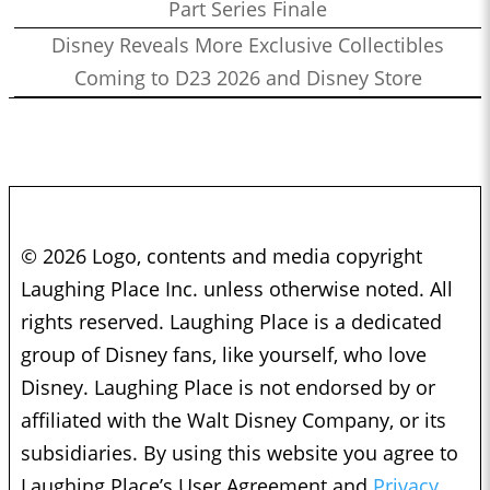
Part Series Finale
Disney Reveals More Exclusive Collectibles
Coming to D23 2026 and Disney Store
© 2026 Logo, contents and media copyright
Laughing Place Inc. unless otherwise noted. All
rights reserved. Laughing Place is a dedicated
group of Disney fans, like yourself, who love
Disney. Laughing Place is not endorsed by or
affiliated with the Walt Disney Company, or its
subsidiaries. By using this website you agree to
Laughing Place’s User Agreement and
Privacy