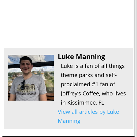
Luke Manning
Luke is a fan of all things
theme parks and self-
proclaimed #1 fan of
Joffrey’s Coffee, who lives
in Kissimmee, FL
View all articles by Luke
Manning