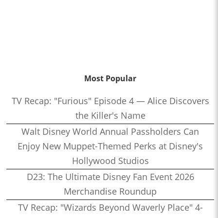
Most Popular
TV Recap: "Furious" Episode 4 — Alice Discovers
the Killer's Name
Walt Disney World Annual Passholders Can
Enjoy New Muppet-Themed Perks at Disney's
Hollywood Studios
D23: The Ultimate Disney Fan Event 2026
Merchandise Roundup
TV Recap: "Wizards Beyond Waverly Place" 4-