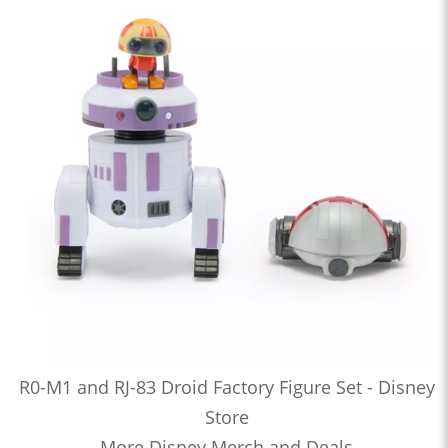
R0-M1 and RJ-83 Droid Factory Figure Set - Disney
Store
More Disney Merch and Deals