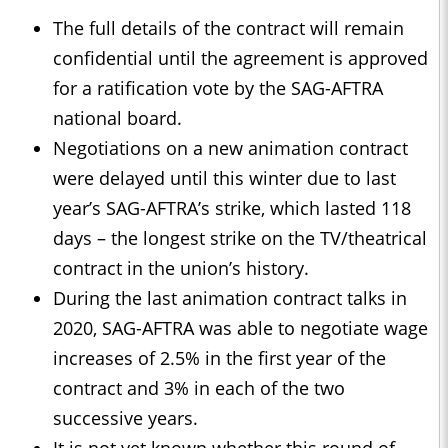
The full details of the contract will remain
confidential until the agreement is approved
for a ratification vote by the SAG-AFTRA
national board.
Negotiations on a new animation contract
were delayed until this winter due to last
year’s SAG-AFTRA’s strike, which lasted 118
days – the longest strike on the TV/theatrical
contract in the union’s history.
During the last animation contract talks in
2020, SAG-AFTRA was able to negotiate wage
increases of 2.5% in the first year of the
contract and 3% in each of the two
successive years.