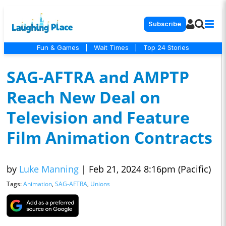
Subscribe
Fun & Games
|
Wait Times
|
Top 24 Stories
SAG-AFTRA and AMPTP
Reach New Deal on
Television and Feature
Film Animation Contracts
by
Luke Manning
|
Feb 21, 2024 8:16pm (Pacific)
Tags:
Animation
,
SAG-AFTRA
,
Unions