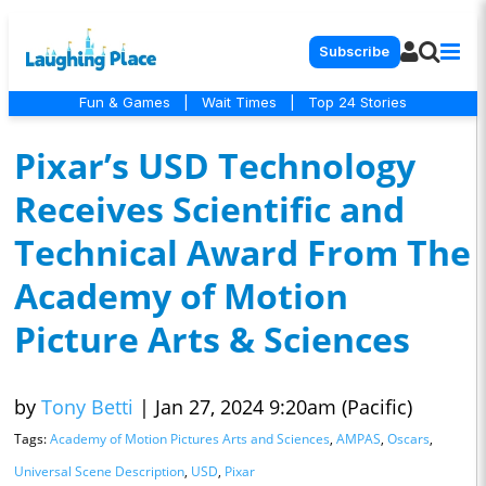
Subscribe
Fun & Games
|
Wait Times
|
Top 24 Stories
Pixar’s USD Technology
Receives Scientific and
Technical Award From The
Academy of Motion
Picture Arts & Sciences
by
Tony Betti
|
Jan 27, 2024 9:20am (Pacific)
Tags:
Academy of Motion Pictures Arts and Sciences
,
AMPAS
,
Oscars
,
Universal Scene Description
,
USD
,
Pixar