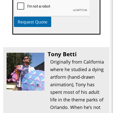
Request Quote
Tony Betti
Originally from California
where he studied a dying
artform (hand-drawn
animation), Tony has
spent most of his adult
life in the theme parks of
Orlando. When he’s not