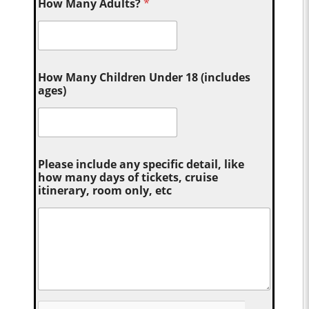
How Many Adults?
*
How Many Children Under 18 (includes
ages)
Please include any specific detail, like
how many days of tickets, cruise
itinerary, room only, etc