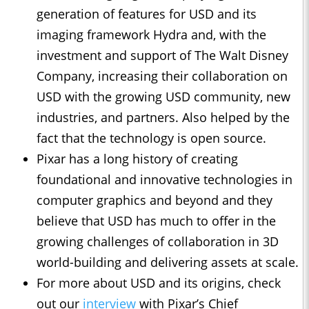
generation of features for USD and its
imaging framework Hydra and, with the
investment and support of The Walt Disney
Company, increasing their collaboration on
USD with the growing USD community, new
industries, and partners. Also helped by the
fact that the technology is open source.
Pixar has a long history of creating
foundational and innovative technologies in
computer graphics and beyond and they
believe that USD has much to offer in the
growing challenges of collaboration in 3D
world-building and delivering assets at scale.
For more about USD and its origins, check
out our
interview
with Pixar’s Chief