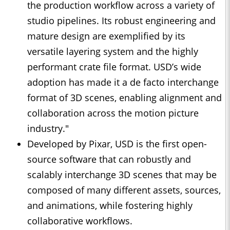
the production workflow across a variety of
studio pipelines. Its robust engineering and
mature design are exemplified by its
versatile layering system and the highly
performant crate file format. USD’s wide
adoption has made it a de facto interchange
format of 3D scenes, enabling alignment and
collaboration across the motion picture
industry."
Developed by Pixar, USD is the first open-
source software that can robustly and
scalably interchange 3D scenes that may be
composed of many different assets, sources,
and animations, while fostering highly
collaborative workflows.