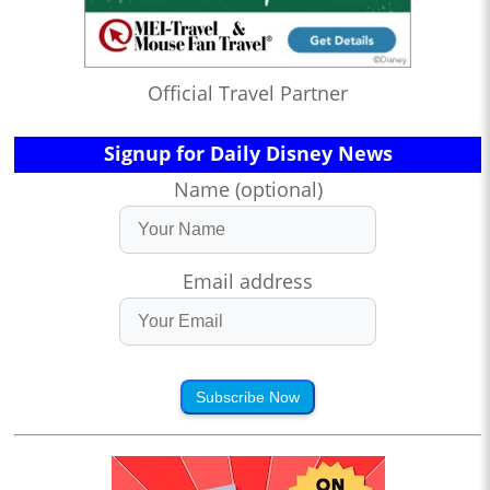
Official Travel Partner
Signup for Daily Disney News
Name (optional)
Email address
Subscribe Now