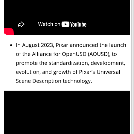
In August 2023, Pixar announced the launch
of the Alliance for OpenUSD (AOUSD), to
promote the standardization, development,
evolution, and growth of Pixar’s Universal
Scene Description technology.