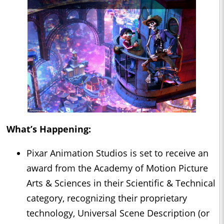
What’s Happening:
Pixar Animation Studios is set to receive an
award from the Academy of Motion Picture
Arts & Sciences in their Scientific & Technical
category, recognizing their proprietary
technology, Universal Scene Description (or