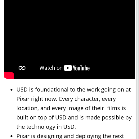
USD is foundational to the work going on at
Pixar right now. Every character, every
location, and every image of their films is
built on top of USD and is made possible by
the technology in USD.
Pixar is designing and deploying the next