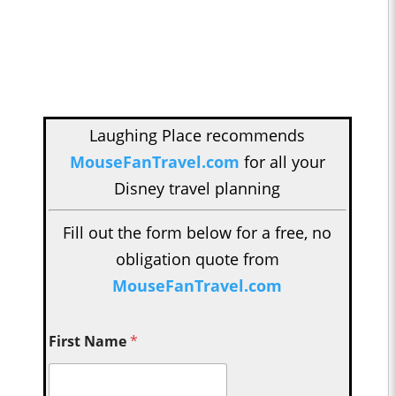
Laughing Place recommends
MouseFanTravel.com
for all your
Disney travel planning
Fill out the form below for a free, no
obligation quote from
MouseFanTravel.com
First Name
*