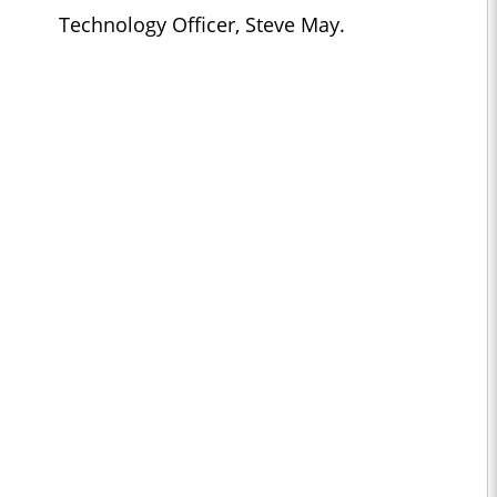
Technology Officer, Steve May.