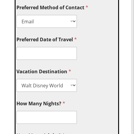
Preferred Method of Contact
*
Preferred Date of Travel
*
Vacation Destination
*
How Many Nights?
*