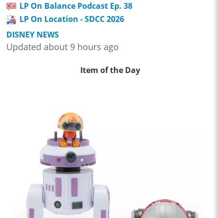
LP On Balance Podcast Ep. 38
LP On Location - SDCC 2026
DISNEY NEWS
Updated about 9 hours ago
Item of the Day