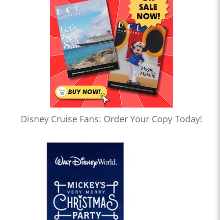
Disney Cruise Fans: Order Your Copy Today!