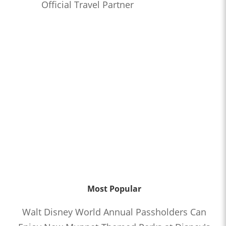
Official Travel Partner
Most Popular
Walt Disney World Annual Passholders Can