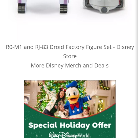
R0-M1 and RJ-83 Droid Factory Figure Set - Disney
Store
More Disney Merch and Deals