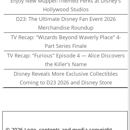
Enjoy New Muppet-Themed Perks at Disney's
Hollywood Studios
D23: The Ultimate Disney Fan Event 2026
Merchandise Roundup
TV Recap: "Wizards Beyond Waverly Place" 4-
Part Series Finale
TV Recap: "Furious" Episode 4 — Alice Discovers
the Killer's Name
Disney Reveals More Exclusive Collectibles
Coming to D23 2026 and Disney Store
© 2026 Logo, contents and media copyright