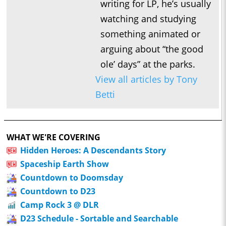
writing for LP, he’s usually
watching and studying
something animated or
arguing about “the good
ole’ days” at the parks.
View all articles by Tony
Betti
WHAT WE'RE COVERING
Hidden Heroes: A Descendants Story
Spaceship Earth Show
Countdown to Doomsday
Countdown to D23
Camp Rock 3 @ DLR
D23 Schedule - Sortable and Searchable