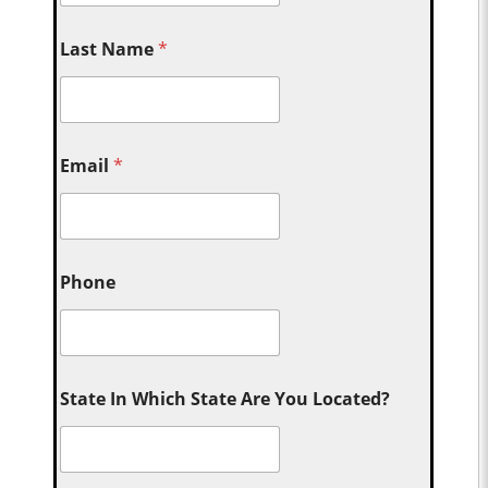
Last Name
*
Email
*
Phone
State In Which State Are You Located?