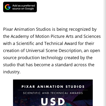
Pixar Animation Studios is being recognized by
the Academy of Motion Picture Arts and Sciences
with a Scientific and Technical Award for their
creation of Universal Scene Description, an open
source production technology created by the
studio that has become a standard across the
industry.