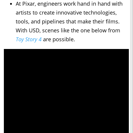
At Pixar, engineers work hand in hand with
artists to create innovative technologies,
tools, and pipelines that make their films.
With USD, scenes like the one below from
Toy Story 4
are possible.