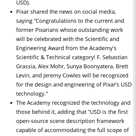
USD).
Pixar shared the news on social media,
saying “Congratulations to the current and
former Pixarians whose outstanding work
will be celebrated with the Scientific and
Engineering Award from the Academy's
Scientific & Technical category! F. Sebastian
Grassia, Alex Mohr, Sunya Boonyatera, Brett
Levin, and Jeremy Cowles will be recognized
for the design and engineering of Pixar’s USD
technology."
The Academy recognized the technology and
those behind it, adding that “USD is the first
open-source scene description framework
capable of accommodating the full scope of