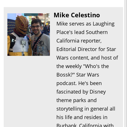
Mike Celestino
Mike serves as Laughing
Place's lead Southern
California reporter,
Editorial Director for Star
Wars content, and host of
the weekly "Who's the
Bossk?" Star Wars
podcast. He's been
fascinated by Disney
theme parks and
storytelling in general all
his life and resides in
Burbank, California with