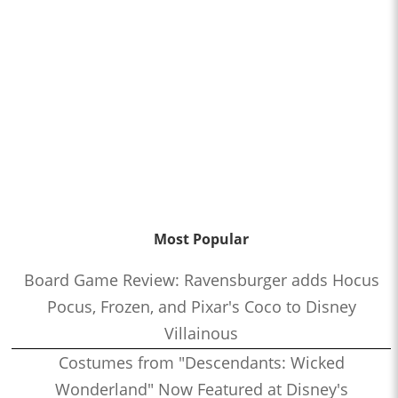
Most Popular
Board Game Review: Ravensburger adds Hocus
Pocus, Frozen, and Pixar's Coco to Disney
Villainous
Costumes from "Descendants: Wicked
Wonderland" Now Featured at Disney's