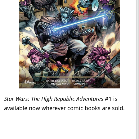
Star Wars: The High Republic Adventures
#1 is
available now wherever comic books are sold.