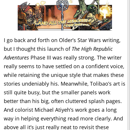
I go back and forth on Older’s Star Wars writing,
but I thought this launch of
The High Republic
Adventures
Phase III was really strong. The writer
really seems to have settled on a confident voice,
while retaining the unique style that makes these
stories undeniably his. Meanwhile, Tolibao’s art is
still quite busy, but the smaller panels work
better than his big, often cluttered splash pages.
And colorist Michael Atiyeh’s work goes a long
way in helping everything read more clearly. And
above all it’s just really neat to revisit these