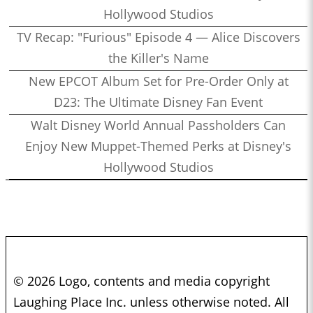
Hollywood Studios
TV Recap: "Furious" Episode 4 — Alice Discovers
the Killer's Name
New EPCOT Album Set for Pre-Order Only at
D23: The Ultimate Disney Fan Event
Walt Disney World Annual Passholders Can
Enjoy New Muppet-Themed Perks at Disney's
Hollywood Studios
© 2026 Logo, contents and media copyright
Laughing Place Inc. unless otherwise noted. All