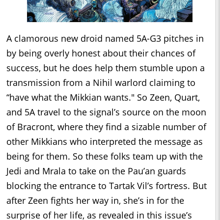
A clamorous new droid named 5A-G3 pitches in
by being overly honest about their chances of
success, but he does help them stumble upon a
transmission from a Nihil warlord claiming to
“have what the Mikkian wants." So Zeen, Quart,
and 5A travel to the signal’s source on the moon
of Bracront, where they find a sizable number of
other Mikkians who interpreted the message as
being for them. So these folks team up with the
Jedi and Mrala to take on the Pau’an guards
blocking the entrance to Tartak Vil’s fortress. But
after Zeen fights her way in, she’s in for the
surprise of her life, as revealed in this issue’s