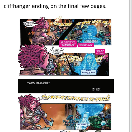
cliffhanger ending on the final few pages.