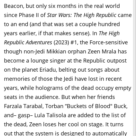
Beacon, but only six months in the real world
since Phase II of
Star Wars: The High Republic
came
to an end (and that was set a couple hundred
years earlier, if that makes sense). In
The High
Republic Adventures
(2023) #1, the Force-sensitive
though non-Jedi Mikkian orphan Zeen Mrala has
become a lounge singer at the Republic outpost
on the planet Eriadu, belting out songs about
memories of those the Jedi have lost in recent
years, while holograms of the dead occupy empty
seats in the audience. But when her friends
Farzala Tarabal, Torban “Buckets of Blood" Buck,
and– gasp– Lula Talisola are added to the list of
the dead, Zeen loses her cool on stage. It turns
out that the system is designed to automatically