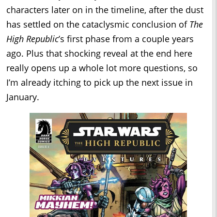
characters later on in the timeline, after the dust
has settled on the cataclysmic conclusion of
The
High Republic
’s first phase from a couple years
ago. Plus that shocking reveal at the end here
really opens up a whole lot more questions, so
I’m already itching to pick up the next issue in
January.