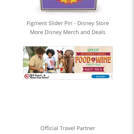
Figment Slider Pin - Disney Store
More Disney Merch and Deals
Official Travel Partner