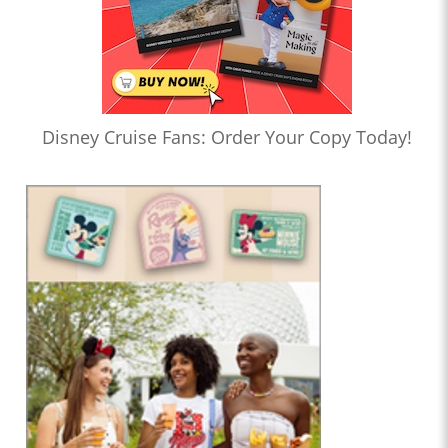
Disney Cruise Fans: Order Your Copy Today!