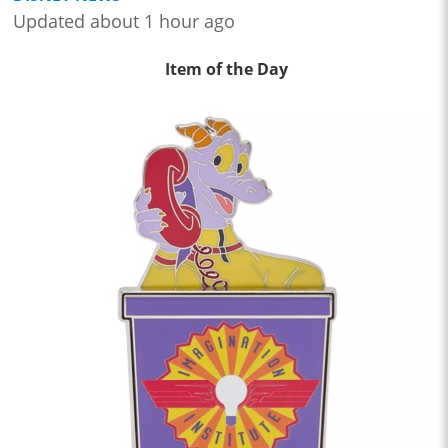
Updated about 1 hour ago
Item of the Day