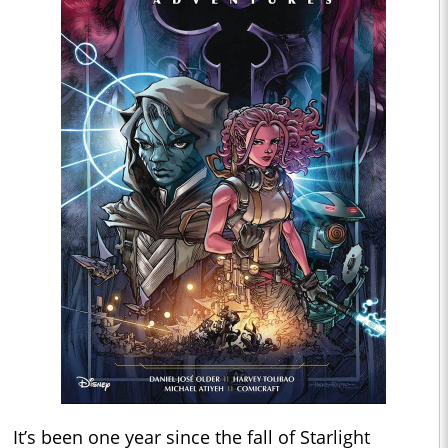
It’s been one year since the fall of Starlight