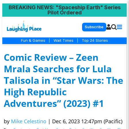
BREAKING NEWS
: "Spaceship Earth" Series
Pilot Ordered
Subscribe
Fun & Games
|
Wait Times
|
Top 24 Stories
Comic Review – Zeen
Mrala Searches for Lula
Talisola in “Star Wars: The
High Republic
Adventures” (2023) #1
by
Mike Celestino
|
Dec 6, 2023 12:47pm (Pacific)