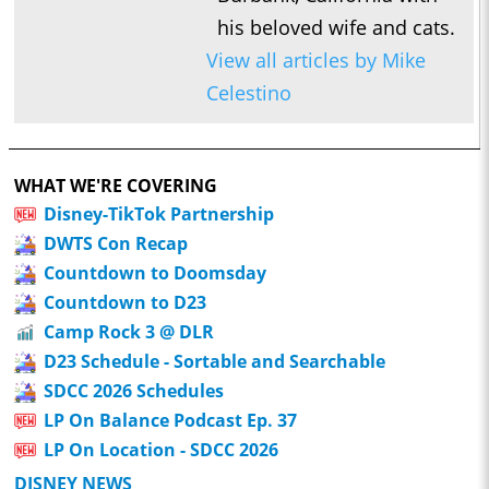
his beloved wife and cats.
View all articles by Mike
Celestino
WHAT WE'RE COVERING
Disney-TikTok Partnership
DWTS Con Recap
Countdown to Doomsday
Countdown to D23
Camp Rock 3 @ DLR
D23 Schedule - Sortable and Searchable
SDCC 2026 Schedules
LP On Balance Podcast Ep. 37
LP On Location - SDCC 2026
DISNEY NEWS