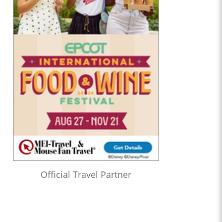
Official Travel Partner