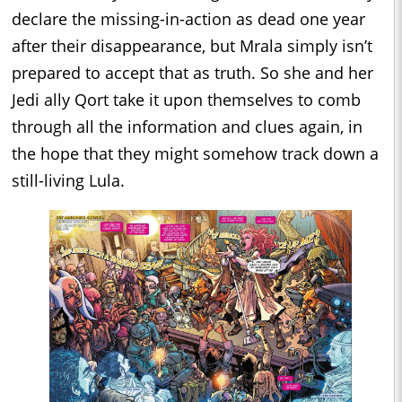
declare the missing-in-action as dead one year
after their disappearance, but Mrala simply isn’t
prepared to accept that as truth. So she and her
Jedi ally Qort take it upon themselves to comb
through all the information and clues again, in
the hope that they might somehow track down a
still-living Lula.