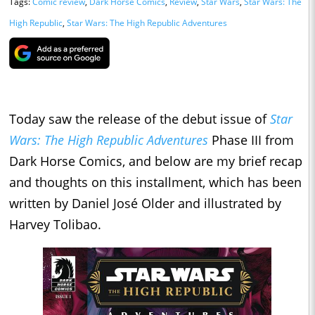
Tags:
Comic review
,
Dark Horse Comics
,
Review
,
Star Wars
,
Star Wars: The
High Republic
,
Star Wars: The High Republic Adventures
Today saw the release of the debut issue of
Star
Wars: The High Republic Adventures
Phase III from
Dark Horse Comics, and below are my brief recap
and thoughts on this installment, which has been
written by Daniel José Older and illustrated by
Harvey Tolibao.