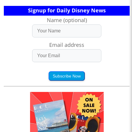
Signup for Daily Disney News
Name (optional)
Email address
Subscribe Now