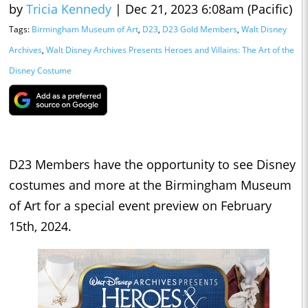
by
Tricia Kennedy
|
Dec 21, 2023 6:08am (Pacific)
Tags:
Birmingham Museum of Art
,
D23
,
D23 Gold Members
,
Walt Disney
Archives
,
Walt Disney Archives Presents Heroes and Villains: The Art of the
Disney Costume
D23 Members have the opportunity to see Disney
costumes and more at the Birmingham Museum
of Art for a special event preview on February
15th, 2024.