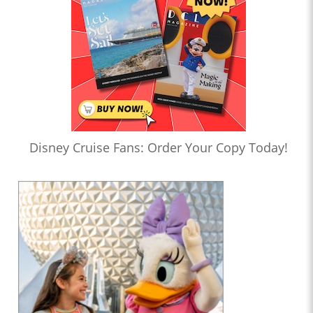
Disney Cruise Fans: Order Your Copy Today!