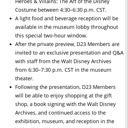
Heroes & Villains: The Art of the Disney
Costume between 4:30–6:30 p.m. CST.
A light food and beverage reception will be
available in the museum lobby throughout
this special two-hour window.
After the private preview, D23 Members are
invited to an exclusive presentation and Q&A
with staff from the Walt Disney Archives
from 6:30–7:30 p.m. CST in the museum
theater.
Following the presentation, D23 Members
will be able to enjoy shopping at the gift
shop, a book signing with the Walt Disney
Archives, and continued access to the
exhibition, museum, and reception in the