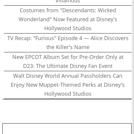
Villainous
Costumes from "Descendants: Wicked
Wonderland" Now Featured at Disney's
Hollywood Studios
TV Recap: "Furious" Episode 4 — Alice Discovers
the Killer's Name
New EPCOT Album Set for Pre-Order Only at
D23: The Ultimate Disney Fan Event
Walt Disney World Annual Passholders Can
Enjoy New Muppet-Themed Perks at Disney's
Hollywood Studios