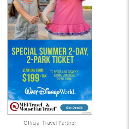
Official Travel Partner