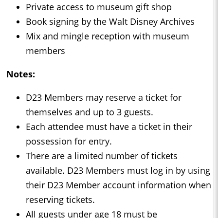
Private access to museum gift shop
Book signing by the Walt Disney Archives
Mix and mingle reception with museum
members
Notes:
D23 Members may reserve a ticket for
themselves and up to 3 guests.
Each attendee must have a ticket in their
possession for entry.
There are a limited number of tickets
available. D23 Members must log in by using
their D23 Member account information when
reserving tickets.
All guests under age 18 must be