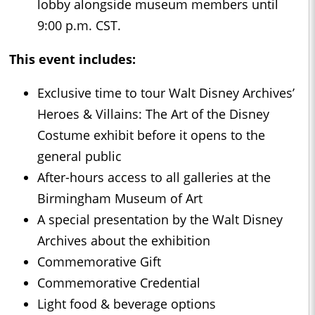
lobby alongside museum members until
9:00 p.m. CST.
This event includes:
Exclusive time to tour Walt Disney Archives’
Heroes & Villains: The Art of the Disney
Costume exhibit before it opens to the
general public
After-hours access to all galleries at the
Birmingham Museum of Art
A special presentation by the Walt Disney
Archives about the exhibition
Commemorative Gift
Commemorative Credential
Light food & beverage options