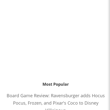
Most Popular
Board Game Review: Ravensburger adds Hocus
Pocus, Frozen, and Pixar's Coco to Disney