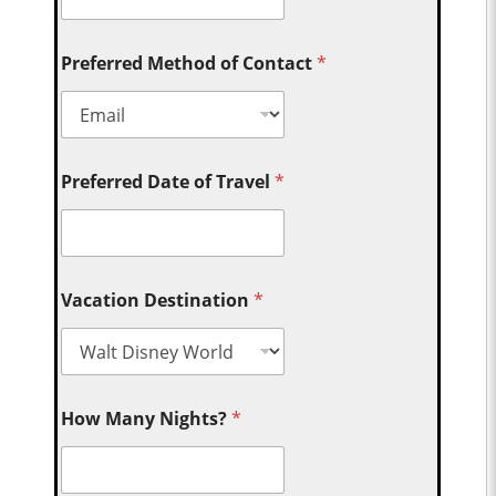
Preferred Method of Contact
*
Preferred Date of Travel
*
Vacation Destination
*
How Many Nights?
*