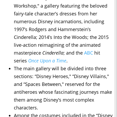
Workshop," a gallery featuring the beloved
fairy-tale character’s dresses from her
numerous Disney incarnations, including
1997’s Rodgers and Hammerstein’s
Cinderella; 2014’s Into the Woods; the 2015
live-action reimagining of the animated
masterpiece
Cinderella
; and the
ABC
hit
series
Once Upon a Time
.
The main gallery will be divided into three
sections: “Disney Heroes," “Disney Villains,"
and “Spaces Between," reserved for the
antiheroes whose fascinating journeys make
them among Disney’s most complex
characters.
Among the costumes included in the “Disney