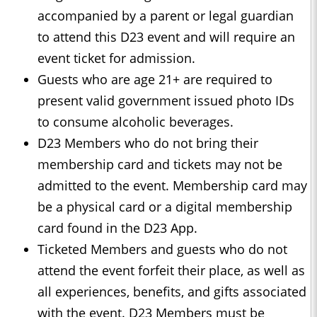
accompanied by a parent or legal guardian
to attend this D23 event and will require an
event ticket for admission.
Guests who are age 21+ are required to
present valid government issued photo IDs
to consume alcoholic beverages.
D23 Members who do not bring their
membership card and tickets may not be
admitted to the event. Membership card may
be a physical card or a digital membership
card found in the D23 App.
Ticketed Members and guests who do not
attend the event forfeit their place, as well as
all experiences, benefits, and gifts associated
with the event. D23 Members must be