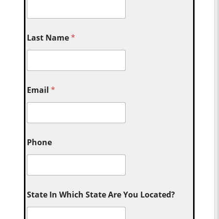
Last Name
*
Email
*
Phone
State In Which State Are You Located?