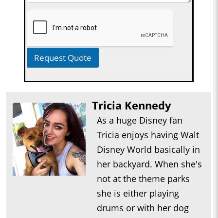
Request Quote
Tricia Kennedy
As a huge Disney fan
Tricia enjoys having Walt
Disney World basically in
her backyard. When she's
not at the theme parks
she is either playing
drums or with her dog