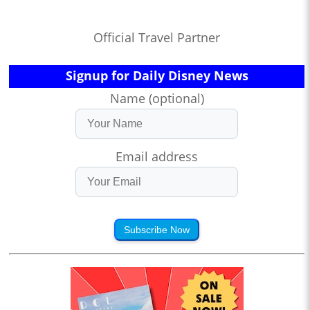
Official Travel Partner
Signup for Daily Disney News
Name (optional)
Email address
Subscribe Now