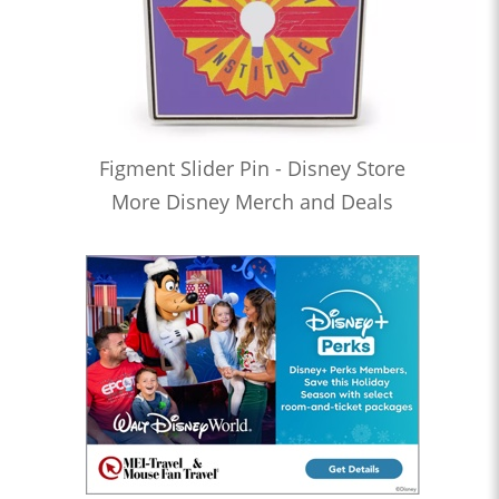
Figment Slider Pin - Disney Store
More Disney Merch and Deals