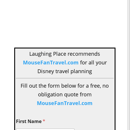
Laughing Place recommends
MouseFanTravel.com
for all your
Disney travel planning
Fill out the form below for a free, no
obligation quote from
MouseFanTravel.com
First Name
*