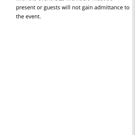
present or guests will not gain admittance to
the event.