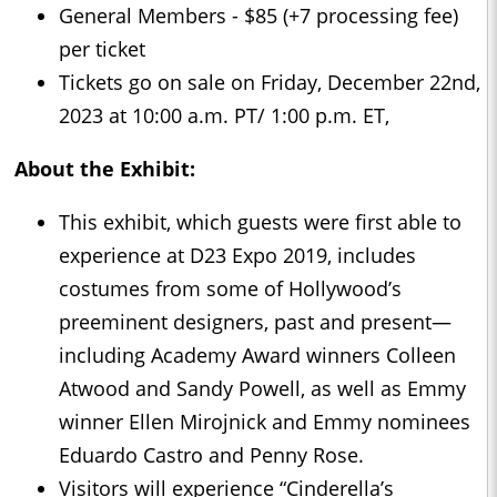
General Members - $85 (+7 processing fee)
per ticket
Tickets go on sale on Friday, December 22nd,
2023 at 10:00 a.m. PT/ 1:00 p.m. ET,
About the Exhibit:
This exhibit, which guests were first able to
experience at D23 Expo 2019, includes
costumes from some of Hollywood’s
preeminent designers, past and present—
including Academy Award winners Colleen
Atwood and Sandy Powell, as well as Emmy
winner Ellen Mirojnick and Emmy nominees
Eduardo Castro and Penny Rose.
Visitors will experience “Cinderella’s