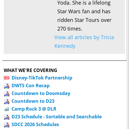
Yoda. She is a lifelong
Star Wars fan and has
ridden Star Tours over
270 times.
View all articles by Tricia
Kennedy
WHAT WE'RE COVERING
Disney-TikTok Partnership
DWTS Con Recap
Countdown to Doomsday
Countdown to D23
Camp Rock 3 @ DLR
D23 Schedule - Sortable and Searchable
SDCC 2026 Schedules