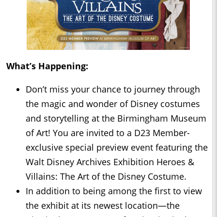
What’s Happening:
Don’t miss your chance to journey through
the magic and wonder of Disney costumes
and storytelling at the Birmingham Museum
of Art! You are invited to a D23 Member-
exclusive special preview event featuring the
Walt Disney Archives Exhibition Heroes &
Villains: The Art of the Disney Costume.
In addition to being among the first to view
the exhibit at its newest location—the