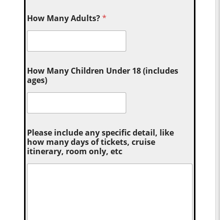
How Many Adults?
*
How Many Children Under 18 (includes
ages)
Please include any specific detail, like
how many days of tickets, cruise
itinerary, room only, etc