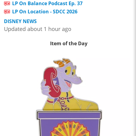
LP On Balance Podcast Ep. 37
LP On Location - SDCC 2026
DISNEY NEWS
Updated about 1 hour ago
Item of the Day