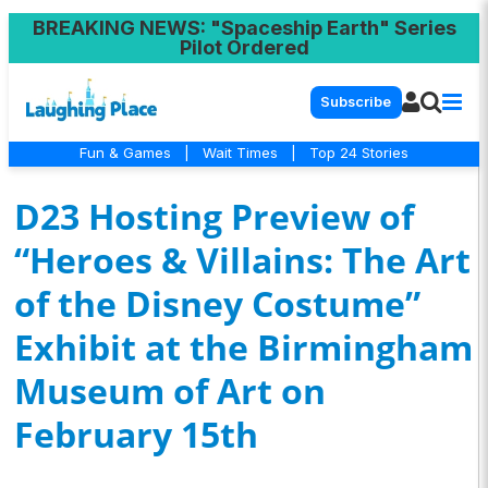
BREAKING NEWS
: "Spaceship Earth" Series
Pilot Ordered
Subscribe
Fun & Games
|
Wait Times
|
Top 24 Stories
D23 Hosting Preview of
“Heroes & Villains: The Art
of the Disney Costume”
Exhibit at the Birmingham
Museum of Art on
February 15th