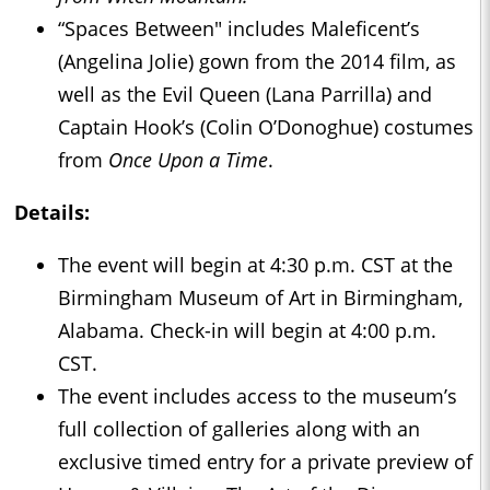
“Spaces Between" includes Maleficent’s
(Angelina Jolie) gown from the 2014 film, as
well as the Evil Queen (Lana Parrilla) and
Captain Hook’s (Colin O’Donoghue) costumes
from
Once Upon a Time
.
Details:
The event will begin at 4:30 p.m. CST at the
Birmingham Museum of Art in Birmingham,
Alabama. Check-in will begin at 4:00 p.m.
CST.
The event includes access to the museum’s
full collection of galleries along with an
exclusive timed entry for a private preview of