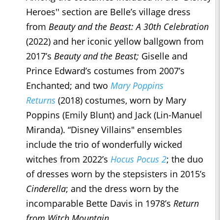
Heroes'' section are Belle’s village dress
from
Beauty and the Beast: A 30th Celebration
(2022) and her iconic yellow ballgown from
2017’s
Beauty and the Beast;
Giselle and
Prince Edward’s costumes from 2007’s
Enchanted; and two
Mary Poppins
Returns
(2018) costumes, worn by Mary
Poppins (Emily Blunt) and Jack (Lin-Manuel
Miranda). “Disney Villains" ensembles
include the trio of wonderfully wicked
witches from 2022’s
Hocus Pocus 2
; the duo
of dresses worn by the stepsisters in 2015’s
Cinderella
; and the dress worn by the
incomparable Bette Davis in 1978’s
Return
from Witch Mountain.