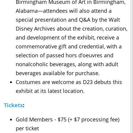
Birmingham Museum of Art in Birmingham,
Alabama—attendees will also attend a
special presentation and Q&A by the Walt
Disney Archives about the creation, curation,
and development of the exhibit, receive a
commemorative gift and credential, with a
selection of passed hors d’oeuvres and
nonalcoholic beverages, along with adult
beverages available for purchase.
Costumes are welcome as D23 debuts this
exhibit at its latest location.
Tickets
:
Gold Members - $75 (+ $7 processing fee)
per ticket