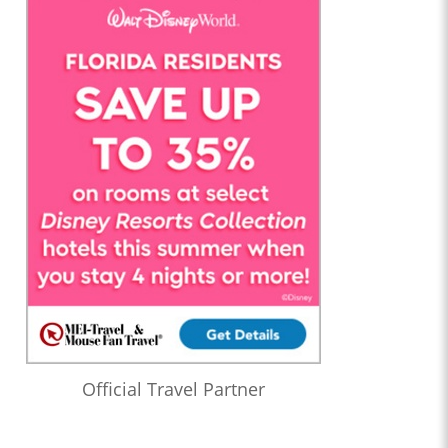
Official Travel Partner