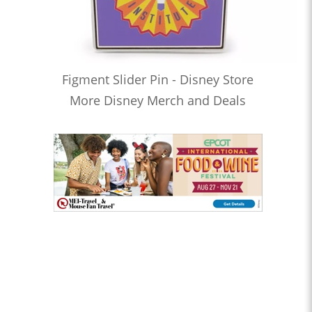
Figment Slider Pin - Disney Store
More Disney Merch and Deals