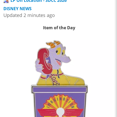
LP On Location - SDCC 2026
DISNEY NEWS
Updated 2 minutes ago
Item of the Day