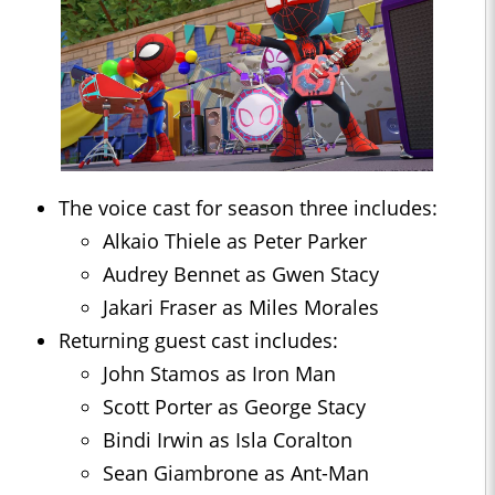
The voice cast for season three includes:
Alkaio Thiele as Peter Parker
Audrey Bennet as Gwen Stacy
Jakari Fraser as Miles Morales
Returning guest cast includes:
John Stamos as Iron Man
Scott Porter as George Stacy
Bindi Irwin as Isla Coralton
Sean Giambrone as Ant-Man