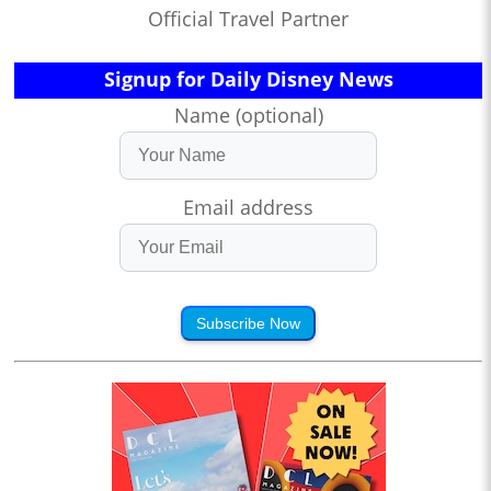
Official Travel Partner
Signup for Daily Disney News
Name (optional)
Email address
Subscribe Now