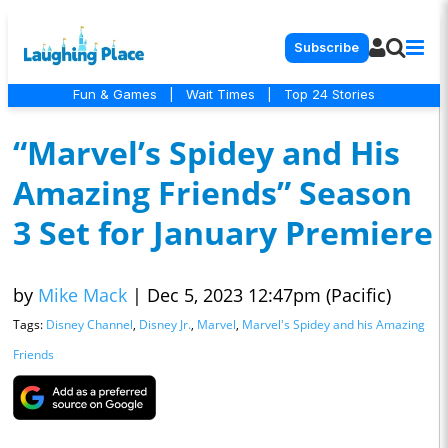
Subscribe
Fun & Games
|
Wait Times
|
Top 24 Stories
“Marvel’s Spidey and His
Amazing Friends” Season
3 Set for January Premiere
by
Mike Mack
|
Dec 5, 2023 12:47pm (Pacific)
Tags:
Disney Channel
,
Disney Jr.
,
Marvel
,
Marvel's Spidey and his Amazing
Friends