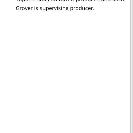
Grover is supervising producer.