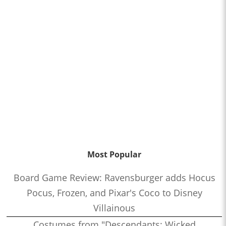
Most Popular
Board Game Review: Ravensburger adds Hocus
Pocus, Frozen, and Pixar's Coco to Disney
Villainous
Costumes from "Descendants: Wicked