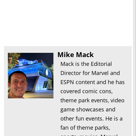
Mike Mack
Mack is the Editorial
Director for Marvel and
ESPN content and he has
covered comic cons,
theme park events, video
game showcases and
other fun events. He is a
fan of theme parks,