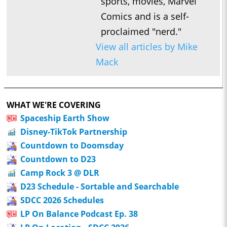
sports, movies, Marvel
Comics and is a self-
proclaimed "nerd."
View all articles by Mike
Mack
WHAT WE'RE COVERING
Spaceship Earth Show
Disney-TikTok Partnership
Countdown to Doomsday
Countdown to D23
Camp Rock 3 @ DLR
D23 Schedule - Sortable and Searchable
SDCC 2026 Schedules
LP On Balance Podcast Ep. 38