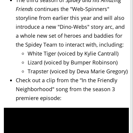
The third season of
Spidey and his Amazing
Friends
continues the "Web-Spinners"
storyline from earlier this year and will also
introduce a new "Dino-Webs" story arc, and
a whole new set of heroes and baddies for
the Spidey Team to interact with, including:
White Tiger (voiced by Kylie Cantrall)
Lizard (voiced by Bumper Robinson)
Trapster (voiced by Deva Marie Gregory)
Check out a clip from the “In the Friendly
Neighborhood" song from the season 3
premiere episode: