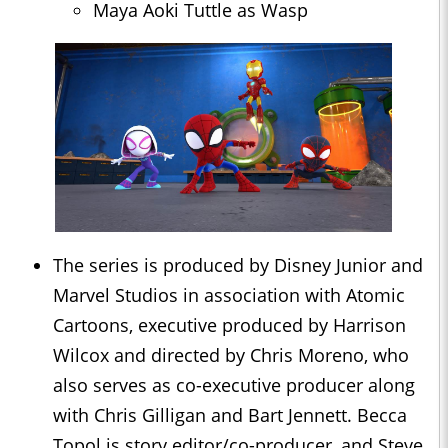
Maya Aoki Tuttle as Wasp
The series is produced by Disney Junior and
Marvel Studios in association with Atomic
Cartoons, executive produced by Harrison
Wilcox and directed by Chris Moreno, who
also serves as co-executive producer along
with Chris Gilligan and Bart Jennett. Becca
Topol is story editor/co-producer, and Steve