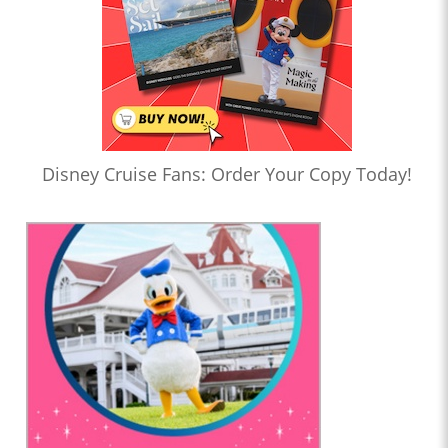
Disney Cruise Fans: Order Your Copy Today!