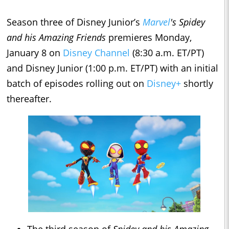
Season three of Disney Junior’s
Marvel
's Spidey
and his Amazing Friends
premieres Monday,
January 8 on
Disney Channel
(8:30 a.m. ET/PT)
and Disney Junior (1:00 p.m. ET/PT) with an initial
batch of episodes rolling out on
Disney+
shortly
thereafter.