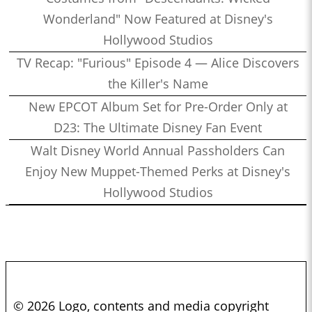
Wonderland" Now Featured at Disney's
Hollywood Studios
TV Recap: "Furious" Episode 4 — Alice Discovers
the Killer's Name
New EPCOT Album Set for Pre-Order Only at
D23: The Ultimate Disney Fan Event
Walt Disney World Annual Passholders Can
Enjoy New Muppet-Themed Perks at Disney's
Hollywood Studios
© 2026 Logo, contents and media copyright