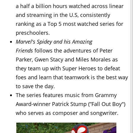
a half a billion hours watched across linear
and streaming in the U.S, consistently
ranking as a Top 5 most watched series for
preschoolers.
Marvel's Spidey and his Amazing
Friends
follows the adventures of Peter
Parker, Gwen Stacy and Miles Morales as
they team up with Super Heroes to defeat
foes and learn that teamwork is the best way
to save the day.
The series features music from Grammy
Award-winner Patrick Stump (“Fall Out Boy")
who serves as composer and songwriter.