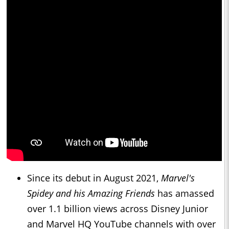
Since its debut in August 2021,
Marvel's
Spidey and his Amazing Friends
has amassed
over 1.1 billion views across Disney Junior
and Marvel HQ YouTube channels with over