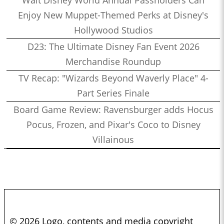
Walt Disney World Annual Passholders Can
Enjoy New Muppet-Themed Perks at Disney's
Hollywood Studios
D23: The Ultimate Disney Fan Event 2026
Merchandise Roundup
TV Recap: "Wizards Beyond Waverly Place" 4-
Part Series Finale
Board Game Review: Ravensburger adds Hocus
Pocus, Frozen, and Pixar's Coco to Disney
Villainous
© 2026 Logo, contents and media copyright