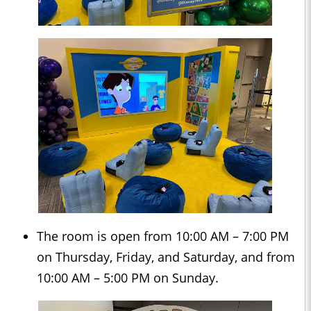
The room is open from 10:00 AM – 7:00 PM
on Thursday, Friday, and Saturday, and from
10:00 AM – 5:00 PM on Sunday.