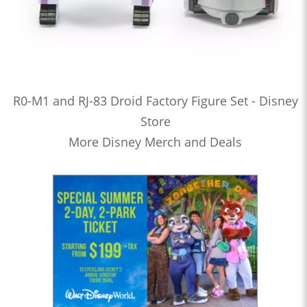
R0-M1 and RJ-83 Droid Factory Figure Set - Disney
Store
More Disney Merch and Deals