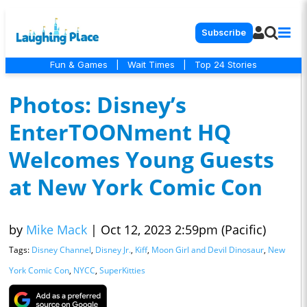
Subscribe
Fun & Games
|
Wait Times
|
Top 24 Stories
Photos: Disney’s
EnterTOONment HQ
Welcomes Young Guests
at New York Comic Con
by
Mike Mack
|
Oct 12, 2023 2:59pm (Pacific)
Tags:
Disney Channel
,
Disney Jr.
,
Kiff
,
Moon Girl and Devil Dinosaur
,
New
York Comic Con
,
NYCC
,
SuperKitties