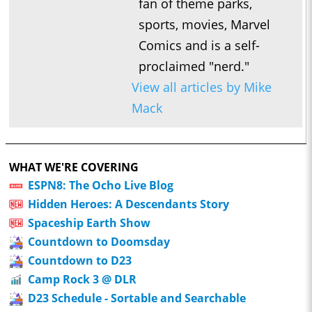
fan of theme parks,
sports, movies, Marvel
Comics and is a self-
proclaimed "nerd."
View all articles by Mike
Mack
WHAT WE'RE COVERING
ESPN8: The Ocho Live Blog
Hidden Heroes: A Descendants Story
Spaceship Earth Show
Countdown to Doomsday
Countdown to D23
Camp Rock 3 @ DLR
D23 Schedule - Sortable and Searchable