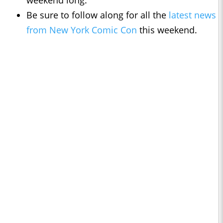
weekend long.
Be sure to follow along for all the
latest news
from New York Comic Con
this weekend.