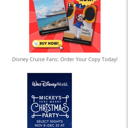
Disney Cruise Fans: Order Your Copy Today!