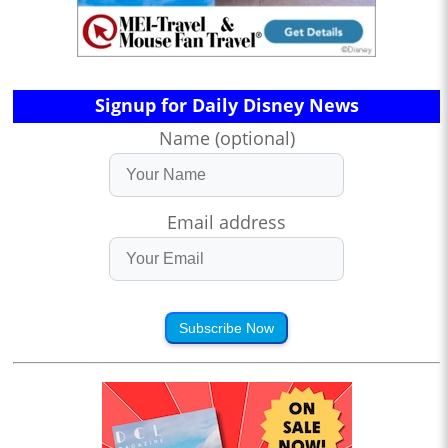
Signup for Daily Disney News
Name (optional)
Email address
Subscribe Now