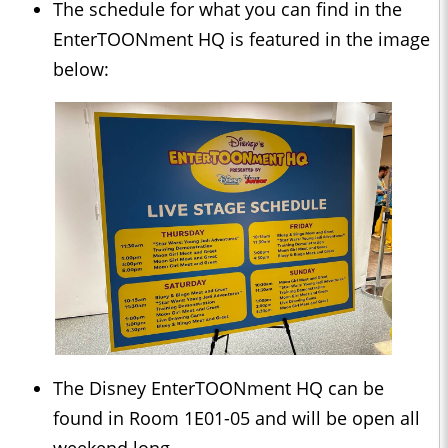
The schedule for what you can find in the
EnterTOONment HQ is featured in the image
below:
The Disney EnterTOONment HQ can be
found in Room 1E01-05 and will be open all