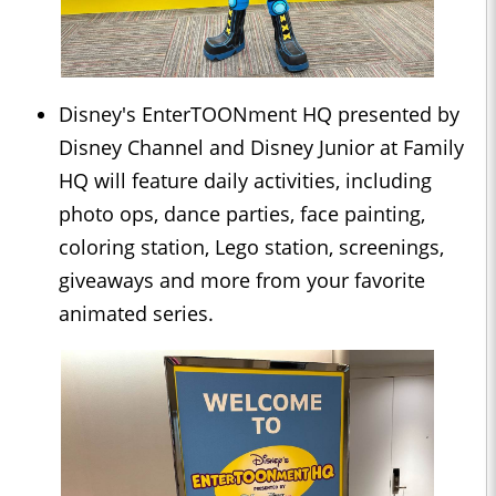
Disney's EnterTOONment HQ presented by
Disney Channel and Disney Junior at Family
HQ will feature daily activities, including
photo ops, dance parties, face painting,
coloring station, Lego station, screenings,
giveaways and more from your favorite
animated series.