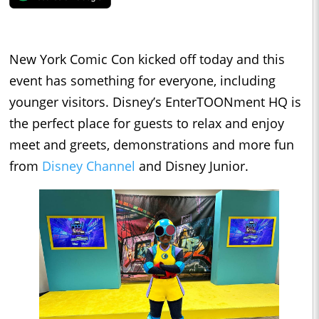
New York Comic Con kicked off today and this
event has something for everyone, including
younger visitors. Disney’s EnterTOONment HQ is
the perfect place for guests to relax and enjoy
meet and greets, demonstrations and more fun
from
Disney Channel
and Disney Junior.