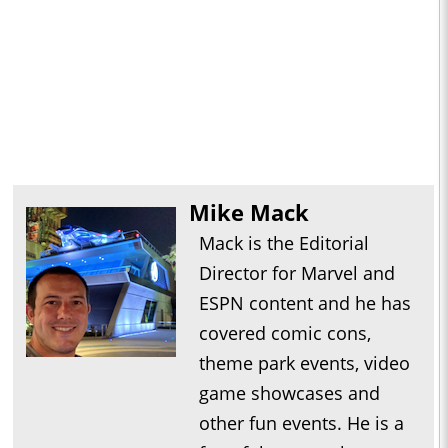
Mike Mack
Mack is the Editorial
Director for Marvel and
ESPN content and he has
covered comic cons,
theme park events, video
game showcases and
other fun events. He is a