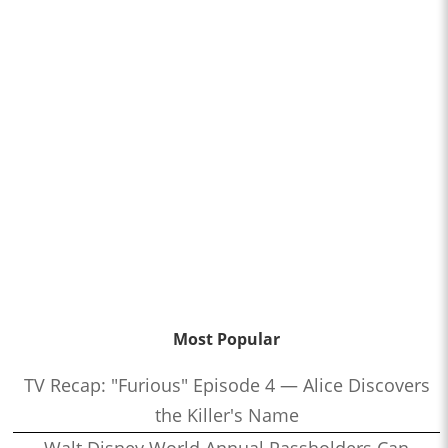
Most Popular
TV Recap: "Furious" Episode 4 — Alice Discovers
the Killer's Name