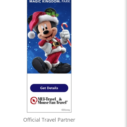
Official Travel Partner