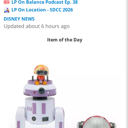
LP On Balance Podcast Ep. 38
LP On Location - SDCC 2026
DISNEY NEWS
Updated about 6 hours ago
Item of the Day