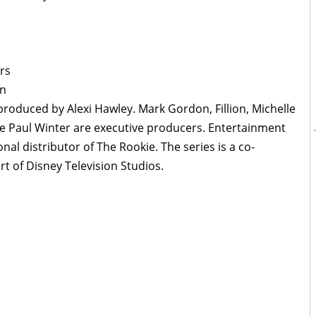
rs
en
produced by Alexi Hawley. Mark Gordon, Fillion, Michelle
e Paul Winter are executive producers. Entertainment
nal distributor of The Rookie. The series is a co-
t of Disney Television Studios.