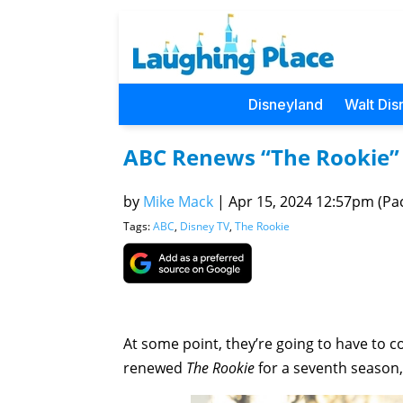
Disneyland
Walt Dis
ABC Renews “The Rookie” 
by
Mike Mack
|
Apr 15, 2024 12:57pm (Pac
Tags:
ABC
,
Disney TV
,
The Rookie
At some point, they’re going to have to 
renewed
The Rookie
for a seventh season