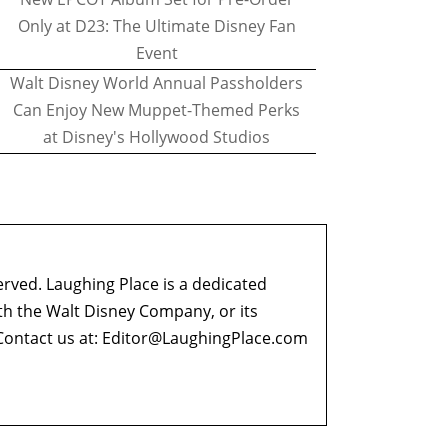
Only at D23: The Ultimate Disney Fan
Event
Walt Disney World Annual Passholders
Can Enjoy New Muppet-Themed Perks
at Disney's Hollywood Studios
erved. Laughing Place is a dedicated
ith the Walt Disney Company, or its
ontact us at:
Editor@LaughingPlace.com