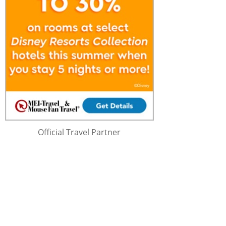
Official Travel Partner