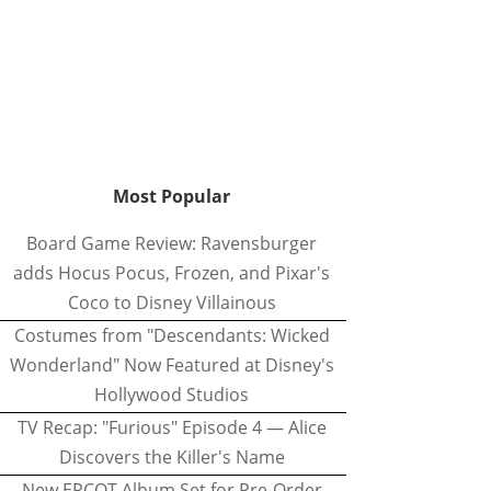
Most Popular
Board Game Review: Ravensburger
adds Hocus Pocus, Frozen, and Pixar's
Coco to Disney Villainous
Costumes from "Descendants: Wicked
Wonderland" Now Featured at Disney's
Hollywood Studios
TV Recap: "Furious" Episode 4 — Alice
Discovers the Killer's Name
New EPCOT Album Set for Pre-Order