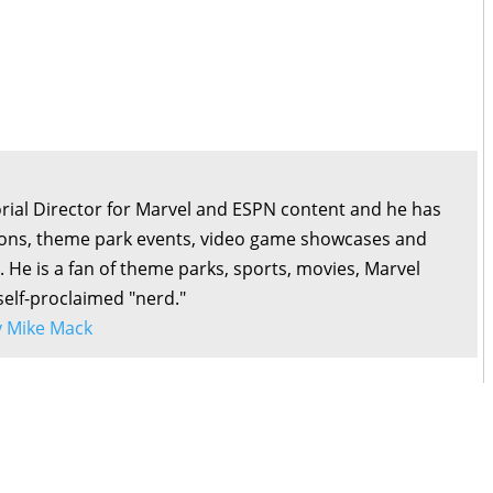
orial Director for Marvel and ESPN content and he has
ons, theme park events, video game showcases and
. He is a fan of theme parks, sports, movies, Marvel
self-proclaimed "nerd."
by Mike Mack