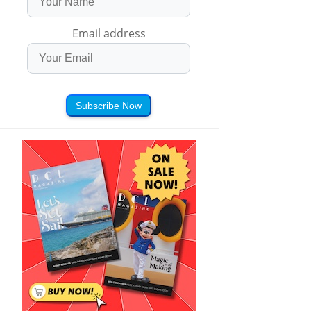
Email address
Subscribe Now