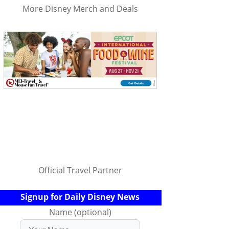
More Disney Merch and Deals
Official Travel Partner
Signup for Daily Disney News
Name (optional)