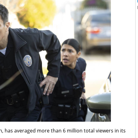
on, has averaged more than 6 million total viewers in its