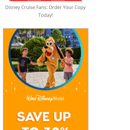
Disney Cruise Fans: Order Your Copy
Today!