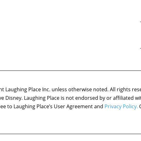
 Laughing Place Inc. unless otherwise noted. All rights res
ove Disney. Laughing Place is not endorsed by or affiliated w
agree to Laughing Place’s User Agreement and
Privacy Policy.
C