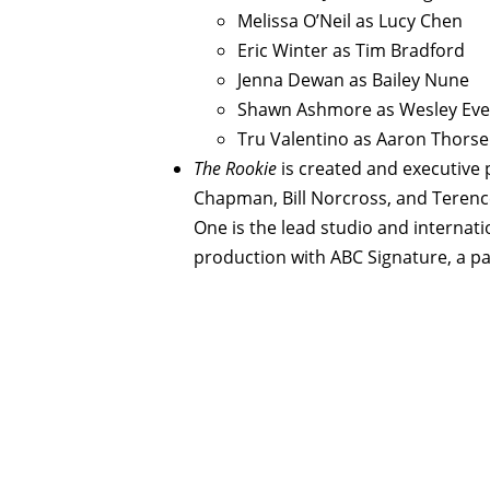
Melissa O’Neil as Lucy Chen
Eric Winter as Tim Bradford
Jenna Dewan as Bailey Nune
Shawn Ashmore as Wesley Eve
Tru Valentino as Aaron Thors
The Rookie
is created and executive 
Chapman, Bill Norcross, and Terenc
One is the lead studio and internatio
production with ABC Signature, a par