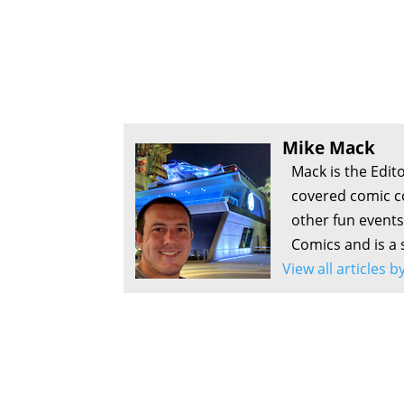
Mike Mack
Mack is the Edit
covered comic c
other fun events
Comics and is a 
View all articles 