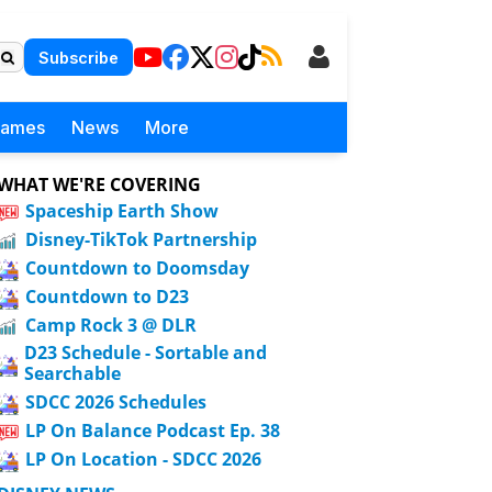
Subscribe
Games
News
More
WHAT WE'RE COVERING
Spaceship Earth Show
Disney-TikTok Partnership
Countdown to Doomsday
Countdown to D23
Camp Rock 3 @ DLR
D23 Schedule - Sortable and
Searchable
SDCC 2026 Schedules
LP On Balance Podcast Ep. 38
LP On Location - SDCC 2026