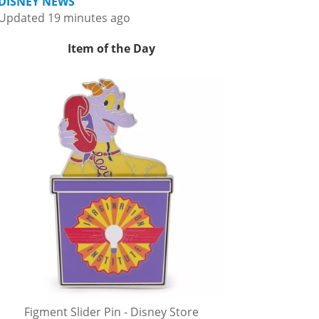
DISNEY NEWS
Updated 19 minutes ago
Item of the Day
Figment Slider Pin - Disney Store