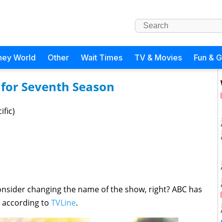
ney World
Other
Wait Times
TV & Movies
Fun & 
for Seventh Season
ific)
consider changing the name of the show, right? ABC has
, according to
TVLine
.