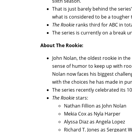
sixth season.
That is just barely behind the series
what is considered to be a tougher 
The Rookie
ranks third for ABC in to
The series is currently on a break unt
About The Rookie:
John Nolan, the oldest rookie in the
sense of humor to keep up with rooki
Nolan now faces his biggest challen
with the choices he has made in purs
The series recently celebrated its 1
The Rookie
stars:
Nathan Fillion as John Nolan
Mekia Cox as Nyla Harper
Alyssa Diaz as Angela Lopez
Richard T. Jones as Sergeant 