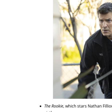
The Rookie
, which stars Nathan Filli