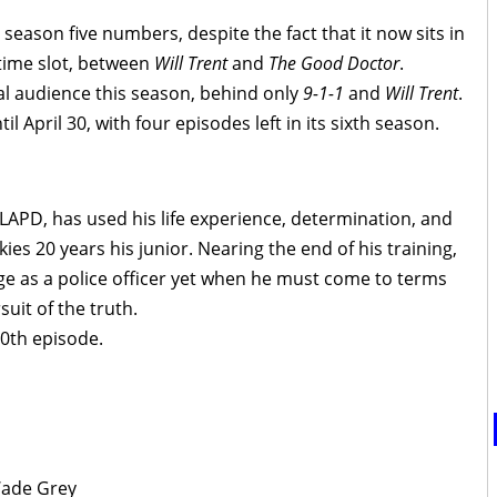
’ season five numbers, despite the fact that it now sits in
time slot, between
Will Trent
and
The Good Doctor
.
tal audience this season, behind only
9-1-1
and
Will Trent
.
il April 30, with four episodes left in its sixth season.
 LAPD, has used his life experience, determination, and
es 20 years his junior. Nearing the end of his training,
ge as a police officer yet when he must come to terms
uit of the truth.
00th episode.
Wade Grey