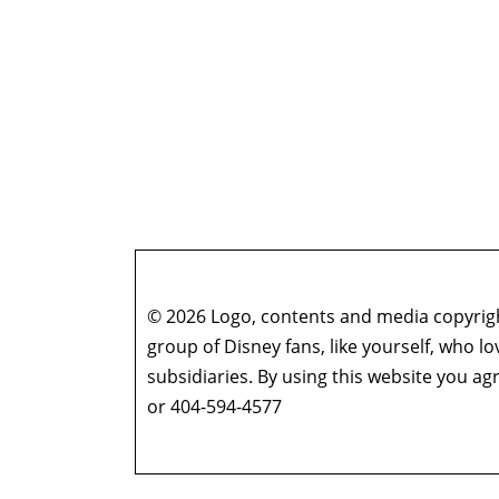
© 2026 Logo, contents and media copyright
group of Disney fans, like yourself, who l
subsidiaries. By using this website you 
or 404-594-4577