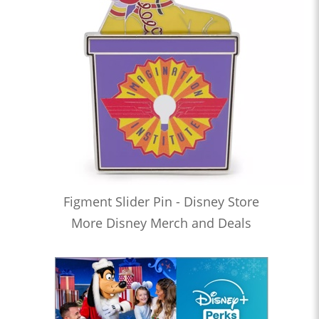
Figment Slider Pin - Disney Store
More Disney Merch and Deals