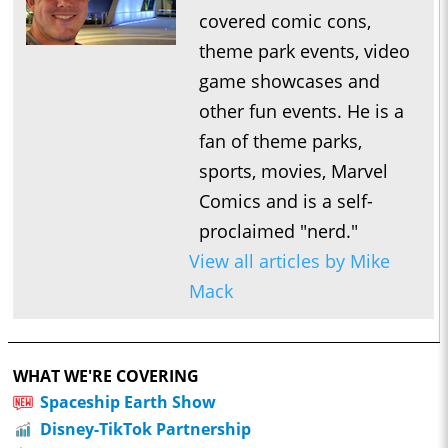
covered comic cons,
theme park events, video
game showcases and
other fun events. He is a
fan of theme parks,
sports, movies, Marvel
Comics and is a self-
proclaimed "nerd."
View all articles by Mike
Mack
WHAT WE'RE COVERING
Spaceship Earth Show
Disney-TikTok Partnership