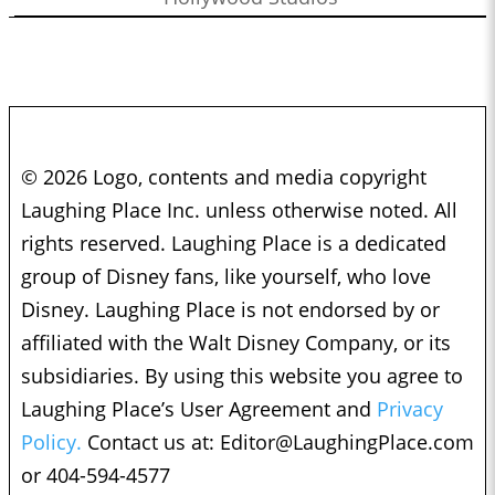
© 2026 Logo, contents and media copyright
Laughing Place Inc. unless otherwise noted. All
rights reserved. Laughing Place is a dedicated
group of Disney fans, like yourself, who love
Disney. Laughing Place is not endorsed by or
affiliated with the Walt Disney Company, or its
subsidiaries. By using this website you agree to
Laughing Place’s User Agreement and
Privacy
Policy.
Contact us at:
Editor@LaughingPlace.com
or 404-594-4577