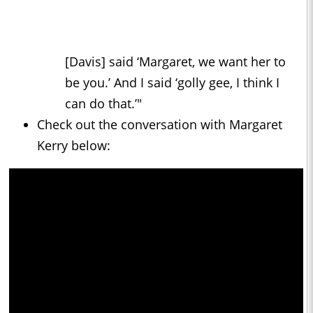
[Davis] said ‘Margaret, we want her to
be you.’ And I said ‘golly gee, I think I
can do that.’"
Check out the conversation with Margaret
Kerry below: