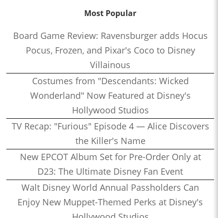
Most Popular
Board Game Review: Ravensburger adds Hocus
Pocus, Frozen, and Pixar's Coco to Disney
Villainous
Costumes from "Descendants: Wicked
Wonderland" Now Featured at Disney's
Hollywood Studios
TV Recap: "Furious" Episode 4 — Alice Discovers
the Killer's Name
New EPCOT Album Set for Pre-Order Only at
D23: The Ultimate Disney Fan Event
Walt Disney World Annual Passholders Can
Enjoy New Muppet-Themed Perks at Disney's
Hollywood Studios