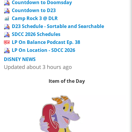
Countdown to Doomsday
Countdown to D23
Camp Rock 3 @ DLR
D23 Schedule - Sortable and Searchable
SDCC 2026 Schedules
LP On Balance Podcast Ep. 38
LP On Location - SDCC 2026
DISNEY NEWS
Updated about 3 hours ago
Item of the Day