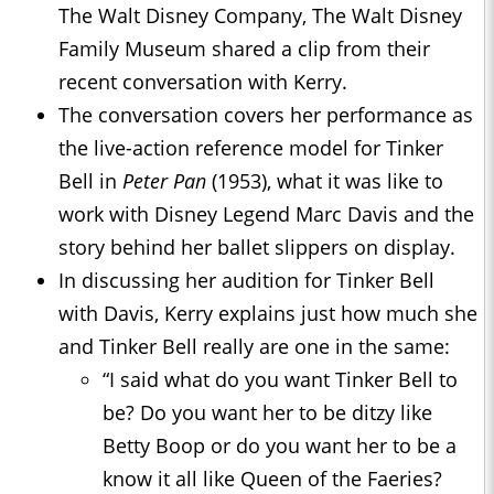
The Walt Disney Company, The Walt Disney
Family Museum shared a clip from their
recent conversation with Kerry.
The conversation covers her performance as
the live-action reference model for Tinker
Bell in
Peter Pan
(1953), what it was like to
work with Disney Legend Marc Davis and the
story behind her ballet slippers on display.
In discussing her audition for Tinker Bell
with Davis, Kerry explains just how much she
and Tinker Bell really are one in the same:
“I said what do you want Tinker Bell to
be? Do you want her to be ditzy like
Betty Boop or do you want her to be a
know it all like Queen of the Faeries?