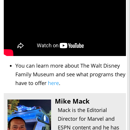
You can learn more about The Walt Disney
Family Museum and see what programs they
have to offer
here
.
Mike Mack
Mack is the Editorial
Director for Marvel and
ESPN content and he has