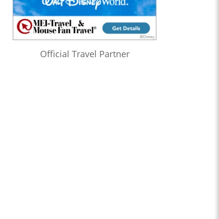
Official Travel Partner