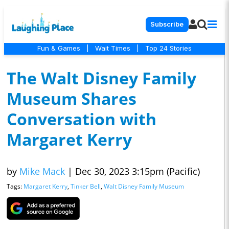
Subscribe
Fun & Games
|
Wait Times
|
Top 24 Stories
The Walt Disney Family
Museum Shares
Conversation with
Margaret Kerry
by
Mike Mack
|
Dec 30, 2023 3:15pm (Pacific)
Tags:
Margaret Kerry
,
Tinker Bell
,
Walt Disney Family Museum