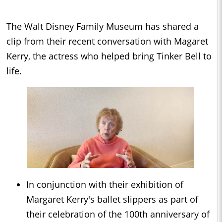
The Walt Disney Family Museum has shared a
clip from their recent conversation with Magaret
Kerry, the actress who helped bring Tinker Bell to
life.
In conjunction with their exhibition of
Margaret Kerry's ballet slippers as part of
their celebration of the 100th anniversary of