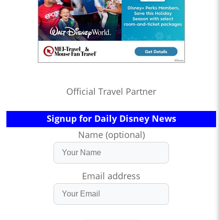
Official Travel Partner
Signup for Daily Disney News
Name (optional)
Email address