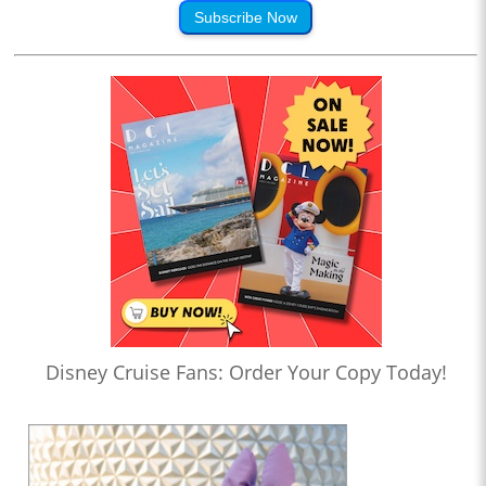
Subscribe Now
Disney Cruise Fans: Order Your Copy Today!