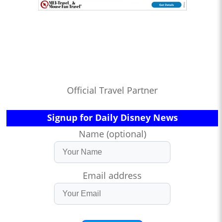
Official Travel Partner
Signup for Daily Disney News
Name (optional)
Email address