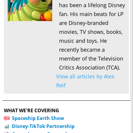
has been a lifelong Disney
fan. His main beats for LP
are Disney-branded
movies, TV shows, books,
music and toys. He
recently became a
member of the Television
Critics Association (TCA).
View all articles by Alex
Reif
WHAT WE'RE COVERING
Spaceship Earth Show
Disney-TikTok Partnership