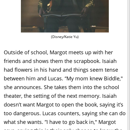
(Disney/Katie Yu)
Outside of school, Margot meets up with her
friends and shows them the scrapbook. Isaiah
had flowers in his hand and things seem tense
between him and Lucas. “My mom knew Biddle,"
she announces. She takes them into the school
theater, the setting of the next memory. Isaiah
doesn’t want Margot to open the book, saying it’s
too dangerous. Lucas counters, saying she can do
what she wants. “I have to go back in," Margot