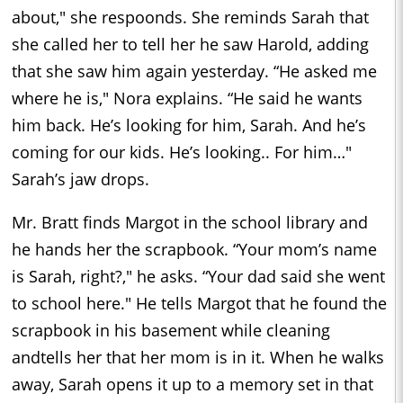
about," she respoonds. She reminds Sarah that
she called her to tell her he saw Harold, adding
that she saw him again yesterday. “He asked me
where he is," Nora explains. “He said he wants
him back. He’s looking for him, Sarah. And he’s
coming for our kids. He’s looking.. For him…"
Sarah’s jaw drops.
Mr. Bratt finds Margot in the school library and
he hands her the scrapbook. “Your mom’s name
is Sarah, right?," he asks. “Your dad said she went
to school here." He tells Margot that he found the
scrapbook in his basement while cleaning
andtells her that her mom is in it. When he walks
away, Sarah opens it up to a memory set in that