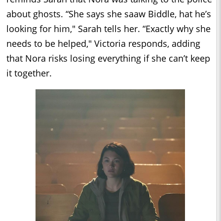
about ghosts. “She says she saaw Biddle, hat he’s
looking for him," Sarah tells her. “Exactly why she
needs to be helped," Victoria responds, adding
that Nora risks losing everything if she can’t keep
it together.