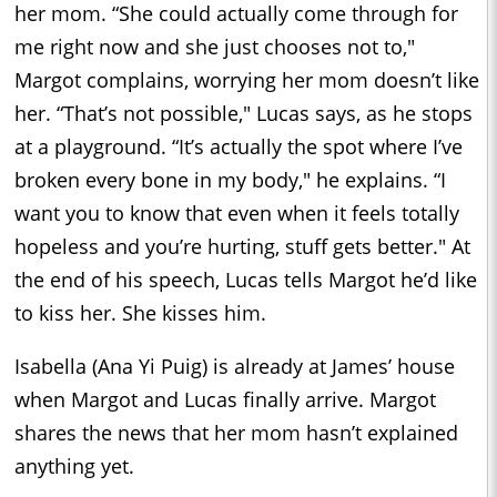
her mom. “She could actually come through for
me right now and she just chooses not to,"
Margot complains, worrying her mom doesn’t like
her. “That’s not possible," Lucas says, as he stops
at a playground. “It’s actually the spot where I’ve
broken every bone in my body," he explains. “I
want you to know that even when it feels totally
hopeless and you’re hurting, stuff gets better." At
the end of his speech, Lucas tells Margot he’d like
to kiss her. She kisses him.
Isabella (Ana Yi Puig) is already at James’ house
when Margot and Lucas finally arrive. Margot
shares the news that her mom hasn’t explained
anything yet.