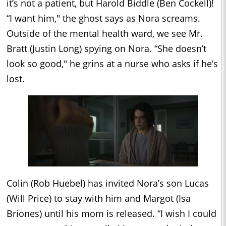
it’s not a patient, but Harold Biddle (Ben Cockell)!
“I want him," the ghost says as Nora screams.
Outside of the mental health ward, we see Mr.
Bratt (Justin Long) spying on Nora. “She doesn’t
look so good," he grins at a nurse who asks if he’s
lost.
Colin (Rob Huebel) has invited Nora’s son Lucas
(Will Price) to stay with him and Margot (Isa
Briones) until his mom is released. “I wish I could