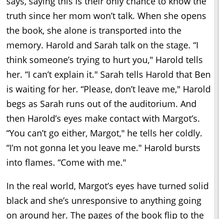
says, saying this is their only chance to know the
truth since her mom won’t talk. When she opens
the book, she alone is transported into the
memory. Harold and Sarah talk on the stage. “I
think someone’s trying to hurt you," Harold tells
her. “I can’t explain it." Sarah tells Harold that Ben
is waiting for her. “Please, don’t leave me," Harold
begs as Sarah runs out of the auditorium. And
then Harold’s eyes make contact with Margot’s.
“You can’t go either, Margot," he tells her coldly.
“I’m not gonna let you leave me." Harold bursts
into flames. “Come with me."
In the real world, Margot’s eyes have turned solid
black and she’s unresponsive to anything going
on around her. The pages of the book flip to the