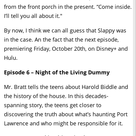
from the front porch in the present. “Come inside.
I’ll tell you all about it."
By now, I think we can all guess that Slappy was
in the case. An the fact that the next episode,
premiering Friday, October 20th, on Disney+ and
Hulu.
Episode 6 – Night of the Living Dummy
Mr. Bratt tells the teens about Harold Biddle and
the history of the house. In this decades-
spanning story, the teens get closer to
discovering the truth about what’s haunting Port
Lawrence and who might be responsible for it.