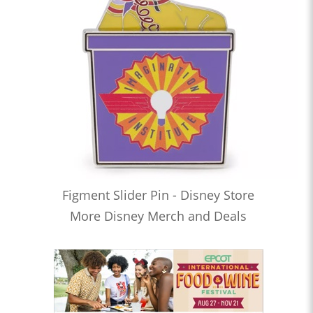
Figment Slider Pin - Disney Store
More Disney Merch and Deals