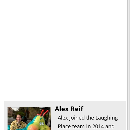
Alex Reif
Alex joined the Laughing
Place team in 2014 and