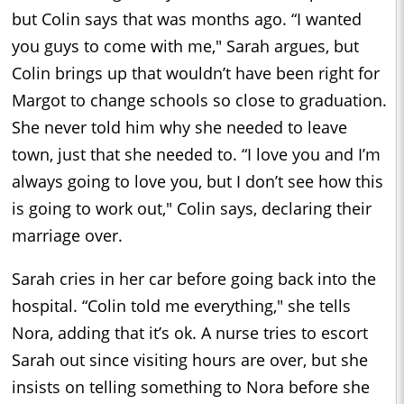
but Colin says that was months ago. “I wanted
you guys to come with me," Sarah argues, but
Colin brings up that wouldn’t have been right for
Margot to change schools so close to graduation.
She never told him why she needed to leave
town, just that she needed to. “I love you and I’m
always going to love you, but I don’t see how this
is going to work out," Colin says, declaring their
marriage over.
Sarah cries in her car before going back into the
hospital. “Colin told me everything," she tells
Nora, adding that it’s ok. A nurse tries to escort
Sarah out since visiting hours are over, but she
insists on telling something to Nora before she