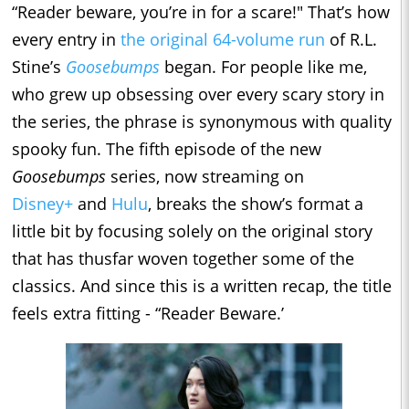
“Reader beware, you’re in for a scare!" That’s how
every entry in
the original 64-volume run
of R.L.
Stine’s
Goosebumps
began. For people like me,
who grew up obsessing over every scary story in
the series, the phrase is synonymous with quality
spooky fun. The fifth episode of the new
Goosebumps
series, now streaming on
Disney+
and
Hulu
, breaks the show’s format a
little bit by focusing solely on the original story
that has thusfar woven together some of the
classics. And since this is a written recap, the title
feels extra fitting - “Reader Beware.’