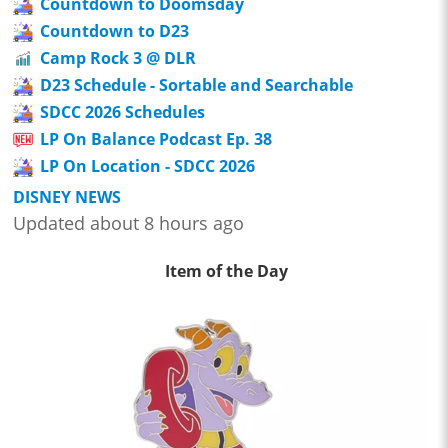
Countdown to Doomsday
Countdown to D23
Camp Rock 3 @ DLR
D23 Schedule - Sortable and Searchable
SDCC 2026 Schedules
LP On Balance Podcast Ep. 38
LP On Location - SDCC 2026
DISNEY NEWS
Updated about 8 hours ago
Item of the Day