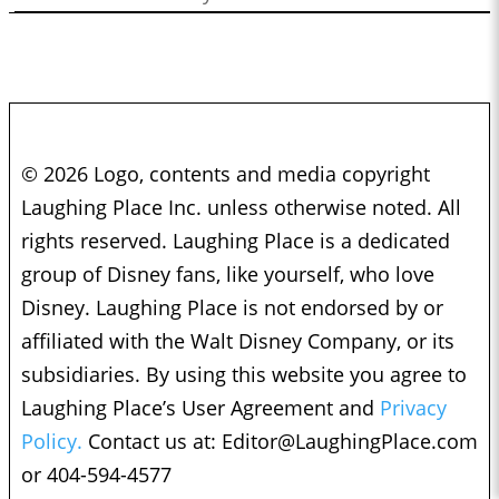
© 2026 Logo, contents and media copyright
Laughing Place Inc. unless otherwise noted. All
rights reserved. Laughing Place is a dedicated
group of Disney fans, like yourself, who love
Disney. Laughing Place is not endorsed by or
affiliated with the Walt Disney Company, or its
subsidiaries. By using this website you agree to
Laughing Place’s User Agreement and
Privacy
Policy.
Contact us at:
Editor@LaughingPlace.com
or 404-594-4577