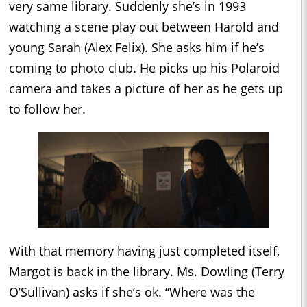
very same library. Suddenly she’s in 1993
watching a scene play out between Harold and
young Sarah (Alex Felix). She asks him if he’s
coming to photo club. He picks up his Polaroid
camera and takes a picture of her as he gets up
to follow her.
With that memory having just completed itself,
Margot is back in the library. Ms. Dowling (Terry
O’Sullivan) asks if she’s ok. “Where was the