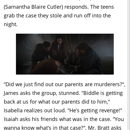
(Samantha Blaire Cutler) responds. The teens
grab the case they stole and run off into the
night.
“Did we just find out our parents are murderers?",
James asks the group, stunned. “Biddle is getting
back at us for what our parents did to him,"
Isabella realizes out loud. “He’s getting revenge!"
Isaiah asks his friends what was in the case. “You
wanna know what’s in that case?", Mr. Bratt asks