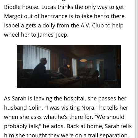
Biddle house. Lucas thinks the only way to get
Margot out of her trance is to take her to there.
Isabella gets a dolly from the A.V. Club to help
wheel her to James’ Jeep.
As Sarah is leaving the hospital, she passes her
husband Colin. “I was visiting Nora," he tells her
when she asks what he’s there for. “We should
probably talk," he adds. Back at home, Sarah tells
him she thought they were on a trail separation,