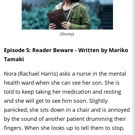
(Disney)
Episode 5: Reader Beware - Written by Mariko
Tamaki
Nora (Rachael Harris) asks a nurse in the mental
health ward when she can see her son. She is
told to keep taking her medication and resting
and she will get to see him soon. Slightly
panicked, she sits down in a chair and is annoyed
by the sound of another patient drumming their
fingers. When she looks up to tell them to stop,