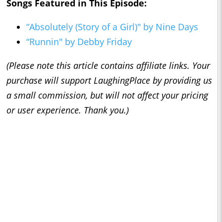
Songs Featured in This Episode:
“Absolutely (Story of a Girl)" by Nine Days
“Runnin" by Debby Friday
(Please note this article contains affiliate links. Your
purchase will support LaughingPlace by providing us
a small commission, but will not affect your pricing
or user experience. Thank you.)