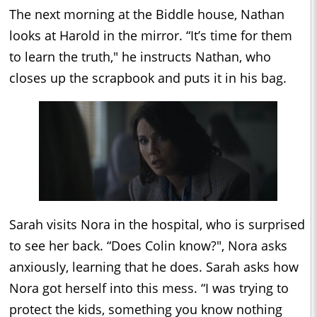
The next morning at the Biddle house, Nathan
looks at Harold in the mirror. “It’s time for them
to learn the truth," he instructs Nathan, who
closes up the scrapbook and puts it in his bag.
Sarah visits Nora in the hospital, who is surprised
to see her back. “Does Colin know?", Nora asks
anxiously, learning that he does. Sarah asks how
Nora got herself into this mess. “I was trying to
protect the kids, something you know nothing