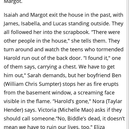
Margot.
Isaiah and Margot exit the house in the past, with
James, Isabella, and Lucas standing outside. They
all followed her into the scrapbook. “There were
other people in the house," she tells them. They
turn around and watch the teens who tormended
Harold run out of the back door. “I found it," one
of them says, carrying a chest. We have to get
him out," Sarah demands, but her boyfriend Ben
(William Chris Sumpter) stops her as fire erupts
from the basement window, a screaming face
visible in the flame. “Harold’s gone," Nora (Taylar
Hender) says. Victoria (Michelle Mao) asks if they
should call someone.“No, Biddle’s dead, it doesn’t
mean we have to ruin our lives, too," Eliza