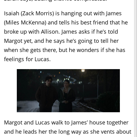
Isaiah (Zack Morris) is hanging out with James
(Miles McKenna) and tells his best friend that he
broke up with Allison. James asks if he’s told
Margot yet, and he says he’s going to tell her
when she gets there, but he wonders if she has
feelings for Lucas.
Margot and Lucas walk to James’ house together
and he leads her the long way as she vents about