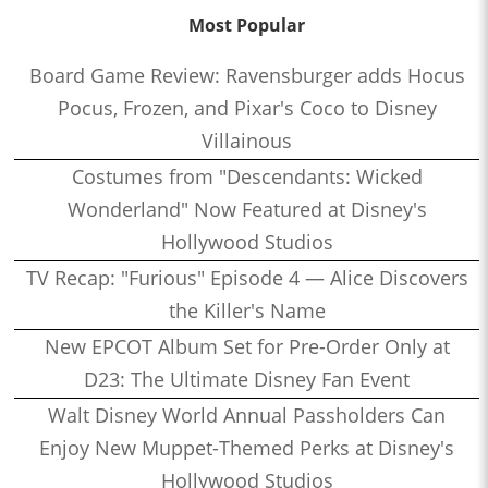
Most Popular
Board Game Review: Ravensburger adds Hocus
Pocus, Frozen, and Pixar's Coco to Disney
Villainous
Costumes from "Descendants: Wicked
Wonderland" Now Featured at Disney's
Hollywood Studios
TV Recap: "Furious" Episode 4 — Alice Discovers
the Killer's Name
New EPCOT Album Set for Pre-Order Only at
D23: The Ultimate Disney Fan Event
Walt Disney World Annual Passholders Can
Enjoy New Muppet-Themed Perks at Disney's
Hollywood Studios