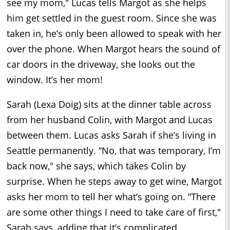
see my mom," Lucas tells Margot as she helps
him get settled in the guest room. Since she was
taken in, he’s only been allowed to speak with her
over the phone. When Margot hears the sound of
car doors in the driveway, she looks out the
window. It’s her mom!
Sarah (Lexa Doig) sits at the dinner table across
from her husband Colin, with Margot and Lucas
between them. Lucas asks Sarah if she’s living in
Seattle permanently. “No, that was temporary, I’m
back now," she says, which takes Colin by
surprise. When he steps away to get wine, Margot
asks her mom to tell her what’s going on. “There
are some other things I need to take care of first,"
Sarah says, adding that it’s complicated.