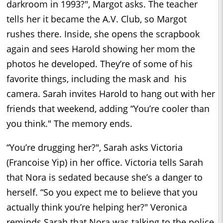
darkroom in 1993?", Margot asks. The teacher
tells her it became the A.V. Club, so Margot
rushes there. Inside, she opens the scrapbook
again and sees Harold showing her mom the
photos he developed. They’re of some of his
favorite things, including the mask and his
camera. Sarah invites Harold to hang out with her
friends that weekend, adding “You’re cooler than
you think." The memory ends.
“You’re drugging her?", Sarah asks Victoria
(Francoise Yip) in her office. Victoria tells Sarah
that Nora is sedated because she’s a danger to
herself. “So you expect me to believe that you
actually think you’re helping her?" Veronica
reminds Sarah that Nora was talking to the police