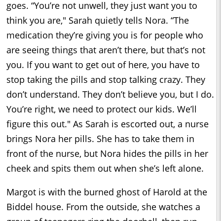
goes. “You’re not unwell, they just want you to
think you are," Sarah quietly tells Nora. “The
medication they’re giving you is for people who
are seeing things that aren’t there, but that’s not
you. If you want to get out of here, you have to
stop taking the pills and stop talking crazy. They
don’t understand. They don’t believe you, but I do.
You’re right, we need to protect our kids. We’ll
figure this out." As Sarah is escorted out, a nurse
brings Nora her pills. She has to take them in
front of the nurse, but Nora hides the pills in her
cheek and spits them out when she’s left alone.
Margot is with the burned ghost of Harold at the
Biddel house. From the outside, she watches a