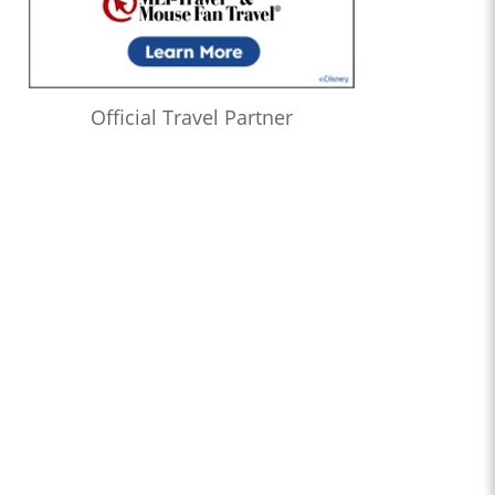
Official Travel Partner