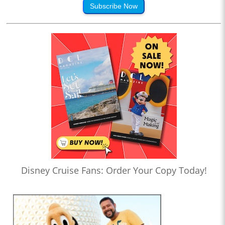
Subscribe Now
Disney Cruise Fans: Order Your Copy Today!