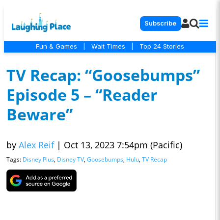
Subscribe
Fun & Games
|
Wait Times
|
Top 24 Stories
TV Recap: “Goosebumps”
Episode 5 – “Reader
Beware”
by
Alex Reif
|
Oct 13, 2023 7:54pm (Pacific)
Tags:
Disney Plus
,
Disney TV
,
Goosebumps
,
Hulu
,
TV Recap