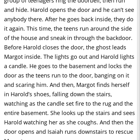
group of teenagers ring the doorbell, then run
and hide. Harold opens the door and he can’t see
anybody there. After he goes back inside, they do
it again. This time, the teens run around the side
of the house and sneak in through the backdoor.
Before Harold closes the door, the ghost leads
Margot inside. The lights go out and Harold lights
a candle. He goes to the basement and locks the
door as the teens run to the door, banging on it
and scaring him. And then, Margot finds herself
in Harold’s shoes, falling down the stairs,
watching as the candle set fire to the rug and the
entire basement. She looks up the stairs and sees
Harold watching her as she coughs. And then the
door opens and Isaiah runs downstairs to rescue