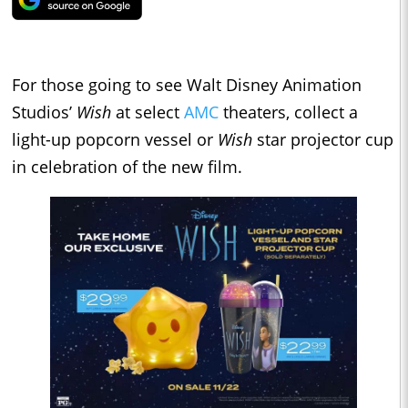
For those going to see Walt Disney Animation
Studios’
Wish
at select
AMC
theaters, collect a
light-up popcorn vessel or
Wish
star projector cup
in celebration of the new film.