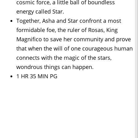
cosmic force, a little ball of boundless
energy called Star.
Together, Asha and Star confront a most
formidable foe, the ruler of Rosas, King
Magnifico to save her community and prove
that when the will of one courageous human
connects with the magic of the stars,
wondrous things can happen.
1 HR 35 MIN PG