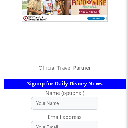
Official Travel Partner
Signup for Daily Disney News
Name (optional)
Email address