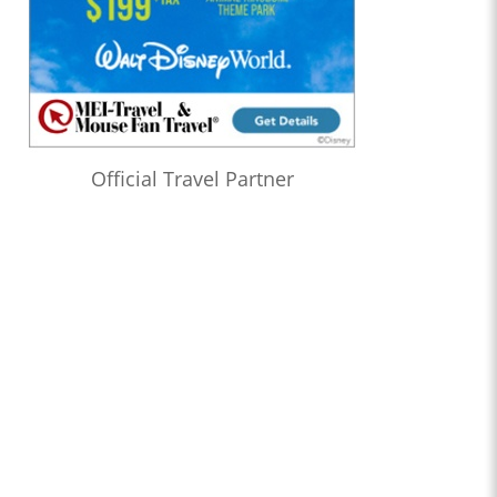
Official Travel Partner