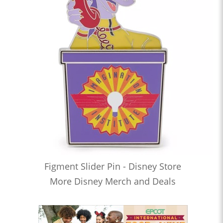
Figment Slider Pin - Disney Store
More Disney Merch and Deals