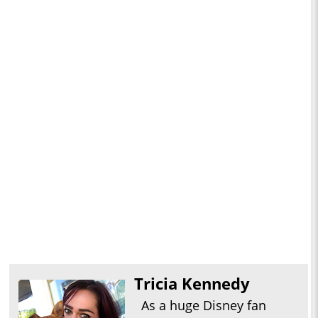
Tricia Kennedy
As a huge Disney fan