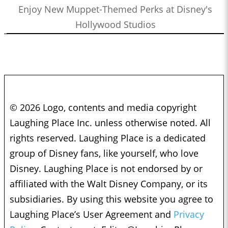
Enjoy New Muppet-Themed Perks at Disney's
Hollywood Studios
© 2026 Logo, contents and media copyright
Laughing Place Inc. unless otherwise noted. All
rights reserved. Laughing Place is a dedicated
group of Disney fans, like yourself, who love
Disney. Laughing Place is not endorsed by or
affiliated with the Walt Disney Company, or its
subsidiaries. By using this website you agree to
Laughing Place’s User Agreement and
Privacy