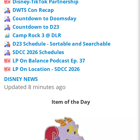
Disney-TikTok Partnership
DWTS Con Recap
Countdown to Doomsday
Countdown to D23
Camp Rock 3 @ DLR
D23 Schedule - Sortable and Searchable
SDCC 2026 Schedules
LP On Balance Podcast Ep. 37
LP On Location - SDCC 2026
DISNEY NEWS
Updated 8 minutes ago
Item of the Day