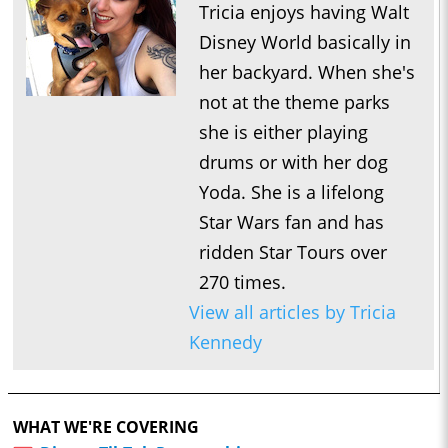
Tricia enjoys having Walt
Disney World basically in
her backyard. When she's
not at the theme parks
she is either playing
drums or with her dog
Yoda. She is a lifelong
Star Wars fan and has
ridden Star Tours over
270 times.
View all articles by Tricia
Kennedy
WHAT WE'RE COVERING