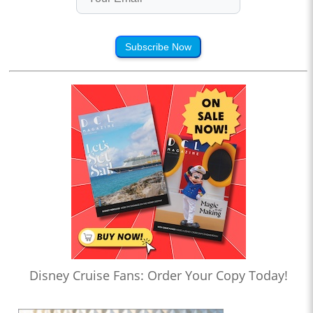
Subscribe Now
Disney Cruise Fans: Order Your Copy Today!