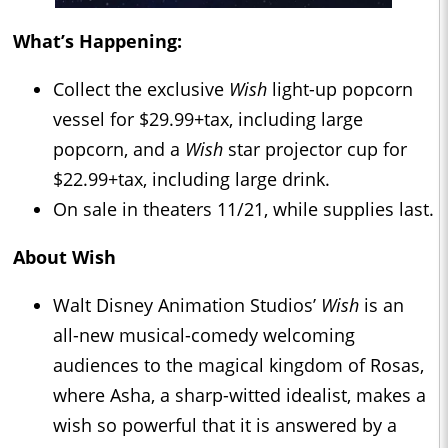
What’s Happening:
Collect the exclusive
Wish
light-up popcorn
vessel for $29.99+tax, including large
popcorn, and a
Wish
star projector cup for
$22.99+tax, including large drink.
On sale in theaters 11/21, while supplies last.
About
Wish
Walt Disney Animation Studios’
Wish
is an
all-new musical-comedy welcoming
audiences to the magical kingdom of Rosas,
where Asha, a sharp-witted idealist, makes a
wish so powerful that it is answered by a