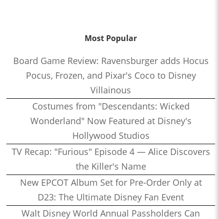
Most Popular
Board Game Review: Ravensburger adds Hocus
Pocus, Frozen, and Pixar's Coco to Disney
Villainous
Costumes from "Descendants: Wicked
Wonderland" Now Featured at Disney's
Hollywood Studios
TV Recap: "Furious" Episode 4 — Alice Discovers
the Killer's Name
New EPCOT Album Set for Pre-Order Only at
D23: The Ultimate Disney Fan Event
Walt Disney World Annual Passholders Can