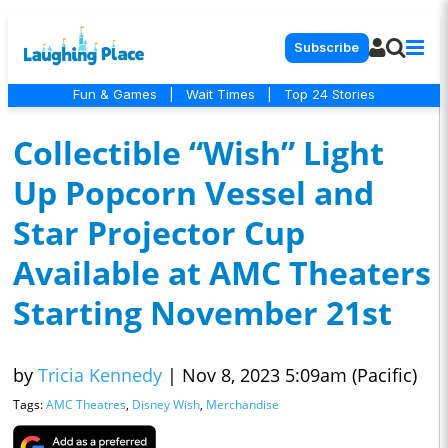
Subscribe
Fun & Games
|
Wait Times
|
Top 24 Stories
Collectible “Wish” Light
Up Popcorn Vessel and
Star Projector Cup
Available at AMC Theaters
Starting November 21st
by
Tricia Kennedy
|
Nov 8, 2023 5:09am (Pacific)
Tags:
AMC Theatres
,
Disney Wish
,
Merchandise